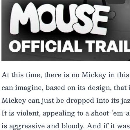
Play
At this time, there is no Mickey in this
can imagine, based on its design, that i
Mickey can just be dropped into its jaz
It is violent, appealing to a shoot-’em-a
is aggressive and bloody. And if it was