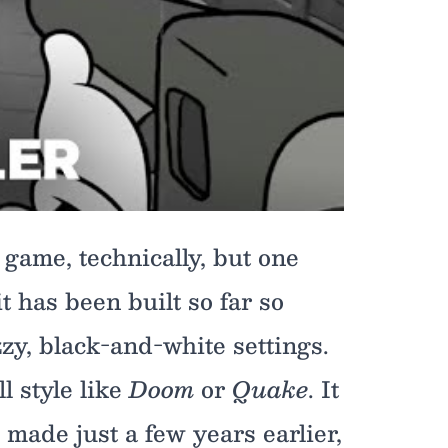
 game, technically, but one
t has been built so far so
zy, black-and-white settings.
ll style like
Doom
or
Quake
. It
 made just a few years earlier,