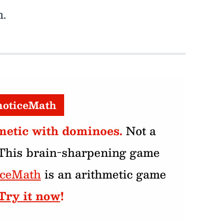
n.
noticeMath
metic with dominoes.
Not a
 This brain-sharpening game
iceMath
is an arithmetic game
Try it now
!