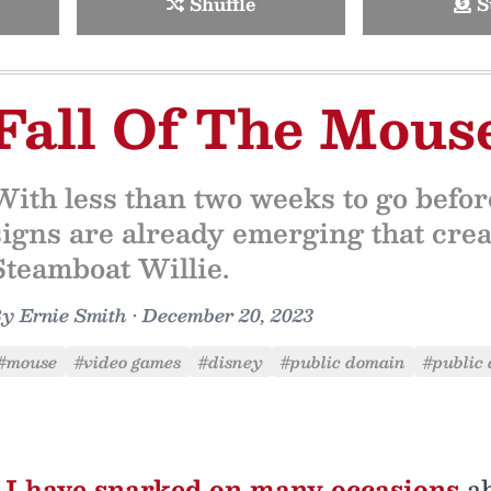
Shuffle
S
Fall Of The Mous
With less than two weeks to go befo
signs are already emerging that crea
Steamboat Willie.
By
Ernie Smith
•
December 20, 2023
#mouse
#video games
#disney
#public domain
#public 
I have snarked on many occasions
ab