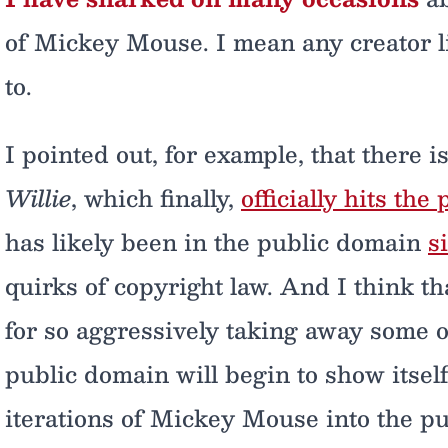
of Mickey Mouse. I mean any creator li
to.
I pointed out, for example, that there 
Willie
, which finally,
officially hits th
has likely been in the public domain
s
quirks of copyright law. And I think th
for so aggressively taking away some of
public domain will begin to show itself
iterations of Mickey Mouse into the p