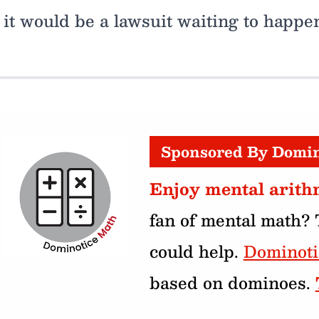
it would be a lawsuit waiting to happe
Sponsored By Domi
Enjoy mental arith
fan of mental math?
could help.
Dominot
based on dominoes.