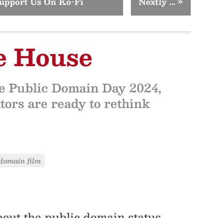
upport Us On Ko-Fi
Nextly …
»
e House
re Public Domain Day 2024,
tors are ready to rethink
domain film
out the public domain status