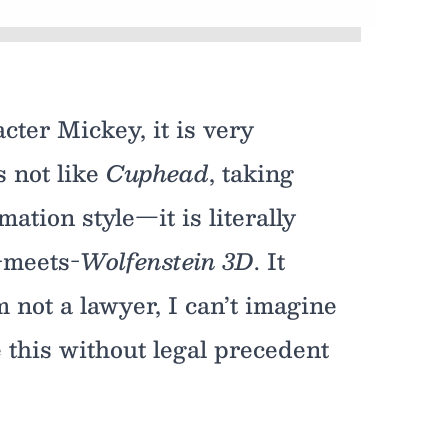
cter Mickey, it is very
s not like
Cuphead
, taking
ation style—it is literally
-meets-
Wolfenstein 3D
. It
 not a lawyer, I can’t imagine
ke this without legal precedent