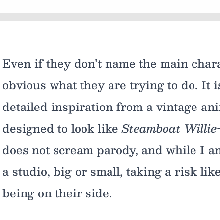
Even if they don’t name the main chara
obvious what they are trying to do. It i
detailed inspiration from a vintage anim
designed to look like
Steamboat Willie
does not scream parody, and while I am
a studio, big or small, taking a risk li
being on their side.