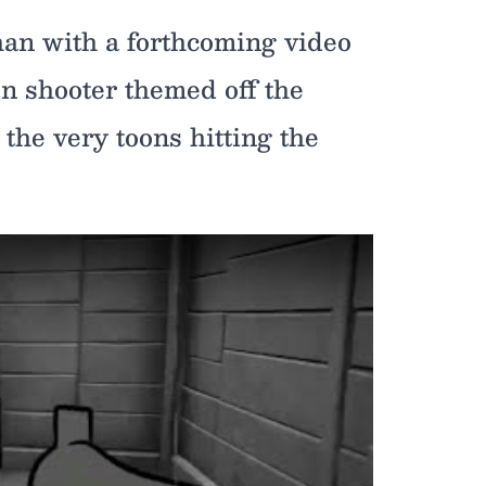
han with a forthcoming video
rson shooter themed off the
the very toons hitting the