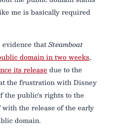
ke me is basically required
is evidence that
Steamboat
e public domain in two weeks
,
ince its release
due to the
at the frustration with Disney
 the public’s rights to the
 with the release of the early
ublic domain.