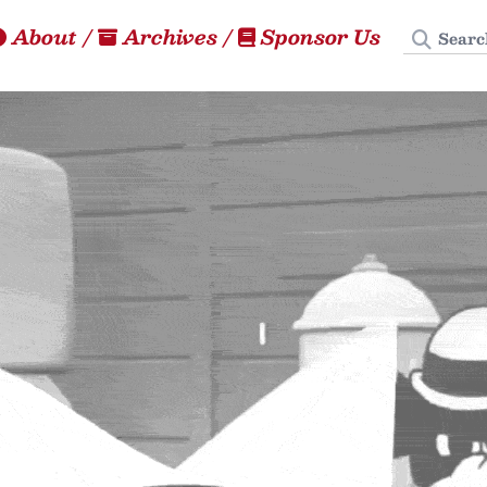
Search
About
/
Archives
/
Sponsor Us