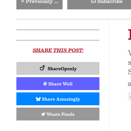
«
Previously …
Subscribe
SHARE THIS POST:
ShareOpenly
Share Well
Share Amazingly
Waste Pixels