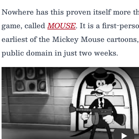
Nowhere has this proven itself more t
game, called
MOUSE
. It is a first-pe
earliest of the Mickey Mouse cartoons, 
public domain in just two weeks.