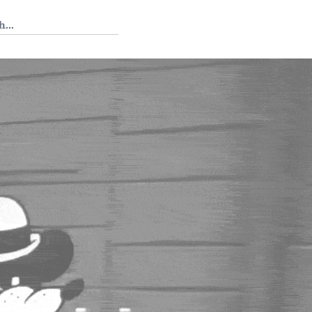
 Tedium