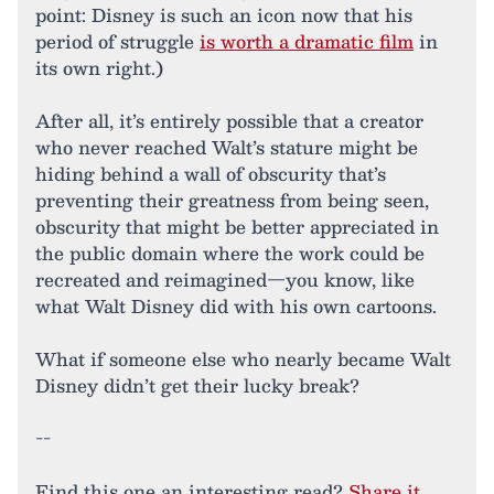
point: Disney is such an icon now that his
period of struggle
is worth a dramatic film
in
its own right.)
After all, it’s entirely possible that a creator
who never reached Walt’s stature might be
hiding behind a wall of obscurity that’s
preventing their greatness from being seen,
obscurity that might be better appreciated in
the public domain where the work could be
recreated and reimagined—you know, like
what Walt Disney did with his own cartoons.
What if someone else who nearly became Walt
Disney didn’t get their lucky break?
--
Find this one an interesting read?
Share it