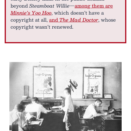
beyond
Steamboat Willie
—
among them are
Minnie’s Yoo Hoo
, which doesn’t have a
copyright at all,
and
The Mad Doctor
, whose
copyright wasn’t renewed.