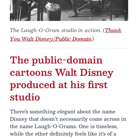
The Laugh-O-Gram studio in action. (
Thank
You Walt Disney/Public Domain
)
The public-domain
cartoons Walt Disney
produced at his first
studio
There’s something elegant about the name
Disney that doesn’t necessarily come across in
the name Laugh-O-Grams. One is timeless,
while the other definitely feels like it’s of a