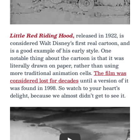
Little Red Riding Hood
,
released in 1922, is
considered Walt Disney’s first real cartoon, and
is a good example of his early style. One
notable thing about the cartoon is that it was
literally drawn on paper, rather than using
more traditional animation cells.
The film was
considered lost for decades
until a version of it
was found in 1998. So watch to your heart’s
delight, because we almost didn’t get to see it.