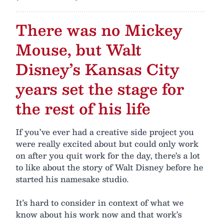
There was no Mickey
Mouse, but Walt
Disney’s Kansas City
years set the stage for
the rest of his life
If you’ve ever had a creative side project you
were really excited about but could only work
on after you quit work for the day, there’s a lot
to like about the story of Walt Disney before he
started his namesake studio.
It’s hard to consider in context of what we
know about his work now and that work’s