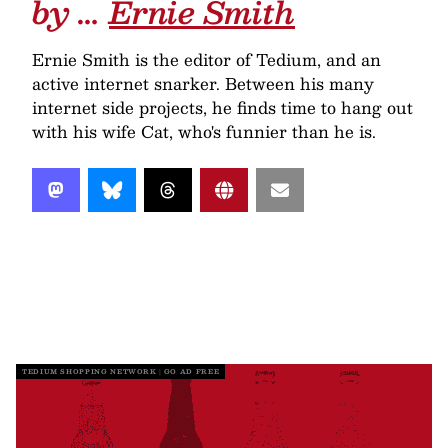
by …
Ernie Smith
Ernie Smith is the editor of Tedium, and an
active internet snarker. Between his many
internet side projects, he finds time to hang out
with his wife Cat, who's funnier than he is.