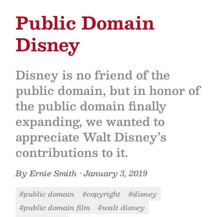
Public Domain
Disney
Disney is no friend of the
public domain, but in honor of
the public domain finally
expanding, we wanted to
appreciate Walt Disney’s
contributions to it.
By
Ernie Smith
•
January 3, 2019
#public domain
#copyright
#disney
#public domain film
#walt disney