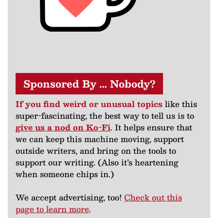
Sponsored By … Nobody?
If you find weird or unusual topics
like this
super-fascinating, the best way to tell us is to
give us a nod on Ko-Fi
. It helps ensure that
we can keep this machine moving, support
outside writers, and bring on the tools to
support our writing. (Also it’s heartening
when someone chips in.)
We accept advertising, too!
Check out this
page to learn more
.