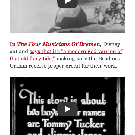
Play
In
The Four Musicians Of Bremen
,
Disney
out and
says that it’s “a modernized version of
that old fairy tale,”
making sure the Brothers
Grimm receive proper credit for their work.
Play