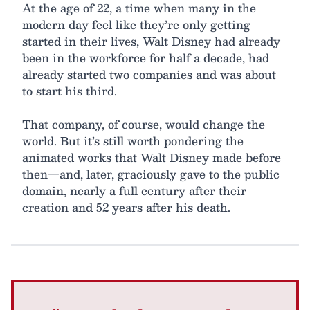
At the age of 22, a time when many in the
modern day feel like they’re only getting
started in their lives, Walt Disney had already
been in the workforce for half a decade, had
already started two companies and was about
to start his third.
That company, of course, would change the
world. But it’s still worth pondering the
animated works that Walt Disney made before
then—and, later, graciously gave to the public
domain, nearly a full century after their
creation and 52 years after his death.