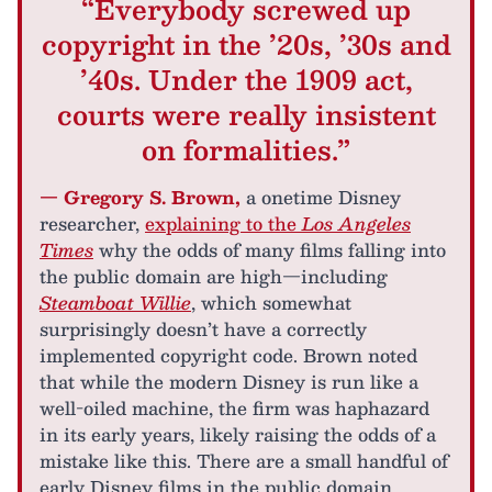
“Everybody screwed up
copyright in the ’20s, ’30s and
’40s. Under the 1909 act,
courts were really insistent
on formalities.”
— Gregory S. Brown,
a onetime Disney
researcher,
explaining to the
Los Angeles
Times
why the odds of many films falling into
the public domain are high—including
Steamboat Willie
, which somewhat
surprisingly doesn’t have a correctly
implemented copyright code. Brown noted
that while the modern Disney is run like a
well-oiled machine, the firm was haphazard
in its early years, likely raising the odds of a
mistake like this. There are a small handful of
early Disney films in the public domain