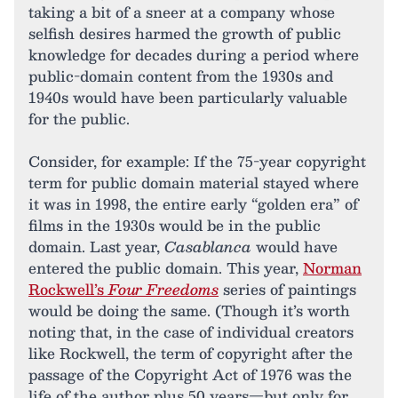
taking a bit of a sneer at a company whose
selfish desires harmed the growth of public
knowledge for decades during a period where
public-domain content from the 1930s and
1940s would have been particularly valuable
for the public.
Consider, for example: If the 75-year copyright
term for public domain material stayed where
it was in 1998, the entire early “golden era” of
films in the 1930s would be in the public
domain. Last year,
Casablanca
would have
entered the public domain. This year,
Norman
Rockwell’s
Four Freedoms
series of paintings
would be doing the same. (Though it’s worth
noting that, in the case of individual creators
like Rockwell, the term of copyright after the
passage of the Copyright Act of 1976 was the
life of the author plus 50 years—but only for