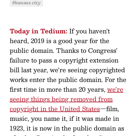
#kansas city
Today in Tedium:
If you haven’t
heard, 2019 is a good year for the
public domain. Thanks to Congress’
failure to pass a copyright extension
bill last year, we’re seeing copyrighted
works enter the public domain. For the
first time in more than 20 years,
we’re
seeing things being removed from
copyright in the United States
—film,
music, you name it, if it was made in
1923, it is now in the public domain as