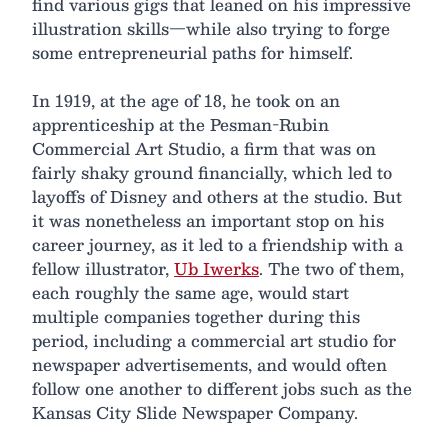
find various gigs that leaned on his impressive
illustration skills—while also trying to forge
some entrepreneurial paths for himself.
In 1919, at the age of 18, he took on an
apprenticeship at the Pesman-Rubin
Commercial Art Studio, a firm that was on
fairly shaky ground financially, which led to
layoffs of Disney and others at the studio. But
it was nonetheless an important stop on his
career journey, as it led to a friendship with a
fellow illustrator,
Ub Iwerks
. The two of them,
each roughly the same age, would start
multiple companies together during this
period, including a commercial art studio for
newspaper advertisements, and would often
follow one another to different jobs such as the
Kansas City Slide Newspaper Company.