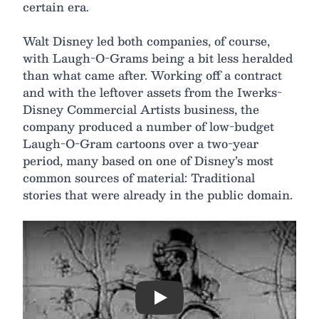
certain era.
Walt Disney led both companies, of course,
with Laugh-O-Grams being a bit less heralded
than what came after. Working off a contract
and with the leftover assets from the Iwerks-
Disney Commercial Artists business, the
company produced a number of low-budget
Laugh-O-Gram cartoons over a two-year
period, many based on one of Disney’s most
common sources of material: Traditional
stories that were already in the public domain.
Play