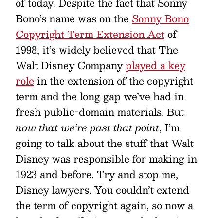
of today. Despite the fact that Sonny
Bono’s name was on the
Sonny Bono
Copyright Term Extension Act
of
1998, it’s widely believed that The
Walt Disney Company
played a key
role
in the extension of the copyright
term and the long gap we’ve had in
fresh public-domain materials. But
now that we’re past that point
, I’m
going to talk about the stuff that Walt
Disney was responsible for making in
1923 and before. Try and stop me,
Disney lawyers. You couldn’t extend
the term of copyright again, so now a