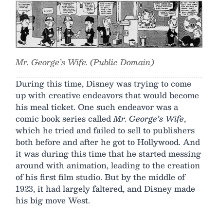
Mr. George’s Wife. (Public Domain)
During this time, Disney was trying to come
up with creative endeavors that would become
his meal ticket. One such endeavor was a
comic book series called
Mr. George’s Wife
,
which he tried and failed to sell to publishers
both before and after he got to Hollywood. And
it was during this time that he started messing
around with animation, leading to the creation
of his first film studio. But by the middle of
1923, it had largely faltered, and Disney made
his big move West.