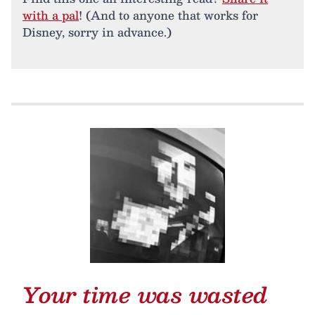
with a pal
! (And to anyone that works for
Disney, sorry in advance.)
Your time was wasted