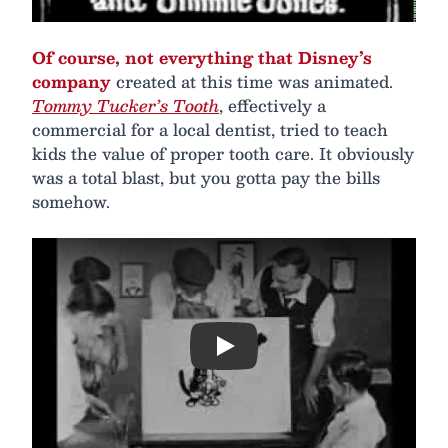
Of course, not everything that Disney’s
company
created at this time was animated.
Tommy Tucker’s Tooth
, effectively a
commercial for a local dentist, tried to teach
kids the value of proper tooth care. It obviously
was a total blast, but you gotta pay the bills
somehow.
Play