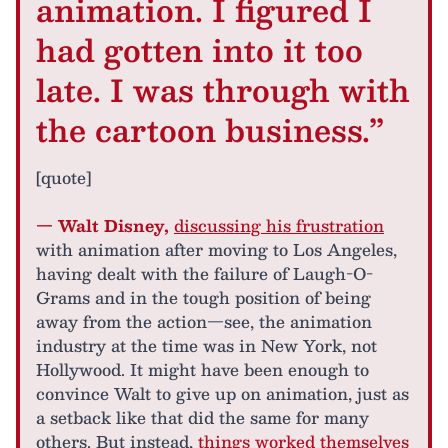
animation. I figured I
had gotten into it too
late. I was through with
the cartoon business.”
[quote]
— Walt Disney,
discussing his frustration
with animation after moving to Los Angeles,
having dealt with the failure of Laugh-O-
Grams and in the tough position of being
away from the action—see, the animation
industry at the time was in New York, not
Hollywood. It might have been enough to
convince Walt to give up on animation, just as
a setback like that did the same for many
others. But instead,
things worked themselves