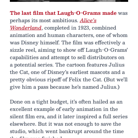
The last film that Laugh-O-Grams made
was
perhaps its most ambitious.
Alice’s
Wonderland
, completed in 1923, combined
animation and human characters, one of whom
was Disney himself. The film was effectively a
sizzle reel, aiming to show off Laugh-O-Grams’
capabilities and attempt to sell distributors on
a potential series. The cartoon features Julius
the Cat, one of Disney’s earliest mascots and a
pretty obvious ripoff of Felix the Cat. (But we’ll
give him a pass because he’s named Julius.)
Done on a tight budget, it’s often hailed as an
excellent example of early animation in the
silent film era, and it later inspired a full series
elsewhere. But it was not enough to save the
studio, which went bankrupt around the time