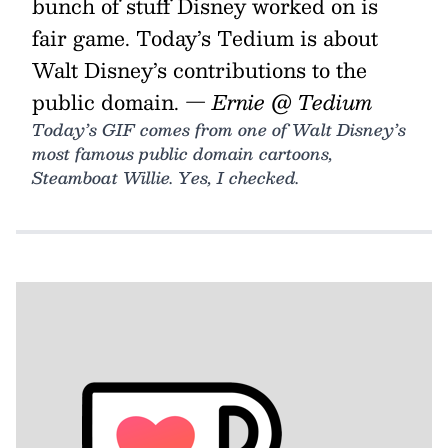
bunch of stuff Disney worked on is
fair game. Today’s Tedium is about
Walt Disney’s contributions to the
public domain.
— Ernie @ Tedium
Today’s GIF comes from one of Walt Disney’s
most famous public domain cartoons,
Steamboat Willie. Yes, I checked.