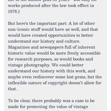
works produced after the law took effect in
1978.)
But here’s the important part: A lot of other
non-iconic stuff would have as well, and that
would have created opportunities to better
understand our history and culture.
Magazines and newspapers full of inherent
historic value would be more freely accessible
for research purposes, as would books and
vintage photography. We could better
understand our history with this work, and
maybe even rediscover some lost gems, but the
inflexible nature of copyright doesn’t allow for
that.
To be clear, there probably was a case to be
made for protecting the value of vintage