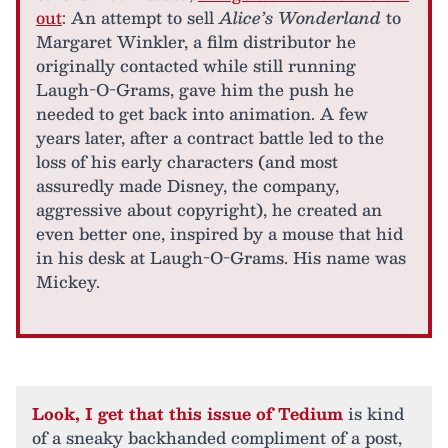
out
: An attempt to sell
Alice’s Wonderland
to
Margaret Winkler, a film distributor he
originally contacted while still running
Laugh-O-Grams, gave him the push he
needed to get back into animation. A few
years later, after a contract battle led to the
loss of his early characters (and most
assuredly made Disney, the company,
aggressive about copyright), he created an
even better one, inspired by a mouse that hid
in his desk at Laugh-O-Grams. His name was
Mickey.
Look, I get that this issue of Tedium
is kind
of a sneaky backhanded compliment of a post,