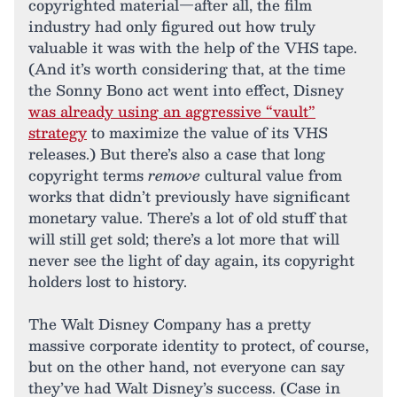
copyrighted material—after all, the film
industry had only figured out how truly
valuable it was with the help of the VHS tape.
(And it’s worth considering that, at the time
the Sonny Bono act went into effect, Disney
was already using an aggressive “vault”
strategy
to maximize the value of its VHS
releases.) But there’s also a case that long
copyright terms
remove
cultural value from
works that didn’t previously have significant
monetary value. There’s a lot of old stuff that
will still get sold; there’s a lot more that will
never see the light of day again, its copyright
holders lost to history.
The Walt Disney Company has a pretty
massive corporate identity to protect, of course,
but on the other hand, not everyone can say
they’ve had Walt Disney’s success. (Case in