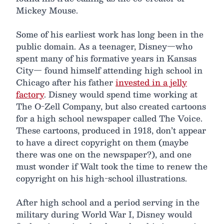
Mickey Mouse.
Some of his earliest work has long been in the
public domain. As a teenager, Disney—who
spent many of his formative years in Kansas
City— found himself attending high school in
Chicago after his father
invested in a jelly
factory
. Disney would spend time working at
The O-Zell Company, but also created cartoons
for a high school newspaper called The Voice.
These cartoons, produced in 1918, don’t appear
to have a direct copyright on them (maybe
there was one on the newspaper?), and one
must wonder if Walt took the time to renew the
copyright on his high-school illustrations.
After high school and a period serving in the
military during World War I, Disney would