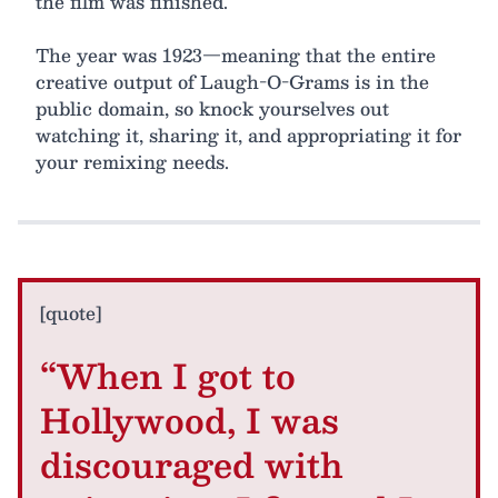
the film was finished.
The year was 1923—meaning that the entire
creative output of Laugh-O-Grams is in the
public domain, so knock yourselves out
watching it, sharing it, and appropriating it for
your remixing needs.
[quote]
“When I got to
Hollywood, I was
discouraged with