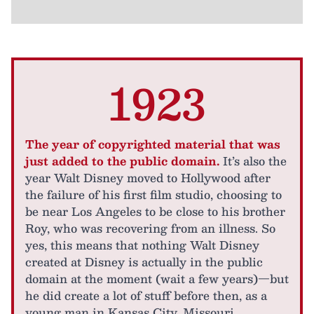
1923
The year of copyrighted material that was
just added to the public domain.
It’s also the
year Walt Disney moved to Hollywood after
the failure of his first film studio, choosing to
be near Los Angeles to be close to his brother
Roy, who was recovering from an illness. So
yes, this means that nothing Walt Disney
created at Disney is actually in the public
domain at the moment (wait a few years)—but
he did create a lot of stuff before then, as a
young man in Kansas City, Missouri.