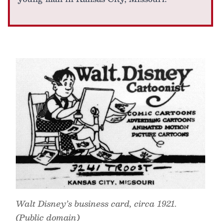
Walt Disney’s business card, circa 1921.
(Public domain)