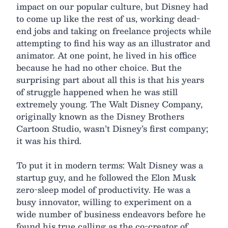
impact on our popular culture, but Disney had
to come up like the rest of us, working dead-
end jobs and taking on freelance projects while
attempting to find his way as an illustrator and
animator. At one point, he lived in his office
because he had no other choice. But the
surprising part about all this is that his years
of struggle happened when he was still
extremely young. The Walt Disney Company,
originally known as the Disney Brothers
Cartoon Studio, wasn’t Disney’s first company;
it was his third.
To put it in modern terms: Walt Disney was a
startup guy, and he followed the Elon Musk
zero-sleep model of productivity. He was a
busy innovator, willing to experiment on a
wide number of business endeavors before he
found his true calling as the co-creator of