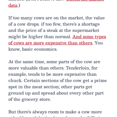
data
.)
If too many cows are on the market, the value
of a cow drops. if too few, there’s a shortage
and the price of a steak at the supermarket
might be higher than normal.
And some types
of cows are more expensive than others
. You
know, basic economics.
At the same time, some parts of the cow are
more valuable than others. Tenderloin, for
example, tends to be more expensive than
chuck. Certain sections of the cow get a prime
spot in the meat section; other parts get
ground up and spread about every other part
of the grocery store.
But there’s always room to make a cow more