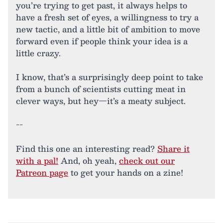
you’re trying to get past, it always helps to
have a fresh set of eyes, a willingness to try a
new tactic, and a little bit of ambition to move
forward even if people think your idea is a
little crazy.
I know, that’s a surprisingly deep point to take
from a bunch of scientists cutting meat in
clever ways, but hey—it’s a meaty subject.
--
Find this one an interesting read?
Share it
with a pal!
And, oh yeah,
check out our
Patreon page
to get your hands on a zine!