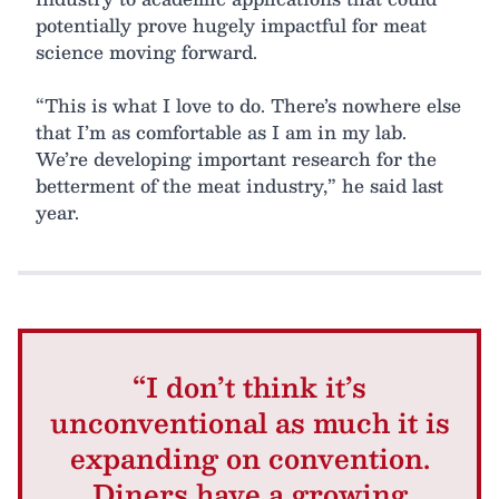
potentially prove hugely impactful for meat
science moving forward.
“This is what I love to do. There’s nowhere else
that I’m as comfortable as I am in my lab.
We’re developing important research for the
betterment of the meat industry,” he said last
year.
“I don’t think it’s
unconventional as much it is
expanding on convention.
Diners have a growing