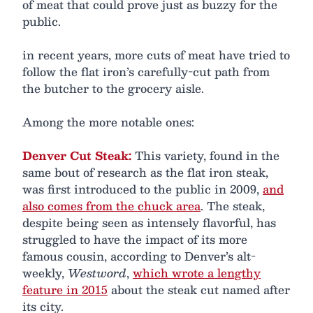
of meat that could prove just as buzzy for the
public.
in recent years, more cuts of meat have tried to
follow the flat iron’s carefully-cut path from
the butcher to the grocery aisle.
Among the more notable ones:
Denver Cut Steak:
This variety, found in the
same bout of research as the flat iron steak,
was first introduced to the public in 2009,
and
also comes from the chuck area
. The steak,
despite being seen as intensely flavorful, has
struggled to have the impact of its more
famous cousin, according to Denver’s alt-
weekly,
Westword
,
which wrote a lengthy
feature in 2015
about the steak cut named after
its city.