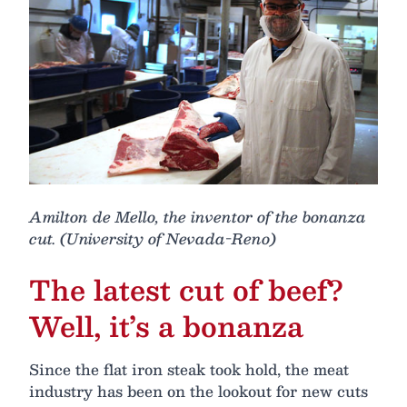
Amilton de Mello, the inventor of the bonanza
cut. (University of Nevada-Reno)
The latest cut of beef?
Well, it’s a bonanza
Since the flat iron steak took hold, the meat
industry has been on the lookout for new cuts