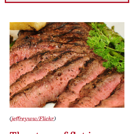
(
jeffreyww/Flickr
)