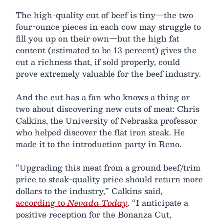
The high-quality cut of beef is tiny—the two
four-ounce pieces in each cow may struggle to
fill you up on their own—but the high fat
content (estimated to be 13 percent) gives the
cut a richness that, if sold properly, could
prove extremely valuable for the beef industry.
And the cut has a fan who knows a thing or
two about discovering new cuts of meat: Chris
Calkins, the University of Nebraska professor
who helped discover the flat iron steak. He
made it to the introduction party in Reno.
“Upgrading this meat from a ground beef/trim
price to steak-quality price should return more
dollars to the industry,” Calkins said,
according to
Nevada Today
. “I anticipate a
positive reception for the Bonanza Cut,