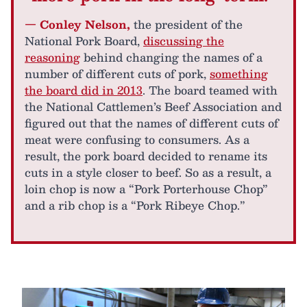
— Conley Nelson,
the president of the
National Pork Board,
discussing the
reasoning
behind changing the names of a
number of different cuts of pork,
something
the board did in 2013
. The board teamed with
the National Cattlemen’s Beef Association and
figured out that the names of different cuts of
meat were confusing to consumers. As a
result, the pork board decided to rename its
cuts in a style closer to beef. So as a result, a
loin chop is now a “Pork Porterhouse Chop”
and a rib chop is a “Pork Ribeye Chop.”