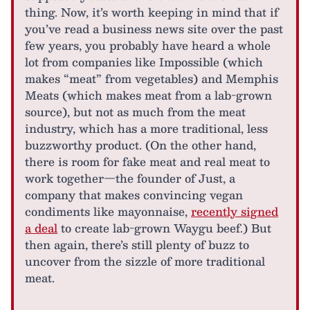
thing. Now, it’s worth keeping in mind that if
you’ve read a business news site over the past
few years, you probably have heard a whole
lot from companies like Impossible (which
makes “meat” from vegetables) and Memphis
Meats (which makes meat from a lab-grown
source), but not as much from the meat
industry, which has a more traditional, less
buzzworthy product. (On the other hand,
there is room for fake meat and real meat to
work together—the founder of Just, a
company that makes convincing vegan
condiments like mayonnaise,
recently signed
a deal
to create lab-grown Waygu beef.) But
then again, there’s still plenty of buzz to
uncover from the sizzle of more traditional
meat.