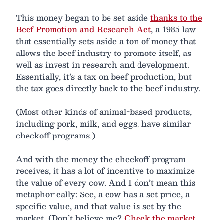
This money began to be set aside
thanks to the
Beef Promotion and Research Act
, a 1985 law
that essentially sets aside a ton of money that
allows the beef industry to promote itself, as
well as invest in research and development.
Essentially, it’s a tax on beef production, but
the tax goes directly back to the beef industry.
(Most other kinds of animal-based products,
including pork, milk, and eggs, have similar
checkoff programs.)
And with the money the checkoff program
receives, it has a lot of incentive to maximize
the value of every cow. And I don’t mean this
metaphorically: See, a cow has a set price, a
specific value, and that value is set by the
market. (Don’t believe me?
Check the market