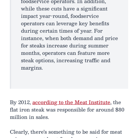
foodservice operators. In addition,
while these cuts have a significant
impact year-round, foodservice
operators can leverage key benefits
during certain times of year. For
instance, when both demand and price
for steaks increase during summer
months, operators can feature more
steak options, increasing traffic and
margins.
By 2012,
according to the Meat Institute
, the
flat iron steak was responsible for around $80
million in sales.
Clearly, there’s something to be said for meat