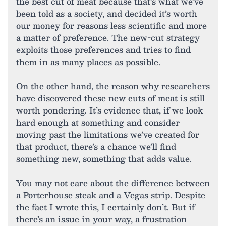
the best cut of meat because that’s what we’ve
been told as a society, and decided it’s worth
our money for reasons less scientific and more
a matter of preference. The new-cut strategy
exploits those preferences and tries to find
them in as many places as possible.
On the other hand, the reason why researchers
have discovered these new cuts of meat is still
worth pondering. It’s evidence that, if we look
hard enough at something and consider
moving past the limitations we’ve created for
that product, there’s a chance we’ll find
something new, something that adds value.
You may not care about the difference between
a Porterhouse steak and a Vegas strip. Despite
the fact I wrote this, I certainly don’t. But if
there’s an issue in your way, a frustration