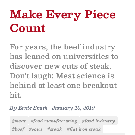
Make Every Piece
Count
For years, the beef industry
has leaned on universities to
discover new cuts of steak.
Don't laugh: Meat science is
behind at least one breakout
hit.
By
Ernie Smith
•
January 10, 2019
#meat
#food manufacturing
#food industry
#beef
#cows
#steak
#flat iron steak