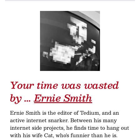
Your time was wasted
by …
Ernie Smith
Ernie Smith is the editor of Tedium, and an
active internet snarker. Between his many
internet side projects, he finds time to hang out
with his wife Cat, who's funnier than he is.