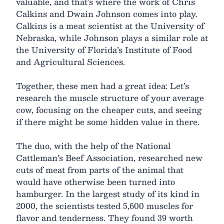
valuable, and that’s where the work of Chris
Calkins and Dwain Johnson comes into play.
Calkins is a meat scientist at the University of
Nebraska, while Johnson plays a similar role at
the University of Florida’s Institute of Food
and Agricultural Sciences.
Together, these men had a great idea: Let’s
research the muscle structure of your average
cow, focusing on the cheaper cuts, and seeing
if there might be some hidden value in there.
The duo, with the help of the National
Cattleman’s Beef Association, researched new
cuts of meat from parts of the animal that
would have otherwise been turned into
hamburger. In the largest study of its kind in
2000, the scientists tested 5,600 muscles for
flavor and tenderness. They found 39 worth