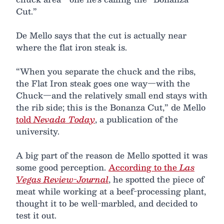
Cut.”
De Mello says that the cut is actually near
where the flat iron steak is.
“When you separate the chuck and the ribs,
the Flat Iron steak goes one way—with the
Chuck—and the relatively small end stays with
the rib side; this is the Bonanza Cut,” de Mello
told
Nevada Today
, a publication of the
university.
A big part of the reason de Mello spotted it was
some good perception.
According to the
Las
Vegas Review-Journal
, he spotted the piece of
meat while working at a beef-processing plant,
thought it to be well-marbled, and decided to
test it out.