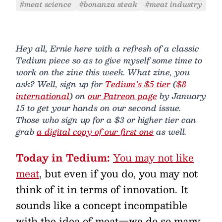
#meat science
#bonanza steak
#meat industry
Hey all, Ernie here with a refresh of a classic
Tedium piece so as to give myself some time to
work on the zine this week. What zine, you
ask? Well, sign up for
Tedium’s $5 tier
(
$8
international
) on
our Patreon page
by January
15 to get your hands on our second issue.
Those who sign up for a $3 or higher tier can
grab
a digital copy of our first one
as well.
Today in Tedium:
You may not like
meat
, but even if you do, you may not
think of it in terms of innovation. It
sounds like a concept incompatible
with the idea of meat—we do so many