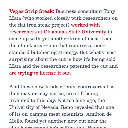
Vegas Strip Steak:
Business consultant Tony
Mata (who worked closely with researchers on
the flat iron steak project)
worked with
researchers at Oklahoma State University
to
come up with yet another kind of meat from
the chuck area—one that requires a non-
standard butchering strategy. But what’s most
surprising about the cut is how it’s being sold:
Mata and the researchers patented the cut and
are trying to license it out
.
And these new kinds of cuts, controversial as
they may or may not be, are still being
invented to this day. Not too long ago, the
University of Nevada, Reno revealed that one
of its on-campus meat scientists, Amilton de
Mello, found yet another new cut near the
chuck area—one he’s calling the “Bonanza