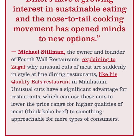
interest in sustainable eating
and the nose-to-tail cooking
movement has opened minds
to new options.”
— Michael Stillman,
the owner and founder
of Fourth Wall Restaurants,
explaining to
Zagat
why unusual cuts of meat are suddenly
in style at fine dining restaurants,
like his
Quality Eats restaurant
in Manhattan.
Unusual cuts have a significant advantage for
restaurants, which can use these cuts to
lower the price range for higher qualities of
meat (think kobe beef) to something
approachable for more types of consumers.