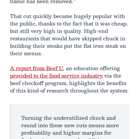
tissue has been removed.”
That cut quickly became hugely popular with
the public, thanks to the fact that it was cheap,
but still very high in quality. High-end
restaurants that would have skipped chuck in
building their steaks put the flat iron steak on
their menus.
A report from Beef U
, an education offering
provided to the food service industry
via the
beef checkoff program, highlights the benefits
of this kind of research throughout the system:
Turning the underutilized chuck and
round into these new cuts means more
profitability and higher margins for