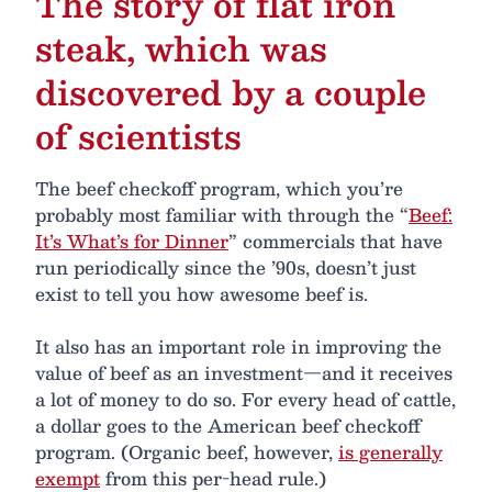
The story of flat iron
steak, which was
discovered by a couple
of scientists
The beef checkoff program, which you’re
probably most familiar with through the “
Beef:
It’s What’s for Dinner
” commercials that have
run periodically since the ’90s, doesn’t just
exist to tell you how awesome beef is.
It also has an important role in improving the
value of beef as an investment—and it receives
a lot of money to do so. For every head of cattle,
a dollar goes to the American beef checkoff
program. (Organic beef, however,
is generally
exempt
from this per-head rule.)