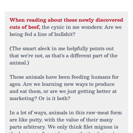
When reading about these newly discovered
cuts of beef,
the cynic in me wonders: Are we
being fed a line of bullshit?
(The smart aleck in me helpfully points out
that we’re not, as that’s a different part of the
animal.)
These animals have been feeding humans for
ages. Are we learning new ways to produce
and eat them, or are we just getting better at
marketing? Or is it both?
In a lot of ways, animals in this raw-meat form
are like putty, with the value of their many
parts arbitrary. We only think filet mignon is