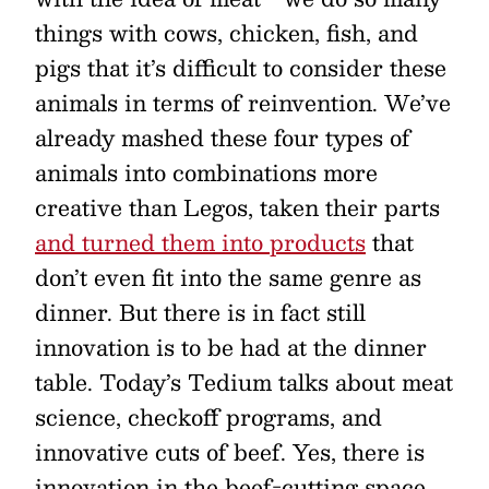
things with cows, chicken, fish, and
pigs that it’s difficult to consider these
animals in terms of reinvention. We’ve
already mashed these four types of
animals into combinations more
creative than Legos, taken their parts
and turned them into products
that
don’t even fit into the same genre as
dinner. But there is in fact still
innovation is to be had at the dinner
table. Today’s Tedium talks about meat
science, checkoff programs, and
innovative cuts of beef. Yes, there is
innovation in the beef-cutting space.