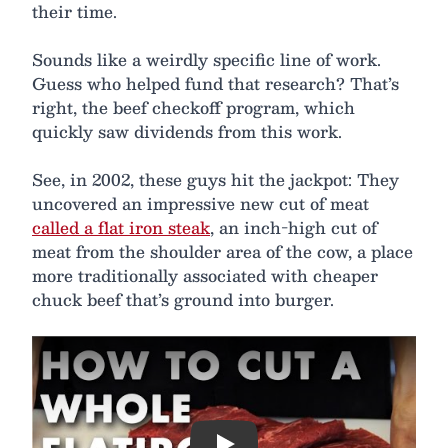
their time.
Sounds like a weirdly specific line of work.
Guess who helped fund that research? That’s
right, the beef checkoff program, which
quickly saw dividends from this work.
See, in 2002, these guys hit the jackpot: They
uncovered an impressive new cut of meat
called a flat iron steak
, an inch-high cut of
meat from the shoulder area of the cow, a place
more traditionally associated with cheaper
chuck beef that’s ground into burger.