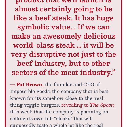
almost certainly going to be
like a beef steak. It has huge
symbolic value… If we can
make an awesomely delicious
world-class steak … it will be
very disruptive not just to the
beef industry, but to other
sectors of the meat industry.”
— Pat Brown,
the founder and CEO of
Impossible Foods, the company that is best
known for its somehow-close-to-the-real-
thing veggie burgers,
revealing to
The Spoon
this week that the company is planning on
selling its own full “steaks” that will
supposedly taste a whole lot like the real