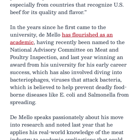
especially from countries that recognize U.S.
beef for its quality and flavor.”
In the years since he first came to the
university, de Mello
has flourished as an
academic
, having recently been named to the
National Advisory Committee on Meat and
Poultry Inspection, and last year winning an
award from his university for his early career
success, which has also involved diving into
bacteriophages, viruses that attack bacteria,
which is believed to help prevent deadly food-
borne diseases like E. coli and Salmonella from
spreading.
De Mello speaks passionately about his move
into research and noted last year that he
applies his real-world knowledge of the meat
industry to academic applications that could