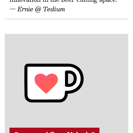
— Ernie @ Tedium