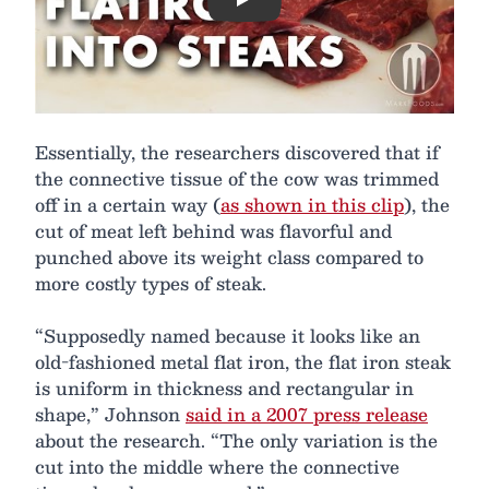
Play
Essentially, the researchers discovered that if
the connective tissue of the cow was trimmed
off in a certain way (
as shown in this clip
), the
cut of meat left behind was flavorful and
punched above its weight class compared to
more costly types of steak.
“Supposedly named because it looks like an
old-fashioned metal flat iron, the flat iron steak
is uniform in thickness and rectangular in
shape,” Johnson
said in a 2007 press release
about the research. “The only variation is the
cut into the middle where the connective