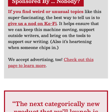
Sponsored By … Nobody?
If you find weird or unusual topics
like this
super-fascinating, the best way to tell us is to
give us a nod on Ko-Fi
. It helps ensure that
we can keep this machine moving, support
outside writers, and bring on the tools to
support our writing. (Also it’s heartening
when someone chips in.)
We accept advertising, too!
Check out this
page to learn more
.
“The next categorically new
product that we’ll launch is