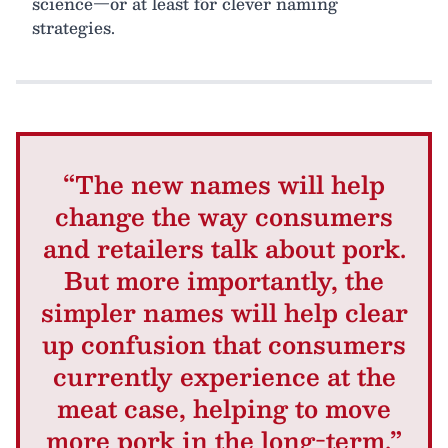
science—or at least for clever naming
strategies.
“The new names will help
change the way consumers
and retailers talk about pork.
But more importantly, the
simpler names will help clear
up confusion that consumers
currently experience at the
meat case, helping to move
more pork in the long-term.”