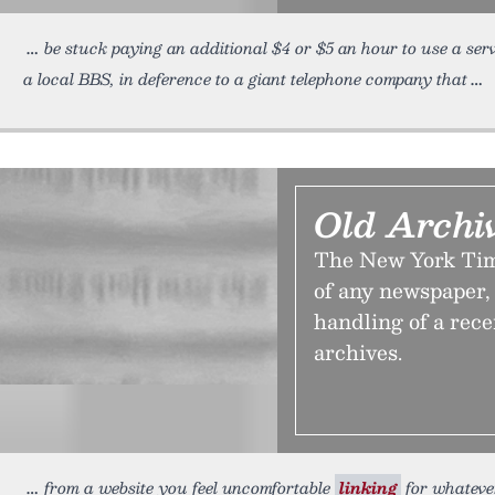
be stuck paying an additional $4 or $5 an hour to use a serv
a local BBS, in deference to a giant telephone company that
Old Archi
The New York Time
of any newspaper, b
handling of a rece
archives.
from a website you feel uncomfortable
linking
for whatever