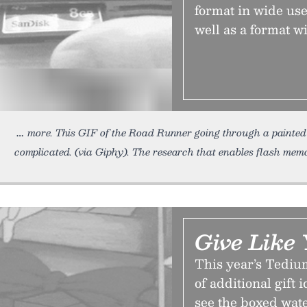
format in wide us
well as a format wi
more. This GIF of the Road Runner going through a painted 
complicated. (via Giphy). The research that enables flash memo
Give Like
This year’s Tediu
of additional gift 
see the boxed wat