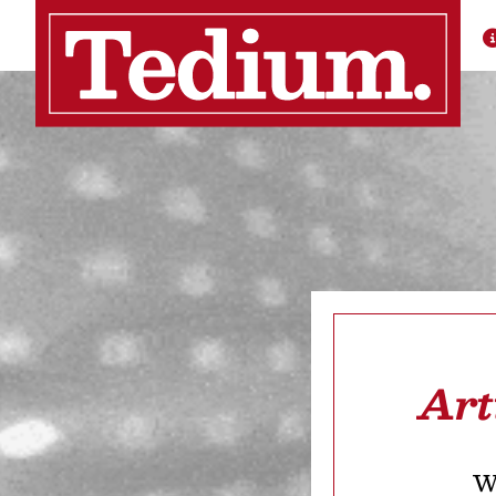
Art
We