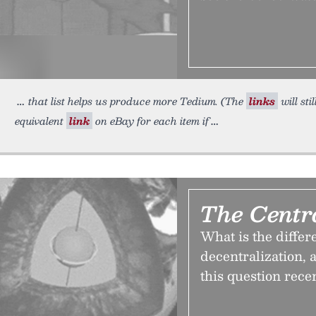
that list helps us produce more Tedium. (The
links
will sti
equivalent
link
on eBay for each item if
The Centr
What is the diffe
decentralization,
this question rece