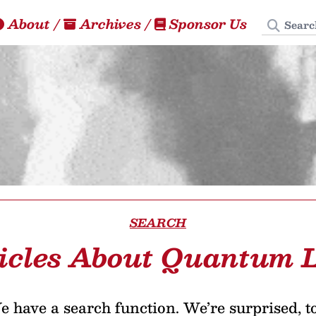
Search
About
/
Archives
/
Sponsor Us
SEARCH
icles About Quantum 
 have a search function. We’re surprised, t