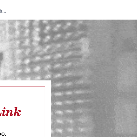
 Tedium
Link
oo.