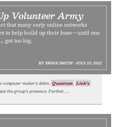
Up Volunteer Army
ct that many early online networks
rs to help build up their base—until one
 got too big.
BY ERNIE SMITH • JULY 23, 2021
he computer-maker’s debts.
Quantum
Link’s
ze the group’s presence. Further,