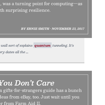
e, was a turning point for computing—as
th surprising resilience.
BY ERNIE SMITH • NOVEMBER 23, 2017
wall sort of explains
quantum
tunneling. It’s
ry dates all the
 You Don’t Care
m gifts-for-strangers guide has a bunch
ideas from eBay, too. Just wait until you
er from Farm Aid II.