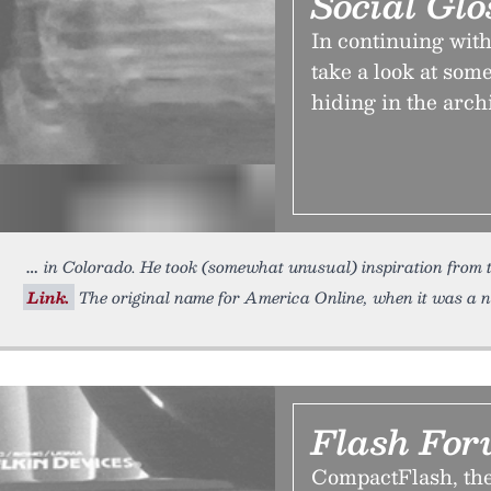
Social Glo
In continuing with 
take a look at so
hiding in the arch
in Colorado. He took (somewhat unusual) inspiration from th
Link.
The original name for America Online, when it was a n
Flash For
CompactFlash, the