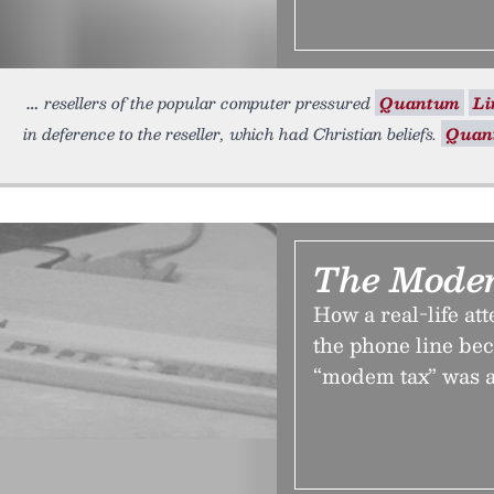
resellers of the popular computer pressured
Quantum
Li
in deference to the reseller, which had Christian beliefs.
Quan
The Mode
How a real-life at
the phone line be
“modem tax” was 