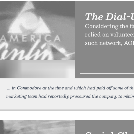
The Dial-
Considering the fa
relied on voluntee
such network, AOL,
in Commodore at the time and which had paid off some of t
marketing team had reportedly pressured the company to minimi