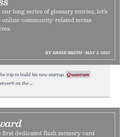
ss
our long series of glossary entries, let’s
me online-community-related terms
ives.
BY ERNIE SMITH • MAY 3, 2023
e trip to build his new startup.
Quantum
etwork on the
ward
 first dedicated flash memory card