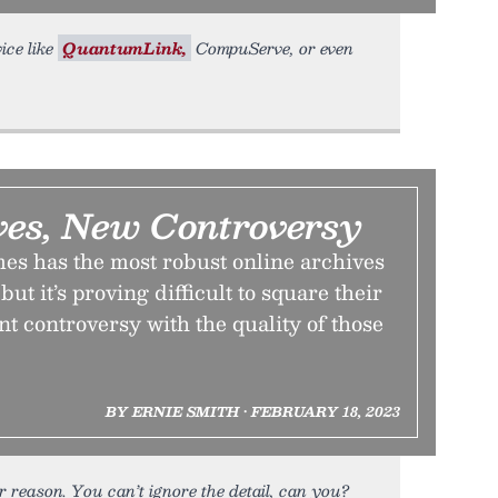
ice like
QuantumLink,
CompuServe, or even
ves, New Controversy
s has the most robust online archives
ut it’s proving difficult to square their
nt controversy with the quality of those
BY ERNIE SMITH • FEBRUARY 18, 2023
 reason. You can’t ignore the detail, can you?