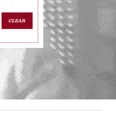
CLEAR