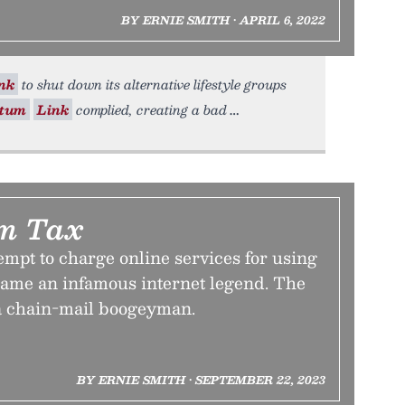
BY ERNIE SMITH • APRIL 6, 2022
nk
to shut down its alternative lifestyle groups
tum
Link
complied, creating a bad
m Tax
tempt to charge online services for using
came an infamous internet legend. The
a chain-mail boogeyman.
BY ERNIE SMITH • SEPTEMBER 22, 2023