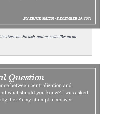
BY ERNIE SMITH • DECEMBER 15, 2021
ll be there on the web, and we will offer up an
al Question
rence between centralization and
 and what should you know? I was asked
ntly; here’s my attempt to answer.