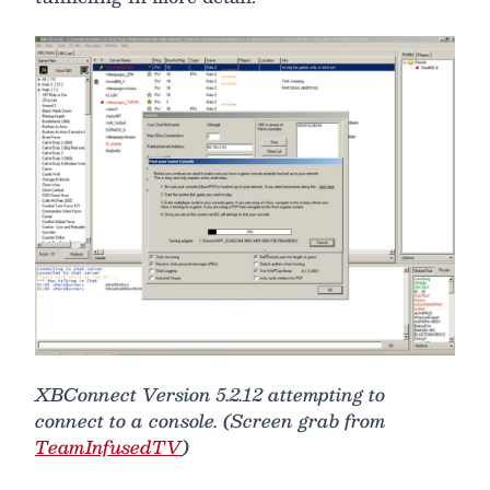
XBConnect Version 5.2.12 attempting to
connect to a console. (Screen grab from
TeamInfusedTV
)