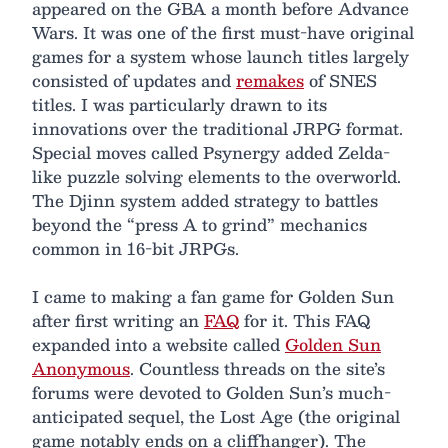
appeared on the GBA a month before Advance
Wars. It was one of the first must-have original
games for a system whose launch titles largely
consisted of updates and
remakes
of SNES
titles. I was particularly drawn to its
innovations over the traditional JRPG format.
Special moves called Psynergy added Zelda-
like puzzle solving elements to the overworld.
The Djinn system added strategy to battles
beyond the “press A to grind” mechanics
common in 16-bit JRPGs.
I came to making a fan game for Golden Sun
after first writing an
FAQ
for it. This FAQ
expanded into a website called
Golden Sun
Anonymous
. Countless threads on the site’s
forums were devoted to Golden Sun’s much-
anticipated sequel, the Lost Age (the original
game notably ends on a cliffhanger). The