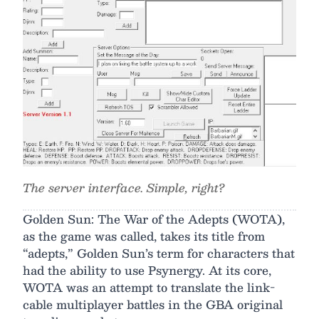
The server interface. Simple, right?
Golden Sun: The War of the Adepts (WOTA),
as the game was called, takes its title from
“adepts,” Golden Sun’s term for characters that
had the ability to use Psynergy. At its core,
WOTA was an attempt to translate the link-
cable multiplayer battles in the GBA original