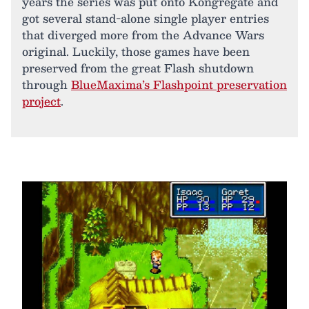
years the series was put onto Kongregate and
got several stand-alone single player entries
that diverged more from the Advance Wars
original. Luckily, those games have been
preserved from the great Flash shutdown
through
BlueMaxima’s Flashpoint preservation
project
.