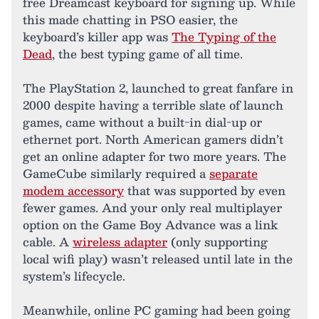
free Dreamcast keyboard for signing up. While
this made chatting in PSO easier, the
keyboard’s killer app was
The Typing of the
Dead
, the best typing game of all time.
The PlayStation 2, launched to great fanfare in
2000 despite having a terrible slate of launch
games, came without a built-in dial-up or
ethernet port. North American gamers didn’t
get an online adapter for two more years. The
GameCube similarly required a
separate
modem accessory
that was supported by even
fewer games. And your only real multiplayer
option on the Game Boy Advance was a link
cable. A
wireless adapter
(only supporting
local wifi play) wasn’t released until late in the
system’s lifecycle.
Meanwhile, online PC gaming had been going