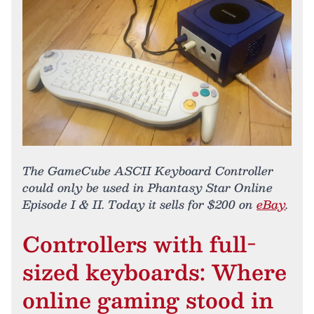
The GameCube ASCII Keyboard Controller
could only be used in Phantasy Star Online
Episode I & II. Today it sells for $200 on
eBay
.
Controllers with full-
sized keyboards: Where
online gaming stood in