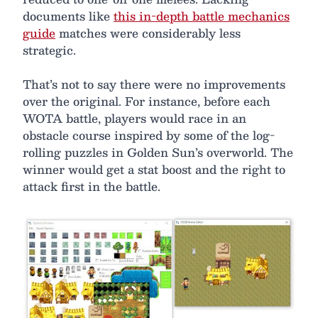
documents like
this in-depth battle mechanics
guide
matches were considerably less
strategic.
That’s not to say there were no improvements
over the original. For instance, before each
WOTA battle, players would race in an
obstacle course inspired by some of the log-
rolling puzzles in Golden Sun’s overworld. The
winner would get a stat boost and the right to
attack first in the battle.