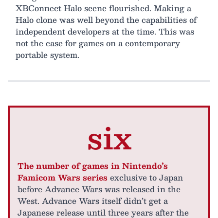
XBConnect Halo scene flourished. Making a
Halo clone was well beyond the capabilities of
independent developers at the time. This was
not the case for games on a contemporary
portable system.
six
The number of games in Nintendo’s
Famicom Wars series
exclusive to Japan
before Advance Wars was released in the
West. Advance Wars itself didn’t get a
Japanese release until three years after the