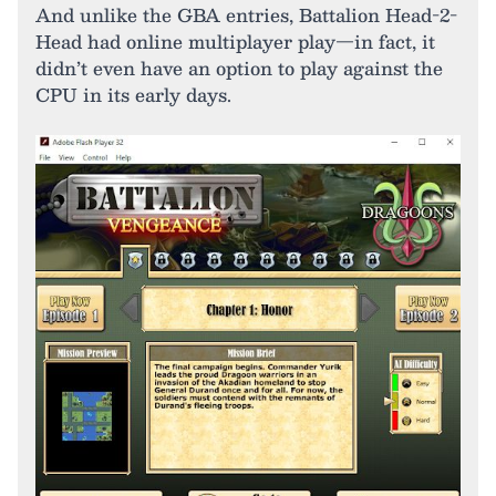
And unlike the GBA entries, Battalion Head-2-
Head had online multiplayer play—in fact, it
didn’t even have an option to play against the
CPU in its early days.