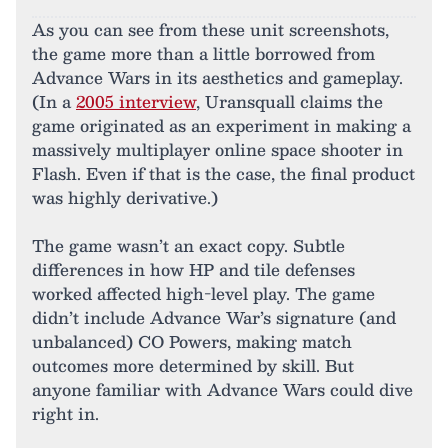
As you can see from these unit screenshots,
the game more than a little borrowed from
Advance Wars in its aesthetics and gameplay.
(In a
2005 interview
, Uransquall claims the
game originated as an experiment in making a
massively multiplayer online space shooter in
Flash. Even if that is the case, the final product
was highly derivative.)
The game wasn’t an exact copy. Subtle
differences in how HP and tile defenses
worked affected high-level play. The game
didn’t include Advance War’s signature (and
unbalanced) CO Powers, making match
outcomes more determined by skill. But
anyone familiar with Advance Wars could dive
right in.