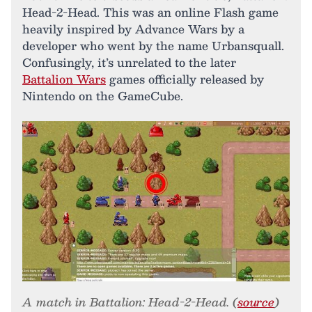
Head-2-Head. This was an online Flash game
heavily inspired by Advance Wars by a
developer who went by the name Urbansquall.
Confusingly, it’s unrelated to the later
Battalion Wars
games officially released by
Nintendo on the GameCube.
A match in Battalion: Head-2-Head. (
source
)