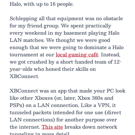
Halo, with up to 16 people.
Schlepping all that equipment was no obstacle
for my friend group. We spent practically
every weekend in my basement playing Halo
LAN matches. We thought we were good
enough that we were going to dominate a Halo
tournament at our
local gaming café
. Instead,
we got crushed by a short-handed team of 12-
year-olds who honed their skills on
XBConnect.
XBConnect was an app that made your PC look
like other Xboxes (or, later, Xbox 360s and
PSPs) on a LAN connection. Like a VPN, it
tunneled packets intended for one use (direct
LAN connections) for another purpose over
the internet.
This site
breaks down network
tunneling in more detail.