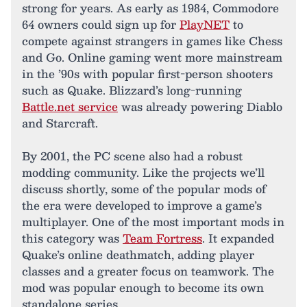
strong for years. As early as 1984, Commodore
64 owners could sign up for
PlayNET
to
compete against strangers in games like Chess
and Go. Online gaming went more mainstream
in the ’90s with popular first-person shooters
such as Quake. Blizzard’s long-running
Battle.net service
was already powering Diablo
and Starcraft.
By 2001, the PC scene also had a robust
modding community. Like the projects we’ll
discuss shortly, some of the popular mods of
the era were developed to improve a game’s
multiplayer. One of the most important mods in
this category was
Team Fortress
. It expanded
Quake’s online deathmatch, adding player
classes and a greater focus on teamwork. The
mod was popular enough to become its own
standalone series.