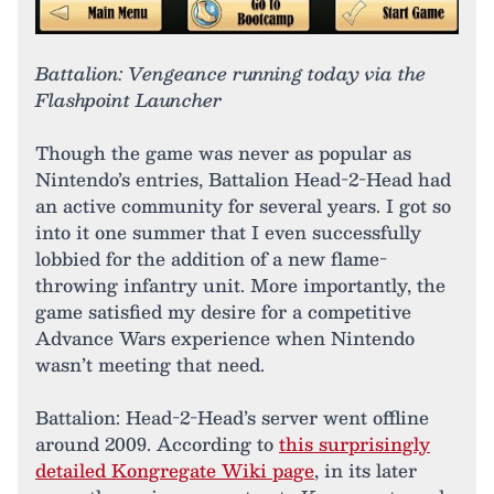
Battalion: Vengeance running today via the
Flashpoint Launcher
Though the game was never as popular as
Nintendo’s entries, Battalion Head-2-Head had
an active community for several years. I got so
into it one summer that I even successfully
lobbied for the addition of a new flame-
throwing infantry unit. More importantly, the
game satisfied my desire for a competitive
Advance Wars experience when Nintendo
wasn’t meeting that need.
Battalion: Head-2-Head’s server went offline
around 2009. According to
this surprisingly
detailed Kongregate Wiki page
, in its later