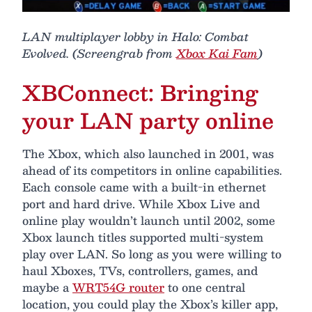
LAN multiplayer lobby in Halo: Combat
Evolved. (Screengrab from
Xbox Kai Fam
)
XBConnect: Bringing
your LAN party online
The Xbox, which also launched in 2001, was
ahead of its competitors in online capabilities.
Each console came with a built-in ethernet
port and hard drive. While Xbox Live and
online play wouldn’t launch until 2002, some
Xbox launch titles supported multi-system
play over LAN. So long as you were willing to
haul Xboxes, TVs, controllers, games, and
maybe a
WRT54G router
to one central
location, you could play the Xbox’s killer app,