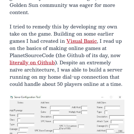
Golden Sun community was eager for more
content.
I tried to remedy this by developing my own
take on the game. Building on some earlier
games I had created in
Visual Basic
, I read up
on the basics of making online games at
PlanetSourceCode (the Github of its day, now
literally on Github
). Despite an extremely
naïve architecture, I was able to build a server
running on my home dial-up connection that
could handle about 50 players online at a time.