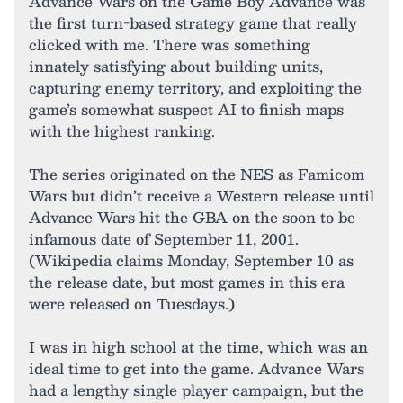
Advance Wars on the Game Boy Advance was
the first turn-based strategy game that really
clicked with me. There was something
innately satisfying about building units,
capturing enemy territory, and exploiting the
game’s somewhat suspect AI to finish maps
with the highest ranking.
The series originated on the NES as Famicom
Wars but didn’t receive a Western release until
Advance Wars hit the GBA on the soon to be
infamous date of September 11, 2001.
(Wikipedia claims Monday, September 10 as
the release date, but most games in this era
were released on Tuesdays.)
I was in high school at the time, which was an
ideal time to get into the game. Advance Wars
had a lengthy single player campaign, but the