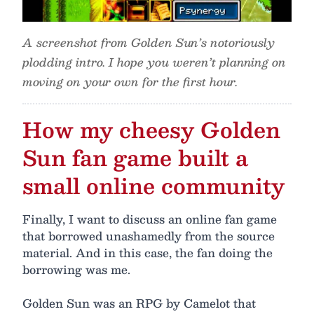
A screenshot from Golden Sun’s notoriously
plodding intro. I hope you weren’t planning on
moving on your own for the first hour.
How my cheesy Golden
Sun fan game built a
small online community
Finally, I want to discuss an online fan game
that borrowed unashamedly from the source
material. And in this case, the fan doing the
borrowing was me.
Golden Sun was an RPG by Camelot that