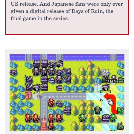
US release. And Japanese fans were only ever
given a digital release of Days of Ruin, the
final game in the series.