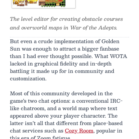
The level editor for creating obstacle courses
and overworld maps in War of the Adepts.
But even a crude implementation of Golden
Sun was enough to attract a bigger fanbase
than I had ever thought possible. What WOTA
lacked in graphical fidelity and in-depth
battling it made up for in community and
customization.
Most of this community developed in the
game’s two chat options: a conventional IRC-
like chatroom, and a world map where text
appeared above your player character. The
latter isn’t all that different from place-based
chat services such as
Cozy Room
, popular in
this era of Zoom fatigue.