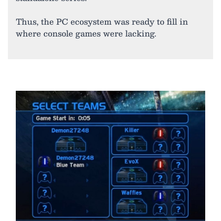
Thus, the PC ecosystem was ready to fill in
where console games were lacking.