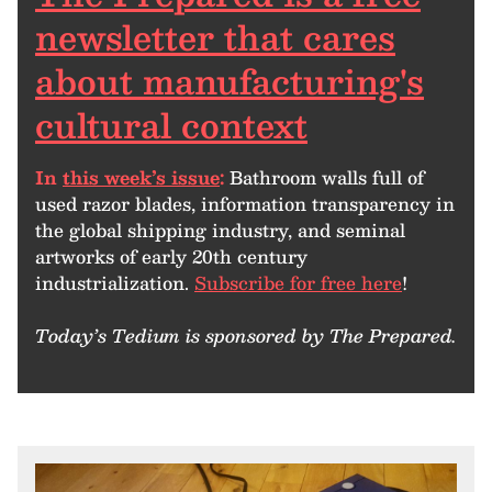
newsletter that cares
about manufacturing's
cultural context
In
this week’s issue
:
Bathroom walls full of
used razor blades, information transparency in
the global shipping industry, and seminal
artworks of early 20th century
industrialization.
Subscribe for free here
!
Today’s Tedium is sponsored by The Prepared.