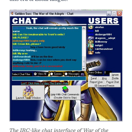
The IRC-like chat interface of War of the