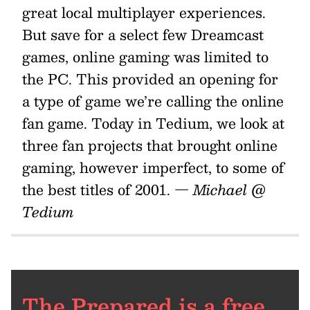
great local multiplayer experiences.
But save for a select few Dreamcast
games, online gaming was limited to
the PC. This provided an opening for
a type of game we’re calling the online
fan game. Today in Tedium, we look at
three fan projects that brought online
gaming, however imperfect, to some of
the best titles of 2001.
— Michael @
Tedium
The Prepared is a free