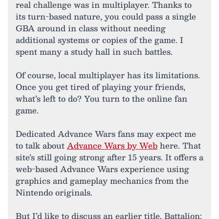
real challenge was in multiplayer. Thanks to
its turn-based nature, you could pass a single
GBA around in class without needing
additional systems or copies of the game. I
spent many a study hall in such battles.
Of course, local multiplayer has its limitations.
Once you get tired of playing your friends,
what’s left to do? You turn to the online fan
game.
Dedicated Advance Wars fans may expect me
to talk about
Advance Wars by Web
here. That
site’s still going strong after 15 years. It offers a
web-based Advance Wars experience using
graphics and gameplay mechanics from the
Nintendo originals.
But I’d like to discuss an earlier title, Battalion: