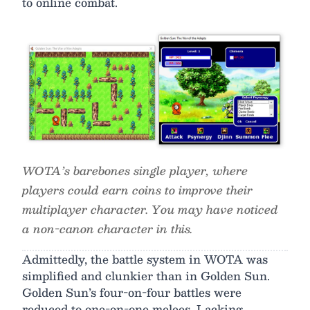
to online combat.
WOTA’s barebones single player, where
players could earn coins to improve their
multiplayer character. You may have noticed
a non-canon character in this.
Admittedly, the battle system in WOTA was
simplified and clunkier than in Golden Sun.
Golden Sun’s four-on-four battles were
reduced to one-on-one melees. Lacking