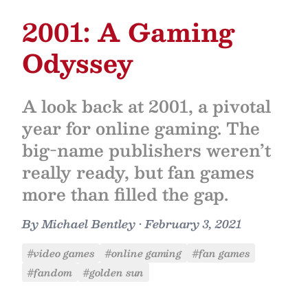
2001: A Gaming
Odyssey
A look back at 2001, a pivotal
year for online gaming. The
big-name publishers weren’t
really ready, but fan games
more than filled the gap.
By
Michael Bentley
•
February 3, 2021
#video games
#online gaming
#fan games
#fandom
#golden sun