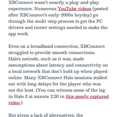
XBConnect wasn’t exactly a plug-and-play
experience. Numerous
YouTube videos
(posted
after XBConnect’s early-2000s heyday) go
through the multi-step process to get the PC
drivers and router settings needed to make the
app work.
Even on a broadband connection, XBConnect
struggled to provide smooth connections.
Halo’s netcode, such as it was, made
assumptions about latency and connectivity on
a local network that don’t hold up when played
online. Many XBConnect Halo sessions stalled
out with long delays for the player who was
not the host. (You can witness some of the lag
in Halo 2 at minute 2:20 in
this poorly captured
video
.)
But given a lack of alternatives, the