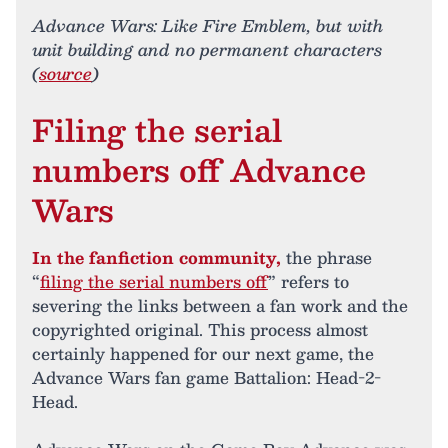
Advance Wars: Like Fire Emblem, but with
unit building and no permanent characters
(
source
)
Filing the serial
numbers off Advance
Wars
In the fanfiction community,
the phrase
“
filing the serial numbers off
” refers to
severing the links between a fan work and the
copyrighted original. This process almost
certainly happened for our next game, the
Advance Wars fan game Battalion: Head-2-
Head.