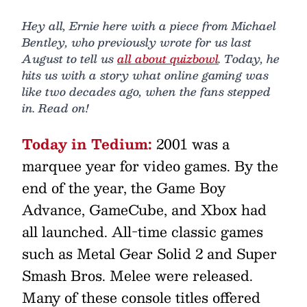
Hey all, Ernie here with a piece from Michael
Bentley, who previously wrote for us last
August to tell us
all about quizbowl
. Today, he
hits us with a story what online gaming was
like two decades ago, when the fans stepped
in. Read on!
Today in Tedium:
2001 was a
marquee year for video games. By the
end of the year, the Game Boy
Advance, GameCube, and Xbox had
all launched. All-time classic games
such as Metal Gear Solid 2 and Super
Smash Bros. Melee were released.
Many of these console titles offered