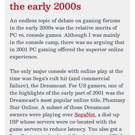
the early 2000s
An endless topic of debate on gaming forums
in the early 2000s was the relative merits of
PC vs. console games. Although I was mainly
in the console camp, there was no arguing that
in 2001 PC gaming offered the superior online
experience.
The only major console with online play at the
time was Sega’s cult hit (and commercial
failure), the Dreamcast. For US gamers, one of
the highlights of the early part of 2001 was the
Dreamcast’s most popular online title, Phantasy
Star Online. A subset of those Dreamcast
owners were playing over
SegaNet
, a dial-up
ISP whose servers were co-located with the
game servers to reduce latency. You also got a