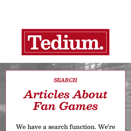
SEARCH
Articles About
Fan Games
We have a search function. We’re