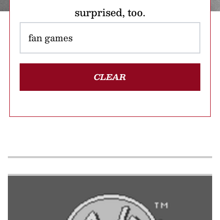
surprised, too.
CLEAR