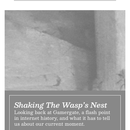
Shaking The Wasp’s Nest
Looking back at Gamergate, a flash point
in internet history, and what it has to tell
us about our current moment.