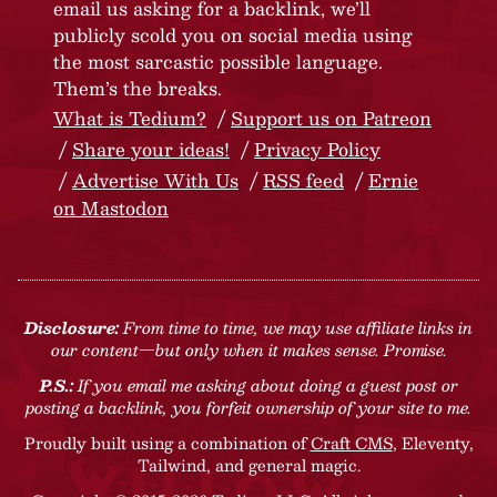
email us asking for a backlink, we’ll
publicly scold you on social media using
the most sarcastic possible language.
Them’s the breaks.
What is Tedium?
Support us on Patreon
Share your ideas!
Privacy Policy
Advertise With Us
RSS feed
Ernie
on Mastodon
Disclosure:
From time to time, we may use affiliate links in
our content—but only when it makes sense. Promise.
P.S.:
If you email me asking about doing a guest post or
posting a backlink, you forfeit ownership of your site to me.
Proudly built using a combination of
Craft CMS
, Eleventy,
Tailwind, and general magic.