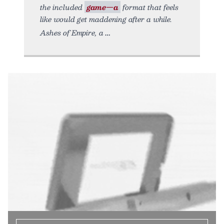
the included
game—a
format that feels
like would get maddening after a while.
Ashes of Empire, a