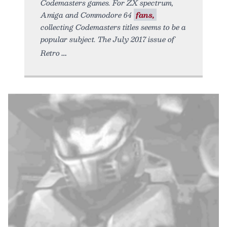
Codemasters games. For ZX spectrum,
Amiga and Commodore 64
fans,
collecting Codemasters titles seems to be a
popular subject. The July 2017 issue of
Retro