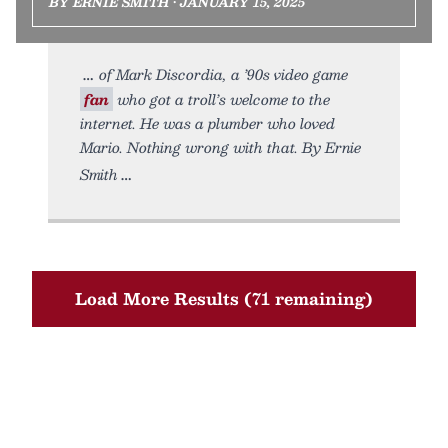
BY ERNIE SMITH • JANUARY 15, 2025
of Mark Discordia, a ’90s video game
fan
who got a troll’s welcome to the
internet. He was a plumber who loved
Mario. Nothing wrong with that. By Ernie
Smith
Load More Results (71 remaining)