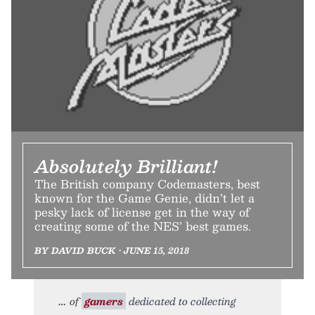
Absolutely Brilliant!
The British company Codemasters, best
known for the Game Genie, didn’t let a
pesky lack of license get in the way of
creating some of the NES’ best games.
BY DAVID BUCK • JUNE 15, 2018
of
gamers
dedicated to collecting