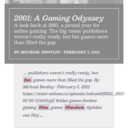
2001: A Gaming Odyssey
A look back at 2001, a pivotal year for
online gaming. The big-name publishers
weren’t really ready, but fan games more
than filled the gap.
BY MICHAEL BENTLEY • FEBRUARY 3, 2021
publishers weren’t really ready, but
fan
games more than filled the gap. By
Michael Bentley • February 3, 2021
https://static.tedium.co/uploads/tedium020321_2021-
02-03-124610.gif. #video games #online
gaming
#fan
games
#fandom
#golden
sun Hey