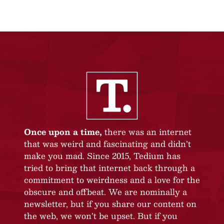
Once upon a time,
there was an internet
that was weird and fascinating and didn’t
make you mad. Since 2015, Tedium has
tried to bring that internet back through a
commitment to weirdness and a love for the
obscure and offbeat. We are nominally a
newsletter, but if you share our content on
the web, we won’t be upset. But if you