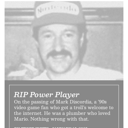
RIP Power Player
On the passing of Mark Discordia, a ’90s
video game fan who got a troll’s welcome to
the internet. He was a plumber who loved
Mario. Nothing wrong with that.