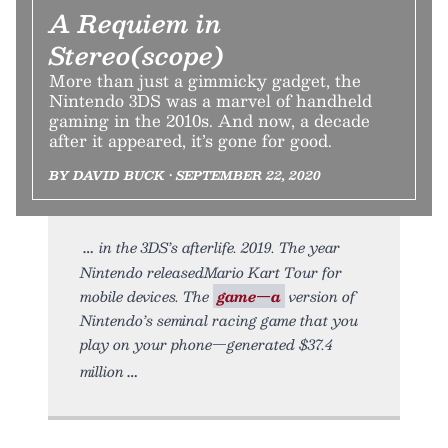
A Requiem in
Stereo(scope)
More than just a gimmicky gadget, the
Nintendo 3DS was a marvel of handheld
gaming in the 2010s. And now, a decade
after it appeared, it’s gone for good.
BY DAVID BUCK • SEPTEMBER 22, 2020
in the 3DS’s afterlife. 2019. The year
Nintendo releasedMario Kart Tour for
mobile devices. The
game—a
version of
Nintendo’s seminal racing game that you
play on your phone—generated $37.4
million