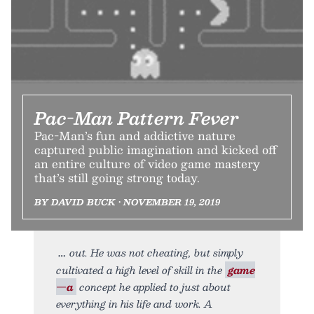
Pac-Man Pattern Fever
Pac-Man’s fun and addictive nature
captured public imagination and kicked off
an entire culture of video game mastery
that’s still going strong today.
BY DAVID BUCK • NOVEMBER 19, 2019
out. He was not cheating, but simply
cultivated a high level of skill in the
game
—a
concept he applied to just about
everything in his life and work. A