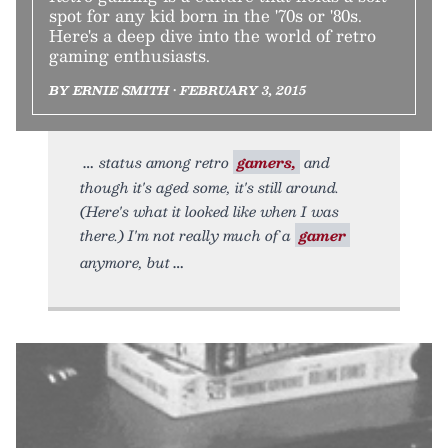
spot for any kid born in the '70s or '80s.
Here's a deep dive into the world of retro
gaming enthusiasts.
BY ERNIE SMITH • FEBRUARY 3, 2015
status among retro
gamers,
and
though it's aged some, it's still around.
(Here's what it looked like when I was
there.) I'm not really much of a
gamer
anymore, but