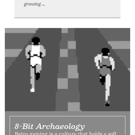
growing
8-Bit Archaeology
Retro gaming is a culture that holds a soft