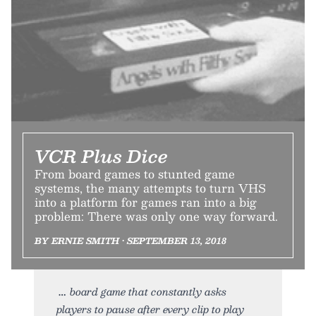
VCR Plus Dice
From board games to stunted game
systems, the many attempts to turn VHS
into a platform for games ran into a big
problem: There was only one way forward.
BY ERNIE SMITH • SEPTEMBER 13, 2018
board game that constantly asks
players to pause after every clip to play