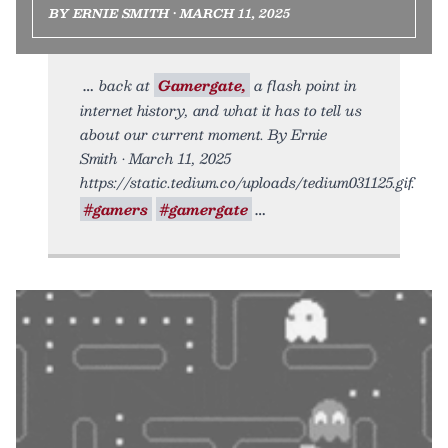
BY ERNIE SMITH • MARCH 11, 2025
back at
Gamergate,
a flash point in
internet history, and what it has to tell us
about our current moment. By Ernie
Smith • March 11, 2025
https://static.tedium.co/uploads/tedium031125.gif.
#gamers
#gamergate