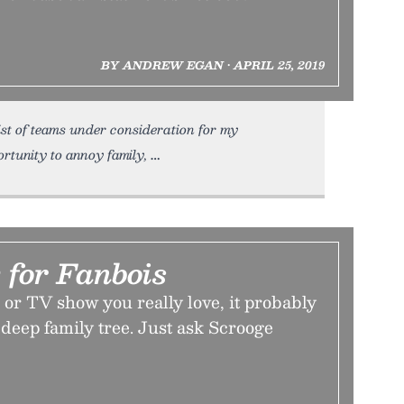
BY ANDREW EGAN • APRIL 25, 2019
ist of teams under consideration for my
ortunity to annoy family,
 for Fanbois
n or TV show you really love, it probably
 deep family tree. Just ask Scrooge