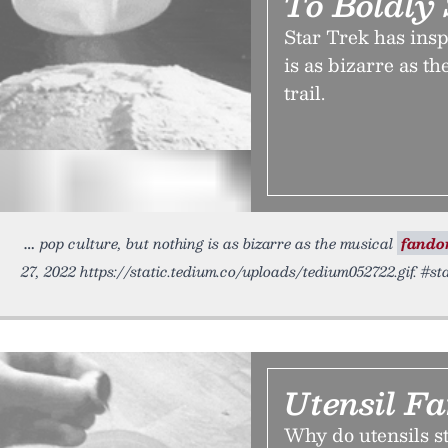
To Boldly 
Star Trek has insp
is as bizarre as t
trail.
pop culture, but nothing is as bizarre as the musical
fand
27, 2022 https://static.tedium.co/uploads/tedium052722.gif. #st
Utensil F
Why do utensils st