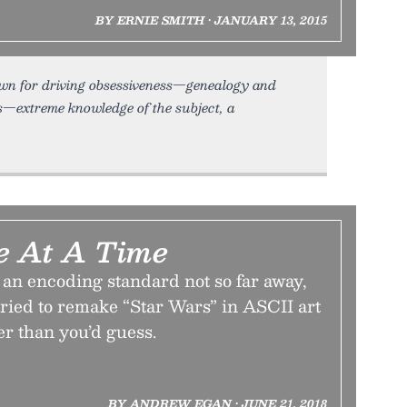
BY ERNIE SMITH • JANUARY 13, 2015
nown for driving obsessiveness—genealogy and
ts—extreme knowledge of the subject, a
e At A Time
 an encoding standard not so far away,
 tried to remake “Star Wars” in ASCII art
er than you’d guess.
BY ANDREW EGAN • JUNE 21, 2018