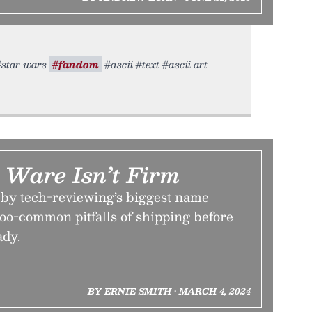
 #star wars
#fandom
#ascii #text #ascii art
Ware Isn’t Firm
w by tech-reviewing’s biggest name
-too-common pitfalls of shipping before
ady.
BY ERNIE SMITH • MARCH 4, 2024