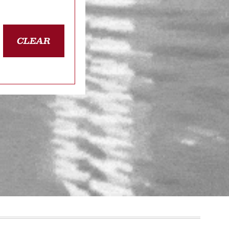
CLEAR