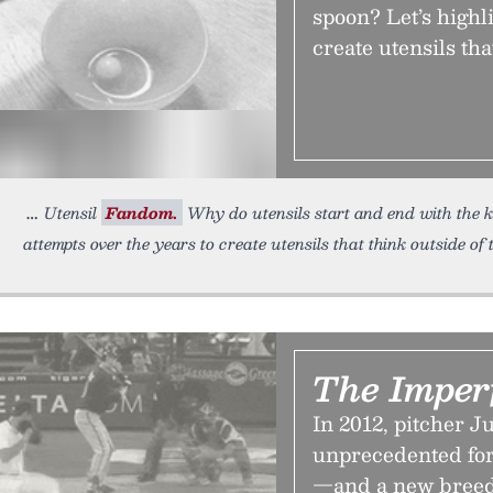
spoon? Let’s highl
create utensils tha
Utensil
Fandom.
Why do utensils start and end with the kn
attempts over the years to create utensils that think outside of 
The Imperf
In 2012, pitcher 
unprecedented for 
—and a new breed 