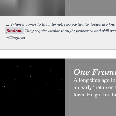
When it comes to the internet, two particular topics are k
fandom.
They require similar thought processes and skill se
willingness
One Fram
A long time ago in
an early 'net user
form. He got furth