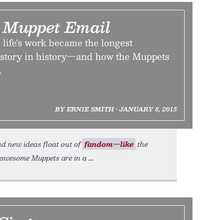
 Muppet Email
life's work became the longest
 story in history—and how the Muppets
.
BY ERNIE SMITH • JANUARY 8, 2015
nd new ideas float out of
fandom—like
the
 awesome Muppets are in a