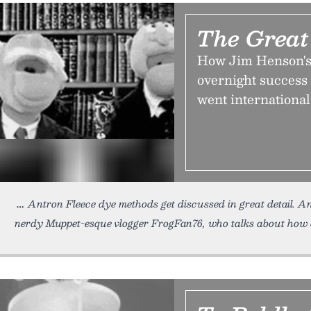
The Great
How Jim Henson's 
overnight success
went international
Antron Fleece dye methods get discussed in great detail. A
nerdy Muppet-esque vlogger FrogFan76, who talks about how