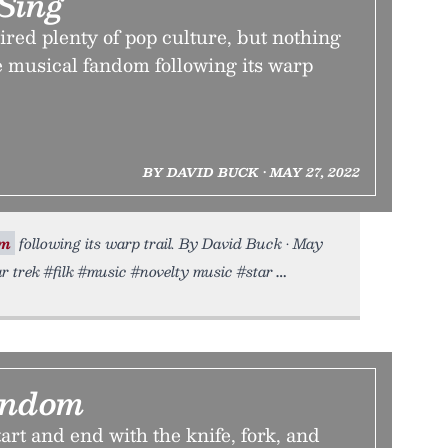
Sing
ired plenty of pop culture, but nothing
he musical fandom following its warp
BY DAVID BUCK • MAY 27, 2022
om
following its warp trail. By David Buck • May
ar trek #filk #music #novelty music #star
andom
art and end with the knife, fork, and