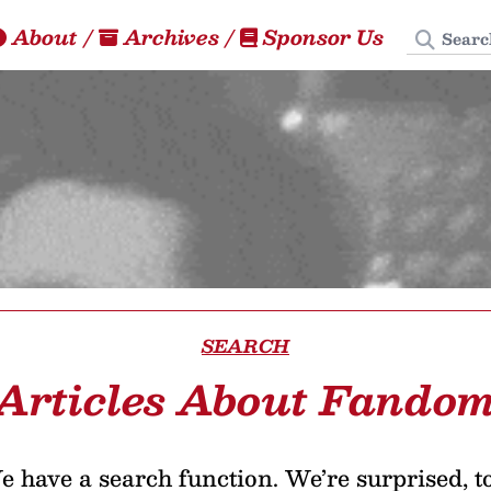
Search
About
/
Archives
/
Sponsor Us
SEARCH
Articles About Fando
 have a search function. We’re surprised, t