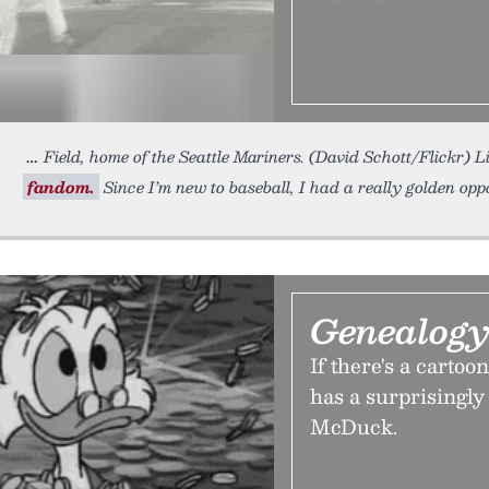
Field, home of the Seattle Mariners. (David Schott/Flickr) L
fandom.
Since I’m new to baseball, I had a really golden opp
Genealogy
If there's a cartoo
has a surprisingly
McDuck.