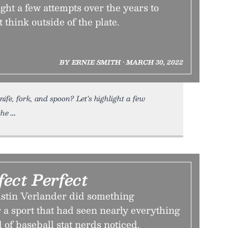
ight a few attempts over the years to
t think outside of the plate.
BY ERNIE SMITH • MARCH 30, 2022
ife, fork, and spoon? Let’s highlight a few
the
ect Perfect
Justin Verlander did something
a sport that had seen nearly everything
of baseball stat nerds noticed.