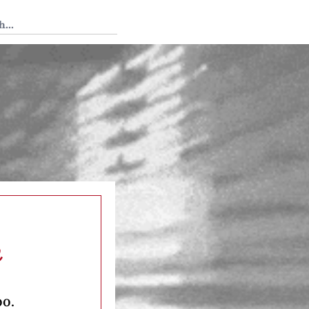
 Tedium
m
oo.