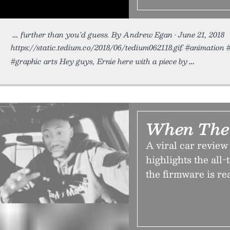
further than you’d guess. By Andrew Egan • June 21, 2018
https://static.tedium.co/2018/06/tedium062118.gif. #animation
#graphic arts Hey guys, Ernie here with a piece by
When The 
A viral car revie
highlights the all
the firmware is re