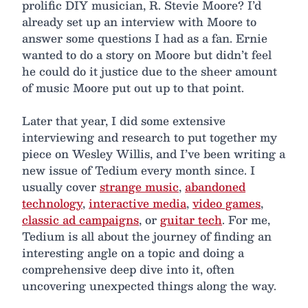
prolific DIY musician, R. Stevie Moore? I’d
already set up an interview with Moore to
answer some questions I had as a fan. Ernie
wanted to do a story on Moore but didn’t feel
he could do it justice due to the sheer amount
of music Moore put out up to that point.
Later that year, I did some extensive
interviewing and research to put together my
piece on Wesley Willis, and I’ve been writing a
new issue of Tedium every month since. I
usually cover
strange music
,
abandoned
technology
,
interactive media
,
video games
,
classic ad campaigns
, or
guitar tech
. For me,
Tedium is all about the journey of finding an
interesting angle on a topic and doing a
comprehensive deep dive into it, often
uncovering unexpected things along the way.