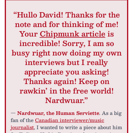
“Hullo David! Thanks for the
note and for thinking of me!
Your
Chipmunk article
is
incredible! Sorry, I am so
busy right now doing my own
interviews but I really
appreciate you asking!
Thanks again! Keep on
rawkin’ in the free world!
Nardwuar.”
—
Nardwuar, the Human Serviette
. As a big
fan of the
Canadian interviewer/music
journalist
, I wanted to write a piece about him