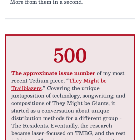
More from them in a second.
500
The approximate issue number
of my most
recent Tedium piece, “
They Might be
Trailblazers
.” Covering the unique
juxtaposition of technology, songwriting, and
compositions of They Might be Giants, it
started as a conversation about unique
distribution methods for a different group -
The Residents. Eventually, the research
became laser-focused on TMBG, and the rest