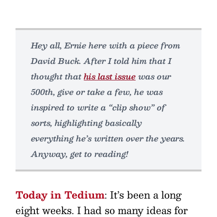
Hey all, Ernie here with a piece from
David Buck. After I told him that I
thought that
his last issue
was our
500th, give or take a few, he was
inspired to write a “clip show” of
sorts, highlighting basically
everything he’s written over the years.
Anyway, get to reading!
Today in Tedium
: It’s been a long
eight weeks. I had so many ideas for