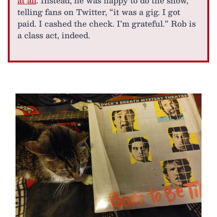
at all
. Instead, he was happy to do the show,
telling fans on Twitter, “it was a gig. I got
paid. I cashed the check. I’m grateful.” Rob is
a class act, indeed.