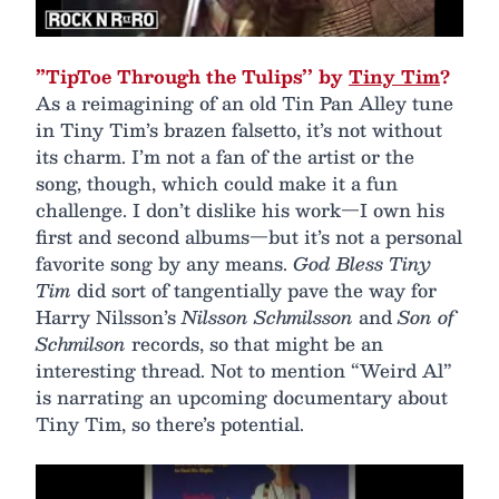
”TipToe Through the Tulips’’ by
Tiny Tim
?
As a reimagining of an old Tin Pan Alley tune
in Tiny Tim’s brazen falsetto, it’s not without
its charm. I’m not a fan of the artist or the
song, though, which could make it a fun
challenge. I don’t dislike his work—I own his
first and second albums—but it’s not a personal
favorite song by any means.
God Bless Tiny
Tim
did sort of tangentially pave the way for
Harry Nilsson’s
Nilsson Schmilsson
and
Son of
Schmilson
records, so that might be an
interesting thread. Not to mention “Weird Al”
is narrating an upcoming documentary about
Tiny Tim, so there’s potential.