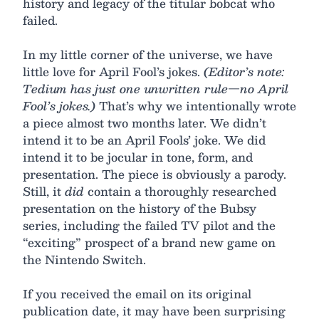
history and legacy of the titular bobcat who
failed.
In my little corner of the universe, we have
little love for April Fool’s jokes.
(Editor’s note:
Tedium has just one unwritten rule—no April
Fool’s jokes.)
That’s why we intentionally wrote
a piece almost two months later. We didn’t
intend it to be an April Fools’ joke. We did
intend it to be jocular in tone, form, and
presentation. The piece is obviously a parody.
Still, it
did
contain a thoroughly researched
presentation on the history of the Bubsy
series, including the failed TV pilot and the
“exciting” prospect of a brand new game on
the Nintendo Switch.
If you received the email on its original
publication date, it may have been surprising