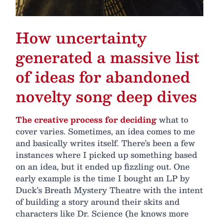
How uncertainty
generated a massive list
of ideas for abandoned
novelty song deep dives
The creative process for deciding
what to
cover varies. Sometimes, an idea comes to me
and basically writes itself. There’s been a few
instances where I picked up something based
on an idea, but it ended up fizzling out. One
early example is the time I bought an LP by
Duck’s Breath Mystery Theatre with the intent
of building a story around their skits and
characters like Dr. Science (he knows more