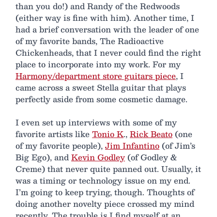
than you do!) and Randy of the Redwoods
(either way is fine with him). Another time, I
had a brief conversation with the leader of one
of my favorite bands, The Radioactive
Chickenheads, that I never could find the right
place to incorporate into my work. For my
Harmony/department store guitars piece
, I
came across a sweet Stella guitar that plays
perfectly aside from some cosmetic damage.
I even set up interviews with some of my
favorite artists like
Tonio K
.,
Rick Beato
(one
of my favorite people),
Jim Infantino
(of Jim’s
Big Ego), and
Kevin Godley
(of Godley &
Creme) that never quite panned out. Usually, it
was a timing or technology issue on my end.
I’m going to keep trying, though. Thoughts of
doing another novelty piece crossed my mind
recently. The trouble is I find myself at an