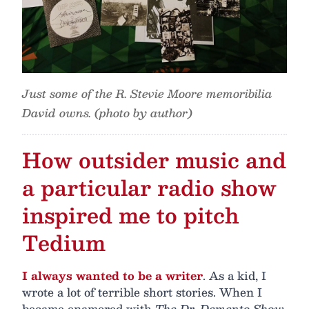
Just some of the R. Stevie Moore memoribilia
David owns. (photo by author)
How outsider music and
a particular radio show
inspired me to pitch
Tedium
I always wanted to be a writer
. As a kid, I
wrote a lot of terrible short stories. When I
became enamored with
The Dr. Demento Show
,