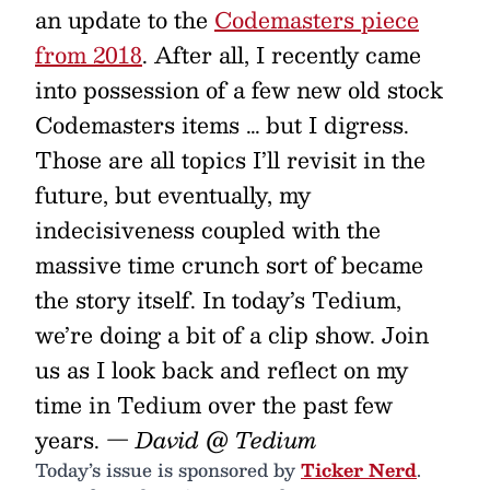
an update to the
Codemasters piece
from 2018
. After all, I recently came
into possession of a few new old stock
Codemasters items … but I digress.
Those are all topics I’ll revisit in the
future, but eventually, my
indecisiveness coupled with the
massive time crunch sort of became
the story itself. In today’s Tedium,
we’re doing a bit of a clip show. Join
us as I look back and reflect on my
time in Tedium over the past few
years.
— David @ Tedium
Today’s issue is sponsored by
Ticker Nerd
.