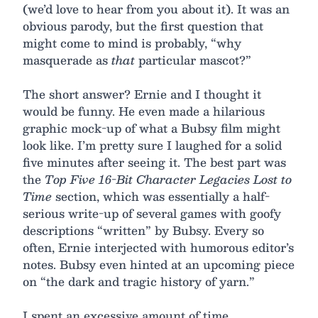
(we’d love to hear from you about it). It was an
obvious parody, but the first question that
might come to mind is probably, “why
masquerade as
that
particular mascot?”
The short answer? Ernie and I thought it
would be funny. He even made a hilarious
graphic mock-up of what a Bubsy film might
look like. I’m pretty sure I laughed for a solid
five minutes after seeing it. The best part was
the
Top Five 16-Bit Character Legacies Lost to
Time
section, which was essentially a half-
serious write-up of several games with goofy
descriptions “written” by Bubsy. Every so
often, Ernie interjected with humorous editor’s
notes. Bubsy even hinted at an upcoming piece
on “the dark and tragic history of yarn.”
I spent an excessive amount of time