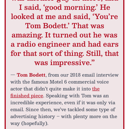
I said, ‘good morning.’ He
looked at me and said, ‘You’re
Tom Bodett.’ That was
amazing. It turned out he was
a radio engineer and had ears
for that sort of thing. Still, that
was impressive.”
—
Tom Bodett
, from our 2018 email interview
with the famous Motel 6 commercial voice
actor that didn’t quite make it into
the
finished piece
. Speaking with Tom was an
incredible experience, even if it was only via
email. Since then, we’ve tackled some type of
advertising history – with plenty more on the
way (hopefully).