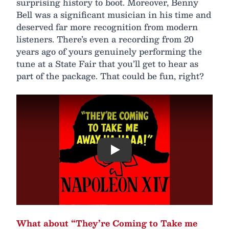
surprising history to boot. Moreover, Benny
Bell was a significant musician in his time and
deserved far more recognition from modern
listeners. There’s even a recording from 20
years ago of yours genuinely performing the
tune at a State Fair that you’ll get to hear as
part of the package. That could be fun, right?
Play
What about “They’re Coming to Take me