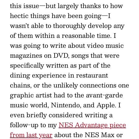
this issue—but largely thanks to how
hectic things have been going—I
wasn’t able to thoroughly develop any
of them within a reasonable time. I
was going to write about video music
magazines on DVD, songs that were
specifically written as part of the
dining experience in restaurant
chains, or the unlikely connections one
graphic artist had to the avant-garde
music world, Nintendo, and Apple. I
even briefly considered writing a
follow-up to my
NES Advantage piece
from last year
about the NES Max or