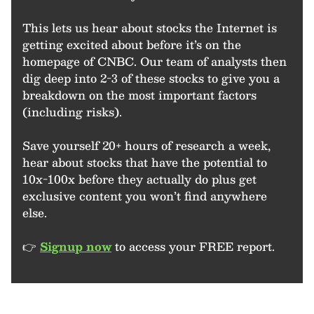
This lets us hear about stocks the Internet is
getting excited about before it’s on the
homepage of CNBC. Our team of analysts then
dig deep into 2-3 of these stocks to give you a
breakdown on the most important factors
(including risks).
Save yourself 20+ hours of research a week,
hear about stocks that have the potential to
10x-100x before they actually do plus get
exclusive content you won’t find anywhere
else.
👉
Signup now
to access your FREE report.