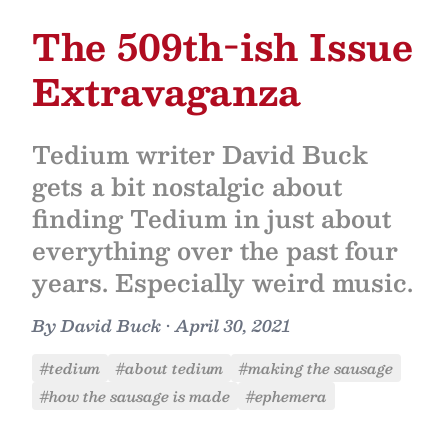
The 509th-ish Issue
Extravaganza
Tedium writer David Buck
gets a bit nostalgic about
finding Tedium in just about
everything over the past four
years. Especially weird music.
By
David Buck
•
April 30, 2021
#tedium
#about tedium
#making the sausage
#how the sausage is made
#ephemera