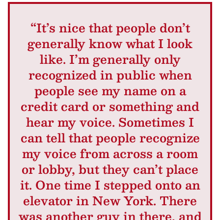
“It’s nice that people don’t
generally know what I look
like. I’m generally only
recognized in public when
people see my name on a
credit card or something and
hear my voice. Sometimes I
can tell that people recognize
my voice from across a room
or lobby, but they can’t place
it. One time I stepped onto an
elevator in New York. There
was another guy in there, and