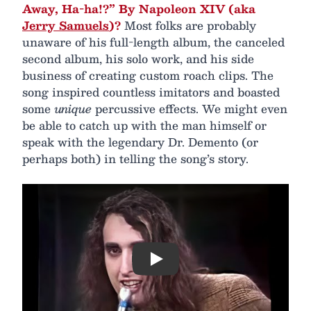
Away, Ha-ha!?” By Napoleon XIV (aka
Jerry Samuels
)?
Most folks are probably
unaware of his full-length album, the canceled
second album, his solo work, and his side
business of creating custom roach clips. The
song inspired countless imitators and boasted
some
unique
percussive effects. We might even
be able to catch up with the man himself or
speak with the legendary Dr. Demento (or
perhaps both) in telling the song’s story.
Play