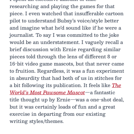
researching and playing the games for that
piece. I even watched that insufferable cartoon
pilot to understand Bubsy’s voice/style better
and imagine what he’d sound like if he were a
journalist. To say I was committed to the joke
would be an understatement. I vaguely recall a
brief discussion with Ernie regarding similar
pieces told through the lens of different 8 or
16-bit video game mascots, but that never came
to fruition. Regardless, it was a fun experiment
in absurdity that had both of us in stitches for
a bit following its publication. It feels like
The
World’s Most Pawsome Mascot
—a fantastic
title thought up by Ernie—was a one-shot deal,
but it was certainly loads of fun and a great
exercise in departing from our existing
writing styles/themes.