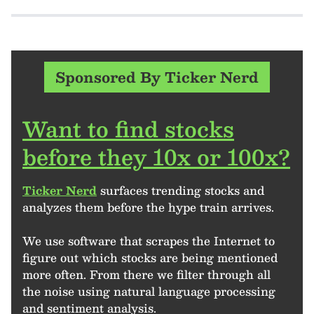
Sponsored By Ticker Nerd
Want to find stocks
before they 10x or 100x?
Ticker Nerd
surfaces trending stocks and
analyzes them before the hype train arrives.
We use software that scrapes the Internet to
figure out which stocks are being mentioned
more often. From there we filter through all
the noise using natural language processing
and sentiment analysis.