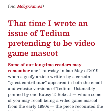
(via
MobyGames
)
That time I wrote an
issue of Tedium
pretending to be video
game mascot
Some of our longtime readers may
remember
one Thursday in late May of 2019
when a goofy article written by a certain
“guest contributor” appeared in both the email
and website versions of Tedium. Ostensibly
penned by one Bubsy T. Bobcat — whom some
of you may recall being a video game mascot
from the early 1990s — the piece recounted the