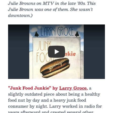
Julie Browns on MTV in the late ’80s. This
Julie Brown was one of them. She wasn’t
downtown.)
Play
”Junk Food Junkie” by
Larry Groce
,
a
slightly outdated piece about being a healthy
food nut by day and a heavy junk food
consumer by night. Larry worked in radio for
years afterward and created several other