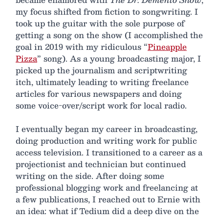
my focus shifted from fiction to songwriting. I
took up the guitar with the sole purpose of
getting a song on the show (I accomplished the
goal in 2019 with my ridiculous “
Pineapple
Pizza
” song). As a young broadcasting major, I
picked up the journalism and scriptwriting
itch, ultimately leading to writing freelance
articles for various newspapers and doing
some voice-over/script work for local radio.
I eventually began my career in broadcasting,
doing production and writing work for public
access television. I transitioned to a career as a
projectionist and technician but continued
writing on the side. After doing some
professional blogging work and freelancing at
a few publications, I reached out to Ernie with
an idea: what if Tedium did a deep dive on the