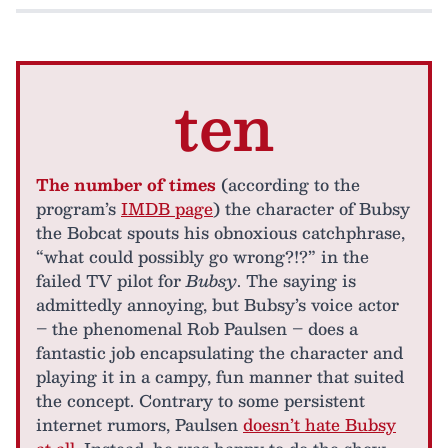
ten
The number of times
(according to the
program’s
IMDB page
) the character of Bubsy
the Bobcat spouts his obnoxious catchphrase,
“what could possibly go wrong?!?” in the
failed TV pilot for
Bubsy
. The saying is
admittedly annoying, but Bubsy’s voice actor
– the phenomenal Rob Paulsen – does a
fantastic job encapsulating the character and
playing it in a campy, fun manner that suited
the concept. Contrary to some persistent
internet rumors, Paulsen
doesn’t hate Bubsy