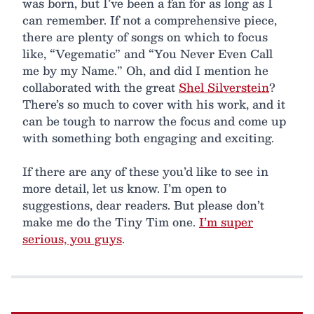
was born, but I’ve been a fan for as long as I
can remember. If not a comprehensive piece,
there are plenty of songs on which to focus
like, “Vegematic” and “You Never Even Call
me by my Name.” Oh, and did I mention he
collaborated with the great
Shel Silverstein
?
There’s so much to cover with his work, and it
can be tough to narrow the focus and come up
with something both engaging and exciting.
If there are any of these you’d like to see in
more detail, let us know. I’m open to
suggestions, dear readers. But please don’t
make me do the Tiny Tim one.
I’m super
serious, you guys
.