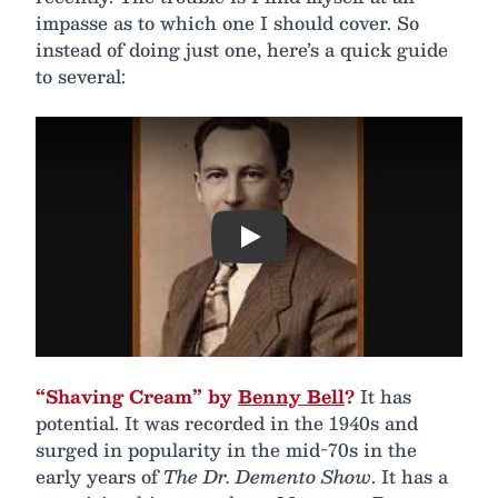
impasse as to which one I should cover. So
instead of doing just one, here’s a quick guide
to several:
Play
“Shaving Cream” by
Benny Bell
?
It has
potential. It was recorded in the 1940s and
surged in popularity in the mid-70s in the
early years of
The Dr. Demento Show
. It has a