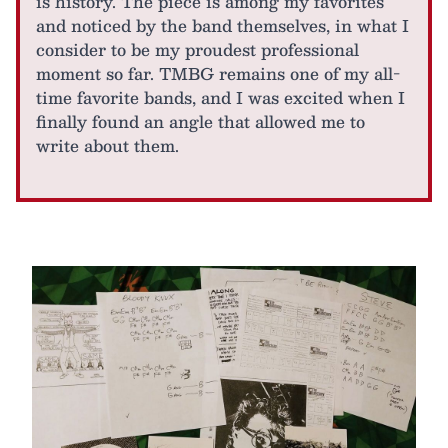
is history. The piece is among my favorites
and noticed by the band themselves, in what I
consider to be my proudest professional
moment so far. TMBG remains one of my all-
time favorite bands, and I was excited when I
finally found an angle that allowed me to
write about them.