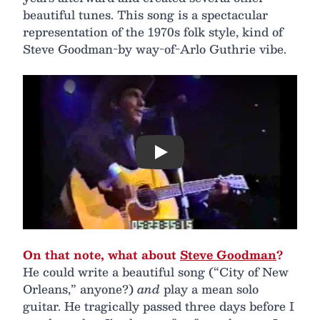
beautiful tunes. This song is a spectacular
representation of the 1970s folk style, kind of
Steve Goodman-by way-of-Arlo Guthrie vibe.
Play
On that note, what about
Steve Goodman
?
He could write a beautiful song (“City of New
Orleans,” anyone?)
and
play a mean solo
guitar. He tragically passed three days before I