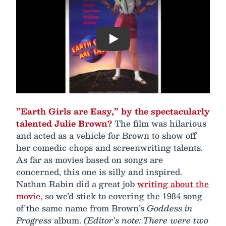
Play
”Earth Girls are Easy,” by the spectacularly
talented Julie Brown?
The film was hilarious
and acted as a vehicle for Brown to show off
her comedic chops and screenwriting talents.
As far as movies based on songs are
concerned, this one is silly and inspired.
Nathan Rabin did a great job
writing about the
movie
, so we’d stick to covering the 1984 song
of the same name from Brown’s
Goddess in
Progress
album.
(Editor’s note: There were two