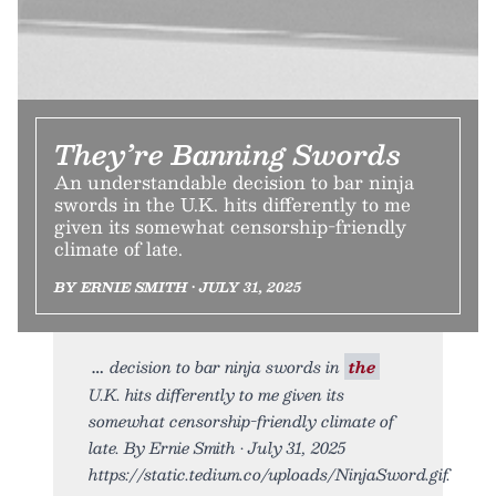
They’re Banning Swords
An understandable decision to bar ninja
swords in the U.K. hits differently to me
given its somewhat censorship-friendly
climate of late.
BY ERNIE SMITH • JULY 31, 2025
decision to bar ninja swords in
the
U.K. hits differently to me given its
somewhat censorship-friendly climate of
late. By Ernie Smith • July 31, 2025
https://static.tedium.co/uploads/NinjaSword.gif.