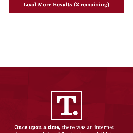
Load More Results (2 remaining)
Once upon a time,
there was an internet