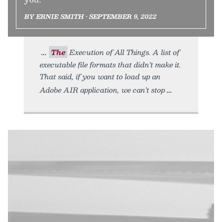
BY ERNIE SMITH • SEPTEMBER 9, 2022
The
Execution of All Things. A list of
executable file formats that didn’t make it.
That said, if you want to load up an
Adobe AIR application, we can’t stop