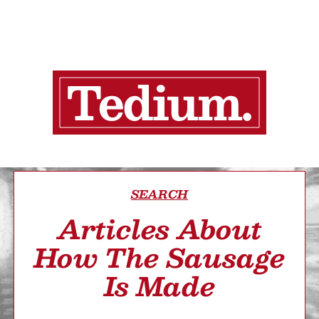
SEARCH
Articles About
How The Sausage
Is Made