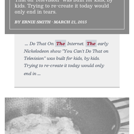
kids. Trying to re-create it today would
only end in tears.
BY ERNIE SMITH • MARCH 21, 2015
Do That On
The
Internet.
The
early
Nickelodeon show "You Can't Do That on
Television" was built for kids, by kids.
Trying to re-create it today would only
end in