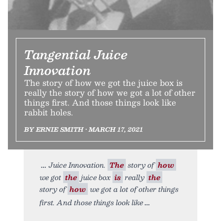
Tangential Juice
Innovation
The story of how we got the juice box is
really the story of how we got a lot of other
things first. And those things look like
rabbit holes.
BY ERNIE SMITH • MARCH 17, 2021
Juice Innovation.
The
story of
how
we got
the
juice box
is
really
the
story of
how
we got a lot of other things
first. And those things look like