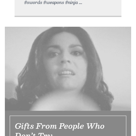
#swords #weapons #ninja
Gifts From People Who
Don’t Try