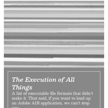
The Execution of All
Things
A list of executable file formats that didn’t
make it. That said, if you want to load up
an Adobe AIR application, we can’t stop
you.