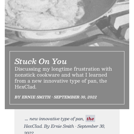
Stuck On You
Discussing my longtime frustration with
nonstick cookware and what I learned
from a new innovative type of pan, the
HexClad.
BY ERNIE SMITH • SEPTEMBER 30, 2022
new innovative type of pan,
the
HexClad. By Ernie Smith • September 30,
2022