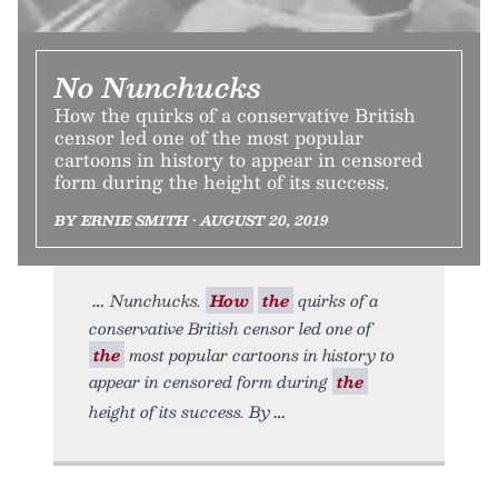
No Nunchucks
How the quirks of a conservative British
censor led one of the most popular
cartoons in history to appear in censored
form during the height of its success.
BY ERNIE SMITH • AUGUST 20, 2019
Nunchucks.
How
the
quirks of a
conservative British censor led one of
the
most popular cartoons in history to
appear in censored form during
the
height of its success. By