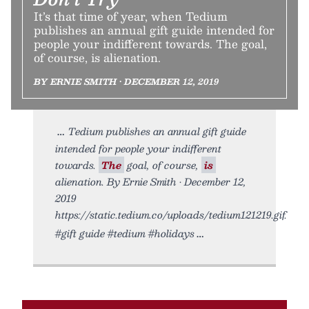
It’s that time of year, when Tedium
publishes an annual gift guide intended for
people your indifferent towards. The goal,
of course, is alienation.
BY ERNIE SMITH • DECEMBER 12, 2019
Tedium publishes an annual gift guide
intended for people your indifferent
towards.
The
goal, of course,
is
alienation. By Ernie Smith • December 12,
2019
https://static.tedium.co/uploads/tedium121219.gif.
#gift guide #tedium #holidays