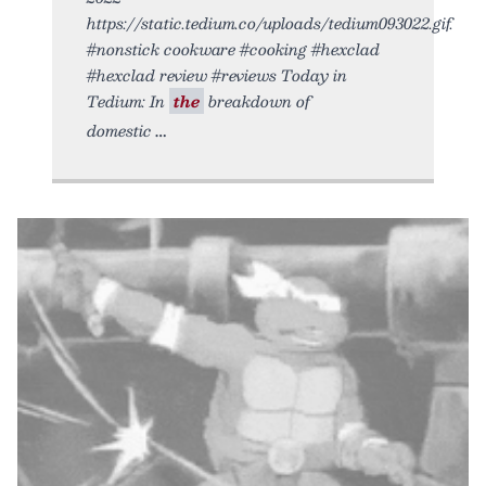
https://static.tedium.co/uploads/tedium093022.gif.
#nonstick cookware #cooking #hexclad
#hexclad review #reviews Today in
Tedium: In
the
breakdown of
domestic