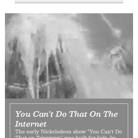
You Can't Do That On The
Internet
The early Nickelodeon show "You Can't Do
That on Television" was built for kids, by