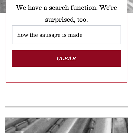
We have a search function. We’re
surprised, too.
CLEAR