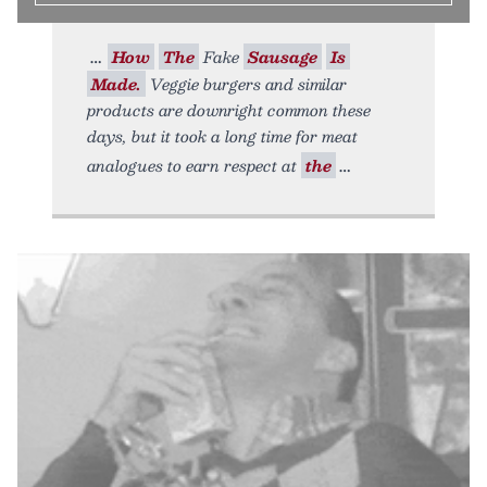
How
The
Fake
Sausage
Is
Made.
Veggie burgers and similar
products are downright common these
days, but it took a long time for meat
analogues to earn respect at
the