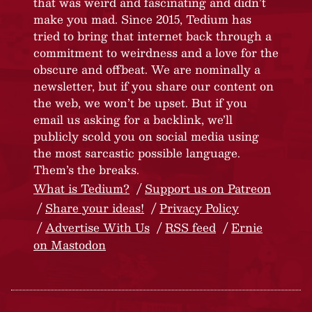
that was weird and fascinating and didn’t
make you mad. Since 2015, Tedium has
tried to bring that internet back through a
commitment to weirdness and a love for the
obscure and offbeat. We are nominally a
newsletter, but if you share our content on
the web, we won’t be upset. But if you
email us asking for a backlink, we’ll
publicly scold you on social media using
the most sarcastic possible language.
Them’s the breaks.
What is Tedium?
Support us on Patreon
Share your ideas!
Privacy Policy
Advertise With Us
RSS feed
Ernie
on Mastodon