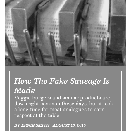
How The Fake Sausage Is
Made
Veggie burgers and similar products are
downright common these days, but it took
a long time for meat analogues to earn
respect at the table.
BY ERNIE SMITH • AUGUST 13, 2015