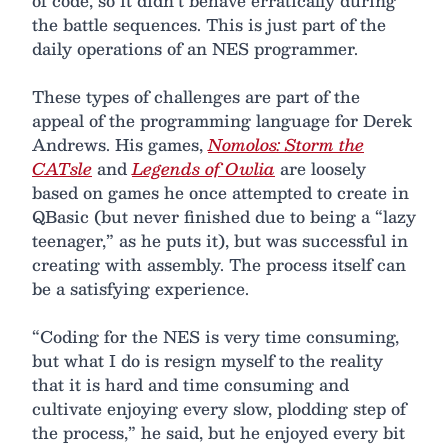
of code, so it didn’t behave erratically during
the battle sequences. This is just part of the
daily operations of an NES programmer.
These types of challenges are part of the
appeal of the programming language for Derek
Andrews. His games,
Nomolos: Storm the
CATsle
and
Legends of Owlia
are loosely
based on games he once attempted to create in
QBasic (but never finished due to being a “lazy
teenager,” as he puts it), but was successful in
creating with assembly. The process itself can
be a satisfying experience.
“Coding for the NES is very time consuming,
but what I do is resign myself to the reality
that it is hard and time consuming and
cultivate enjoying every slow, plodding step of
the process,” he said, but he enjoyed every bit