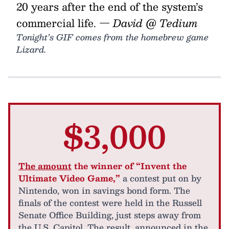
20 years after the end of the system’s
commercial life.
— David @ Tedium
Tonight’s GIF comes from the homebrew game
Lizard.
$3,000
The amount
the winner of “Invent the
Ultimate Video Game,”
a contest put on by
Nintendo, won in savings bond form. The
finals of the contest were held in the Russell
Senate Office Building, just steps away from
the U.S. Capitol. The result, announced in the