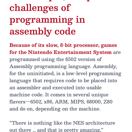
challenges of
programming in
assembly code
Because of its slow, 8-bit processor, games
for the Nintendo Entertainment System
are
programmed using the 6502 version of
Assembly programming language. Assembly,
for the uninitiated, is a low-level programming
language that requires code to be placed into
an assembler and executed into usable
machine code. It comes in several unique
flavors—6502, x86, ARM, MIPS, 68000, Z80
and do on, depending on the machine.
“There is nothing like the NES architecture
out there … and that is pretty amazing,”