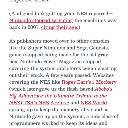
(And good luck getting your NES repaired—
Nintendo stopped servicing
the machines way
back in 2007,
citing their age
.)
As publishers moved over to other consoles
like the Super Nintendo and Sega Genesis,
games stopped being made for the old gray
box, Nintendo Power Magazine stopped
covering the system and stores began clearing
out their stock. A few years passed. Websites
covering the NES like
Roger Barr’s i-Mockery
(which later gave us the flash-based
Abobo’s
Big Adventure: the Ultimate Tribute to the
NES
)
TSR’s NES Archive
and
NES World
sprang up to keep the memory alive and as
Nintendo gave up on the system, a new class of
programmers worked to keep its ideas and