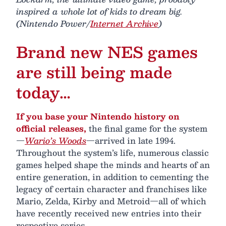
inspired a whole lot of kids to dream big.
(Nintendo Power/
Internet Archive
)
Brand new NES games
are still being made
today…
If you base your Nintendo history on
official releases,
the final game for the system
—
Wario’s Woods
—arrived in late 1994.
Throughout the system’s life, numerous classic
games helped shape the minds and hearts of an
entire generation, in addition to cementing the
legacy of certain character and franchises like
Mario, Zelda, Kirby and Metroid—all of which
have recently received new entries into their
respective series.