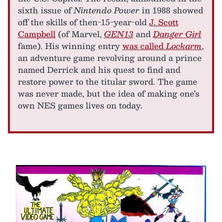
sixth issue of
Nintendo Power
in 1988 showed
off the skills of then-15-year-old
J. Scott
Campbell
(of Marvel,
GEN13
and
Danger Girl
fame). His winning entry
was called
Lockarm
,
an adventure game revolving around a prince
named Derrick and his quest to find and
restore power to the titular sword. The game
was never made, but the idea of making one’s
own NES games lives on today.