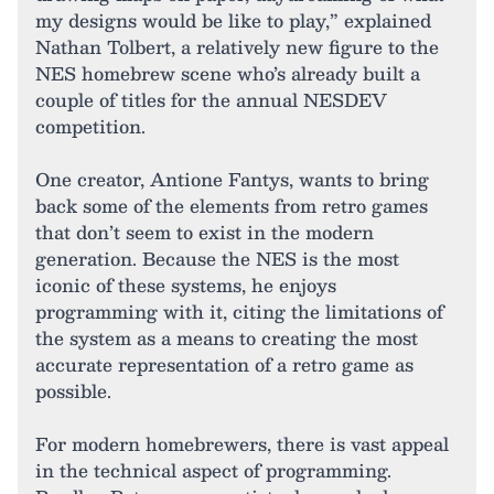
my designs would be like to play,” explained
Nathan Tolbert, a relatively new figure to the
NES homebrew scene who’s already built a
couple of titles for the annual NESDEV
competition.
One creator, Antione Fantys, wants to bring
back some of the elements from retro games
that don’t seem to exist in the modern
generation. Because the NES is the most
iconic of these systems, he enjoys
programming with it, citing the limitations of
the system as a means to creating the most
accurate representation of a retro game as
possible.
For modern homebrewers, there is vast appeal
in the technical aspect of programming.