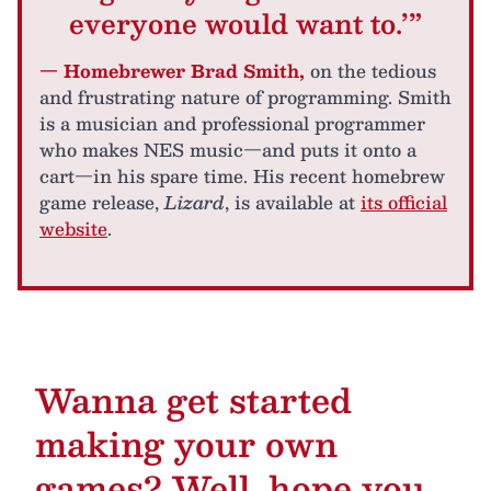
everyone would want to.’”
— Homebrewer Brad Smith,
on the tedious
and frustrating nature of programming. Smith
is a musician and professional programmer
who makes NES music—and puts it onto a
cart—in his spare time. His recent homebrew
game release,
Lizard
, is available at
its official
website
.
Wanna get started
making your own
games? Well, hope you