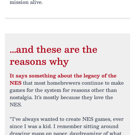
mission alive.
…and these are the
reasons why
It says something about the legacy of the
NES
that most homebrewers continue to make
games for the system for reasons other than
nostalgia. It’s mostly because they love the
NES.
“I’ve always wanted to create NES games, ever
since I was a kid. I remember sitting around
drawing maps on paper, daydreaming of what