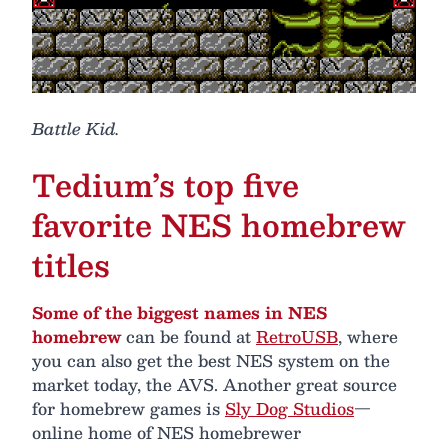
Battle Kid.
Tedium’s top five
favorite NES homebrew
titles
Some of the biggest names in NES
homebrew
can be found at
RetroUSB
, where
you can also get the best NES system on the
market today, the AVS. Another great source
for homebrew games is
Sly Dog Studios
—
online home of NES homebrewer