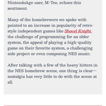
NintendoAge user, M-Tee, echoes this
sentiment.
Many of the homebrewers we spoke with
pointed to an increase in popularity of retro-
style independent games like
Shovel Knight
,
the challenge of programming for an older
system, the appeal of playing a high-quality
game on their favorite system, a challenging
side project or even composing NES music.
After talking with a few of the heavy hitters in
the NES homebrew scene, one thing is clear—
nostalgia has very little to do with the scene at
all.