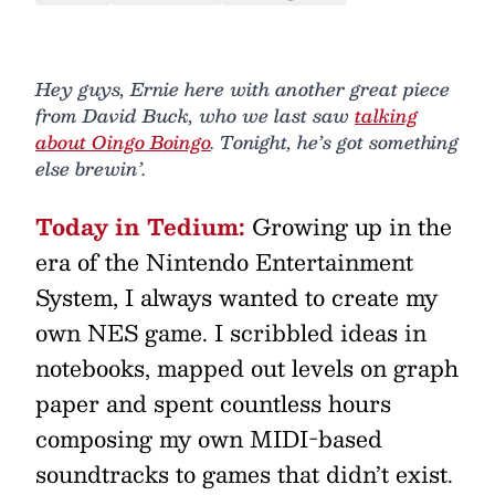
Hey guys, Ernie here with another great piece
from David Buck, who we last saw
talking
about Oingo Boingo
. Tonight, he’s got something
else brewin’.
Today in Tedium:
Growing up in the
era of the Nintendo Entertainment
System, I always wanted to create my
own NES game. I scribbled ideas in
notebooks, mapped out levels on graph
paper and spent countless hours
composing my own MIDI-based
soundtracks to games that didn’t exist.