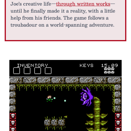
Joe’s creative life—
through written works
—
until he finally made it a reality, with a little
help from his friends. The game follows a
troubadour on a world-spanning adventure.