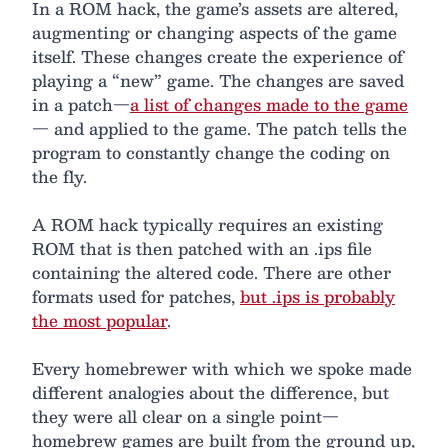
In a ROM hack, the game’s assets are altered,
augmenting or changing aspects of the game
itself. These changes create the experience of
playing a “new” game. The changes are saved
in a patch—
a list of changes made to the game
— and applied to the game. The patch tells the
program to constantly change the coding on
the fly.
A ROM hack typically requires an existing
ROM that is then patched with an .ips file
containing the altered code. There are other
formats used for patches,
but .ips is probably
the most popular
.
Every homebrewer with which we spoke made
different analogies about the difference, but
they were all clear on a single point—
homebrew games are built from the ground up,