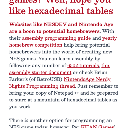
like hexadecimal tables
Websites like NESDEV and Nintendo Age
are a boon to potential homebrewers
. With
their
assembly programming guide
and
yearly
homebrew competition
help bring potential
homebrewers into the world of creating new
NES games. You can learn assembly by
following any number of
6502 tutorials
,
this
assembly starter document
or check Brian
Parker’s (of RetroUSB)
NintendoAge Nerdy
Nights Programming thread
. Just remember to
bring your copy of Notepad ++ and be prepared
to stare at a mountain of hexadecimal tables as
you work.
There
is
another option for programming an
NES game today, however. Per
KHAN Games
’