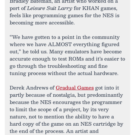
Bradley Bateman, an artist who worked on a
port of
Leisure Suit Larry
for KHAN games,
feels like programming games for the NES is
becoming more accessible.
“We have gotten to a point in the community
where we have ALMOST everything figured
out,” he told us. Many emulators have become
accurate enough to test ROMs and it’s easier to
go through the troubleshooting and fine
tuning process without the actual hardware.
Derek Andrews of
Gradual Games
got into it
partly because of nostalgia, but predominantly
because the NES encourages the programmer
to limit the scope of a project, by its very
nature, not to mention the ability to have a
hard copy of the game on an NES cartridge by
the end of the process. An artist and