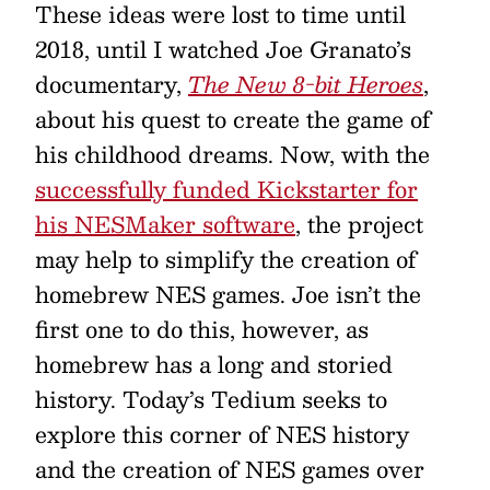
These ideas were lost to time until
2018, until I watched Joe Granato’s
documentary,
The New 8-bit Heroes
,
about his quest to create the game of
his childhood dreams. Now, with the
successfully funded Kickstarter for
his NESMaker software
, the project
may help to simplify the creation of
homebrew NES games. Joe isn’t the
first one to do this, however, as
homebrew has a long and storied
history. Today’s Tedium seeks to
explore this corner of NES history
and the creation of NES games over