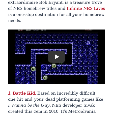
extraordinaire Rob Bryant, is a treasure trove
of NES homebrew titles and
Infinite NES Lives
is a one-stop destination for all your homebrew
needs.
Play
1. Battle Kid.
Based on incredibly difficult
one-hit-and-your-dead platforming games like
I Wanna be the Guy
, NES developer Sivak
created this gem in 2010. It’s Metroidvania