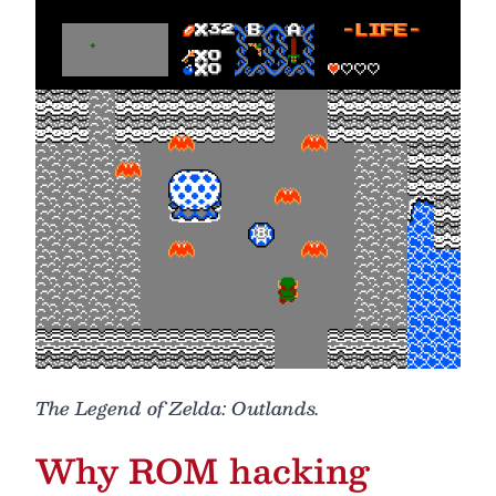
The Legend of Zelda: Outlands.
Why ROM hacking