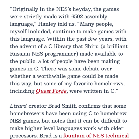
“Originally in the NES’s heyday, the games
were strictly made with 6502 assembly
language,” Hanley told us, “Many people,
myself included, continue to make games with
this language. Within the past few years, with
the advent of a C library that Shiru (a brilliant
Russian NES programmer) made available to
the public, a lot of people have been making
games in C. There was some debate over
whether a worthwhile game could be made
this way, but some of my favorite homebrews,
including
Quest Forge
, were written in C.”
Lizard
creator Brad Smith confirms that some
homebrewers have been using C to homebrew
NES games, but notes that it can be difficult to
make higher level languages work with older
processors. Brad is a
fountain of NES technical