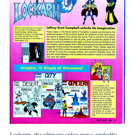
Lockarm, the ultimate video game, probably