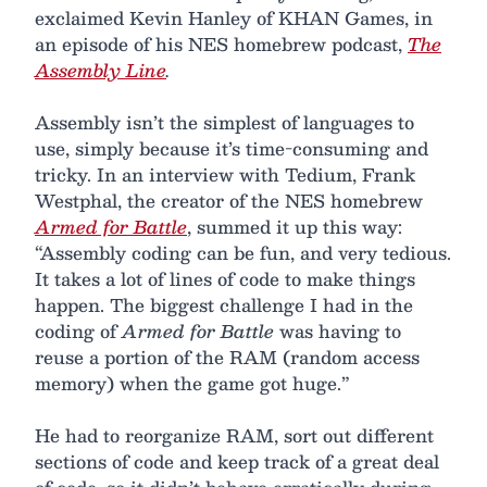
exclaimed Kevin Hanley of KHAN Games, in
an episode of his NES homebrew podcast,
The
Assembly Line
.
Assembly isn’t the simplest of languages to
use, simply because it’s time-consuming and
tricky. In an interview with Tedium, Frank
Westphal, the creator of the NES homebrew
Armed for Battle
, summed it up this way:
“Assembly coding can be fun, and very tedious.
It takes a lot of lines of code to make things
happen. The biggest challenge I had in the
coding of
Armed for Battle
was having to
reuse a portion of the RAM (random access
memory) when the game got huge.”
He had to reorganize RAM, sort out different
sections of code and keep track of a great deal