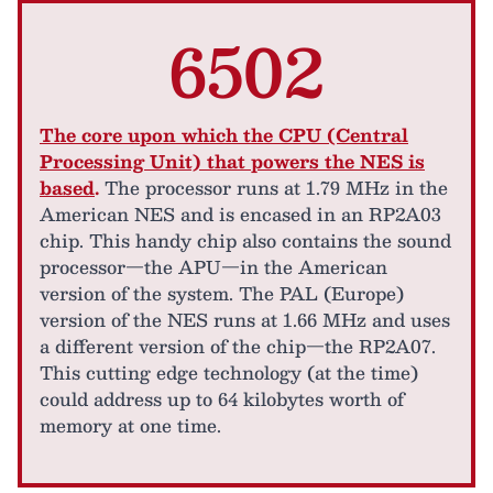
6502
The core upon which the CPU (Central
Processing Unit) that powers the NES is
based
.
The processor runs at 1.79 MHz in the
American NES and is encased in an RP2A03
chip. This handy chip also contains the sound
processor—the APU—in the American
version of the system. The PAL (Europe)
version of the NES runs at 1.66 MHz and uses
a different version of the chip—the RP2A07.
This cutting edge technology (at the time)
could address up to 64 kilobytes worth of
memory at one time.