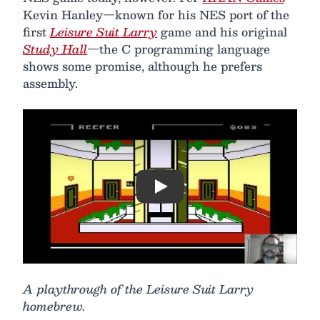
Kevin Hanley—known for his NES port of the
first
Leisure Suit Larry
game and his original
Study Hall
—the C programming language
shows some promise, although he prefers
assembly.
Play
A playthrough of the Leisure Suit Larry
homebrew.