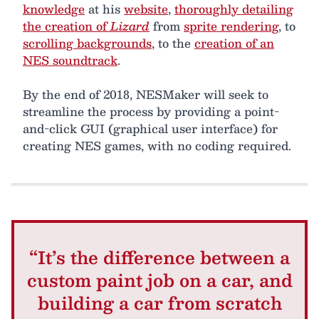
knowledge
at his
website
,
thoroughly detailing
the creation of
Lizard
from
sprite rendering
, to
scrolling backgrounds
, to the
creation of an
NES soundtrack
.
By the end of 2018, NESMaker will seek to
streamline the process by providing a point-
and-click GUI (graphical user interface) for
creating NES games, with no coding required.
“It’s the difference between a
custom paint job on a car, and
building a car from scratch