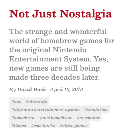
Not Just Nostalgia
The strange and wonderful
world of homebrew games for
the original Nintendo
Entertainment System. Yes,
new games are still being
made three decades later.
By
David Buck
•
April 10, 2018
#nes
#nintendo
#nintendo entertainment system
#emulation
#homebrew
#nes homebrew
#nesmaker
#lizard
#rom hacks
#video games