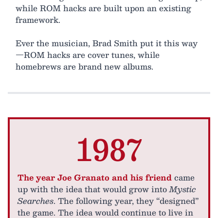
while ROM hacks are built upon an existing
framework.
Ever the musician, Brad Smith put it this way
—ROM hacks are cover tunes, while
homebrews are brand new albums.
1987
The year Joe Granato and his friend
came
up with the idea that would grow into
Mystic
Searches
. The following year, they “designed”
the game. The idea would continue to live in