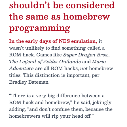
shouldn’t be considered
the same as homebrew
programming
In the early days of NES emulation,
it
wasn’t unlikely to find something called a
ROM hack. Games like
Super Dragon Bros.
,
The Legend of Zelda: Outlands
and
Mario
Adventure
are all ROM hacks,
not
homebrew
titles. This distinction is important, per
Bradley Bateman.
“There is a very big difference between a
ROM hack and homebrew,” he said, jokingly
adding, “and don’t confuse them, because the
homebrewers will rip your head off.”