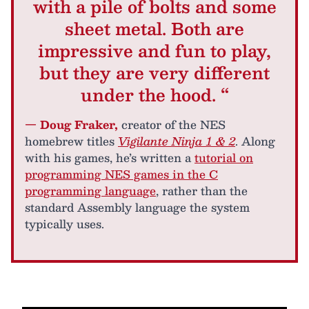
with a pile of bolts and some
sheet metal. Both are
impressive and fun to play,
but they are very different
under the hood. “
— Doug Fraker,
creator of the NES
homebrew titles
Vigilante Ninja 1 & 2
. Along
with his games, he’s written a
tutorial on
programming NES games in the C
programming language
, rather than the
standard Assembly language the system
typically uses.