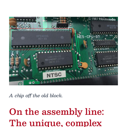
A chip off the old block.
On the assembly line:
The unique, complex