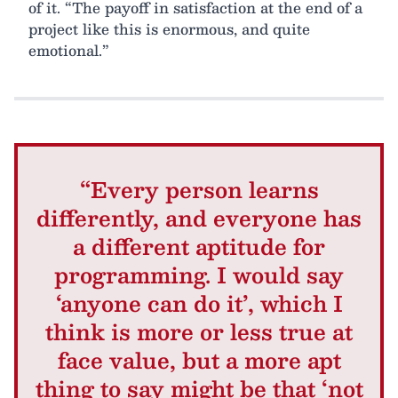
of it. “The payoff in satisfaction at the end of a
project like this is enormous, and quite
emotional.”
“Every person learns
differently, and everyone has
a different aptitude for
programming. I would say
‘anyone can do it’, which I
think is more or less true at
face value, but a more apt
thing to say might be that ‘not