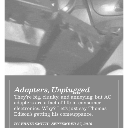
Adapters, Unplugged
They're big, clunky, and annoying, but AC
adapters are a fact of life in consumer
electronics. Why? Let's just say Thomas
Edison's getting his comeuppance.
BY ERNIE SMITH • SEPTEMBER 27, 2016