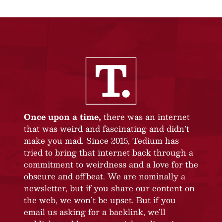
Once upon a time,
there was an internet
that was weird and fascinating and didn’t
make you mad. Since 2015, Tedium has
tried to bring that internet back through a
commitment to weirdness and a love for the
obscure and offbeat. We are nominally a
newsletter, but if you share our content on
the web, we won’t be upset. But if you
email us asking for a backlink, we’ll