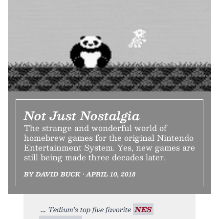
Not Just Nostalgia
The strange and wonderful world of
homebrew games for the original Nintendo
Entertainment System. Yes, new games are
still being made three decades later.
BY DAVID BUCK • APRIL 10, 2018
Tedium’s top five favorite
NES