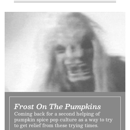
Frost On The Pumpkins
Coming back for a second helping of
pumpkin spice pop culture as a way to try
to get relief from these trying times.