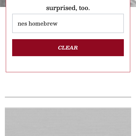
surprised, too.
CLEAR