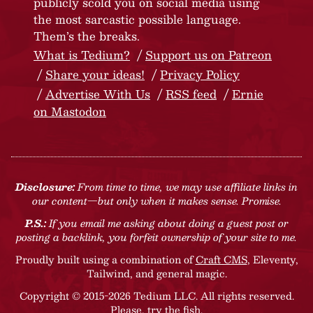
publicly scold you on social media using
the most sarcastic possible language.
Them’s the breaks.
What is Tedium?
Support us on Patreon
Share your ideas!
Privacy Policy
Advertise With Us
RSS feed
Ernie
on Mastodon
Disclosure:
From time to time, we may use affiliate links in
our content—but only when it makes sense. Promise.
P.S.:
If you email me asking about doing a guest post or
posting a backlink, you forfeit ownership of your site to me.
Proudly built using a combination of
Craft CMS
, Eleventy,
Tailwind, and general magic.
Copyright © 2015-2026 Tedium LLC. All rights reserved.
Please, try the fish
.