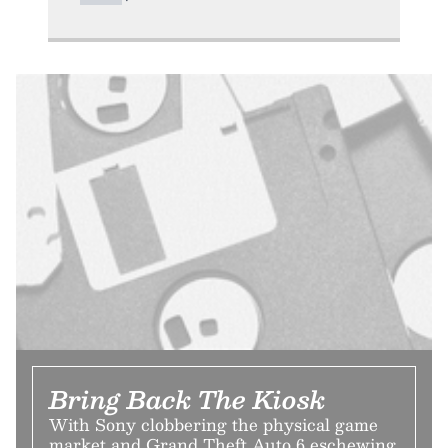
Bring Back The Kiosk
With Sony clobbering the physical game
market and Grand Theft Auto 6 eschewing