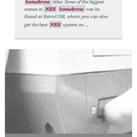
homebrew
titles. Some of the biggest
names in
NES
homebrew
can be
found at RetroUSB, where you can also
get the best
NES
system on