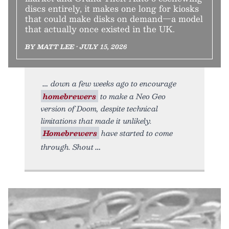
discs entirely, it makes one long for kiosks
that could make disks on demand—a model
that actually once existed in the UK.
BY MATT LEE • JULY 15, 2026
down a few weeks ago to encourage
homebrewers
to make a Neo Geo
version of Doom, despite technical
limitations that made it unlikely.
Homebrewers
have started to come
through. Shout