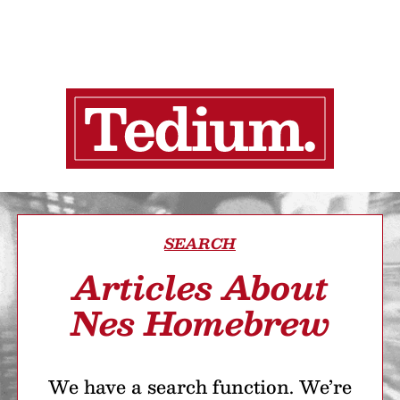
SEARCH
Articles About
Nes Homebrew
We have a search function. We’re