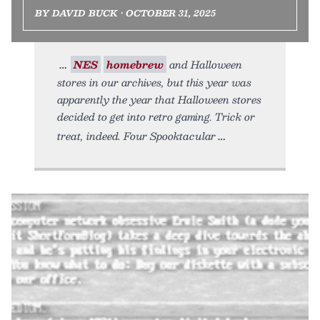
BY DAVID BUCK • OCTOBER 31, 2025
NES
homebrew
and Halloween
stores in our archives, but this year was
apparently the year that Halloween stores
decided to get into retro gaming. Trick or
treat, indeed. Four Spooktacular