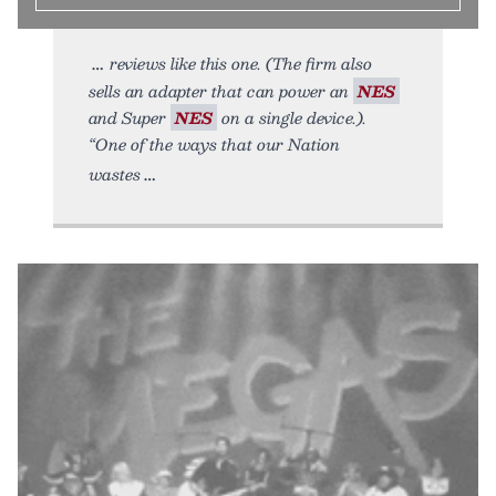
reviews like this one. (The firm also
sells an adapter that can power an
NES
and Super
NES
on a single device.).
“One of the ways that our Nation
wastes