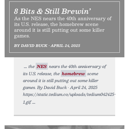
8 Bits & Still Brewin’
As the NES nears the 40th anniversary of
its U.S. release, the homebrew scene
around it is still putting out some killer
games.
BY DAVID BUCK • APRIL 24, 2025
the
NES
nears the 40th anniversary of
its U.S. release, the
homebrew
scene
around it is still putting out some killer
games. By David Buck • April 24, 2025
https://static.tedium.co/uploads/tedium042425-
1.gif.