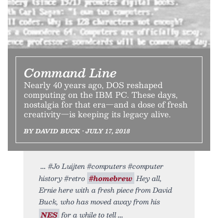
Command Line
Nearly 40 years ago, DOS reshaped
computing on the IBM PC. These days,
nostalgia for that era—and a dose of fresh
creativity—is keeping its legacy alive.
BY DAVID BUCK • JULY 17, 2018
#Jo Luijten #computers #computer
history #retro
#homebrew
Hey all,
Ernie here with a fresh piece from David
Buck, who has moved away from his
NES
for a while to tell