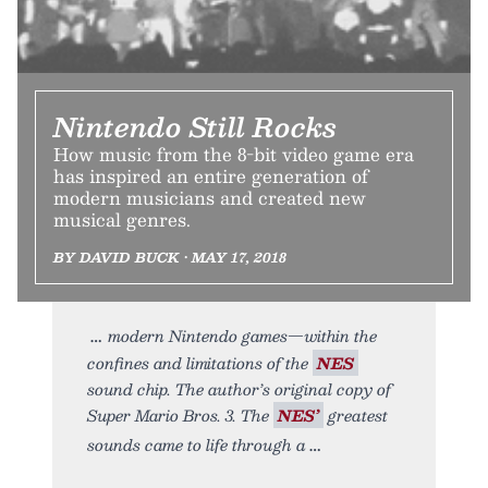
Nintendo Still Rocks
How music from the 8-bit video game era
has inspired an entire generation of
modern musicians and created new
musical genres.
BY DAVID BUCK • MAY 17, 2018
modern Nintendo games—within the
confines and limitations of the
NES
sound chip. The author’s original copy of
Super Mario Bros. 3. The
NES’
greatest
sounds came to life through a