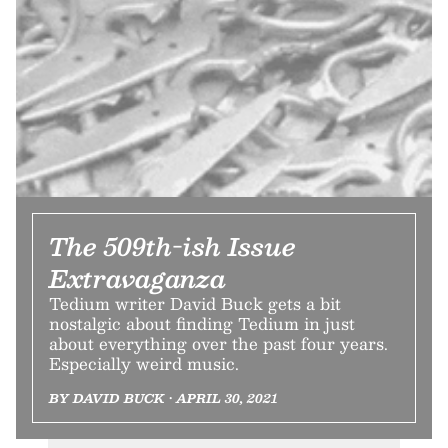
The 509th-ish Issue
Extravaganza
Tedium writer David Buck gets a bit
nostalgic about finding Tedium in just
about everything over the past four years.
Especially weird music.
BY DAVID BUCK • APRIL 30, 2021