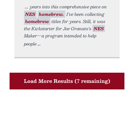
years into this comprehensive piece on
NES
homebrew.
I’ve been collecting
homebrew
titles for years. Still, it was
the Kickstarter for Joe Granato’s
NES
Maker—a program intended to help
people
Load More Results (7 remaining)