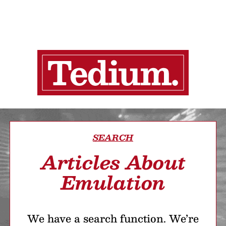
SEARCH
Articles About
Emulation
We have a search function. We’re