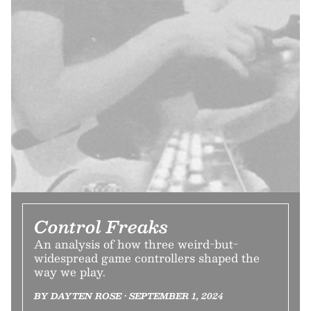
Control Freaks
An analysis of how three weird-but-
widespread game controllers shaped the
way we play.
BY DAYTEN ROSE • SEPTEMBER 1, 2024