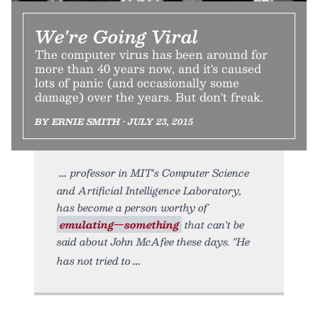
We're Going Viral
The computer virus has been around for
more than 40 years now, and it's caused
lots of panic (and occasionally some
damage) over the years. But don't freak.
BY ERNIE SMITH • JULY 23, 2015
professor in MIT's Computer Science
and Artificial Intelligence Laboratory,
has become a person worthy of
emulating—something
that can't be
said about John McAfee these days. "He
has not tried to