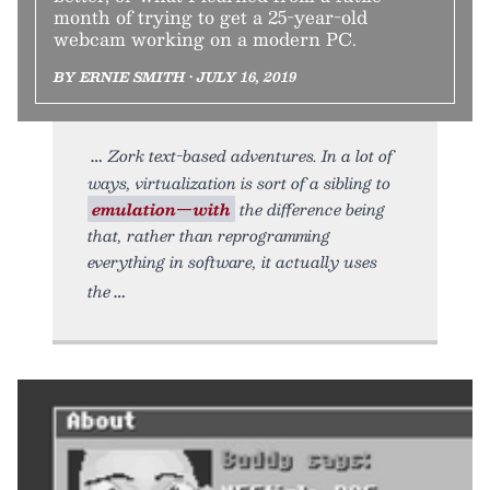
month of trying to get a 25-year-old
webcam working on a modern PC.
BY ERNIE SMITH • JULY 16, 2019
Zork text-based adventures. In a lot of
ways, virtualization is sort of a sibling to
emulation—with
the difference being
that, rather than reprogramming
everything in software, it actually uses
the