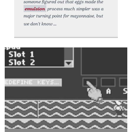
someone figured out that eggs made the
emulsion
process much simpler was a
major turning point for mayonnaise, but
we don’t know