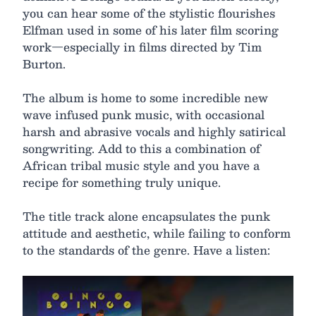
you can hear some of the stylistic flourishes
Elfman used in some of his later film scoring
work—especially in films directed by Tim
Burton.
The album is home to some incredible new
wave infused punk music, with occasional
harsh and abrasive vocals and highly satirical
songwriting. Add to this a combination of
African tribal music style and you have a
recipe for something truly unique.
The title track alone encapsulates the punk
attitude and aesthetic, while failing to conform
to the standards of the genre. Have a listen: