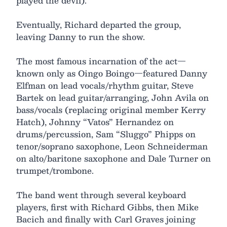
played the devil).
Eventually, Richard departed the group,
leaving Danny to run the show.
The most famous incarnation of the act—
known only as Oingo Boingo—featured Danny
Elfman on lead vocals/rhythm guitar, Steve
Bartek on lead guitar/arranging, John Avila on
bass/vocals (replacing original member Kerry
Hatch), Johnny “Vatos” Hernandez on
drums/percussion, Sam “Sluggo” Phipps on
tenor/soprano saxophone, Leon Schneiderman
on alto/baritone saxophone and Dale Turner on
trumpet/trombone.
The band went through several keyboard
players, first with Richard Gibbs, then Mike
Bacich and finally with Carl Graves joining