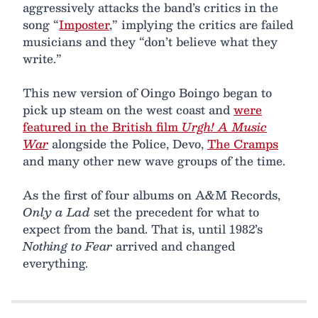
aggressively attacks the band’s critics in the
song “
Imposter
,” implying the critics are failed
musicians and they “don’t believe what they
write.”
This new version of Oingo Boingo began to
pick up steam on the west coast and
were
featured in the British film
Urgh! A Music
War
alongside the Police, Devo,
The Cramps
and many other new wave groups of the time.
As the first of four albums on A&M Records,
Only a Lad
set the precedent for what to
expect from the band. That is, until 1982’s
Nothing to Fear
arrived and changed
everything.