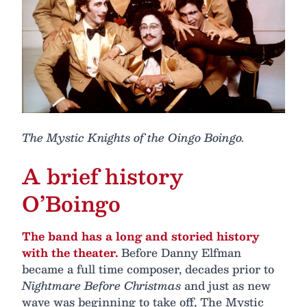
The Mystic Knights of the Oingo Boingo.
A brief history
O’Boingo
The band has a long and storied history
with the theater.
Before Danny Elfman
became a full time composer, decades prior to
Nightmare Before Christmas
and just as new
wave was beginning to take off, The Mystic