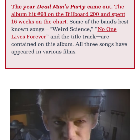
The year
Dead Man’s Party
came out.
The
album hit #98 on the Billboard 200 and spent
16 weeks on the chart.
Some of the band’s best
known songs—“Weird Science,” “
No One
Lives Forever
” and the title track—are
contained on this album. All three songs have
appeared in various films.