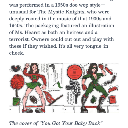
was performed in a 1950s doo wop style—
unusual for The Mystic Knights, who were
deeply rooted in the music of that 1930s and
1940s. The packaging featured an illustration
of Ms. Hearst as both an heiress and a
terrorist. Owners could cut out and play with
these if they wished. It’s all very tongue-in-
cheek.
The cover of “You Got Your Baby Back”