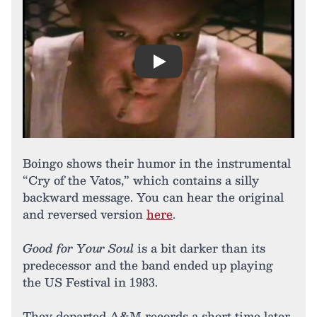
Play
Boingo shows their humor in the instrumental
“Cry of the Vatos,” which contains a silly
backward message. You can hear the original
and reversed version
here
.
Good for Your Soul
is a bit darker than its
predecessor and the band ended up playing
the US Festival in 1983.
They departed A&M records a short time later,