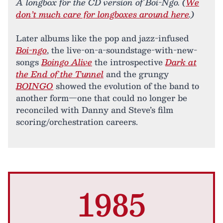
A longbox for the CD version of Boi-Ngo. (
We
don’t much care for longboxes around here
.)
Later albums like the pop and jazz-infused
Boi-ngo
, the live-on-a-soundstage-with-new-
songs
Boingo Alive
the introspective
Dark at
the End of the Tunnel
and the grungy
BOINGO
showed the evolution of the band to
another form—one that could no longer be
reconciled with Danny and Steve’s film
scoring/orchestration careers.
1985