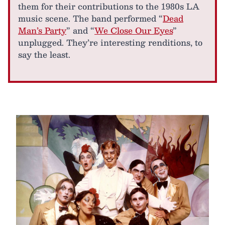
them for their contributions to the 1980s LA
music scene. The band performed “
Dead
Man’s Party
” and “
We Close Our Eyes
”
unplugged. They’re interesting renditions, to
say the least.