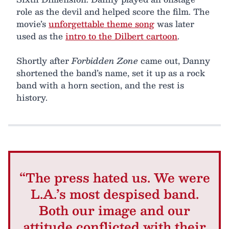
role as the devil and helped score the film. The
movie’s
unforgettable theme song
was later
used as the
intro to the Dilbert cartoon
.
Shortly after
Forbidden Zone
came out, Danny
shortened the band’s name, set it up as a rock
band with a horn section, and the rest is
history.
“The press hated us. We were
L.A.’s most despised band.
Both our image and our
attitude conflicted with their