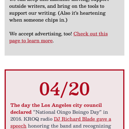
outside writers, and bring on the tools to
support our writing. (Also it’s heartening
when someone chips in.)
We accept advertising, too!
Check out this
page to learn more
.
04/20
The day the Los Angeles city council
declared
“National Oingo Boingo Day” in
2016. KROQ radio
DJ Richard Blade gave a
speech
honoring the band and recognizing