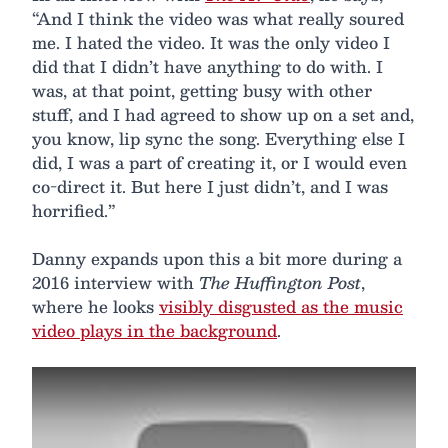
“And I think the video was what really soured
me. I hated the video. It was the only video I
did that I didn’t have anything to do with. I
was, at that point, getting busy with other
stuff, and I had agreed to show up on a set and,
you know, lip sync the song. Everything else I
did, I was a part of creating it, or I would even
co-direct it. But here I just didn’t, and I was
horrified.”
Danny expands upon this a bit more during a
2016 interview with
The Huffington Post
,
where he looks
visibly disgusted as the music
video plays in the background
.