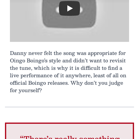
Play
Danny never felt the song was appropriate for
Oingo Boingo’s style and didn’t want to revisit
the tune, which is why it is difficult to find a
live performance of it anywhere, least of all on
official Boingo releases. Why don’t you judge
for yourself?
“There’s really something