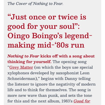
The Cover of Nothing to Fear.
“Just once or twice is
good for your soul”:
Oingo Boingo’s legend-
making mid-‘80s run
Nothing to Fear
kicks off with a song about
thinking for yourself.
The opening song
“
Grey Matter
(on which the boys use special
xylophones developed by saxophonist Leon
Schneiderman),” begins with Danny telling
the listener to ignore the negativity of modern
life and to think for themselves. The song is
more new wave than punk, and sets the tone
for this and the next album, 1983’s
Good for