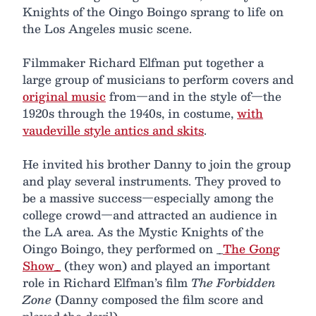
Knights of the Oingo Boingo sprang to life on
the Los Angeles music scene.
Filmmaker Richard Elfman put together a
large group of musicians to perform covers and
original music
from—and in the style of—the
1920s through the 1940s, in costume,
with
vaudeville style antics and skits
.
He invited his brother Danny to join the group
and play several instruments. They proved to
be a massive success—especially among the
college crowd—and attracted an audience in
the LA area. As the Mystic Knights of the
Oingo Boingo, they performed on _
The Gong
Show_
(they won) and played an important
role in Richard Elfman’s film
The Forbidden
Zone
(Danny composed the film score and