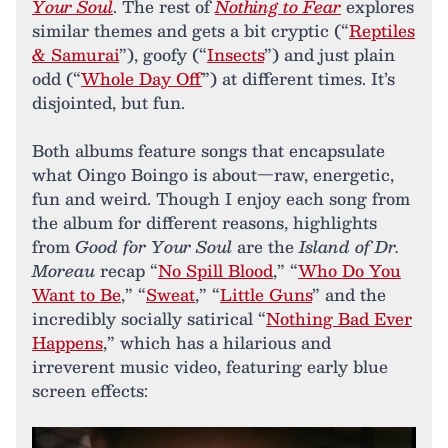
Your Soul
. The rest of
Nothing to Fear
explores
similar themes and gets a bit cryptic (“
Reptiles
& Samurai
”), goofy (“
Insects
”) and just plain
odd (“
Whole Day Off
”) at different times. It’s
disjointed, but fun.
Both albums feature songs that encapsulate
what Oingo Boingo is about—raw, energetic,
fun and weird. Though I enjoy each song from
the album for different reasons, highlights
from
Good for Your Soul
are the
Island of Dr.
Moreau
recap “
No Spill Blood
,” “
Who Do You
Want to Be
,” “
Sweat
,” “
Little Guns
” and the
incredibly socially satirical “
Nothing Bad Ever
Happens
,” which has a hilarious and
irreverent music video, featuring early blue
screen effects: