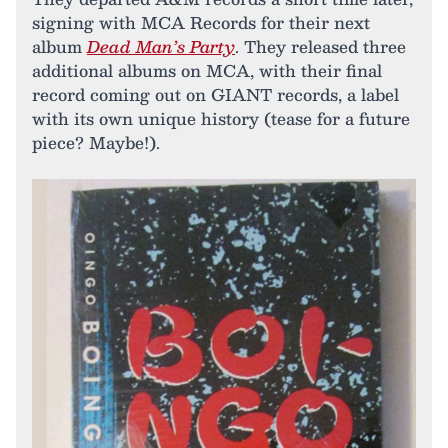
signing with MCA Records for their next
album
Dead Man’s Party
. They released three
additional albums on MCA, with their final
record coming out on GIANT records, a label
with its own unique history (tease for a future
piece? Maybe!).