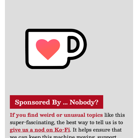
Sponsored By … Nobody?
If you find weird or unusual topics
like this
super-fascinating, the best way to tell us is to
give us a nod on Ko-Fi
. It helps ensure that
we can keep this machine moving, support