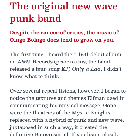
The original new wave
punk band
Despite the rancor of critics, the music of
Oingo Boingo does tend to grow on you.
The first time I heard their 1981 debut album
on A&M Records (prior to this, the band
released a four-song EP)
Only a Lad
, I didn’t
know what to think.
Over several repeat listens, however, I began to
notice the textures and themes Elfman used in
communicating his musical message. Gone
were the theatrics of the Mystic Knights,
replaced with a hybrid of punk and new wave,
juxtaposed in such a way, it created the
definitive Boingo sound. If you listen closely,