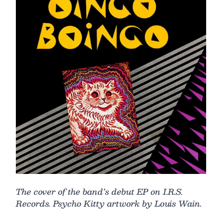
The cover of the band’s debut EP on I.R.S.
Records. Psycho Kitty artwork by Louis Wain.