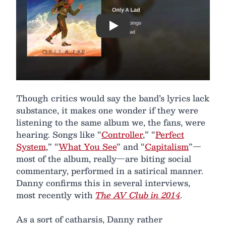
Play
Though critics would say the band’s lyrics lack
substance, it makes one wonder if they were
listening to the same album we, the fans, were
hearing. Songs like “
Controller
,” “
Perfect
System
,” “
What You See
” and “
Capitalism
”—
most of the album, really—are biting social
commentary, performed in a satirical manner.
Danny confirms this in several interviews,
most recently with
The AV Club in 2014
.
As a sort of catharsis, Danny rather