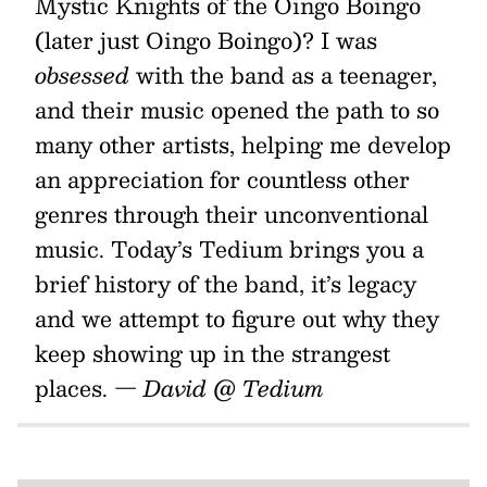
Mystic Knights of the Oingo Boingo
(later just Oingo Boingo)? I was
obsessed
with the band as a teenager,
and their music opened the path to so
many other artists, helping me develop
an appreciation for countless other
genres through their unconventional
music. Today’s Tedium brings you a
brief history of the band, it’s legacy
and we attempt to figure out why they
keep showing up in the strangest
places.
— David @ Tedium