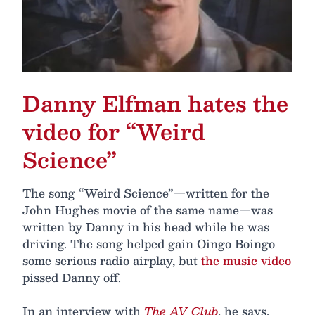
Danny Elfman hates the
video for “Weird
Science”
The song “Weird Science”—written for the
John Hughes movie of the same name—was
written by Danny in his head while he was
driving. The song helped gain Oingo Boingo
some serious radio airplay, but
the music video
pissed Danny off.
In an interview with
The AV Club
, he says,