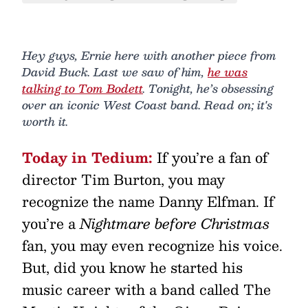
Hey guys, Ernie here with another piece from
David Buck. Last we saw of him,
he was
talking to Tom Bodett
. Tonight, he’s obsessing
over an iconic West Coast band. Read on; it's
worth it.
Today in Tedium:
If you’re a fan of
director Tim Burton, you may
recognize the name Danny Elfman. If
you’re a
Nightmare before Christmas
fan, you may even recognize his voice.
But, did you know he started his
music career with a band called The