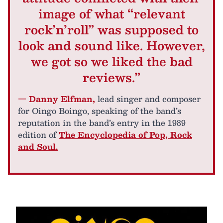
image of what “relevant
rock’n’roll” was supposed to
look and sound like. However,
we got so we liked the bad
reviews.”
— Danny Elfman,
lead singer and composer
for Oingo Boingo, speaking of the band’s
reputation in the band’s entry in the 1989
edition of
The Encyclopedia of Pop, Rock
and Soul.