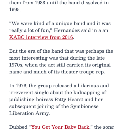
them from 1988 until the band dissolved in
1995.
“We were kind of a unique band and it was
really a lot of fun,” Hernandez said in a an
KABC interview from 2016
.
But the era of the band that was perhaps the
most interesting was that during the late
1970s, when the act still carried its original
name and much of its theater troupe rep.
In 1976, the group released a hilarious and
irreverent single about the kidnapping of
publishing heiress Patty Hearst and her
subsequent joining of the Symbionese
Liberation Army.
Dubbed “
You Got Your Baby Back
,” the song