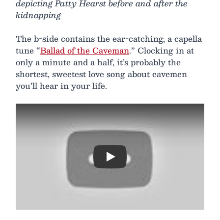
depicting Patty Hearst before and after the
kidnapping
The b-side contains the ear-catching, a capella
tune “
Ballad of the Caveman
.” Clocking in at
only a minute and a half, it’s probably the
shortest, sweetest love song about cavemen
you’ll hear in your life.
Play