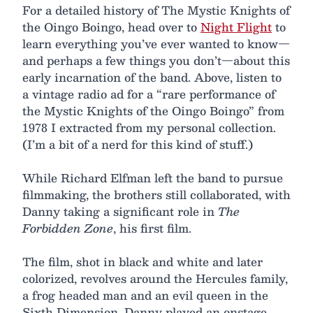
For a detailed history of The Mystic Knights of
the Oingo Boingo, head over to
Night Flight
to
learn everything you’ve ever wanted to know—
and perhaps a few things you don’t—about this
early incarnation of the band. Above, listen to
a vintage radio ad for a “rare performance of
the Mystic Knights of the Oingo Boingo” from
1978 I extracted from my personal collection.
(I’m a bit of a nerd for this kind of stuff.)
While Richard Elfman left the band to pursue
filmmaking, the brothers still collaborated, with
Danny taking a significant role in
The
Forbidden Zone
, his first film.
The film, shot in black and white and later
colorized, revolves around the Hercules family,
a frog headed man and an evil queen in the
Sixth Dimension. Danny played an onstage