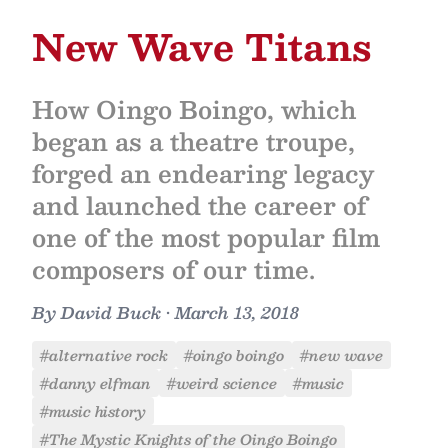
New Wave Titans
How Oingo Boingo, which
began as a theatre troupe,
forged an endearing legacy
and launched the career of
one of the most popular film
composers of our time.
By
David Buck
•
March 13, 2018
#alternative rock
#oingo boingo
#new wave
#danny elfman
#weird science
#music
#music history
#The Mystic Knights of the Oingo Boingo