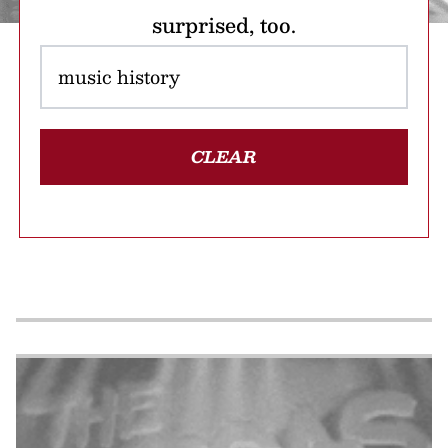
surprised, too.
CLEAR