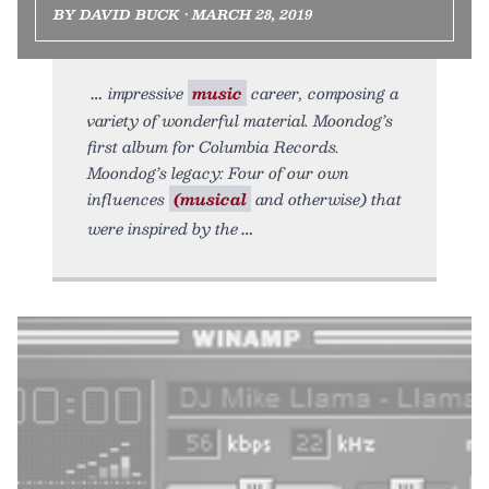
BY DAVID BUCK • MARCH 28, 2019
impressive
music
career, composing a
variety of wonderful material. Moondog’s
first album for Columbia Records.
Moondog’s legacy: Four of our own
influences
(musical
and otherwise) that
were inspired by the