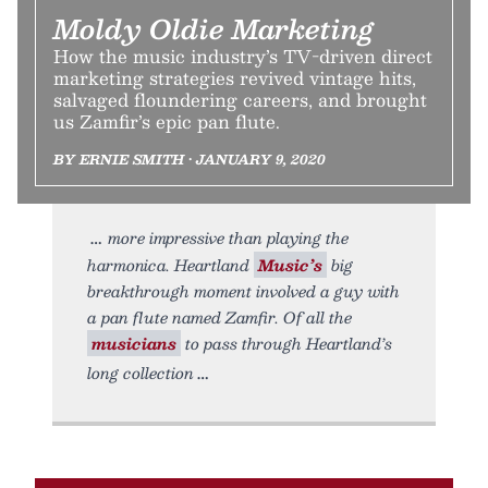
Moldy Oldie Marketing
How the music industry’s TV-driven direct
marketing strategies revived vintage hits,
salvaged floundering careers, and brought
us Zamfir’s epic pan flute.
BY ERNIE SMITH • JANUARY 9, 2020
more impressive than playing the
harmonica. Heartland
Music’s
big
breakthrough moment involved a guy with
a pan flute named Zamfir. Of all the
musicians
to pass through Heartland’s
long collection