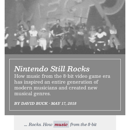
Nintendo Still Rocks
How music from the 8-bit video game era
has inspired an entire generation of
modern musicians and created new
musical genres.
BY DAVID BUCK • MAY 17, 2018
Rocks. How
music
from the 8-bit