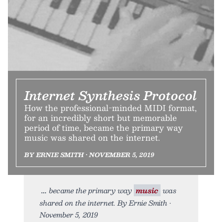
Internet Synthesis Protocol
How the professional-minded MIDI format,
for an incredibly short but memorable
period of time, became the primary way
music was shared on the internet.
BY ERNIE SMITH • NOVEMBER 5, 2019
became the primary way
music
was
shared on the internet. By Ernie Smith •
November 5, 2019