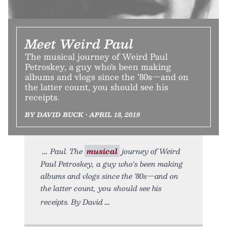
Meet Weird Paul
The musical journey of Weird Paul
Petroskey, a guy who's been making
albums and vlogs since the ’80s—and on
the latter count, you should see his
receipts.
BY DAVID BUCK • APRIL 18, 2019
Paul. The
musical
journey of Weird
Paul Petroskey, a guy who's been making
albums and vlogs since the ’80s—and on
the latter count, you should see his
receipts. By David