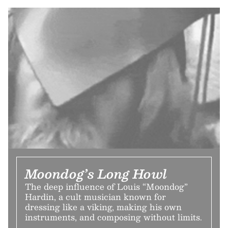
Moondog’s Long Howl
The deep influence of Louis “Moondog”
Hardin, a cult musician known for
dressing like a viking, making his own
instruments, and composing without limits.