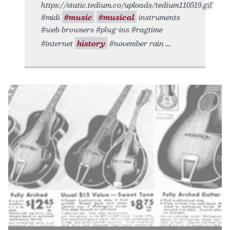
https://static.tedium.co/uploads/tedium110519.gif.
#midi
#music
#musical
instruments
#web browsers #plug-ins #ragtime
#internet
history
#november rain