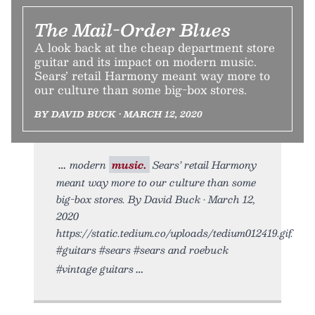
The Mail-Order Blues
A look back at the cheap department store
guitar and its impact on modern music.
Sears’ retail Harmony meant way more to
our culture than some big-box stores.
BY DAVID BUCK • MARCH 12, 2020
modern
music.
Sears’ retail Harmony
meant way more to our culture than some
big-box stores. By David Buck • March 12,
2020
https://static.tedium.co/uploads/tedium012419.gif.
#guitars #sears #sears and roebuck
#vintage guitars