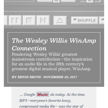
The Wesley Willis WinAmp
Connection
Pondering Wesley Willis’ greatest
mainstream contribution—the inspiration
for an audio file in the 20th century’s
greatest digital musical player, WinAmp.
BY ERNIE SMITH • NOVEMBER 20, 2017
Google
Music
do today. At the time,
MP3—everyone’s favorite lossy,
compressed media file—was the star of