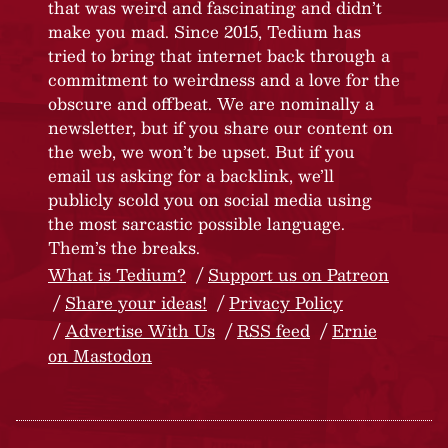
that was weird and fascinating and didn’t
make you mad. Since 2015, Tedium has
tried to bring that internet back through a
commitment to weirdness and a love for the
obscure and offbeat. We are nominally a
newsletter, but if you share our content on
the web, we won’t be upset. But if you
email us asking for a backlink, we’ll
publicly scold you on social media using
the most sarcastic possible language.
Them’s the breaks.
What is Tedium?
Support us on Patreon
Share your ideas!
Privacy Policy
Advertise With Us
RSS feed
Ernie
on Mastodon