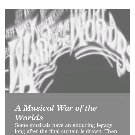
A Musical War of the
Worlds
Some musicals have an enduring legacy
long after the final curtain is drawn. Then