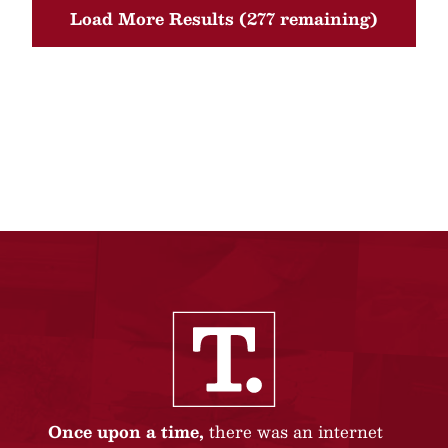
Load More Results (277 remaining)
Once upon a time,
there was an internet