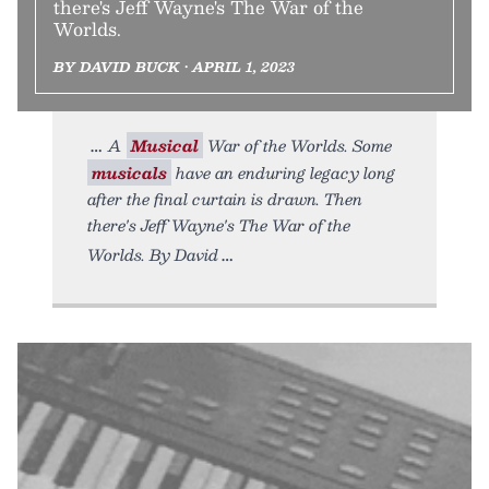
there's Jeff Wayne's The War of the
Worlds.
BY DAVID BUCK • APRIL 1, 2023
A
Musical
War of the Worlds. Some
musicals
have an enduring legacy long
after the final curtain is drawn. Then
there's Jeff Wayne's The War of the
Worlds. By David