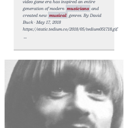
video game era has inspired an entire
generation of modern
musicians
and
created new
musical
genres. By David
Buck • May 17, 2018
https://static.tedium.co/2018/05/tedium051718.gif.