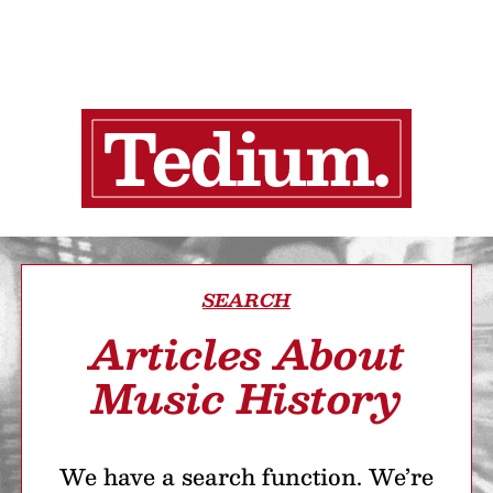
SEARCH
Articles About
Music History
We have a search function. We’re