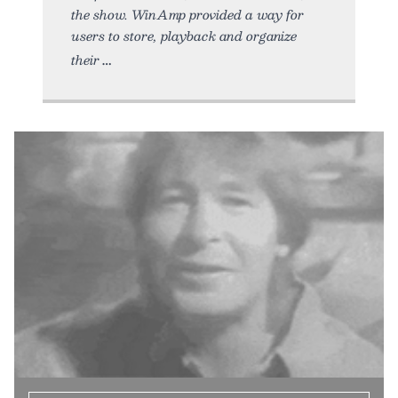
the show. WinAmp provided a way for
users to store, playback and organize
their