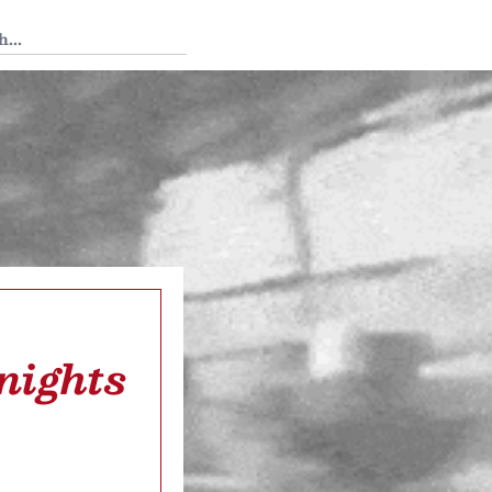
 Tedium
nights