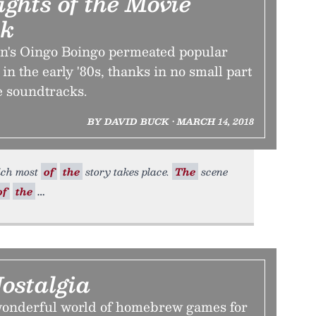
ghts of the Movie
ck
's Oingo Boingo permeated popular
 in the early '80s, thanks in no small part
ie soundtracks.
BY DAVID BUCK • MARCH 14, 2018
hich most
of
the
story takes place.
The
scene
of
the
ostalgia
wonderful world of homebrew games for