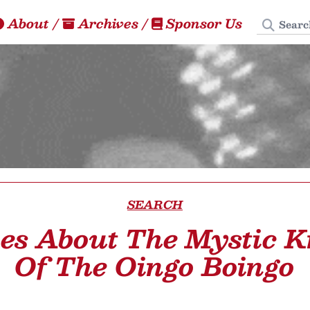
Search
About
/
Archives
/
Sponsor Us
SEARCH
les About The Mystic K
Of The Oingo Boingo