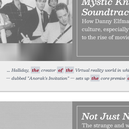
Mystic Kni
Soundtra
How Danny Elfman
culture, especially
to the rise of mov
Halliday,
the
creator
of
the
Virtual reality world in w
— dubbed “Anorak’s Invitation” — sets up
the
core premise
Not Just N
The strange and 