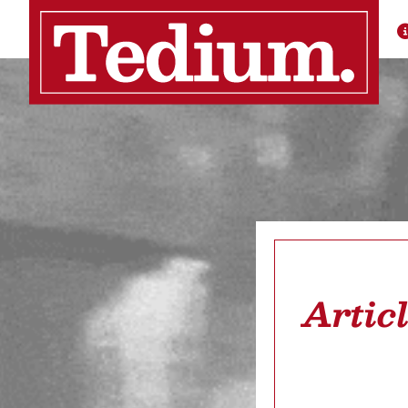
Artic