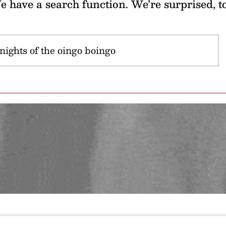
 have a search function. We’re surprised, t