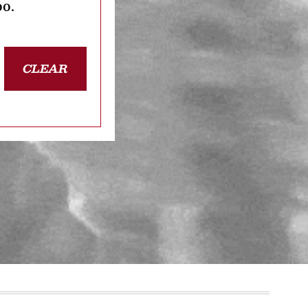
oo.
CLEAR