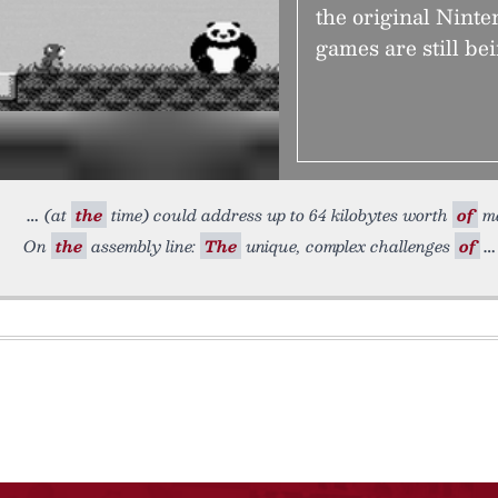
the original Nint
games are still be
(at
the
time) could address up to 64 kilobytes worth
of
me
On
the
assembly line:
The
unique, complex challenges
of