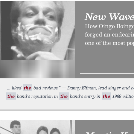
New Wave
How Oingo Boingo,
forged an endeari
one of the most po
liked
the
bad reviews.” — Danny Elfman, lead singer and 
the
band’s reputation in
the
band’s entry in
the
1989 editi