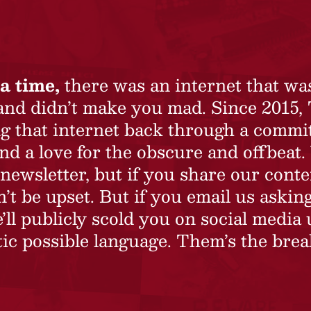
a time,
there was an internet that wa
 and didn’t make you mad. Since 2015,
ing that internet back through a commi
nd a love for the obscure and offbeat.
newsletter, but if you share our conte
t be upset. But if you email us asking
’ll publicly scold you on social media 
ic possible language. Them’s the brea