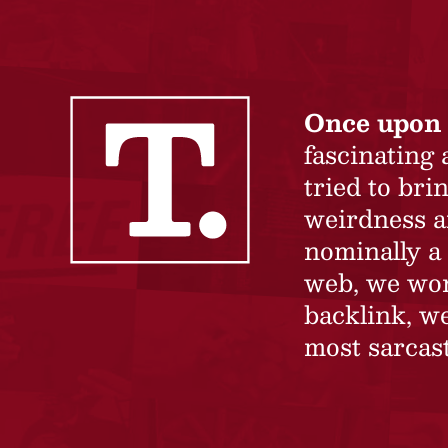
Once upon 
fascinating
tried to br
weirdness a
nominally a 
web, we won’
backlink, we
most sarcast