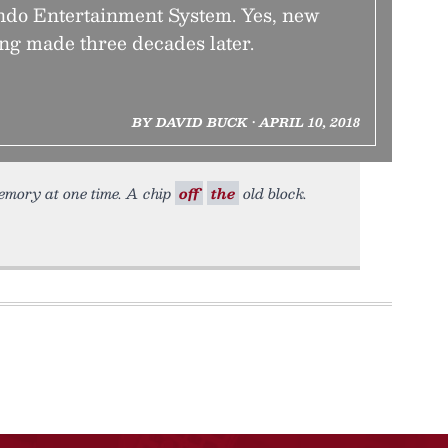
endo Entertainment System. Yes, new
ing made three decades later.
BY DAVID BUCK • APRIL 10, 2018
mory at one time. A chip
off
the
old block.