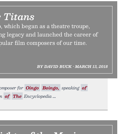
 Titans
 which began as a theatre troupe,
ng legacy and launched the career of
pular film composers of our time.
BY DAVID BUCK • MARCH 13, 2018
composer for
Oingo
Boingo,
speaking
of
on
of
The
Encyclopedia