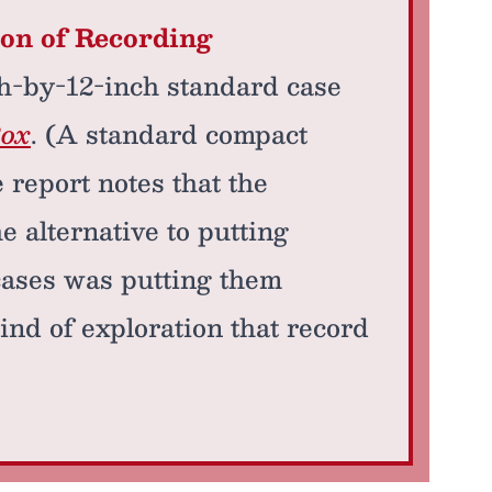
ion of Recording
ch-by-12-inch standard case
Box
. (A standard compact
e report notes that the
e alternative to putting
cases was putting them
ind of exploration that record