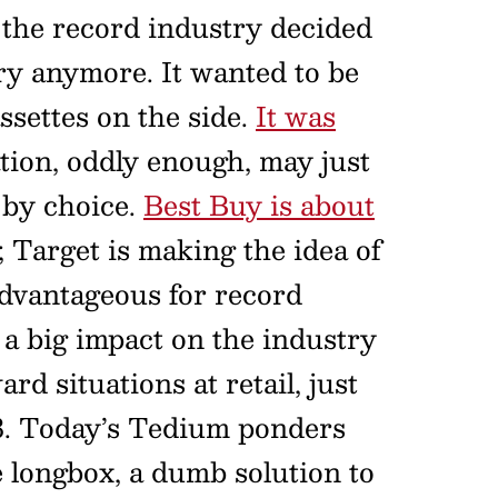
 the record industry decided
try anymore. It wanted to be
settes on the side.
It was
ation, oddly enough, may just
 by choice.
Best Buy is about
; Target is making the idea of
 advantageous for record
ve a big impact on the industry
d situations at retail, just
988. Today’s Tedium ponders
 longbox, a dumb solution to