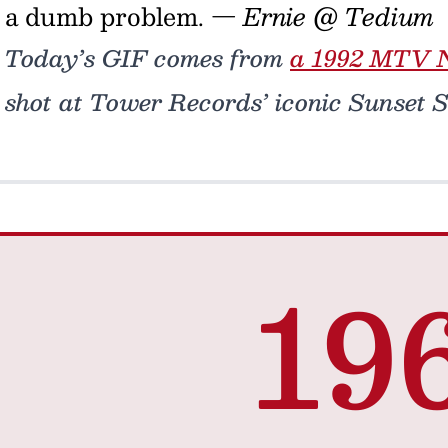
a dumb problem.
— Ernie @ Tedium
Today’s GIF comes from
a 1992 MTV N
shot at Tower Records’ iconic Sunset St
19