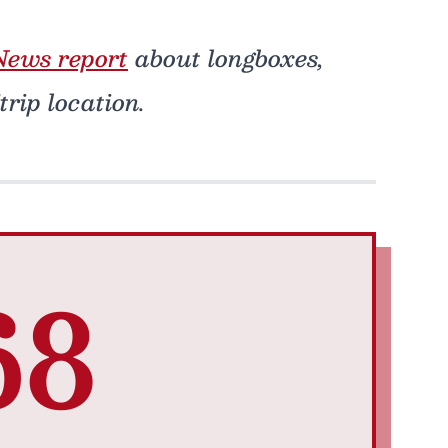
ews report
about longboxes,
rip location.
68