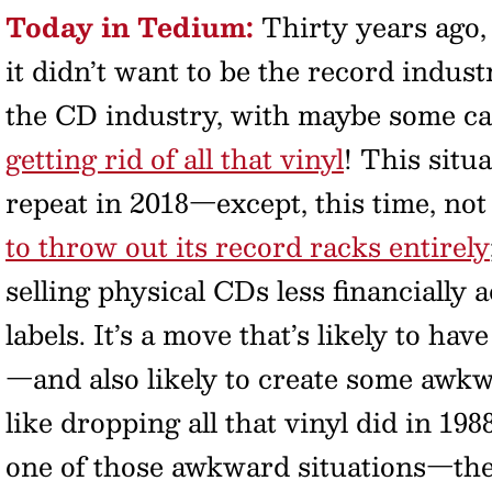
Today in Tedium:
Thirty years ago,
it didn’t want to be the record indus
the CD industry, with maybe some cas
getting rid of all that vinyl
! This situ
repeat in 2018—except, this time, not
to throw out its record racks entirely
selling physical CDs less financially
labels. It’s a move that’s likely to ha
—and also likely to create some awkwar
like dropping all that vinyl did in 1
one of those awkward situations—the