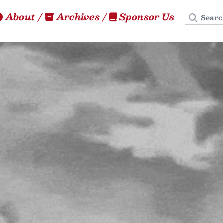
Search
About
/
Archives
/
Sponsor Us