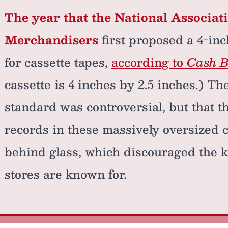
The year that the National Associat
Merchandisers
first proposed a 4-in
for cassette tapes,
according to
Cash 
cassette is 4 inches by 2.5 inches.) Th
standard was controversial, but that th
records in these massively oversized 
behind glass, which discouraged the k
stores are known for.