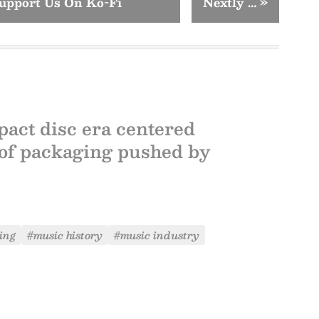
upport Us On Ko-Fi
Nextly …
»
pact disc era centered
 of packaging pushed by
ing
#music history
#music industry