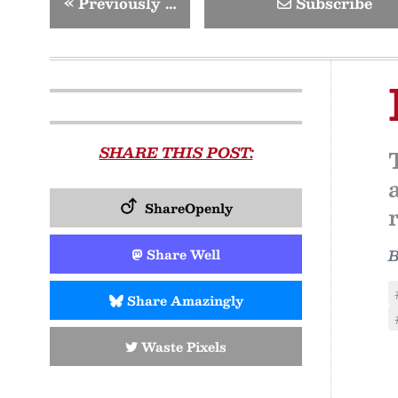
«
Previously …
Subscribe
SHARE THIS POST:
ShareOpenly
Share Well
Share Amazingly
Waste Pixels