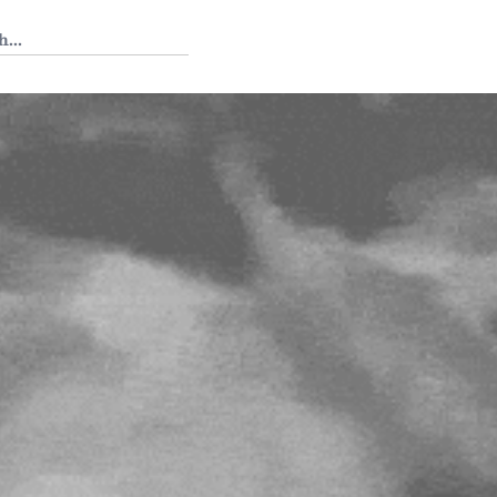
 Tedium