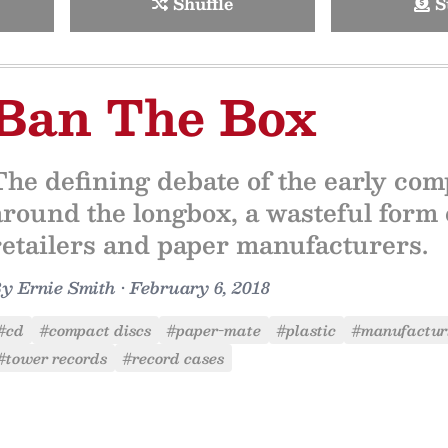
Shuffle
S
Ban The Box
The defining debate of the early com
around the longbox, a wasteful form
retailers and paper manufacturers.
By
Ernie Smith
•
February 6, 2018
#cd
#compact discs
#paper-mate
#plastic
#manufactur
#tower records
#record cases