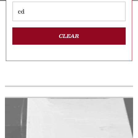
CLEAR