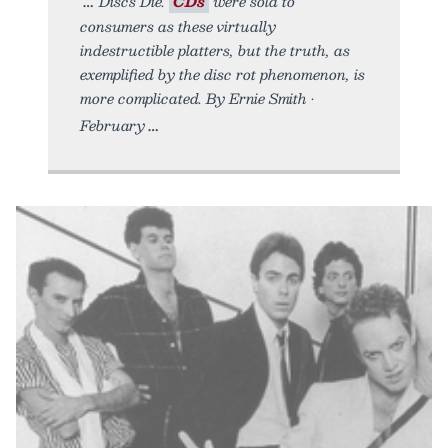
Discs Die.
CDs
were sold to
consumers as these virtually
indestructible platters, but the truth, as
exemplified by the disc rot phenomenon, is
more complicated. By Ernie Smith •
February