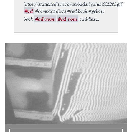
https://static.tedium.co/uploads/tedium031221.gif.
#cd
#compact discs #red book #yellow
book
#cd-rom
#cd-rom
caddies