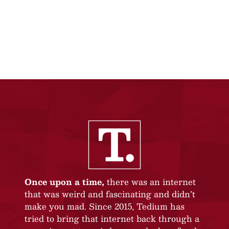
Once upon a time,
there was an internet
that was weird and fascinating and didn’t
make you mad. Since 2015, Tedium has
tried to bring that internet back through a