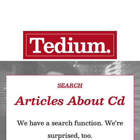
SEARCH
Articles About Cd
We have a search function. We’re
surprised, too.