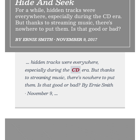
Hide And Seek
For a while, hidden tracks were
everywhere, especially during the CD era.
But thanks to streaming music, there’s
nowhere to put them. Is that good or bad?
BY ERNIE SMITH • NOVEMBER 9, 2017
hidden tracks were everywhere,
especially during the
CD
era. But thanks
to streaming music, there’s nowhere to put
them. Is that good or bad? By Ernie Smith
• November 9,