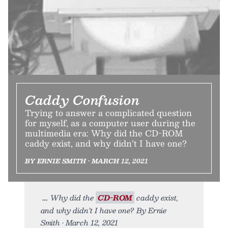
Caddy Confusion
Trying to answer a complicated question
for myself, as a computer user during the
multimedia era: Why did the CD-ROM
caddy exist, and why didn’t I have one?
BY ERNIE SMITH • MARCH 12, 2021
Why did the
CD-ROM
caddy exist,
and why didn’t I have one? By Ernie
Smith • March 12, 2021