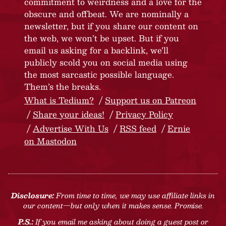
commitment to weirdness and a love for the
obscure and offbeat. We are nominally a
newsletter, but if you share our content on
the web, we won’t be upset. But if you
email us asking for a backlink, we’ll
publicly scold you on social media using
the most sarcastic possible language.
Them’s the breaks.
What is Tedium?
Support us on Patreon
Share your ideas!
Privacy Policy
Advertise With Us
RSS feed
Ernie
on Mastodon
Disclosure:
From time to time, we may use affiliate links in
our content—but only when it makes sense. Promise.
P.S.:
If you email me asking about doing a guest post or