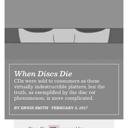
When Discs Die
CDs were sold to consumers as these
virtually indestructible platters, but the
truth, as exemplified by the disc rot
phenomenon, is more complicated.
BY ERNIE SMITH • FEBRUARY 2, 2017