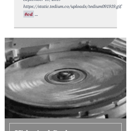
https://static.tedium.co/uploads/tedium091919.gif.
#cd