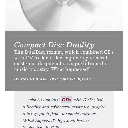
Compact Disc Duality
The DualDisc format, which combined CDs
with DVDs, led a fleeting and ephemeral
existence, despite a heavy push from the
music industry. What happened?
BY DAVID BUCK • SEPTEMBER 19, 2019
which combined
CDs
with DVDs, led
a fleeting and ephemeral existence, despite
a heavy push from the music industry.
What happened? By David Buck •
September 19, 2019