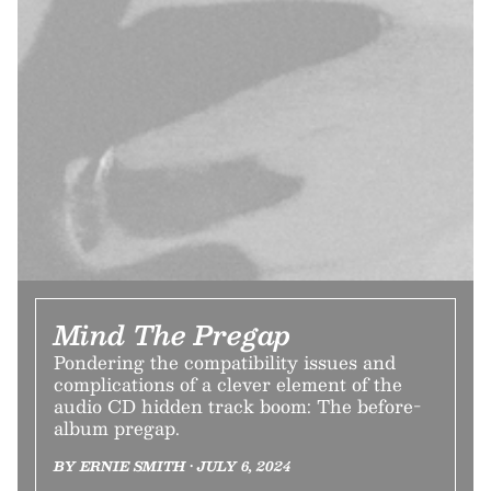
Mind The Pregap
Pondering the compatibility issues and
complications of a clever element of the
audio CD hidden track boom: The before-
album pregap.
BY ERNIE SMITH • JULY 6, 2024