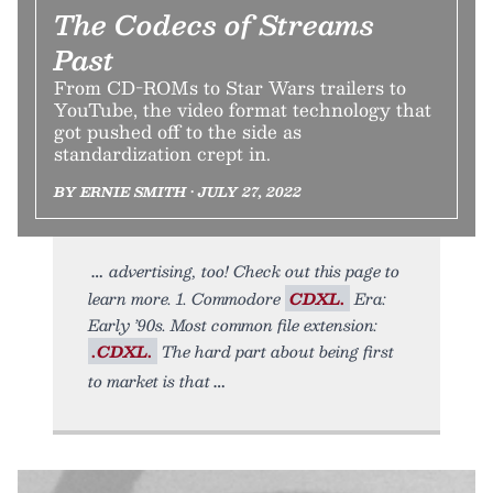
The Codecs of Streams
Past
From CD-ROMs to Star Wars trailers to
YouTube, the video format technology that
got pushed off to the side as
standardization crept in.
BY ERNIE SMITH • JULY 27, 2022
advertising, too! Check out this page to
learn more. 1. Commodore
CDXL.
Era:
Early ’90s. Most common file extension:
.CDXL.
The hard part about being first
to market is that