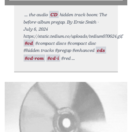
the audio
CD
hidden track boom: The
before-album pregap. By Ernie Smith •
July 6, 2024
https://static.tedium.co/uploads/tedium070624.gif.
#cd
#compact discs #compact disc
#hidden tracks #pregap #enhanced
cds
#cd-rom
#cd-i
#red