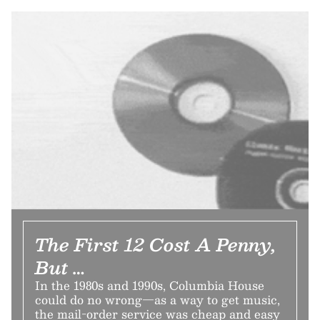
The First 12 Cost A Penny,
But …
In the 1980s and 1990s, Columbia House
could do no wrong—as a way to get music,
the mail-order service was cheap and easy