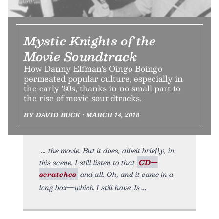
Mystic Knights of the
Movie Soundtrack
How Danny Elfman's Oingo Boingo
permeated popular culture, especially in
the early '80s, thanks in no small part to
the rise of movie soundtracks.
BY DAVID BUCK • MARCH 14, 2018
the movie. But it does, albeit briefly, in
this scene. I still listen to that
CD—
scratches
and all. Oh, and it came in a
long box—which I still have. Is