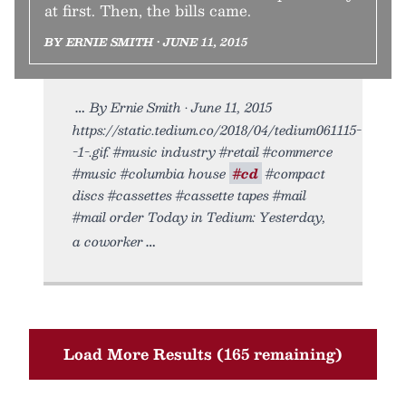
at first. Then, the bills came.
BY ERNIE SMITH • JUNE 11, 2015
By Ernie Smith • June 11, 2015
https://static.tedium.co/2018/04/tedium061115-
-1-.gif. #music industry #retail #commerce
#music #columbia house
#cd
#compact
discs #cassettes #cassette tapes #mail
#mail order Today in Tedium: Yesterday,
a coworker
Load More Results (165 remaining)