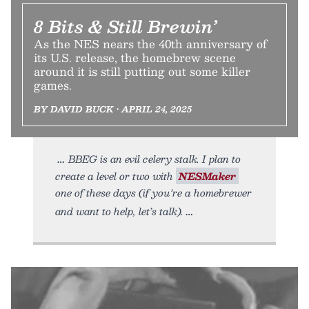
8 Bits & Still Brewin’
As the NES nears the 40th anniversary of
its U.S. release, the homebrew scene
around it is still putting out some killer
games.
BY DAVID BUCK • APRIL 24, 2025
BBEG is an evil celery stalk. I plan to
create a level or two with
NESMaker
one of these days (if you’re a homebrewer
and want to help, let’s talk).