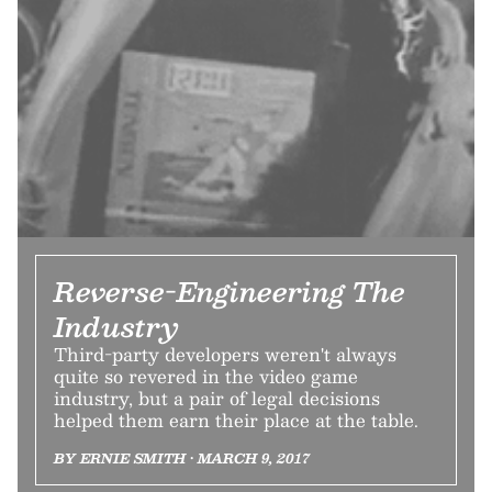
Reverse-Engineering The
Industry
Third-party developers weren't always
quite so revered in the video game
industry, but a pair of legal decisions
helped them earn their place at the table.
BY ERNIE SMITH • MARCH 9, 2017