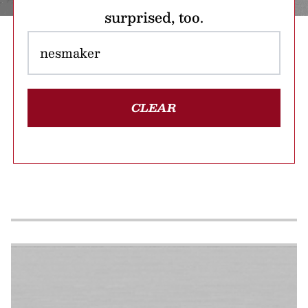
surprised, too.
CLEAR