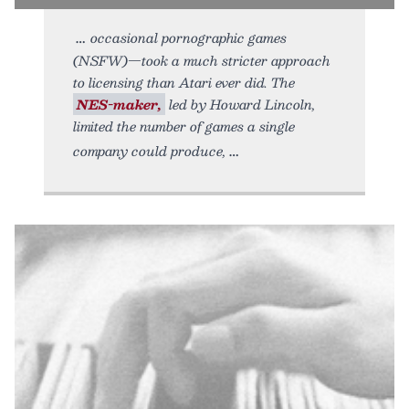
occasional pornographic games
(NSFW)—took a much stricter approach
to licensing than Atari ever did. The
NES-maker,
led by Howard Lincoln,
limited the number of games a single
company could produce,