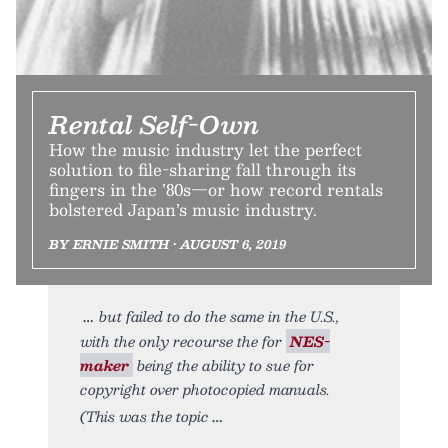
Rental Self-Own
How the music industry let the perfect
solution to file-sharing fall through its
fingers in the ’80s—or how record rentals
bolstered Japan’s music industry.
BY ERNIE SMITH • AUGUST 6, 2019
but failed to do the same in the U.S.,
with the only recourse the for
NES-
maker
being the ability to sue for
copyright over photocopied manuals.
(This was the topic