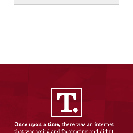
Once upon a time,
there was an internet
that was weird and fascinating and didn’t