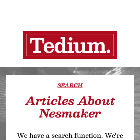
SEARCH
Articles About
Nesmaker
We have a search function. We’re