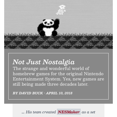
Not Just Nostalgia
The strange and wonderful world of
homebrew games for the original Nintendo
Entertainment System. Yes, new games are
still being made three decades later.
BY DAVID BUCK • APRIL 10, 2018
His team created
NESMaker
as a set