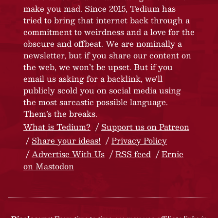
make you mad. Since 2015, Tedium has
tried to bring that internet back through a
commitment to weirdness and a love for the
obscure and offbeat. We are nominally a
newsletter, but if you share our content on
the web, we won’t be upset. But if you
email us asking for a backlink, we’ll
publicly scold you on social media using
the most sarcastic possible language.
Them’s the breaks.
What is Tedium?
Support us on Patreon
Share your ideas!
Privacy Policy
Advertise With Us
RSS feed
Ernie
on Mastodon