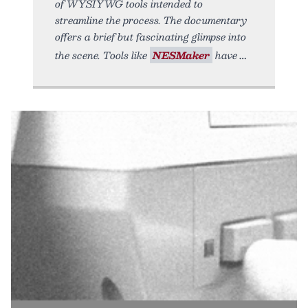
of WYSIYWG tools intended to
streamline the process. The documentary
offers a brief but fascinating glimpse into
the scene. Tools like
NESMaker
have