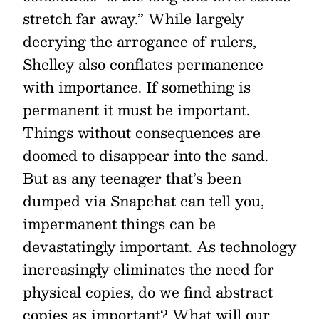
stretch far away.” While largely
decrying the arrogance of rulers,
Shelley also conflates permanence
with importance. If something is
permanent it must be important.
Things without consequences are
doomed to disappear into the sand.
But as any teenager that’s been
dumped via Snapchat can tell you,
impermanent things can be
devastatingly important. As technology
increasingly eliminates the need for
physical copies, do we find abstract
copies as important? What will our