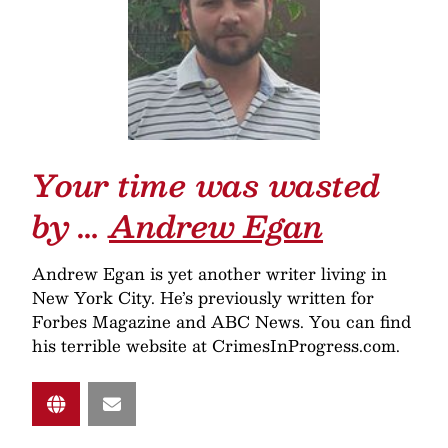
Your time was wasted
by …
Andrew Egan
Andrew Egan is yet another writer living in
New York City. He’s previously written for
Forbes Magazine and ABC News. You can find
his terrible website at CrimesInProgress.com.