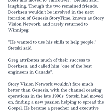
laughing. Though the two remained friends,
Doerksen wouldn’t be involved in the next
iteration of Genesis StoryTime, known as Story
Vision Network, and rarely returned to
Winnipeg.
“He wanted to use his skills to help people,”
Stetski said.
Greg attributes much of their success to
Doerksen, and called him “one of the best
engineers in Canada”.
Story Vision Network wouldn’t fare much
better than Genesis, with the channel ceasing
operations in the late 1990s. Stetski had moved
on, finding a new passion helping to spread the
Gospel. He became a preacher and executive