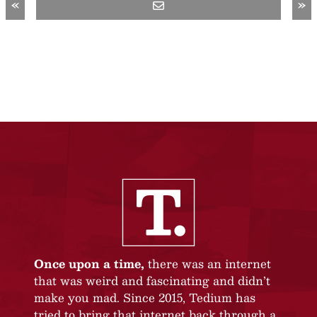
«
»
Once upon a time,
there was an internet
that was weird and fascinating and didn’t
make you mad. Since 2015, Tedium has
tried to bring that internet back through a