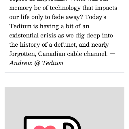
memory be of technology that impacts
our life only to fade away? Today’s
Tedium is having a bit of an
existential crisis as we dig deep into
the history of a defunct, and nearly
forgotten, Canadian cable channel.
—
Andrew @ Tedium