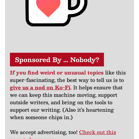
Sponsored By … Nobody?
If you find weird or unusual topics
like this
super-fascinating, the best way to tell us is to
give us a nod on Ko-Fi
. It helps ensure that
we can keep this machine moving, support
outside writers, and bring on the tools to
support our writing. (Also it’s heartening
when someone chips in.)
We accept advertising, too!
Check out this