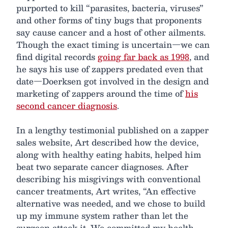
purported to kill “parasites, bacteria, viruses”
and other forms of tiny bugs that proponents
say cause cancer and a host of other ailments.
Though the exact timing is uncertain—we can
find digital records
going far back as 1998
, and
he says his use of zappers predated even that
date—Doerksen got involved in the design and
marketing of zappers around the time of
his
second cancer diagnosis
.
In a lengthy testimonial published on a zapper
sales website, Art described how the device,
along with healthy eating habits, helped him
beat two separate cancer diagnoses. After
describing his misgivings with conventional
cancer treatments, Art writes, “An effective
alternative was needed, and we chose to build
up my immune system rather than let the
surgeon attack it. We committed my health