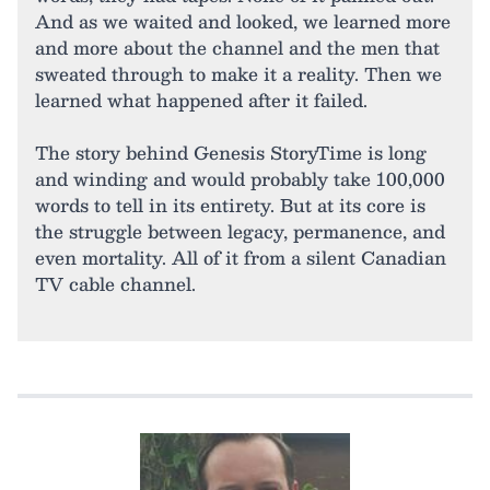
And as we waited and looked, we learned more
and more about the channel and the men that
sweated through to make it a reality. Then we
learned what happened after it failed.
The story behind Genesis StoryTime is long
and winding and would probably take 100,000
words to tell in its entirety. But at its core is
the struggle between legacy, permanence, and
even mortality. All of it from a silent Canadian
TV cable channel.