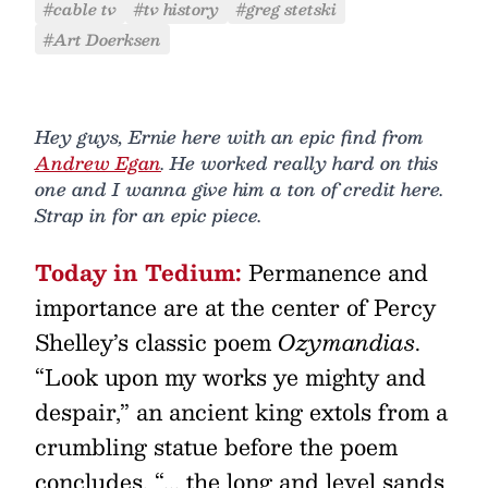
#cable tv
#tv history
#greg stetski
#Art Doerksen
Hey guys, Ernie here with an epic find from
Andrew Egan
. He worked really hard on this
one and I wanna give him a ton of credit here.
Strap in for an epic piece.
Today in Tedium:
Permanence and
importance are at the center of Percy
Shelley’s classic poem
Ozymandias
.
“Look upon my works ye mighty and
despair,” an ancient king extols from a
crumbling statue before the poem
concludes. “... the long and level sands