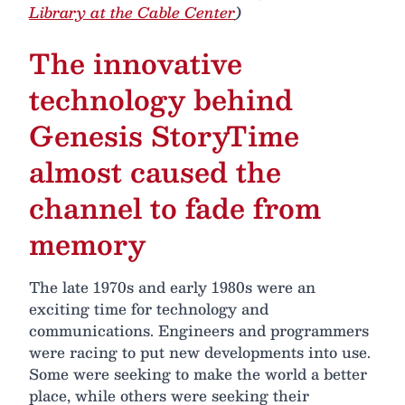
Library at the Cable Center
)
The innovative
technology behind
Genesis StoryTime
almost caused the
channel to fade from
memory
The late 1970s and early 1980s were an
exciting time for technology and
communications. Engineers and programmers
were racing to put new developments into use.
Some were seeking to make the world a better
place, while others were seeking their