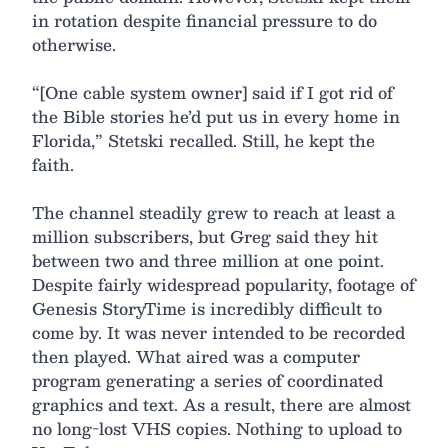
in rotation despite financial pressure to do
otherwise.
“[One cable system owner] said if I got rid of
the Bible stories he’d put us in every home in
Florida,” Stetski recalled. Still, he kept the
faith.
The channel steadily grew to reach at least a
million subscribers, but Greg said they hit
between two and three million at one point.
Despite fairly widespread popularity, footage of
Genesis StoryTime is incredibly difficult to
come by. It was never intended to be recorded
then played. What aired was a computer
program generating a series of coordinated
graphics and text. As a result, there are almost
no long-lost VHS copies. Nothing to upload to