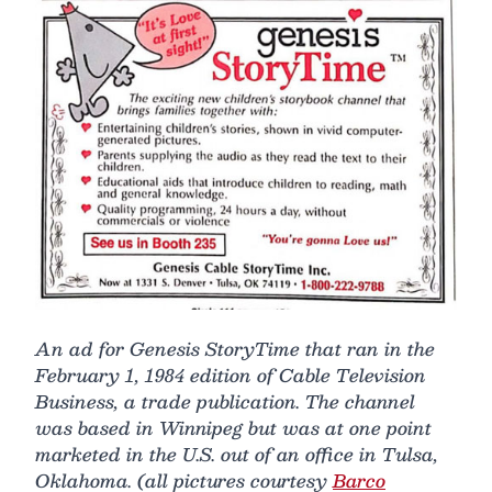
An ad for Genesis StoryTime that ran in the
February 1, 1984 edition of Cable Television
Business, a trade publication. The channel
was based in Winnipeg but was at one point
marketed in the U.S. out of an office in Tulsa,
Oklahoma. (all pictures courtesy
Barco