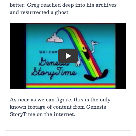
better: Greg reached deep into his archives
and resurrected a ghost.
Play
As near as we can figure, this is the only
known footage of content from Genesis
StoryTime on the internet.