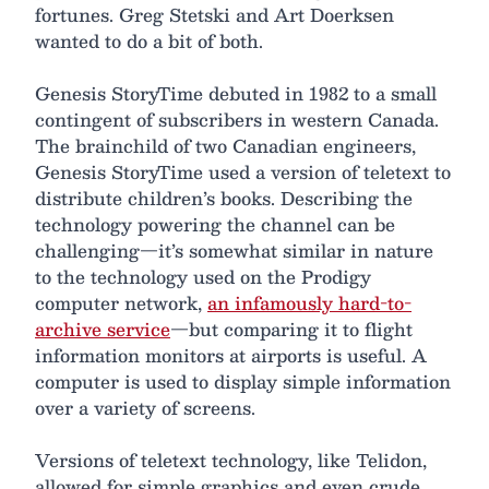
fortunes. Greg Stetski and Art Doerksen
wanted to do a bit of both.
Genesis StoryTime debuted in 1982 to a small
contingent of subscribers in western Canada.
The brainchild of two Canadian engineers,
Genesis StoryTime used a version of teletext to
distribute children’s books. Describing the
technology powering the channel can be
challenging—it’s somewhat similar in nature
to the technology used on the Prodigy
computer network,
an infamously hard-to-
archive service
—but comparing it to flight
information monitors at airports is useful. A
computer is used to display simple information
over a variety of screens.
Versions of teletext technology, like Telidon,
allowed for simple graphics and even crude