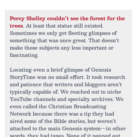
Percy Shelley couldn’t see the forest for the
trees
. At least that statue still existed.
Sometimes we only get fleeting glimpses of
something that was once great. That doesn’t
make those subjects any less important or
fascinating.
Locating even a brief glimpse of Genesis
StoryTime was no small effort. It took research
and patience that writers and bloggers aren’t
typically capable of. We reached out to niche
YouTube channels and specialty archives. We
even called the Christian Broadcasting
Network because there was a tip they had
aired some of the Bible stories, but weren’t
attached to the main Genesis system—in other
words, they had tapes. None of it panned out.