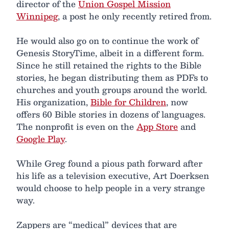
director of the
Union Gospel Mission
Winnipeg
, a post he only recently retired from.
He would also go on to continue the work of
Genesis StoryTime, albeit in a different form.
Since he still retained the rights to the Bible
stories, he began distributing them as PDFs to
churches and youth groups around the world.
His organization,
Bible for Children
, now
offers 60 Bible stories in dozens of languages.
The nonprofit is even on the
App Store
and
Google Play
.
While Greg found a pious path forward after
his life as a television executive, Art Doerksen
would choose to help people in a very strange
way.
Zappers are “medical” devices that are