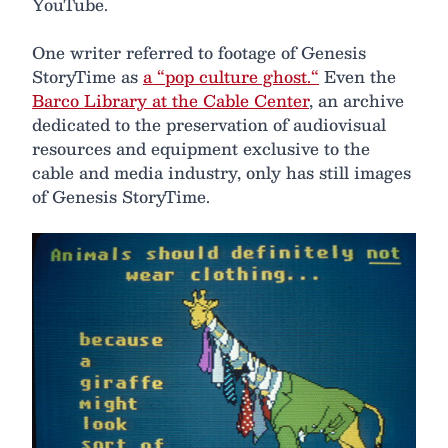
YouTube.
One writer referred to footage of Genesis
StoryTime as
a “pop culture ghost.“
Even the
Barco Library at the Cable Center
, an archive
dedicated to the preservation of audiovisual
resources and equipment exclusive to the
cable and media industry, only has still images
of Genesis StoryTime.