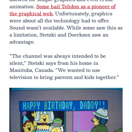
animation.
Some hail Telidon as a pioneer of
the graphical web.
Unfortunately, graphics
were about all the technology had to offer.
Sound wasn’t available. While some saw this as
a limitation, Stetski and Doerksen saw an
advantage.
“The channel was always intended to be
silent,” Stetski says from his home in
Manitoba, Canada. “We wanted to use
television to bring parents and kids together.”