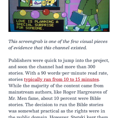
This screengrab is one of the few visual pieces
of evidence that this channel existed.
Publishers were quick to jump into the project,
and soon the channel had more than 300
stories. With a 90 words-per-minute read rate,
stories
typically ran from 10 to 15 minutes
.
While the majority of the content came from
mainstream authors, like Roger Hargreaves of
Mr. Men fame, about 10 percent were Bible
stories. The decision to run the Bible stories
was somewhat practical as the rights were in
the public domain. However, Stetski kept them