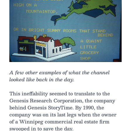
A few other examples of what the channel
looked like back in the day.
This ineffability seemed to translate to the
Genesis Research Corporation, the company
behind Genesis StoryTime. By 1990, the
company was on its last legs when the owner
of a Winnipeg commercial real estate firm
swooped in to save the day.