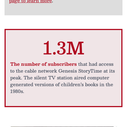
page to learn more
.
1.3M
The number of subscribers
that had access
to the cable network Genesis StoryTime at its
peak. The silent TV station aired computer
generated versions of children’s books in the
1980s.