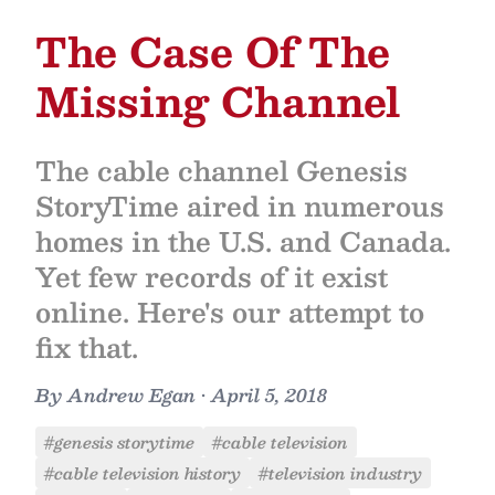
The Case Of The
Missing Channel
The cable channel Genesis
StoryTime aired in numerous
homes in the U.S. and Canada.
Yet few records of it exist
online. Here's our attempt to
fix that.
By
Andrew Egan
•
April 5, 2018
#genesis storytime
#cable television
#cable television history
#television industry