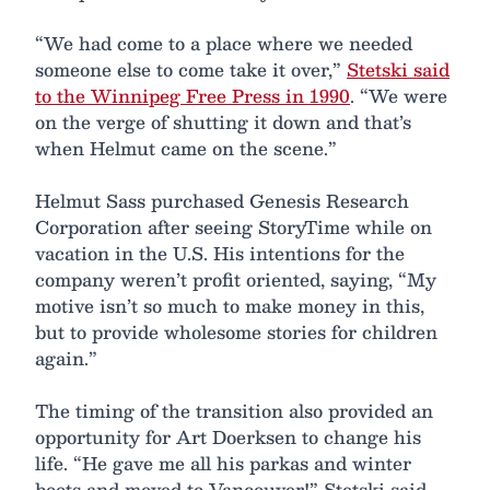
“We had come to a place where we needed
someone else to come take it over,”
Stetski said
to the Winnipeg Free Press in 1990
. “We were
on the verge of shutting it down and that’s
when Helmut came on the scene.”
Helmut Sass purchased Genesis Research
Corporation after seeing StoryTime while on
vacation in the U.S. His intentions for the
company weren’t profit oriented, saying, “My
motive isn’t so much to make money in this,
but to provide wholesome stories for children
again.”
The timing of the transition also provided an
opportunity for Art Doerksen to change his
life. “He gave me all his parkas and winter
boots and moved to Vancouver!” Stetski said,