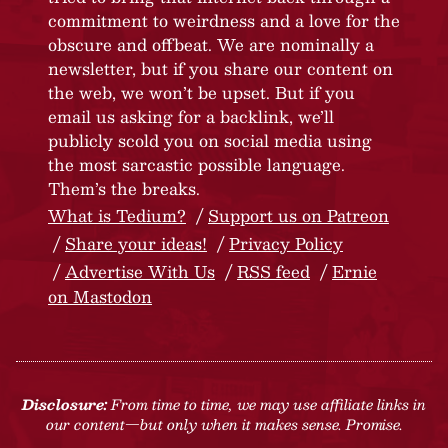
commitment to weirdness and a love for the
obscure and offbeat. We are nominally a
newsletter, but if you share our content on
the web, we won’t be upset. But if you
email us asking for a backlink, we’ll
publicly scold you on social media using
the most sarcastic possible language.
Them’s the breaks.
What is Tedium?
Support us on Patreon
Share your ideas!
Privacy Policy
Advertise With Us
RSS feed
Ernie
on Mastodon
Disclosure:
From time to time, we may use affiliate links in
our content—but only when it makes sense. Promise.