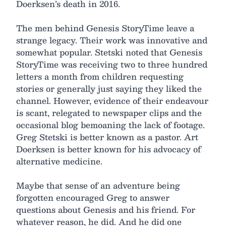
Doerksen’s death in 2016.
The men behind Genesis StoryTime leave a
strange legacy. Their work was innovative and
somewhat popular. Stetski noted that Genesis
StoryTime was receiving two to three hundred
letters a month from children requesting
stories or generally just saying they liked the
channel. However, evidence of their endeavour
is scant, relegated to newspaper clips and the
occasional blog bemoaning the lack of footage.
Greg Stetski is better known as a pastor. Art
Doerksen is better known for his advocacy of
alternative medicine.
Maybe that sense of an adventure being
forgotten encouraged Greg to answer
questions about Genesis and his friend. For
whatever reason, he did. And he did one