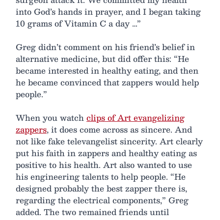
into God’s hands in prayer, and I began taking
10 grams of Vitamin C a day …”
Greg didn’t comment on his friend’s belief in
alternative medicine, but did offer this: “He
became interested in healthy eating, and then
he became convinced that zappers would help
people.”
When you watch
clips of Art evangelizing
zappers
, it does come across as sincere. And
not like fake televangelist sincerity. Art clearly
put his faith in zappers and healthy eating as
positive to his health. Art also wanted to use
his engineering talents to help people. “He
designed probably the best zapper there is,
regarding the electrical components,” Greg
added. The two remained friends until