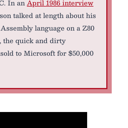
PC. In an
April 1986 interview
rson talked at length about his
0 Assembly language on a Z80
, the quick and dirty
sold to Microsoft for $50,000