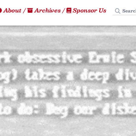
Search
About
/
Archives
/
Sponsor Us