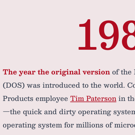
19
The year the original version
of the
(DOS) was introduced to the world. C
Products employee
Tim Paterson
in th
—the quick and dirty operating syst
operating system for millions of micr