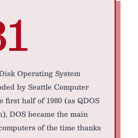
81
 Disk Operating System
oded by Seattle Computer
e first half of 1980 (as QDOS
em), DOS became the main
ocomputers of the time thanks