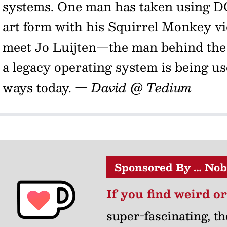
systems. One man has taken using D
art form with his Squirrel Monkey vid
meet Jo Luijten—the man behind the
a legacy operating system is being u
ways today.
— David @ Tedium
Sponsored By … Nob
If you find weird o
super-fascinating, th