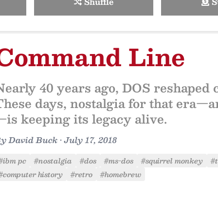
Shuffle
S
Command Line
Nearly 40 years ago, DOS reshaped 
These days, nostalgia for that era—an
—is keeping its legacy alive.
By
David Buck
•
July 17, 2018
#ibm pc
#nostalgia
#dos
#ms-dos
#squirrel monkey
#t
#computer history
#retro
#homebrew