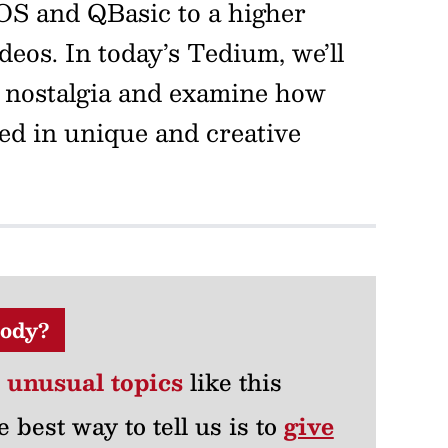
OS and QBasic to a higher
eos. In today’s Tedium, we’ll
 nostalgia and examine how
sed in unique and creative
ody?
r unusual topics
like this
e best way to tell us is to
give