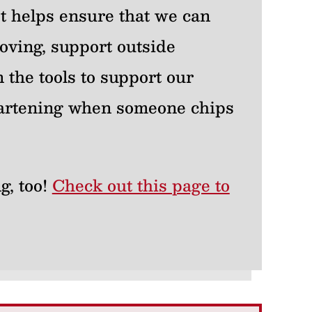
 It helps ensure that we can
oving, support outside
 the tools to support our
heartening when someone chips
g, too!
Check out this page to