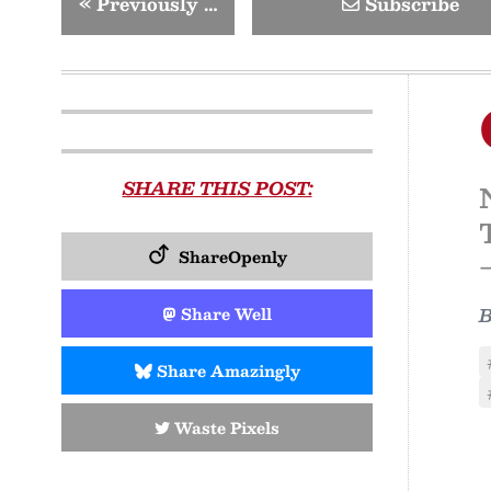
«
Previously …
Subscribe
SHARE THIS POST:
ShareOpenly
Share Well
Share Amazingly
Waste Pixels