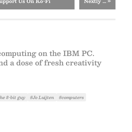
upport Us On Ko-Fi
Nextly …
»
computing on the IBM PC.
d a dose of fresh creativity
he 8-bit guy
#Jo Luijten
#computers