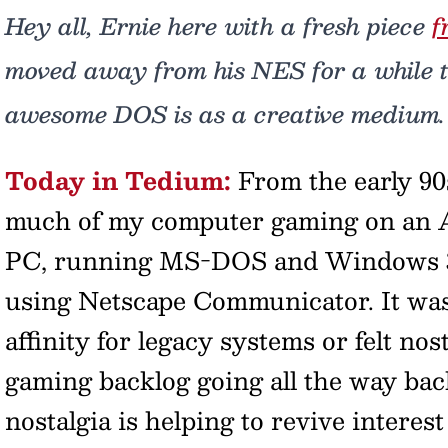
Hey all, Ernie here with a fresh piece
f
moved away from his NES for a while t
awesome DOS is as a creative medium.
Today in Tedium:
From the early 90s
much of my computer gaming on an
PC, running MS-DOS and Windows 3.1
using Netscape Communicator. It wasn
affinity for legacy systems or felt nosta
gaming backlog going all the way bac
nostalgia is helping to revive interes