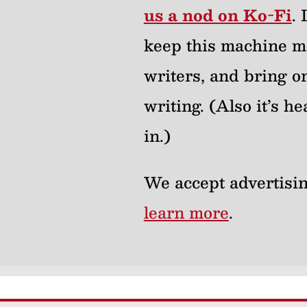
us a nod on Ko-Fi
.
keep this machine m
writers, and bring on
writing. (Also it’s 
in.)
We accept advertisin
learn more
.