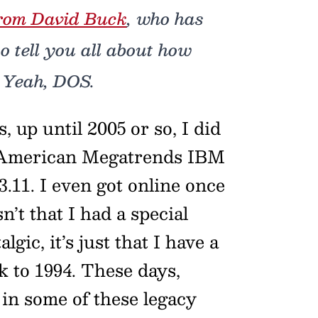
rom David Buck
, who has
o tell you all about how
 Yeah, DOS.
, up until 2005 or so, I did
 American Megatrends IBM
1. I even got online once
’t that I had a special
lgic, it’s just that I have a
k to 1994. These days,
t in some of these legacy