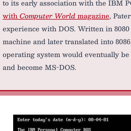
to its early association with the IBM 
with
Computer World
magazine
, Pate
experience with DOS. Written in 808
machine and later translated into 8086
operating system would eventually be 
and become MS-DOS.