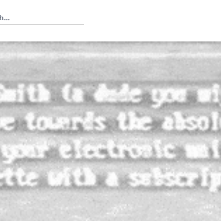
 Tedium