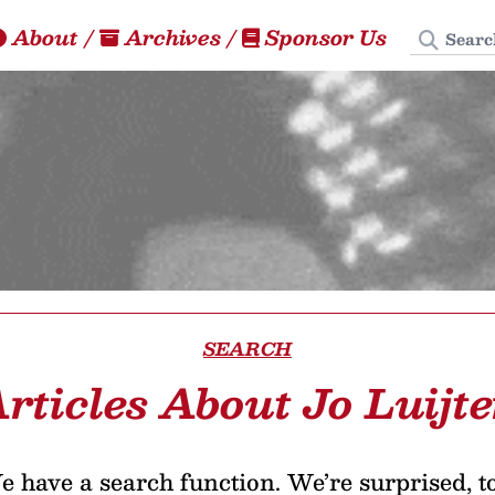
Search
About
/
Archives
/
Sponsor Us
SEARCH
rticles About Jo Luijt
 have a search function. We’re surprised, t