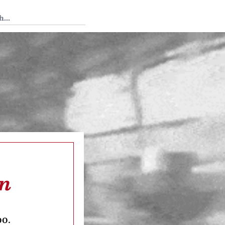
 Tedium
en
oo.