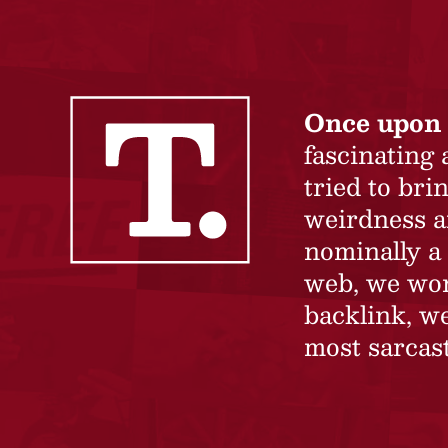
Once upon 
fascinating
tried to br
weirdness a
nominally a 
web, we won’
backlink, we
most sarcast