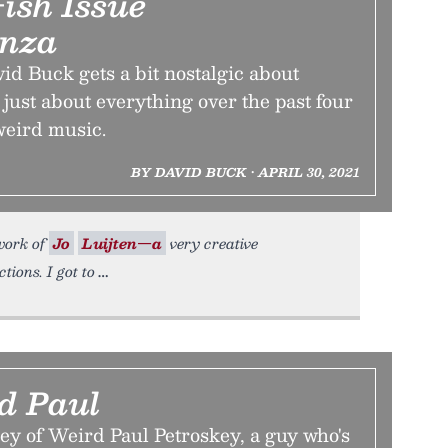
ish Issue
anza
d Buck gets a bit nostalgic about
just about everything over the past four
weird music.
BY DAVID BUCK • APRIL 30, 2021
 work of
Jo
Luijten—a
very creative
ions. I got to
d Paul
ey of Weird Paul Petroskey, a guy who's