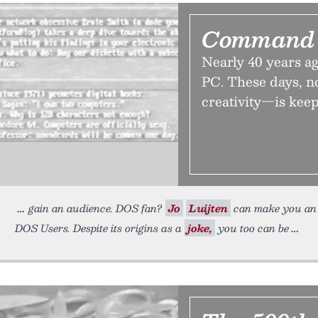
Command 
Nearly 40 years 
PC. These days, no
creativity—is keepi
gain an audience. DOS fan?
Jo
Luijten
can make you an 
DOS Users. Despite its origins as a
joke,
you too can be