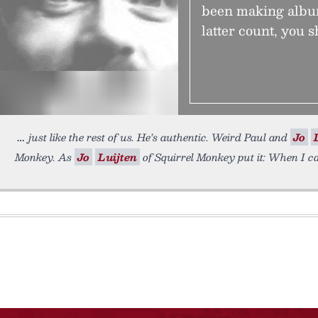
been making album
latter count, you s
just like the rest of us. He’s authentic. Weird Paul and
Jo
Monkey. As
Jo
Luijten
of Squirrel Monkey put it: When I c