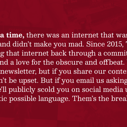
a time,
there was an internet that wa
 and didn’t make you mad. Since 2015,
ing that internet back through a commi
nd a love for the obscure and offbeat.
newsletter, but if you share our conte
t be upset. But if you email us asking
’ll publicly scold you on social media 
ic possible language. Them’s the brea