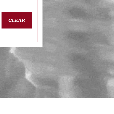
CLEAR