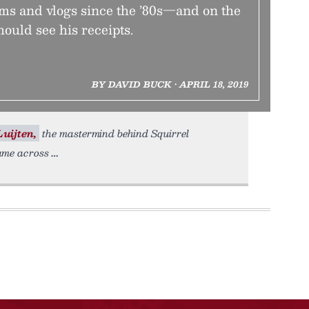
s and vlogs since the ’80s—and on the
hould see his receipts.
BY DAVID BUCK • APRIL 18, 2019
Luijten,
the mastermind behind Squirrel
ame across