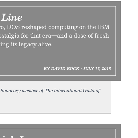
Line
ago, DOS reshaped computing on the IBM
stalgia for that era—and a dose of fresh
ng its legacy alive.
BY DAVID BUCK • JULY 17, 2018
honorary member of The International Guild of