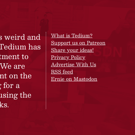
s weird and
What is Tedium?
Support us on Patreon
 Tedium has
Share your ideas!
tment to
Privacy Policy
 We are
Advertise With Us
RSS feed
nt on the
Ernie on Mastodon
 for a
using the
ks.