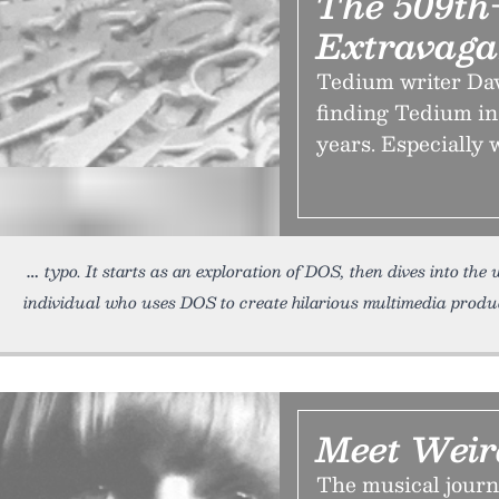
The 509th-
Extravag
Tedium writer Davi
finding Tedium in 
years. Especially 
typo. It starts as an exploration of DOS, then dives into the
individual who uses DOS to create hilarious multimedia product
Meet Weir
The musical journ