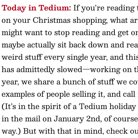
Today in Tedium:
If you’re reading 
on your Christmas shopping, what ar
might want to stop reading and get on
maybe actually sit back down and read
weird stuff every single year, and th
has admittedly slowed—working on th
year, we share a bunch of stuff we c
examples of people selling it, and call 
(It’s in the spirit of a Tedium holida
in the mail on January 2nd, of course
way.) But with that in mind, check ou