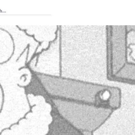
 Tedium