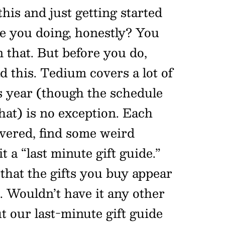
this and just getting started
e you doing, honestly? You
 that. But before you do,
 this. Tedium covers a lot of
is year (though the schedule
at) is no exception. Each
overed, find some weird
it a “last minute gift guide.”
y that the gifts you buy appear
. Wouldn’t have it any other
t our last-minute gift guide