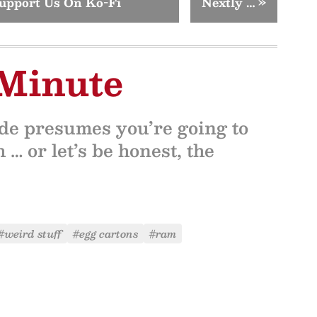
upport Us On Ko-Fi
Nextly …
»
 Minute
ide presumes you’re going to
 … or let’s be honest, the
#weird stuff
#egg cartons
#ram