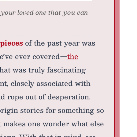
 your loved one that you can
 pieces
of the past year was
we’ve ever covered—
the
hat was truly fascinating
nt, closely associated with
ld rope out of desperation.
origin stories for something so
 It makes one wonder what else