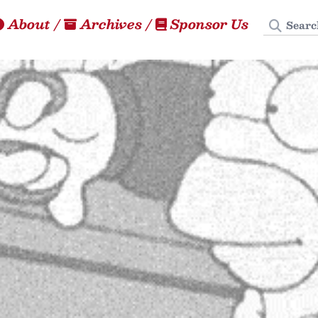
Search
About
/
Archives
/
Sponsor Us