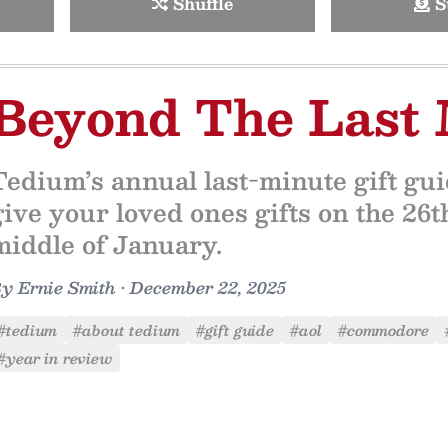
Shuffle
S
Beyond The Last
Tedium’s annual last-minute gift gu
give your loved ones gifts on the 26th
middle of January.
By
Ernie Smith
•
December 22, 2025
#tedium
#about tedium
#gift guide
#aol
#commodore
#year in review