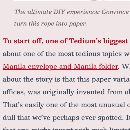
The ultimate DIY experience: Convince
turn this rope into paper.
To start off, one of Tedium’s biggest
about one of the most tedious topics 
Manila envelope and Manila folder
. W
about the story is that this paper varia
offices, was originally invented from o
That’s easily one of the most unusual 
dull that we’ve perhaps ever spotted.