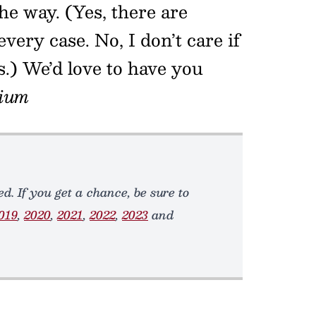
he way. (Yes, there are
every case. No, I don’t care if
s.) We’d love to have you
ium
d. If you get a chance, be sure to
019
,
2020
,
2021
,
2022
,
2023
and