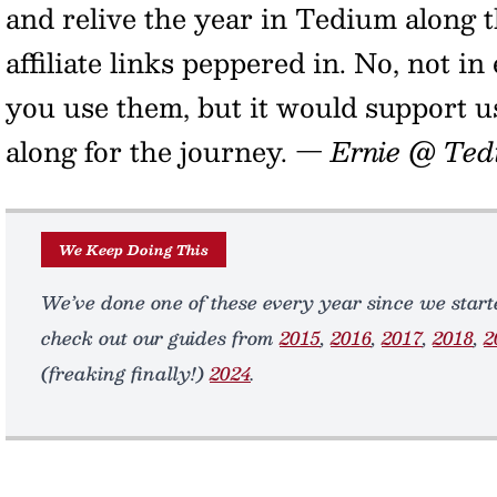
and relive the year in Tedium along t
affiliate links peppered in. No, not in 
you use them, but it would support u
along for the journey.
— Ernie @ Ted
We Keep Doing This
We’ve done one of these every year since we starte
check out our guides from
2015
,
2016
,
2017
,
2018
,
2
(freaking finally!)
2024
.