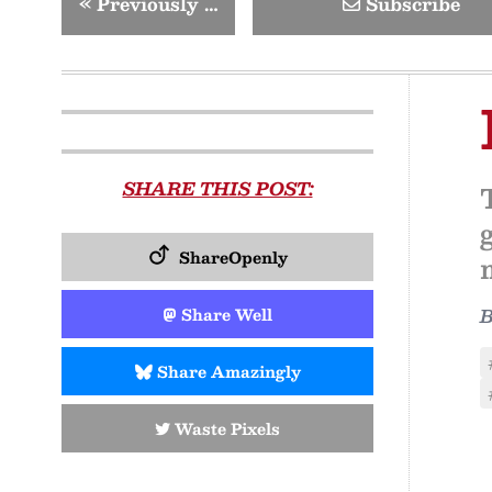
«
Previously …
Subscribe
SHARE THIS POST:
ShareOpenly
Share Well
Share Amazingly
Waste Pixels