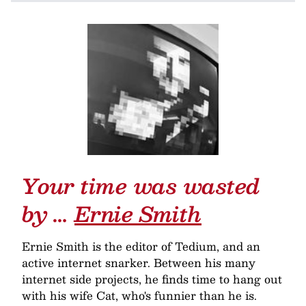
Your time was wasted
by …
Ernie Smith
Ernie Smith is the editor of Tedium, and an
active internet snarker. Between his many
internet side projects, he finds time to hang out
with his wife Cat, who's funnier than he is.