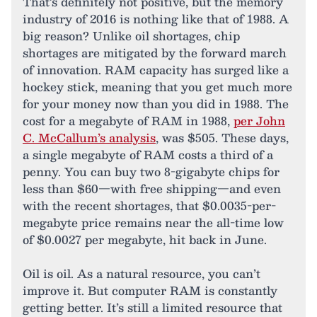
That’s definitely not positive, but the memory
industry of 2016 is nothing like that of 1988. A
big reason? Unlike oil shortages, chip
shortages are mitigated by the forward march
of innovation. RAM capacity has surged like a
hockey stick, meaning that you get much more
for your money now than you did in 1988. The
cost for a megabyte of RAM in 1988,
per John
C. McCallum’s analysis
, was $505. These days,
a single megabyte of RAM costs a third of a
penny. You can buy two 8-gigabyte chips for
less than $60—with free shipping—and even
with the recent shortages, that $0.0035-per-
megabyte price remains near the all-time low
of $0.0027 per megabyte, hit back in June.
Oil is oil. As a natural resource, you can’t
improve it. But computer RAM is constantly
getting better. It’s still a limited resource that