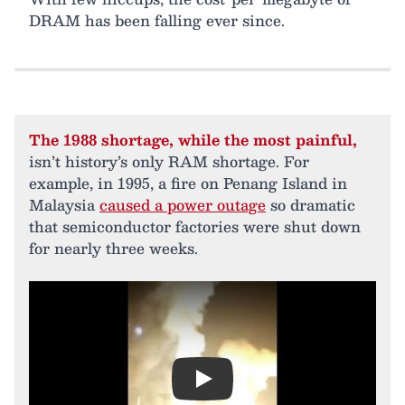
DRAM has been falling ever since.
The 1988 shortage, while the most painful,
isn’t history’s only RAM shortage. For
example, in 1995, a fire on Penang Island in
Malaysia
caused a power outage
so dramatic
that semiconductor factories were shut down
for nearly three weeks.
Play