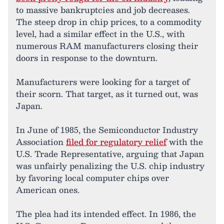
to massive bankruptcies and job decreases.
The steep drop in chip prices, to a commodity
level, had a similar effect in the U.S., with
numerous RAM manufacturers closing their
doors in response to the downturn.
Manufacturers were looking for a target of
their scorn. That target, as it turned out, was
Japan.
In June of 1985, the Semiconductor Industry
Association
filed for regulatory relief
with the
U.S. Trade Representative, arguing that Japan
was unfairly penalizing the U.S. chip industry
by favoring local computer chips over
American ones.
The plea had its intended effect. In 1986, the