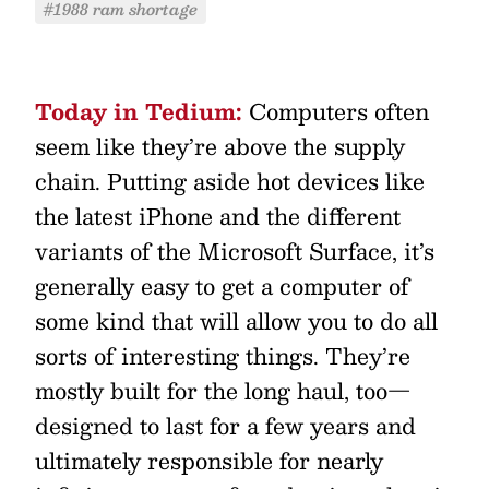
#1988 ram shortage
Today in Tedium:
Computers often
seem like they’re above the supply
chain. Putting aside hot devices like
the latest iPhone and the different
variants of the Microsoft Surface, it’s
generally easy to get a computer of
some kind that will allow you to do all
sorts of interesting things. They’re
mostly built for the long haul, too—
designed to last for a few years and
ultimately responsible for nearly