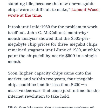
standing idle, because the new one-megabit
chips were so difficult to make,”
Lamont Wood
wrote at the time
.
It took until mid-1989 for the problem to work
itself out. John C. McCallum’s month-by-
month analysis showed that the $505-per-
megabyte chip prices for three-megabit chips
remained stagnant until June of 1989, at which
point the chips fell by nearly $500 in a single
month.
Soon, higher-capacity chips came onto the
market, and within two years, four-megabit
chips could be had for less than $200—a
massive decrease that came just in time for the
internet revolution to take hold.
With few hiccups, the cost-per-megabyte of