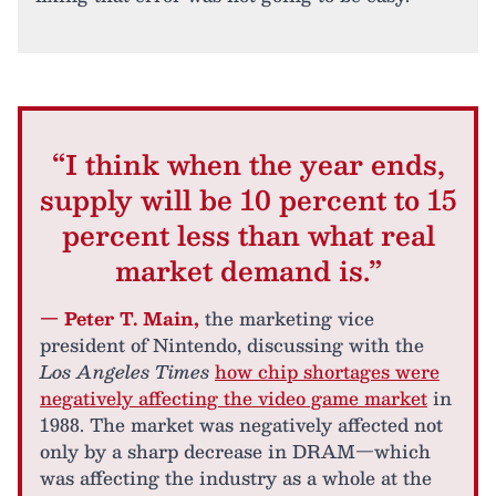
“I think when the year ends,
supply will be 10 percent to 15
percent less than what real
market demand is.”
— Peter T. Main,
the marketing vice
president of Nintendo, discussing with the
Los Angeles Times
how chip shortages were
negatively affecting the video game market
in
1988. The market was negatively affected not
only by a sharp decrease in DRAM—which
was affecting the industry as a whole at the