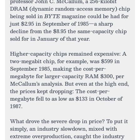
professor John C. McCallum, a 256-kilobit
DRAM (dynamic random-access memory) chip
being sold in
BYTE
magazine could be had for
just $2.95 in September of 1985—a sharp
decline from the $8.95 the same-capacity chip
sold for in January of that year.
Higher-capacity chips remained expensive: A
two-megabit chip, for example, was $599 in
September 1985, making the cost-per-
megabyte for larger-capacity RAM $300, per
McCallum’s analysis. But even at the high end,
the prices kept dropping: The cost-per-
megabyte fell to as low as $133 in October of
1987.
What drove the severe drop in price? To put it
simply, an industry slowdown, mixed with
extreme overproduction, caught the industry