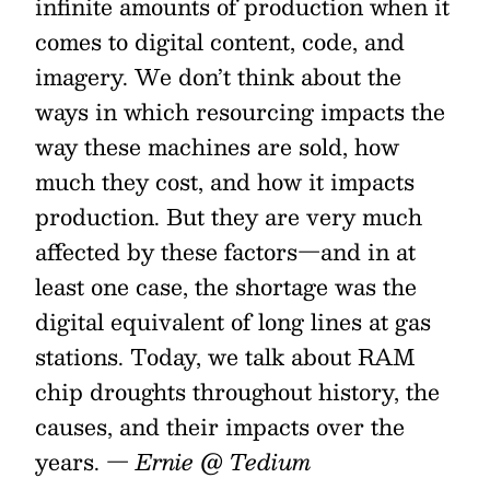
infinite amounts of production when it
comes to digital content, code, and
imagery. We don’t think about the
ways in which resourcing impacts the
way these machines are sold, how
much they cost, and how it impacts
production. But they are very much
affected by these factors—and in at
least one case, the shortage was the
digital equivalent of long lines at gas
stations. Today, we talk about RAM
chip droughts throughout history, the
causes, and their impacts over the
years.
— Ernie @ Tedium