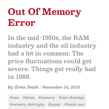
Out Of Memory
Error
In the mid-1980s, the RAM
industry and the oil industry
had a lot in common: The
price fluctuations could get
severe. Things got really bad
in 1988.
By
Ernie Smith
•
November 24, 2016
#ram
#dram
#memory
#ram shortage
#memory shortages
#japan
#trade war