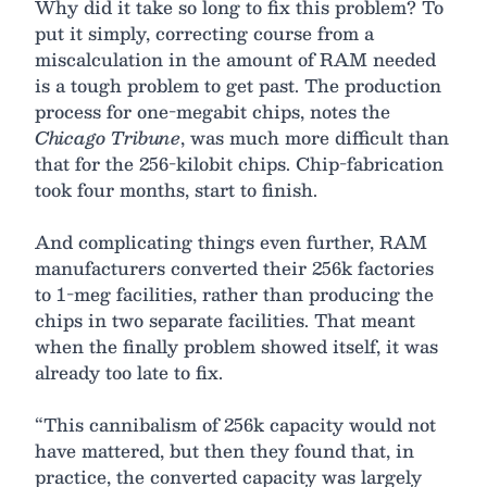
Why did it take so long to fix this problem? To
put it simply, correcting course from a
miscalculation in the amount of RAM needed
is a tough problem to get past. The production
process for one-megabit chips, notes the
Chicago Tribune
, was much more difficult than
that for the 256-kilobit chips. Chip-fabrication
took four months, start to finish.
And complicating things even further, RAM
manufacturers converted their 256k factories
to 1-meg facilities, rather than producing the
chips in two separate facilities. That meant
when the finally problem showed itself, it was
already too late to fix.
“This cannibalism of 256k capacity would not
have mattered, but then they found that, in
practice, the converted capacity was largely