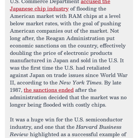
U.S. Commerce Department
accused the
Japanese chip industry
of flooding the
American market with RAM chips at a level
below market rates, with the goal of pushing
American companies out of the market. Not
long after, the Reagan Administration put
economic sanctions on the country, effectively
doubling the price of electronic products
manufactured in Japan and sold in the U.S. It
was the first time the U.S. had retaliated
against Japan on trade issues since World War
II, according to the
New York Times
. By late
1987,
the sanctions ended
after the
administration decided that the market was no
longer being flooded with costly chips.
It was a huge win for the U.S. semiconductor
industry, and one that the
Harvard Business
Review
highlighted as a successful example of