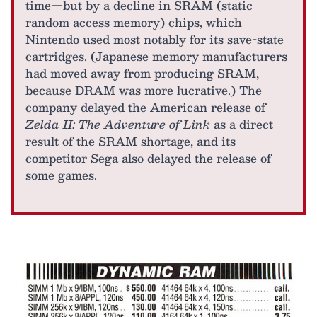
time—but by a decline in SRAM (static
random access memory) chips, which
Nintendo used most notably for its save-state
cartridges. (Japanese memory manufacturers
had moved away from producing SRAM,
because DRAM was more lucrative.) The
company delayed the American release of
Zelda II: The Adventure of Link
as a direct
result of the SRAM shortage, and its
competitor Sega also delayed the release of
some games.