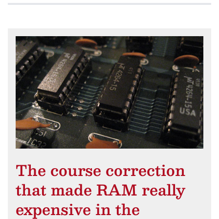
The course correction
that made RAM really
expensive in the