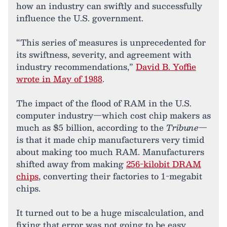
how an industry can swiftly and successfully
influence the U.S. government.
“This series of measures is unprecedented for
its swiftness, severity, and agreement with
industry recommendations,”
David B. Yoffie
wrote in May of 1988
.
The impact of the flood of RAM in the U.S.
computer industry—which cost chip makers as
much as $5 billion, according to the
Tribune
—
is that it made chip manufacturers very timid
about making too much RAM. Manufacturers
shifted away from making
256-kilobit DRAM
chips
, converting their factories to 1-megabit
chips.
It turned out to be a huge miscalculation, and
fixing that error was not going to be easy.