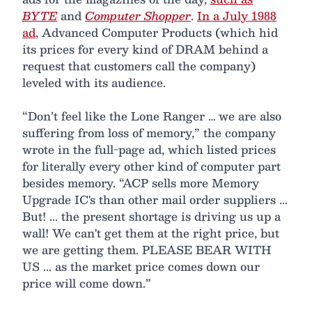
BYTE
and
Computer Shopper
.
In a July 1988
ad
, Advanced Computer Products (which hid
its prices for every kind of DRAM behind a
request that customers call the company)
leveled with its audience.
“Don’t feel like the Lone Ranger … we are also
suffering from loss of memory,” the company
wrote in the full-page ad, which listed prices
for literally every other kind of computer part
besides memory. “ACP sells more Memory
Upgrade IC's than other mail order suppliers ...
But! ... the present shortage is driving us up a
wall! We can't get them at the right price, but
we are getting them. PLEASE BEAR WITH
US ... as the market price comes down our
price will come down.”