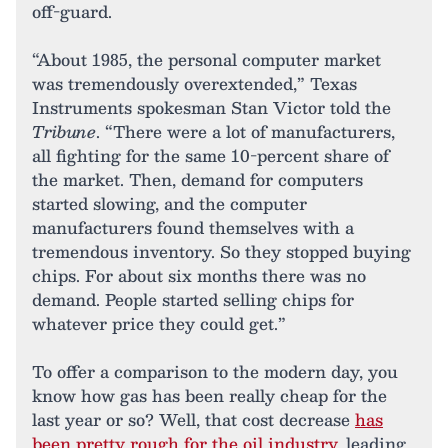
off-guard.
“About 1985, the personal computer market
was tremendously overextended,” Texas
Instruments spokesman Stan Victor told the
Tribune
. “There were a lot of manufacturers,
all fighting for the same 10-percent share of
the market. Then, demand for computers
started slowing, and the computer
manufacturers found themselves with a
tremendous inventory. So they stopped buying
chips. For about six months there was no
demand. People started selling chips for
whatever price they could get.”
To offer a comparison to the modern day, you
know how gas has been really cheap for the
last year or so? Well, that cost decrease
has
been pretty rough for the oil industry
, leading