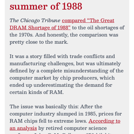
summer of 1988
The Chicago Tribune
compared “The Great
DRAM Shortage of 1988”
to the oil shortages of
the 1970s. And honestly, the comparison was
pretty close to the mark.
It was a story filled with trade conflicts and
manufacturing challenges, but was ultimately
defined by a complete misunderstanding of the
computer market by chip producers, which
ended up underestimating the demand for
certain kinds of RAM.
The issue was basically this: After the
computer industry slumped in 1985, prices for
RAM chips fell to extreme lows.
According to
an analysis
by retired computer science