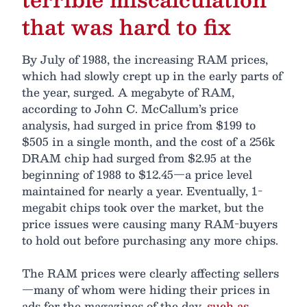
that was hard to fix
By July of 1988, the increasing RAM prices,
which had slowly crept up in the early parts of
the year, surged. A megabyte of RAM,
according to John C. McCallum’s price
analysis, had surged in price from $199 to
$505 in a single month, and the cost of a 256k
DRAM chip had surged from $2.95 at the
beginning of 1988 to $12.45—a price level
maintained for nearly a year. Eventually, 1-
megabit chips took over the market, but the
price issues were causing many RAM-buyers
to hold out before purchasing any more chips.
The RAM prices were clearly affecting sellers
—many of whom were hiding their prices in
ads for the magazines of the day,
such as