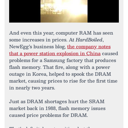
And even this year, computer RAM has seen
some increases in prices. At
HardBoiled
,
NewEgg’s business blog,
the company notes
that a power station explosion in China
caused
problems for a Samsung factory that produces
flash memory. That fire, along with a power
outage in Korea, helped to spook the DRAM
market, causing prices to rise for the first time
in nearly two years.
Just as DRAM shortages hurt the SRAM
market back in 1988, flash memory issues
caused price problems for DRAM.