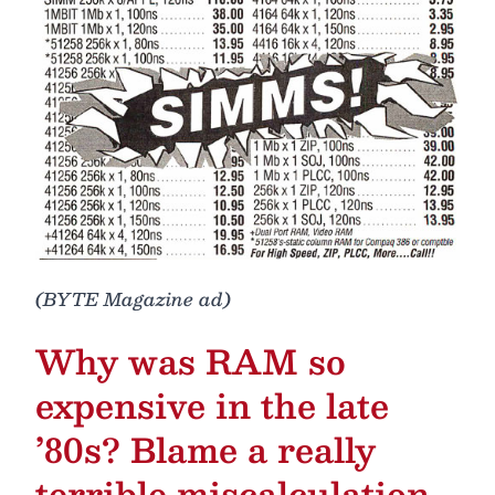
(BYTE Magazine ad)
Why was RAM so
expensive in the late
’80s? Blame a really
terrible miscalculation