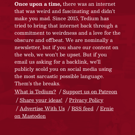
Once upon a time,
there was an internet
that was weird and fascinating and didn’t
make you mad. Since 2015, Tedium has
tried to bring that internet back through a
commitment to weirdness and a love for the
obscure and offbeat. We are nominally a
newsletter, but if you share our content on
the web, we won’t be upset. But if you
email us asking for a backlink, we’ll
publicly scold you on social media using
the most sarcastic possible language.
Them’s the breaks.
What is Tedium?
Support us on Patreon
Share your ideas!
Privacy Policy
Advertise With Us
RSS feed
Ernie
on Mastodon