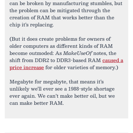
can be broken by manufacturing stumbles, but
the problem can be mitigated through the
creation of RAM that works better than the
chip it’s replacing.
(But it does create problems for owners of
older computers as different kinds of RAM
become outmoded: As
MakeUseOf
notes, the
shift from DDR2 to DDR3-based RAM
caused a
price increase
for older varieties of memory.)
Megabyte for megabyte, that means it’s
unlikely we’ll ever see a 1988-style shortage
ever again. We can’t make better oil, but we
can make better RAM.