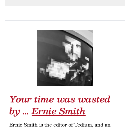
Your time was wasted
by …
Ernie Smith
Ernie Smith is the editor of Tedium, and an