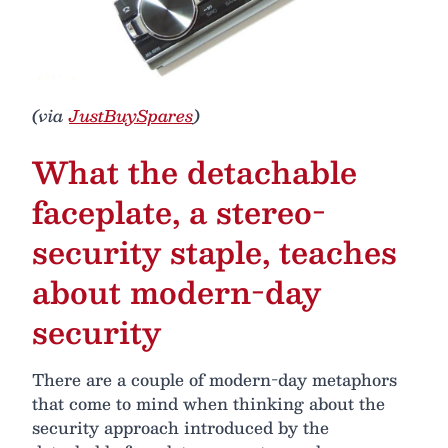
(via
JustBuySpares
)
What the detachable
faceplate, a stereo-
security staple, teaches
about modern-day
security
There are a couple of modern-day metaphors
that come to mind when thinking about the
security approach introduced by the