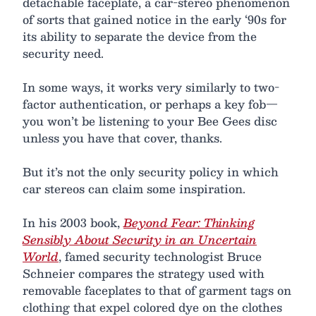
detachable faceplate, a car-stereo phenomenon
of sorts that gained notice in the early ‘90s for
its ability to separate the device from the
security need.
In some ways, it works very similarly to two-
factor authentication, or perhaps a key fob—
you won’t be listening to your Bee Gees disc
unless you have that cover, thanks.
But it’s not the only security policy in which
car stereos can claim some inspiration.
In his 2003 book,
Beyond Fear: Thinking
Sensibly About Security in an Uncertain
World
, famed security technologist Bruce
Schneier compares the strategy used with
removable faceplates to that of garment tags on
clothing that expel colored dye on the clothes