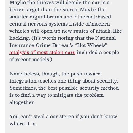
Maybe the thieves will decide the car is a
better target than the stereo. Maybe the
smarter digital brains and Ethernet-based
central nervous systems inside of modern
vehicles will open up new routes of attack, like
hacking. (It’s worth noting that the National
Insurance Crime Bureau’s “Hot Wheels”
analysis of most stolen cars
included a couple
of recent models.)
Nonetheless, though, the push toward
integration teaches one thing about security:
Sometimes, the best possible security method
is to find a way to mitigate the problem
altogether.
You can’t steal a car stereo if you don’t know
where it is.