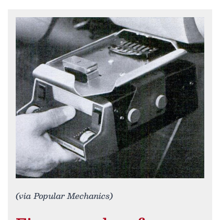
(via Popular Mechanics)