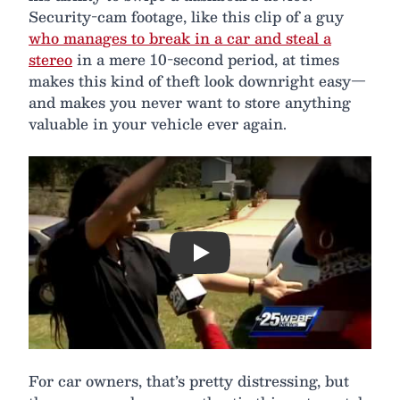
Security-cam footage, like this clip of a guy
who manages to break in a car and steal a
stereo
in a mere 10-second period, at times
makes this kind of theft look downright easy—
and makes you never want to store anything
valuable in your vehicle ever again.
Play
For car owners, that’s pretty distressing, but