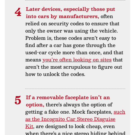
Later devices, especially those put
into cars by manufacturers,
often
relied on security codes to ensure that
only the owner was using the vehicle.
Problem is, these codes aren’t easy to
find after a car has gone through the
used-car cycle more than once, and that
means
you’re often looking on sites
that
aren’t the most scrupulous to figure out
how to unlock the codes.
If a removable faceplate isn’t an
option,
there’s always the option of
getting a fake one. Mock faceplates,
such
as the Incognito Car Stereo Disguise
Kit
, are designed to look cheap, even
when there’s a nice stereo hiding behind