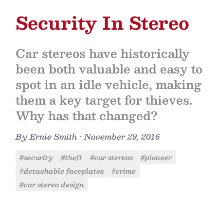
Security In Stereo
Car stereos have historically
been both valuable and easy to
spot in an idle vehicle, making
them a key target for thieves.
Why has that changed?
By
Ernie Smith
•
November 29, 2016
#security
#theft
#car stereos
#pioneer
#detachable faceplates
#crime
#car stereo design