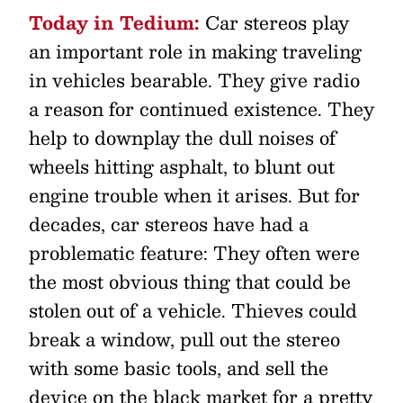
Today in Tedium:
Car stereos play
an important role in making traveling
in vehicles bearable. They give radio
a reason for continued existence. They
help to downplay the dull noises of
wheels hitting asphalt, to blunt out
engine trouble when it arises. But for
decades, car stereos have had a
problematic feature: They often were
the most obvious thing that could be
stolen out of a vehicle. Thieves could
break a window, pull out the stereo
with some basic tools, and sell the
device on the black market for a pretty