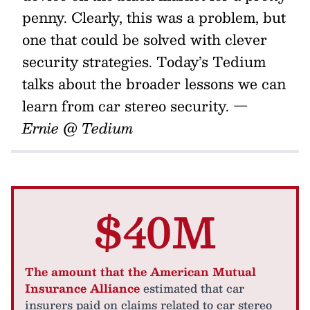
penny. Clearly, this was a problem, but
one that could be solved with clever
security strategies. Today’s Tedium
talks about the broader lessons we can
learn from car stereo security.
—
Ernie @ Tedium
$40M
The amount that the American Mutual
Insurance Alliance
estimated that car
insurers paid on claims related to car stereo