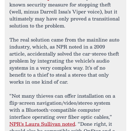
known security measure for stopping theft
(well, minus Darrell Issa’s Viper voice), but it
ultimately may have only proved a transitional
solution to the problem.
The real solution came from the mainline auto
industry, which, as NPR noted in a 2009
article, accidentally solved the car-stereo theft
problem by integrating the vehicle’s audio
systems in a very complex way. It’s of no
benefit to a thief to steal a stereo that only
works in one kind of car.
“Not many thieves can offer installation on a
flip-screen navigation/video/stereo system
with a Bluetooth-compatible computer
interface operating over fiber optic cables,”
NPR’s Laura Sullivan noted
. “Done right, it
should also be compatible with OnStar and a