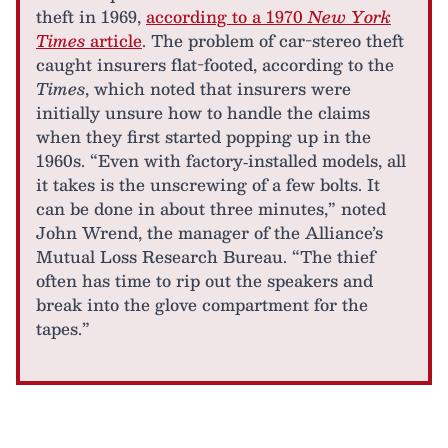
theft in 1969,
according to a 1970
New York
Times
article
. The problem of car-stereo theft
caught insurers flat-footed, according to the
Times
, which noted that insurers were
initially unsure how to handle the claims
when they first started popping up in the
1960s. “Even with factory‐installed models, all
it takes is the unscrewing of a few bolts. It
can be done in about three minutes,” noted
John Wrend, the manager of the Alliance’s
Mutual Loss Research Bureau. “The thief
often has time to rip out the speakers and
break into the glove compartment for the
tapes.”