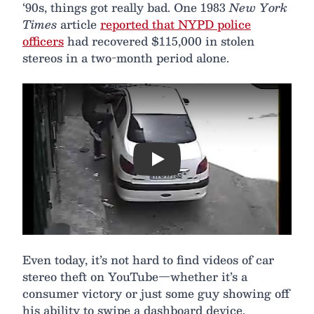
‘90s, things got really bad. One 1983
New York
Times
article
reported that NYPD police
officers
had recovered $115,000 in stolen
stereos in a two-month period alone.
Play
Even today, it’s not hard to find videos of car
stereo theft on YouTube—whether it’s a
consumer victory or just some guy showing off
his ability to swipe a dashboard device.