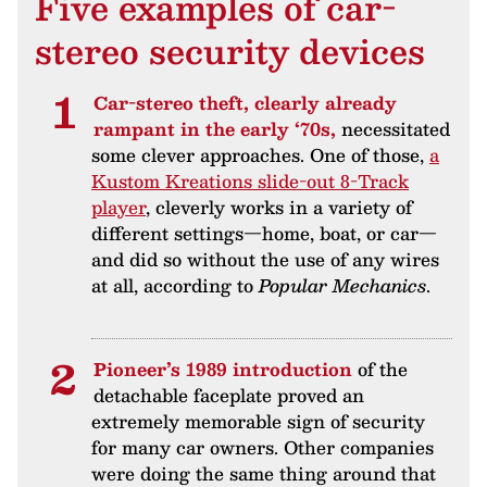
Five examples of car-
stereo security devices
Car-stereo theft, clearly already
rampant in the early ‘70s,
necessitated
some clever approaches. One of those,
a
Kustom Kreations slide-out 8-Track
player
, cleverly works in a variety of
different settings—home, boat, or car—
and did so without the use of any wires
at all, according to
Popular Mechanics
.
Pioneer’s 1989 introduction
of the
detachable faceplate proved an
extremely memorable sign of security
for many car owners. Other companies
were doing the same thing around that