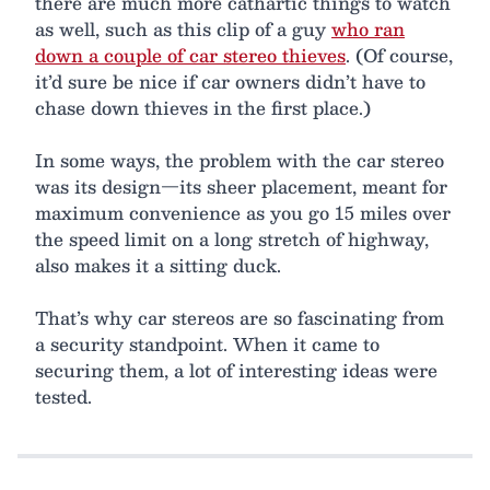
there are much more cathartic things to watch
as well, such as this clip of a guy
who ran
down a couple of car stereo thieves
. (Of course,
it’d sure be nice if car owners didn’t have to
chase down thieves in the first place.)
In some ways, the problem with the car stereo
was its design—its sheer placement, meant for
maximum convenience as you go 15 miles over
the speed limit on a long stretch of highway,
also makes it a sitting duck.
That’s why car stereos are so fascinating from
a security standpoint. When it came to
securing them, a lot of interesting ideas were
tested.