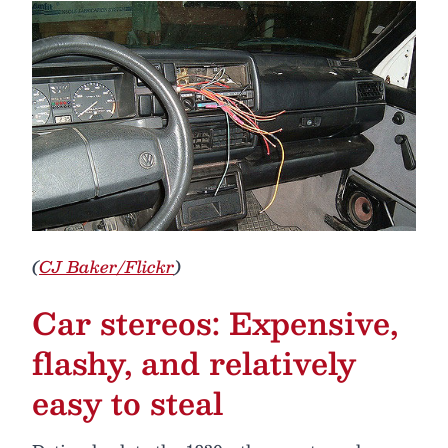
(
CJ Baker/Flickr
)
Car stereos: Expensive,
flashy, and relatively
easy to steal