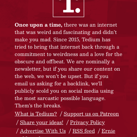
Once upon a time,
there was an internet
that was weird and fascinating and didn’t
make you mad. Since 2015, Tedium has
tried to bring that internet back through a
commitment to weirdness and a love for the
obscure and offbeat. We are nominally a
newsletter, but if you share our content on
the web, we won’t be upset. But if you
email us asking for a backlink, we’ll
publicly scold you on social media using
the most sarcastic possible language.
Them’s the breaks.
What is Tedium?
Support us on Patreon
Share your ideas!
Privacy Policy
Advertise With Us
RSS feed
Ernie