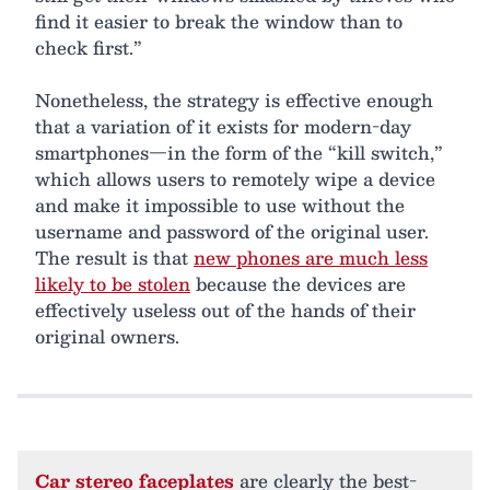
find it easier to break the window than to
check first.”
Nonetheless, the strategy is effective enough
that a variation of it exists for modern-day
smartphones—in the form of the “kill switch,”
which allows users to remotely wipe a device
and make it impossible to use without the
username and password of the original user.
The result is that
new phones are much less
likely to be stolen
because the devices are
effectively useless out of the hands of their
original owners.
Car stereo faceplates
are clearly the best-