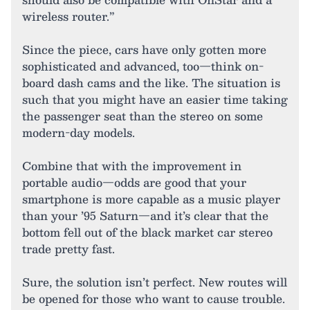
wireless router.”
Since the piece, cars have only gotten more
sophisticated and advanced, too—think on-
board dash cams and the like. The situation is
such that you might have an easier time taking
the passenger seat than the stereo on some
modern-day models.
Combine that with the improvement in
portable audio—odds are good that your
smartphone is more capable as a music player
than your ’95 Saturn—and it’s clear that the
bottom fell out of the black market car stereo
trade pretty fast.
Sure, the solution isn’t perfect. New routes will
be opened for those who want to cause trouble.