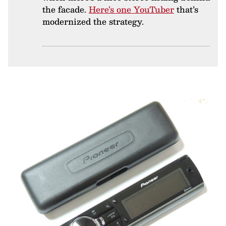
the facade.
Here’s one YouTuber
that’s
modernized the strategy.