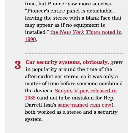
time, but Pioneer saw more success.
“Pioneer's entire panel is detachable,
leaving the stereo with a blank face that
may appear as if no equipment is
installed,”
the
New York Times
noted in
1990
.
Car security systems, obviously,
grew
in popularity around the time of the
aftermarket car stereo, so it was only a
matter of time before someone combined
the devices.
Sanyo’s Viper, released in
1985
(and not to be mistaken for Rep.
Darrell Issa’s
same-named cash cow
),
both worked as a stereo and a security
system.