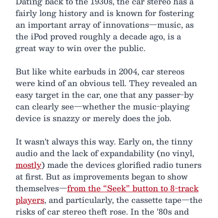
Dating back to the 1930s, the car stereo has a
fairly long history and is known for fostering
an important array of innovations—music, as
the iPod proved roughly a decade ago, is a
great way to win over the public.
But like white earbuds in 2004, car stereos
were kind of an obvious tell. They revealed an
easy target in the car, one that any passer-by
can clearly see—whether the music-playing
device is snazzy or merely does the job.
It wasn't always this way. Early on, the tinny
audio and the lack of expandability (no vinyl,
mostly
) made the devices glorified radio tuners
at first. But as improvements began to show
themselves—
from the “Seek” button to 8-track
players
, and particularly, the cassette tape—the
risks of car stereo theft rose. In the ‘80s and