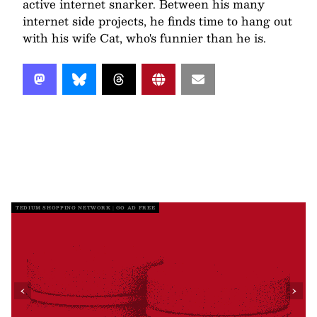
active internet snarker. Between his many
internet side projects, he finds time to hang out
with his wife Cat, who's funnier than he is.