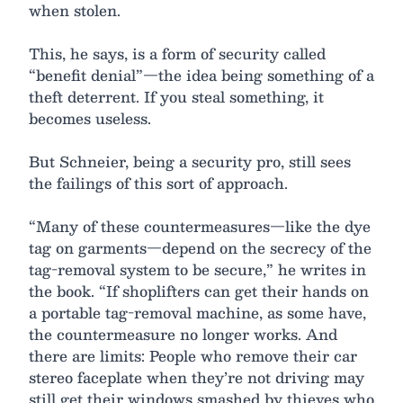
when stolen.
This, he says, is a form of security called
“benefit denial”—the idea being something of a
theft deterrent. If you steal something, it
becomes useless.
But Schneier, being a security pro, still sees
the failings of this sort of approach.
“Many of these countermeasures—like the dye
tag on garments—depend on the secrecy of the
tag-removal system to be secure,” he writes in
the book. “If shoplifters can get their hands on
a portable tag-removal machine, as some have,
the countermeasure no longer works. And
there are limits: People who remove their car
stereo faceplate when they’re not driving may
still get their windows smashed by thieves who