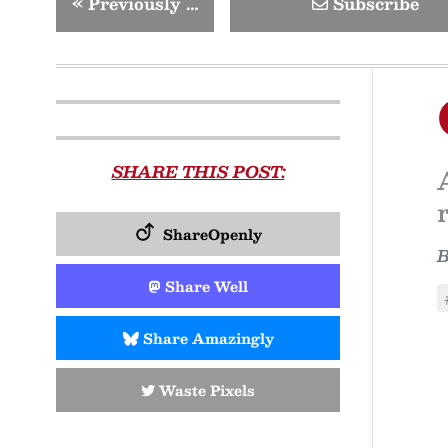
«
Previously …
Subscribe
SHARE THIS POST:
ShareOpenly
Share Well
Share Amazingly
Waste Pixels