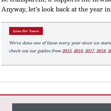
Anyway, let’s look back at the year 
Lists For Years
We’ve done one of these every year since we starte
check out our guides from
2015
,
2016
,
2017
,
2018
,
2