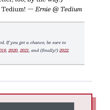
in Tedium!
— Ernie @ Tedium
d. If you get a chance, be sure to
019
,
2020
,
2021
, and (finally!)
2022
.