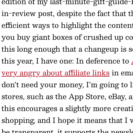
edition of my last-minute-gift-guide-
in-review post, despite the fact that
efficient ways to highlight the conte
you buy giant boxes of crushed up co
this long enough that a changeup is 
this year, I have one: In deference to
very angry about affiliate links
in ema
don’t need your money, I’m going to l
stores, such as the App Store, eBay, 
this encourages a slightly more creat
shopping, and I hope it means that I 
be transparent, it supports the newsle