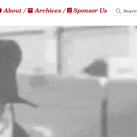
Search
About
/
Archives
/
Sponsor Us