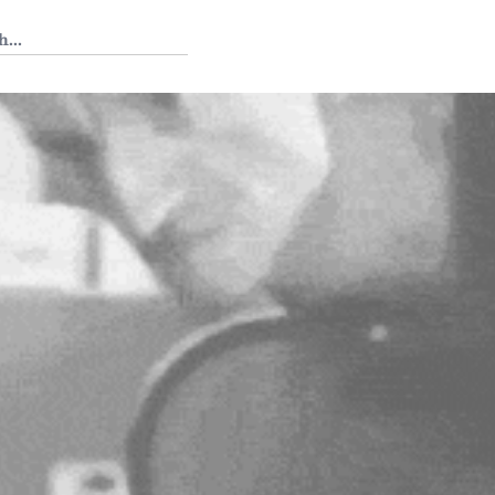
 Tedium