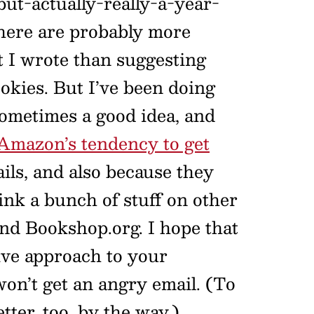
but-actually-really-a-year-
 there are probably more
nt I wrote than suggesting
okies. But I’ve been doing
sometimes a good idea, and
Amazon’s tendency to get
ils, and also because they
ink a bunch of stuff on other
and Bookshop.org. I hope that
ive approach to your
won’t get an angry email. (To
tter, too, by the way.)