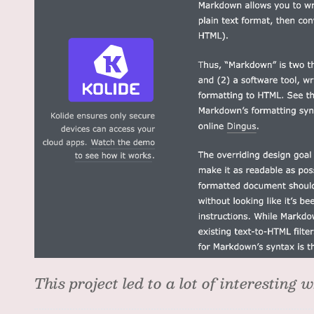
This project led to a lot of interesting w