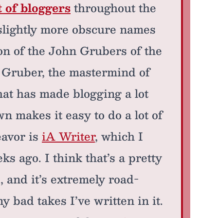
t of bloggers
throughout the
n slightly more obscure names
ion of the John Grubers of the
t Gruber, the mastermind of
hat has made blogging a lot
 makes it easy to do a lot of
eavor is
iA Writer
, which I
ks ago. I think that’s a pretty
 and it’s extremely road-
 bad takes I’ve written in it.