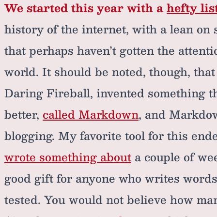
We started this year with a
hefty lis
history of the internet, with a lean o
that perhaps haven’t gotten the attent
world. It should be noted, though, tha
Daring Fireball, invented something t
better,
called Markdown
, and Markdown
blogging. My favorite tool for this end
wrote something about
a couple of wee
good gift for anyone who writes words,
tested. You would not believe how many