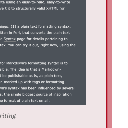
riting.