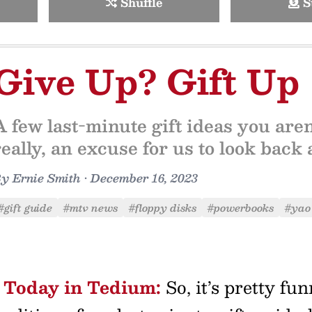
Shuffle
S
Give Up? Gift Up
A few last-minute gift ideas you aren
really, an excuse for us to look back
By
Ernie Smith
•
December 16, 2023
#gift guide
#mtv news
#floppy disks
#powerbooks
#yao
Today in Tedium:
So, it’s pretty fu