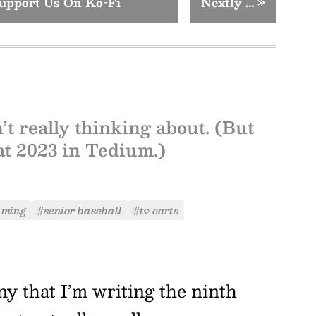
upport Us On Ko-Fi
Nextly …
»
’t really thinking about. (But
 at 2023 in Tedium.)
 ming
#senior baseball
#tv carts
nny that I’m writing the ninth