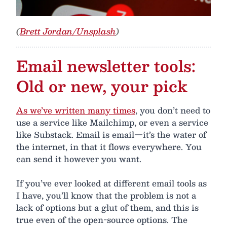
(
Brett Jordan/Unsplash
)
Email newsletter tools:
Old or new, your pick
As we’ve written many times
, you don’t need to
use a service like Mailchimp, or even a service
like Substack. Email is email—it’s the water of
the internet, in that it flows everywhere. You
can send it however you want.
If you’ve ever looked at different email tools as
I have, you’ll know that the problem is not a
lack of options but a glut of them, and this is
true even of the open-source options. The