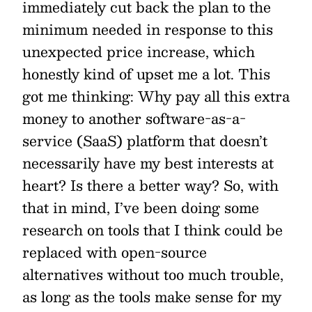
immediately cut back the plan to the
minimum needed in response to this
unexpected price increase, which
honestly kind of upset me a lot. This
got me thinking: Why pay all this extra
money to another software-as-a-
service (SaaS) platform that doesn’t
necessarily have my best interests at
heart? Is there a better way? So, with
that in mind, I’ve been doing some
research on tools that I think could be
replaced with open-source
alternatives without too much trouble,
as long as the tools make sense for my