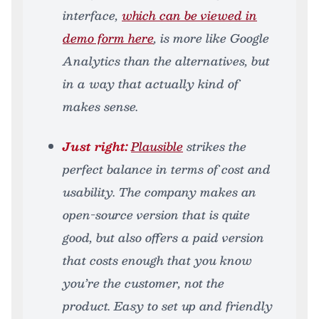
interface,
which can be viewed in
demo form here
, is more like Google
Analytics than the alternatives, but
in a way that actually kind of
makes sense.
Just right:
Plausible
strikes the
perfect balance in terms of cost and
usability. The company makes an
open-source version that is quite
good, but also offers a paid version
that costs enough that you know
you’re the customer, not the
product. Easy to set up and friendly