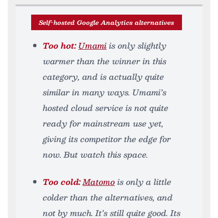
Self-hosted Google Analytics alternatives
Too hot:
Umami
is only slightly
warmer than the winner in this
category, and is actually quite
similar in many ways. Umami’s
hosted cloud service is not quite
ready for mainstream use yet,
giving its competitor the edge for
now. But watch this space.
Too cold:
Matomo
is only a little
colder than the alternatives, and
not by much. It’s still quite good. Its