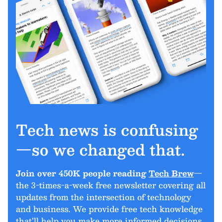
Tech news is confusing
—so we changed that.
Join over 450K people reading
Tech Brew
—
the 3-times-a-week free newsletter covering all
updates from the intersection of technology
and business. We provide free tech knowledge
that’ll help you make more informed decisions.