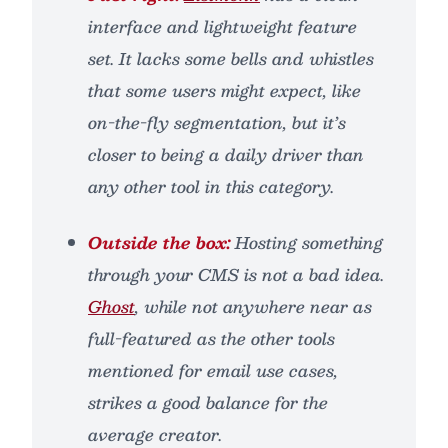
interface and lightweight feature
set. It lacks some bells and whistles
that some users might expect, like
on-the-fly segmentation, but it’s
closer to being a daily driver than
any other tool in this category.
Outside the box:
Hosting something
through your CMS is not a bad idea.
Ghost
, while not anywhere near as
full-featured as the other tools
mentioned for email use cases,
strikes a good balance for the
average creator.