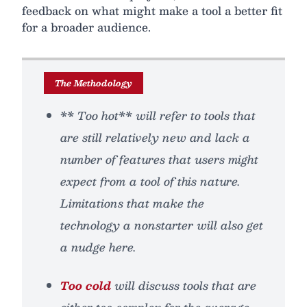
feedback on what might make a tool a better fit
for a broader audience.
The Methodology
** Too hot** will refer to tools that
are still relatively new and lack a
number of features that users might
expect from a tool of this nature.
Limitations that make the
technology a nonstarter will also get
a nudge here.
Too cold
will discuss tools that are