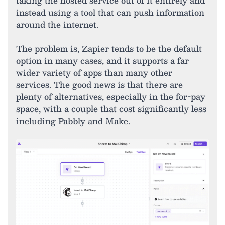
taking the hosted service out of it entirely and
instead using a tool that can push information
around the internet.
The problem is, Zapier tends to be the default
option in many cases, and it supports a far
wider variety of apps than many other
services. The good news is that there are
plenty of alternatives, especially in the for-pay
space, with a couple that cost significantly less
including Pabbly and Make.