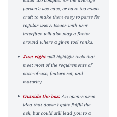
either too complex for the average
person’s use case, or have too much
cruft to make them easy to parse for
regular users. Issues with user
interface will also play a factor
around where a given tool ranks.
Just right
will highlight tools that
meet most of the requirements of
ease-of-use, feature set, and
maturity.
Outside the box:
An open-source
idea that doesn’t
quite
fulfill the
ask, but could still lead you to a