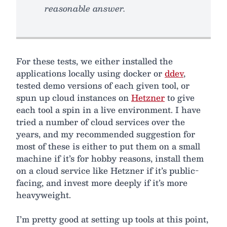
reasonable answer.
For these tests, we either installed the
applications locally using docker or
ddev
,
tested demo versions of each given tool, or
spun up cloud instances on
Hetzner
to give
each tool a spin in a live environment. I have
tried a number of cloud services over the
years, and my recommended suggestion for
most of these is either to put them on a small
machine if it’s for hobby reasons, install them
on a cloud service like Hetzner if it’s public-
facing, and invest more deeply if it’s more
heavyweight.
I’m pretty good at setting up tools at this point,