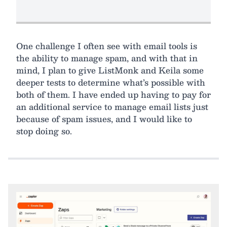
One challenge I often see with email tools is
the ability to manage spam, and with that in
mind, I plan to give ListMonk and Keila some
deeper tests to determine what’s possible with
both of them. I have ended up having to pay for
an additional service to manage email lists just
because of spam issues, and I would like to
stop doing so.