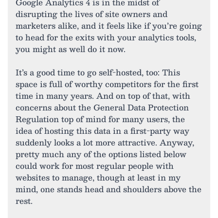
Google Analytics 4 is in the midst of
disrupting the lives of site owners and
marketers alike, and it feels like if you’re going
to head for the exits with your analytics tools,
you might as well do it now.
It’s a good time to go self-hosted, too: This
space is full of worthy competitors for the first
time in many years. And on top of that, with
concerns about the General Data Protection
Regulation top of mind for many users, the
idea of hosting this data in a first-party way
suddenly looks a lot more attractive. Anyway,
pretty much any of the options listed below
could work for most regular people with
websites to manage, though at least in my
mind, one stands head and shoulders above the
rest.