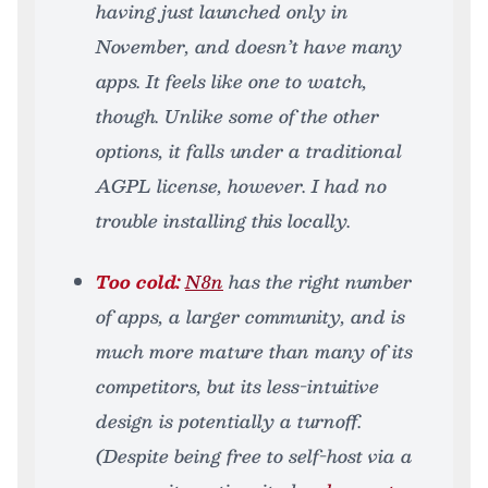
having just launched only in
November, and doesn’t have many
apps. It feels like one to watch,
though. Unlike some of the other
options, it falls under a traditional
AGPL license, however. I had no
trouble installing this locally.
Too cold:
N8n
has the right number
of apps, a larger community, and is
much more mature than many of its
competitors, but its less-intuitive
design is potentially a turnoff.
(Despite being free to self-host via a