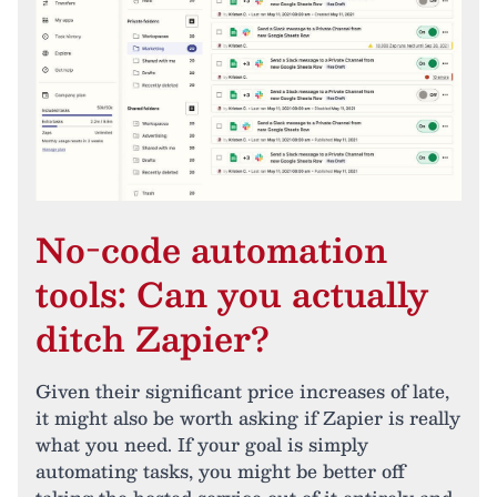
No-code automation
tools: Can you actually
ditch Zapier?
Given their significant price increases of late,
it might also be worth asking if Zapier is really
what you need. If your goal is simply
automating tasks, you might be better off