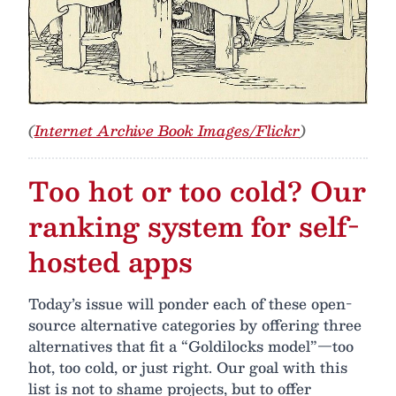
(
Internet Archive Book Images/Flickr
)
Too hot or too cold? Our
ranking system for self-
hosted apps
Today’s issue will ponder each of these open-
source alternative categories by offering three
alternatives that fit a “Goldilocks model”—too
hot, too cold, or just right. Our goal with this
list is not to shame projects, but to offer