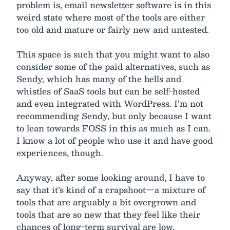
problem is, email newsletter software is in this
weird state where most of the tools are either
too old and mature or fairly new and untested.
This space is such that you might want to also
consider some of the paid alternatives, such as
Sendy, which has many of the bells and
whistles of SaaS tools but can be self-hosted
and even integrated with WordPress. I’m not
recommending Sendy, but only because I want
to lean towards FOSS in this as much as I can.
I know a lot of people who use it and have good
experiences, though.
Anyway, after some looking around, I have to
say that it’s kind of a crapshoot—a mixture of
tools that are arguably a bit overgrown and
tools that are so new that they feel like their
chances of long-term survival are low.