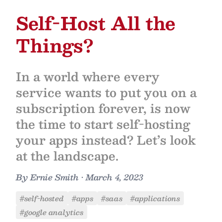
Self-Host All the
Things?
In a world where every
service wants to put you on a
subscription forever, is now
the time to start self-hosting
your apps instead? Let’s look
at the landscape.
By
Ernie Smith
•
March 4, 2023
#self-hosted
#apps
#saas
#applications
#google analytics