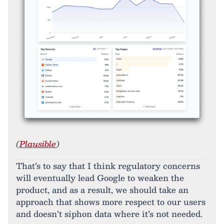
(
Plausible
)
That’s to say that I think regulatory concerns
will eventually lead Google to weaken the
product, and as a result, we should take an
approach that shows more respect to our users
and doesn’t siphon data where it’s not needed.