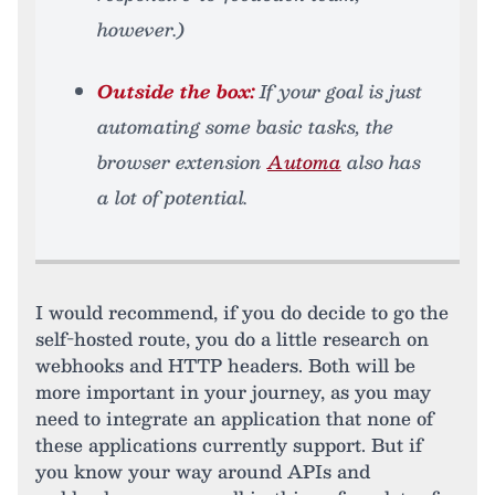
however.)
Outside the box:
If your goal is just
automating some basic tasks, the
browser extension
Automa
also has
a lot of potential.
I would recommend, if you do decide to go the
self-hosted route, you do a little research on
webhooks and HTTP headers. Both will be
more important in your journey, as you may
need to integrate an application that none of
these applications currently support. But if
you know your way around APIs and