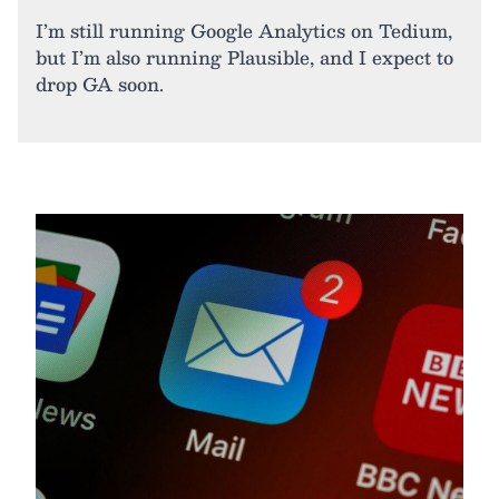
I’m still running Google Analytics on Tedium,
but I’m also running Plausible, and I expect to
drop GA soon.