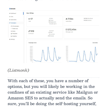
(Listmonk)
With each of these, you have a number of
options, but you will likely be working in the
confines of an existing service like Mailgun or
Amazon SES to actually send the emails. So
sure, you’ll be doing the self-hosting yourself,