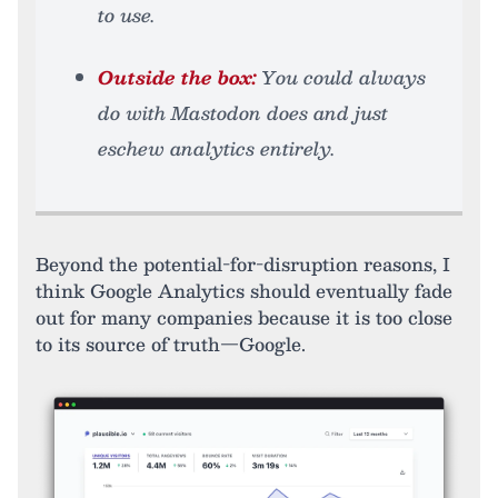
to use.
Outside the box:
You could always
do with Mastodon does and just
eschew analytics entirely.
Beyond the potential-for-disruption reasons, I
think Google Analytics should eventually fade
out for many companies because it is too close
to its source of truth—Google.