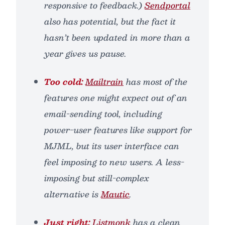
responsive to feedback.)
Sendportal
also has potential, but the fact it
hasn’t been updated in more than a
year gives us pause.
Too cold:
Mailtrain
has most of the
features one might expect out of an
email-sending tool, including
power-user features like support for
MJML, but its user interface can
feel imposing to new users. A less-
imposing but still-complex
alternative is
Mautic
.
Just right:
Listmonk
has a clean