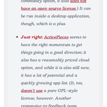
community option, it also
does not
have an open-source license
.) It can
be run inside a desktop application,
though, which is a plus.
Just right:
ActivePieces
seems to
have the right momentum to get
things going in a good direction; it
also has a reasonably priced cloud
option, and while it is also still new,
it has a lot of potential and a
quickly growing app list. (It, too,
doesn’t use
a pure GPL-style
license, however. Another
responsive-to-feedback team,