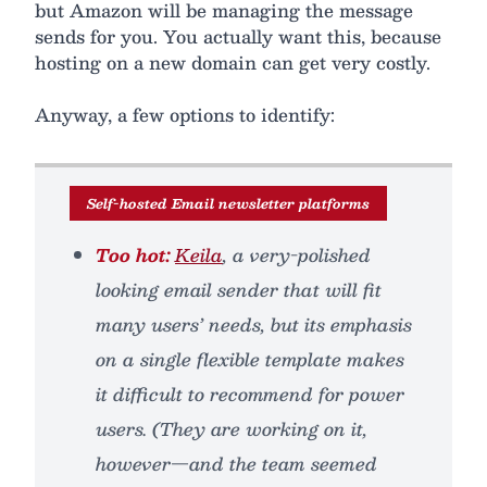
but Amazon will be managing the message
sends for you. You actually want this, because
hosting on a new domain can get very costly.
Anyway, a few options to identify:
Self-hosted Email newsletter platforms
Too hot:
Keila
, a very-polished
looking email sender that will fit
many users’ needs, but its emphasis
on a single flexible template makes
it difficult to recommend for power
users. (They are working on it,
however—and the team seemed