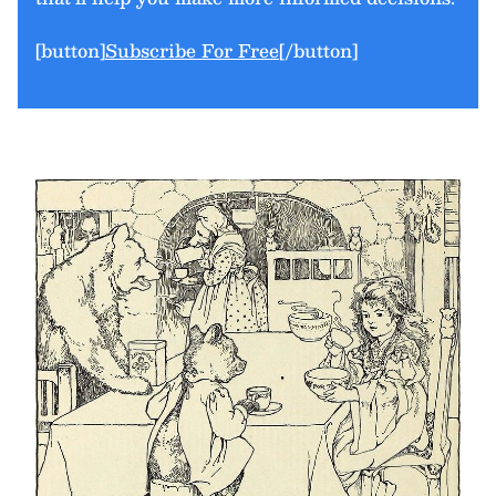
[button]
Subscribe For Free
[/button]