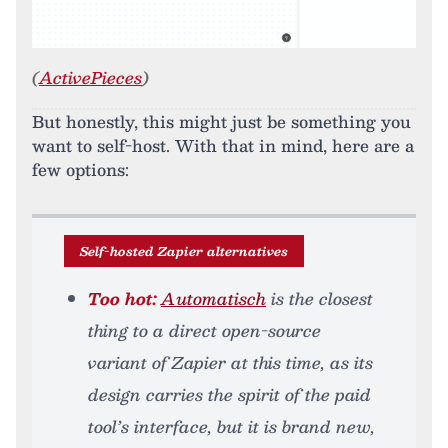
(
ActivePieces
)
But honestly, this might just be something you
want to self-host. With that in mind, here are a
few options:
Self-hosted Zapier alternatives
Too hot:
Automatisch
is the closest
thing to a direct open-source
variant of Zapier at this time, as its
design carries the spirit of the paid
tool’s interface, but it is brand new,