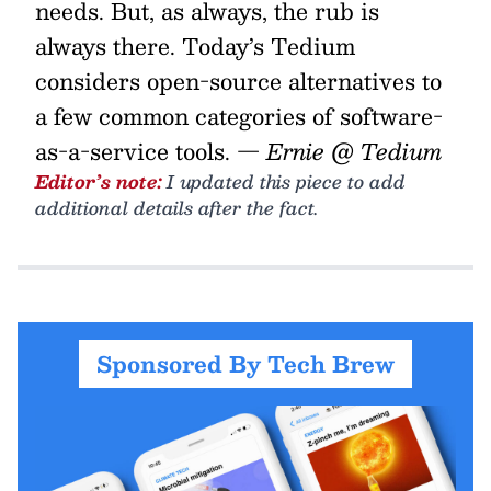
needs. But, as always, the rub is
always there. Today’s Tedium
considers open-source alternatives to
a few common categories of software-
as-a-service tools.
— Ernie @ Tedium
Editor’s note:
I updated this piece to add
additional details after the fact.
Sponsored By Tech Brew