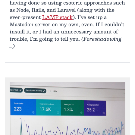
having done so using esoteric approaches such
as Node, Rails, and Laravel (along with the
ever-present
LAMP stack
). I’ve set up a
Mastodon server on my own, even. If I couldn’t
install it, or I had an unnecessary amount of
trouble, I’m going to tell you.
(Foreshadowing
…)