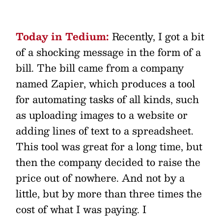
Today in Tedium:
Recently, I got a bit
of a shocking message in the form of a
bill. The bill came from a company
named Zapier, which produces a tool
for automating tasks of all kinds, such
as uploading images to a website or
adding lines of text to a spreadsheet.
This tool was great for a long time, but
then the company decided to raise the
price out of nowhere. And not by a
little, but by more than three times the
cost of what I was paying. I