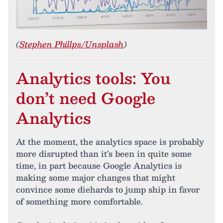
(
Stephen Phillps/Unsplash
)
Analytics tools: You
don’t need Google
Analytics
At the moment, the analytics space is probably
more disrupted than it’s been in quite some
time, in part because Google Analytics is
making some major changes that might
convince some diehards to jump ship in favor
of something more comfortable.