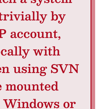
trivially by
P account,
ocally with
hen using SVN
e mounted
m Windows or