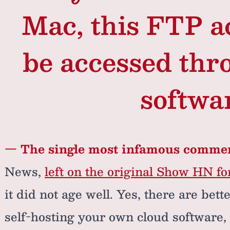
Mac, this FTP a
be accessed thr
softwa
— The single most infamous comme
News,
left on the original Show HN f
it did not age well. Yes, there are bet
self-hosting your own cloud software, 