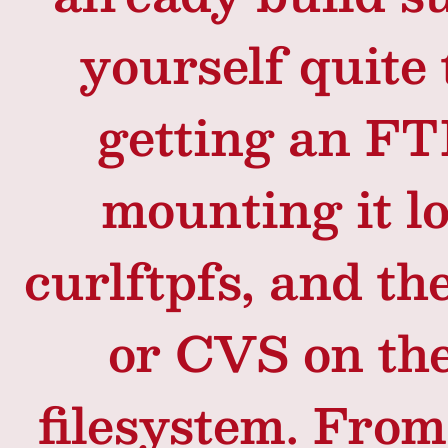
yourself quite 
getting an FT
mounting it l
curlftpfs, and t
or CVS on th
filesystem. Fro