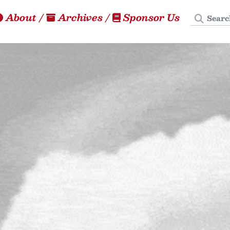
Search
About
/
Archives
/
Sponsor Us