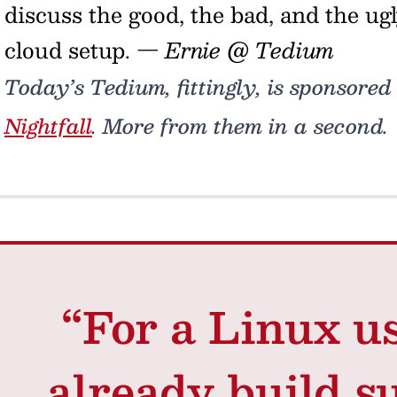
discuss the good, the bad, and the ug
cloud setup.
— Ernie @ Tedium
Today’s Tedium, fittingly, is sponsored
Nightfall
. More from them in a second.
“For a Linux u
already build s