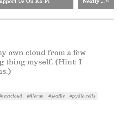
upport Us On Ko-Fi
Nextly …
»
my own cloud from a few
 thing myself. (Hint: I
ns.)
#nextcloud
#filerun
#seafile
#pydio cells