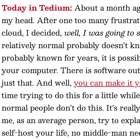
Today in Tedium:
About a month ago
my head. After one too many frustra
cloud, I decided,
well, I was going to
relatively normal probably doesn’t k
probably known for years, it is possib
your computer. There is software out 
just that. And well,
you can make it 
time trying to do this for a little whil
normal people don’t do this. It’s really
me, as an average person, try to expl
self-host your life, no middle-man ne