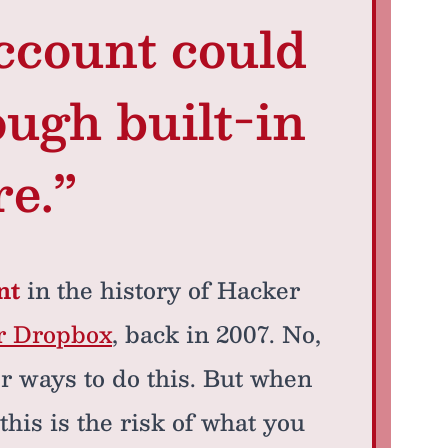
ccount could
ough built-in
re.”
nt
in the history of Hacker
or Dropbox
, back in 2007. No,
ter ways to do this. But when
this is the risk of what you