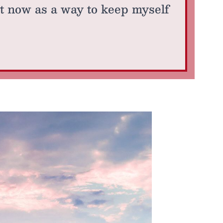
ut now as a way to keep myself