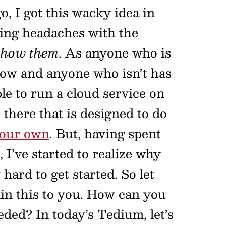
, I got this wacky idea in
ting headaches with the
 show them
. As anyone who is
now and anyone who isn’t has
le to run a cloud service on
there that is designed to do
your own
. But, having spent
e, I’ve started to realize why
 hard to get started. So let
ain this to you. How can you
eded? In today’s Tedium, let’s