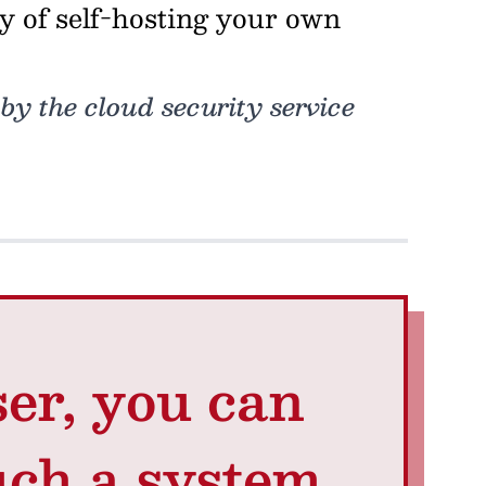
ly of self-hosting your own
 by the cloud security service
ser, you can
uch a system