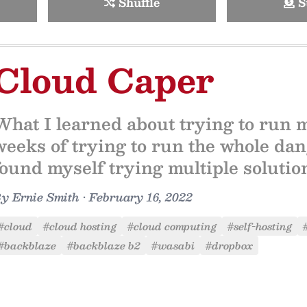
Shuffle
S
Cloud Caper
What I learned about trying to run 
weeks of trying to run the whole dang
found myself trying multiple solutio
By
Ernie Smith
•
February 16, 2022
#cloud
#cloud hosting
#cloud computing
#self-hosting
#backblaze
#backblaze b2
#wasabi
#dropbox