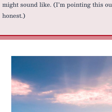
might sound like. (I’m pointing this o
honest.)