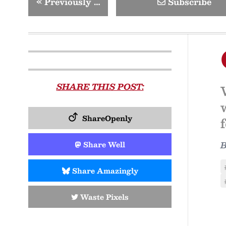
«
Previously …
Subscribe
SHARE THIS POST:
ShareOpenly
Share Well
Share Amazingly
Waste Pixels