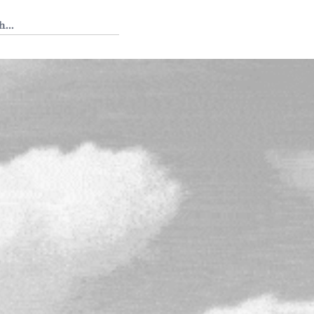
 Tedium