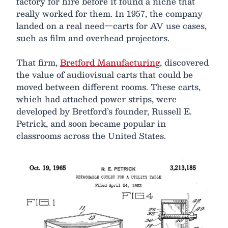
factory for hire before it found a niche that
really worked for them. In 1957, the company
landed on a real need—carts for AV use cases,
such as film and overhead projectors.
That firm,
Bretford Manufacturing
, discovered
the value of audiovisual carts that could be
moved between different rooms. These carts,
which had attached power strips, were
developed by Bretford’s founder, Russell E.
Petrick, and soon became popular in
classrooms across the United States.