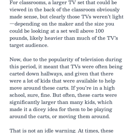
For classrooms, a larger TV set that could be
viewed in the back of the classroom obviously
made sense, but clearly those TVs weren’t light
—depending on the maker and the size you
could be looking at a set well above 100
pounds, likely heavier than much of the TV’s
target audience.
Now, due to the popularity of television during
this period, it meant that TVs were often being
carted down hallways, and given that there
were a lot of kids that were available to help
move around these carts. If you’re in a high
school, sure, fine. But often, these carts were
significantly larger than many kids, which
made it a dicey idea for them to be playing
around the carts, or moving them around.
That is not an idle warning. At times, these