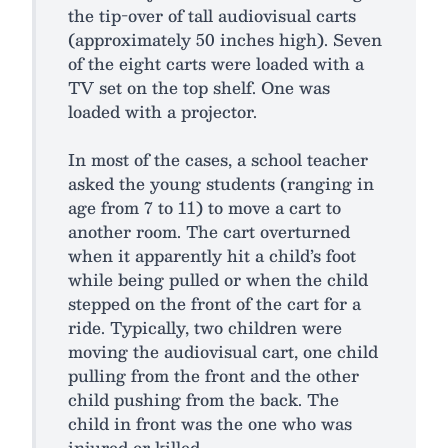
the tip-over of tall audiovisual carts
(approximately 50 inches high). Seven
of the eight carts were loaded with a
TV set on the top shelf. One was
loaded with a projector.
In most of the cases, a school teacher
asked the young students (ranging in
age from 7 to 11) to move a cart to
another room. The cart overturned
when it apparently hit a child’s foot
while being pulled or when the child
stepped on the front of the cart for a
ride. Typically, two children were
moving the audiovisual cart, one child
pulling from the front and the other
child pushing from the back. The
child in front was the one who was
injured or killed.