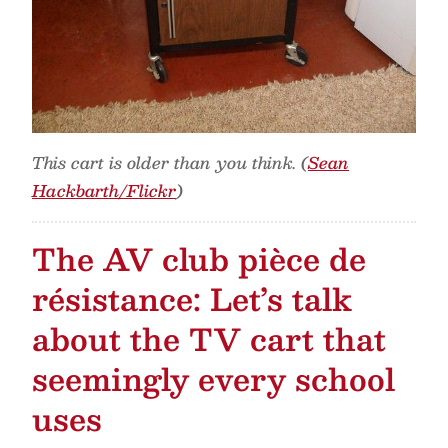
This cart is older than you think. (
Sean
Hackbarth/Flickr
)
The AV club pièce de
résistance: Let’s talk
about the TV cart that
seemingly every school
uses