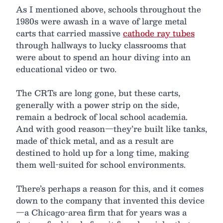
As I mentioned above, schools throughout the
1980s were awash in a wave of large metal
carts that carried massive
cathode ray tubes
through hallways to lucky classrooms that
were about to spend an hour diving into an
educational video or two.
The CRTs are long gone, but these carts,
generally with a power strip on the side,
remain a bedrock of local school academia.
And with good reason—they’re built like tanks,
made of thick metal, and as a result are
destined to hold up for a long time, making
them well-suited for school environments.
There’s perhaps a reason for this, and it comes
down to the company that invented this device
—a Chicago-area firm that for years was a