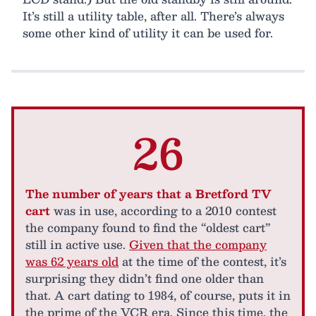
It’s still a utility table, after all. There’s always
some other kind of utility it can be used for.
26
The number of years that a Bretford TV
cart
was in use, according to a 2010 contest
the company found to find the “oldest cart”
still in active use.
Given that the company
was 62 years old
at the time of the contest, it’s
surprising they didn’t find one older than
that. A cart dating to 1984, of course, puts it in
the prime of the VCR era. Since this time, the