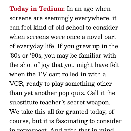
Today in Tedium:
In an age when
screens are seemingly everywhere, it
can feel kind of old school to consider
when screens were once a novel part
of everyday life. If you grew up in the
’80s or ’90s, you may be familiar with
the shot of joy that you might have felt
when the TV cart rolled in with a
VCR, ready to play something other
than yet another pop quiz. Call it the
substitute teacher’s secret weapon.
We take this all for granted today, of
course, but it is fascinating to consider
in retrospect. And with that in mind,