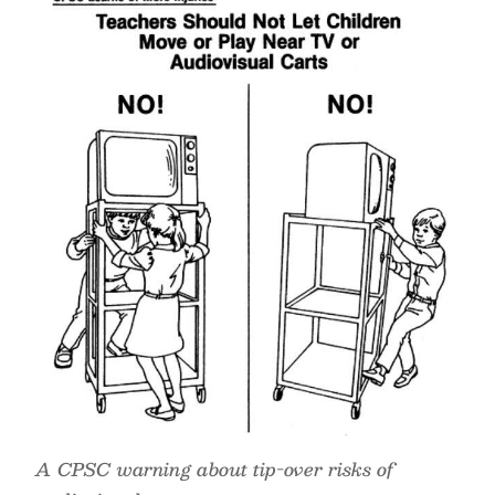
A CPSC warning about tip-over risks of