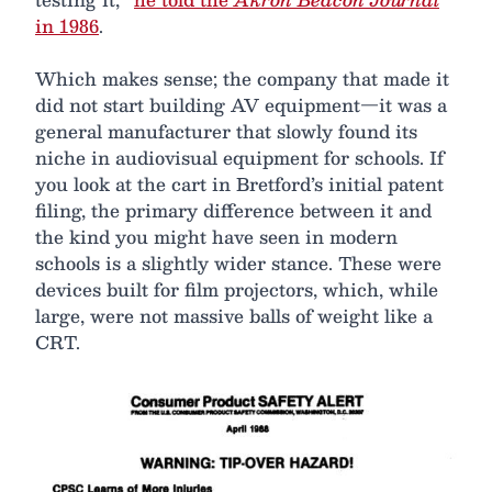
in 1986
.
Which makes sense; the company that made it
did not start building AV equipment—it was a
general manufacturer that slowly found its
niche in audiovisual equipment for schools. If
you look at the cart in Bretford’s initial patent
filing, the primary difference between it and
the kind you might have seen in modern
schools is a slightly wider stance. These were
devices built for film projectors, which, while
large, were not massive balls of weight like a
CRT.