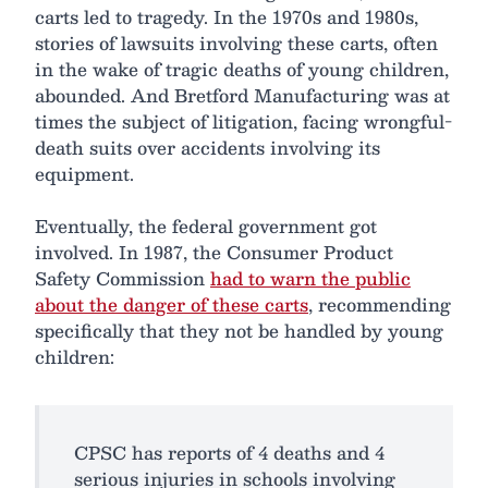
carts led to tragedy. In the 1970s and 1980s,
stories of lawsuits involving these carts, often
in the wake of tragic deaths of young children,
abounded. And Bretford Manufacturing was at
times the subject of litigation, facing wrongful-
death suits over accidents involving its
equipment.
Eventually, the federal government got
involved. In 1987, the Consumer Product
Safety Commission
had to warn the public
about the danger of these carts
, recommending
specifically that they not be handled by young
children:
CPSC has reports of 4 deaths and 4
serious injuries in schools involving