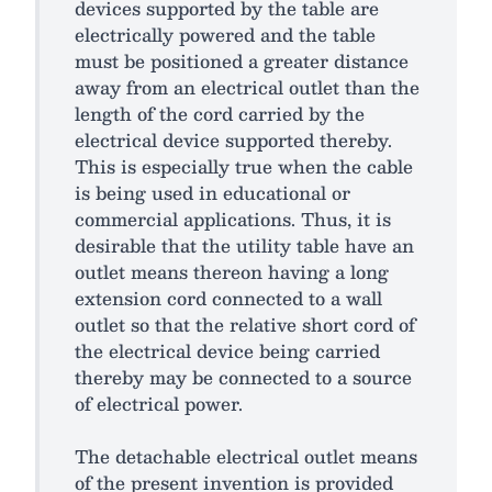
devices supported by the table are
electrically powered and the table
must be positioned a greater distance
away from an electrical outlet than the
length of the cord carried by the
electrical device supported thereby.
This is especially true when the cable
is being used in educational or
commercial applications. Thus, it is
desirable that the utility table have an
outlet means thereon having a long
extension cord connected to a wall
outlet so that the relative short cord of
the electrical device being carried
thereby may be connected to a source
of electrical power.
The detachable electrical outlet means
of the present invention is provided