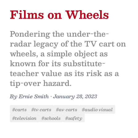
Films on Wheels
Pondering the under-the-
radar legacy of the TV cart on
wheels, a simple object as
known for its substitute-
teacher value as its risk as a
tip-over hazard.
By
Ernie Smith
•
January 28, 2023
#carts
#tv carts
#av carts
#audio visual
#television
#schools
#safety