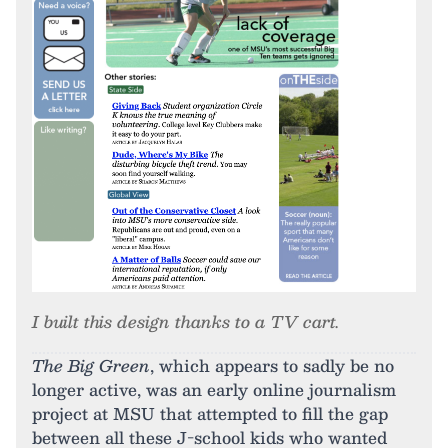
I built this design thanks to a TV cart.
The Big Green
, which appears to sadly be no
longer active, was an early online journalism
project at MSU that attempted to fill the gap
between all these J-school kids who wanted