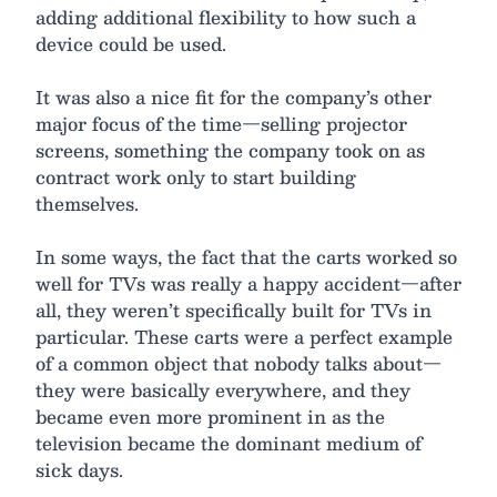
adding additional flexibility to how such a
device could be used.
It was also a nice fit for the company’s other
major focus of the time—selling projector
screens, something the company took on as
contract work only to start building
themselves.
In some ways, the fact that the carts worked so
well for TVs was really a happy accident—after
all, they weren’t specifically built for TVs in
particular. These carts were a perfect example
of a common object that nobody talks about—
they were basically everywhere, and they
became even more prominent in as the
television became the dominant medium of
sick days.