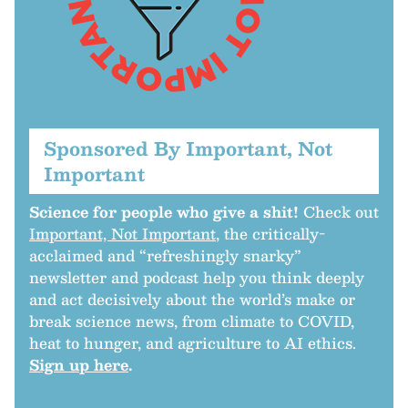
Sponsored By Important, Not
Important
Science for people who give a shit!
Check out
Important, Not Important
, the critically-
acclaimed and “refreshingly snarky”
newsletter and podcast help you think deeply
and act decisively about the world’s make or
break science news, from climate to COVID,
heat to hunger, and agriculture to AI ethics.
Sign up here
.