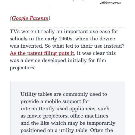
(
Google Patents
)
TVs weren’t really an important use case for
schools in the early 1960s, when the device
was invented. So what led to their use instead?
As the patent filing puts it
, it was clear this
was a device developed initially for film
projectors:
Utility tables are commonly used to
provide a mobile support for
intermittently used appliances, such
as movie projectors, office machines
and the like which may be temporarily
positioned on a utility table. Often the