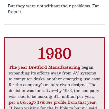
But they were not without their problems. Far
from it.
1980
The year Bretford Manufacturing
began
expanding its efforts away from AV systems
to computer desks, another emerging use case
for the company’s metal-driven designs. The
decision was lucrative—by 1983, the company
was said to be making $15 million per year,
per a
Chicago Tribune
profile from that year
.
“I keep waiting for the bubble to burst,” said