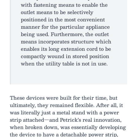
with fastening means to enable the
outlet means to be selectively
positioned in the most convenient
manner for the particular appliance
being used. Furthermore, the outlet
means incorporates structure which
enables its long extension cord to be
compactly wound in stored position
when the utility table is not in use.
These devices were built for their time, but
ultimately, they remained flexible. After all, it
was literally just a metal stand with a power
strip attached—and Petrick’s real innovation,
when broken down, was essentially developing
the device to have a detachable power strip,