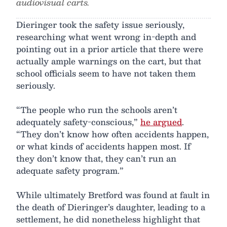
audiovisual carts.
Dieringer took the safety issue seriously,
researching what went wrong in-depth and
pointing out in a prior article that there were
actually ample warnings on the cart, but that
school officials seem to have not taken them
seriously.
“The people who run the schools aren’t
adequately safety-conscious,”
he argued
.
“They don’t know how often accidents happen,
or what kinds of accidents happen most. If
they don’t know that, they can’t run an
adequate safety program.”
While ultimately Bretford was found at fault in
the death of Dieringer’s daughter, leading to a
settlement, he did nonetheless highlight that