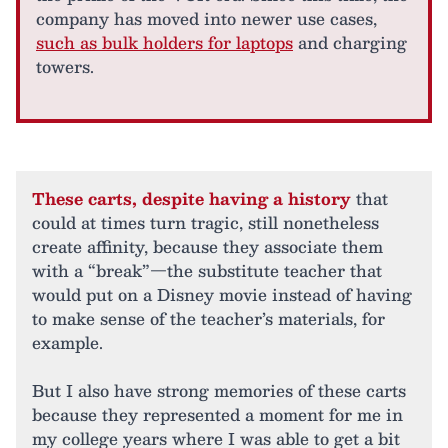
company has moved into newer use cases,
such as bulk holders for laptops
and charging
towers.
These carts, despite having a history
that
could at times turn tragic, still nonetheless
create affinity, because they associate them
with a “break”—the substitute teacher that
would put on a Disney movie instead of having
to make sense of the teacher’s materials, for
example.
But I also have strong memories of these carts
because they represented a moment for me in
my college years where I was able to get a bit