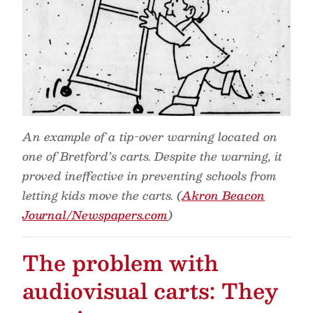
An example of a tip-over warning located on
one of Bretford’s carts. Despite the warning, it
proved ineffective in preventing schools from
letting kids move the carts. (
Akron Beacon
Journal/Newspapers.com
)
The problem with
audiovisual carts: They