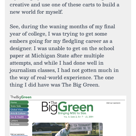
creative and use one of these carts to build a
new world for myself.
See, during the waning months of my final
year of college, I was trying to get some
embers going for my fledgling career as a
designer. I was unable to get on the school
paper at Michigan State after multiple
attempts, and while I had done well in
journalism classes, I had not gotten much in
the way of real-world experience. The one
thing I did have was The Big Green.