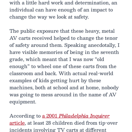
with a little hard work and determination, an
individual can have enough of an impact to
change the way we look at safety.
The public exposure that these heavy, metal
AV carts received helped to change the tenor
of safety around them. Speaking anecdotally, I
have visible memories of being in the seventh
grade, which meant that I was now “old
enough” to wheel one of these carts from the
classroom and back. With actual real-world
examples of kids getting hurt by these
machines, both at school and at home, nobody
was going to mess around in the name of AV
equipment.
According to
a 2001
Philadelphia Inquirer
article
, at least 28 children died from tip-over
incidents involving TV carts at different