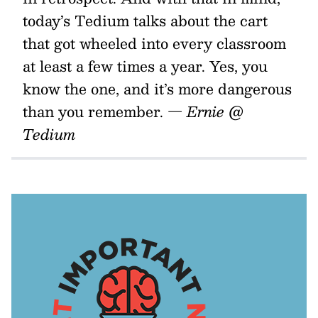
today’s Tedium talks about the cart
that got wheeled into every classroom
at least a few times a year. Yes, you
know the one, and it’s more dangerous
than you remember.
— Ernie @
Tedium