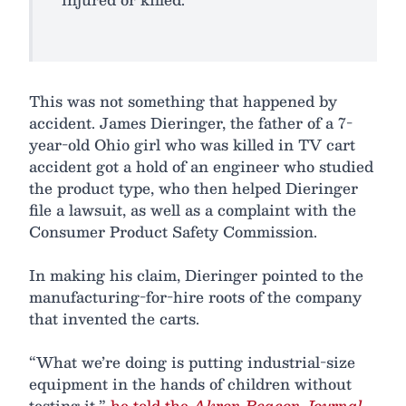
This was not something that happened by
accident. James Dieringer, the father of a 7-
year-old Ohio girl who was killed in TV cart
accident got a hold of an engineer who studied
the product type, who then helped Dieringer
file a lawsuit, as well as a complaint with the
Consumer Product Safety Commission.
In making his claim, Dieringer pointed to the
manufacturing-for-hire roots of the company
that invented the carts.
“What we’re doing is putting industrial-size
equipment in the hands of children without
testing it,”
he told the
Akron Beacon Journal