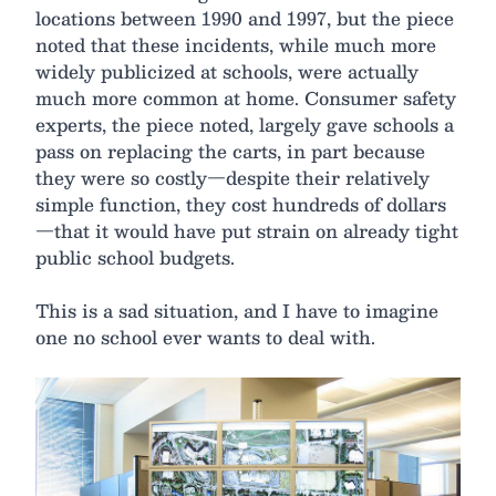
locations between 1990 and 1997, but the piece
noted that these incidents, while much more
widely publicized at schools, were actually
much more common at home. Consumer safety
experts, the piece noted, largely gave schools a
pass on replacing the carts, in part because
they were so costly—despite their relatively
simple function, they cost hundreds of dollars
—that it would have put strain on already tight
public school budgets.
This is a sad situation, and I have to imagine
one no school ever wants to deal with.