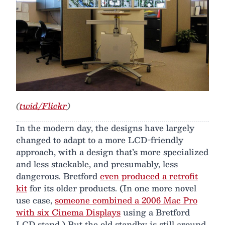
(
twid/Flickr
)
In the modern day, the designs have largely
changed to adapt to a more LCD-friendly
approach, with a design that’s more specialized
and less stackable, and presumably, less
dangerous. Bretford
even produced a retrofit
kit
for its older products. (In one more novel
use case,
someone combined a 2006 Mac Pro
with six Cinema Displays
using a Bretford
LCD stand.) But the old standby is still around.