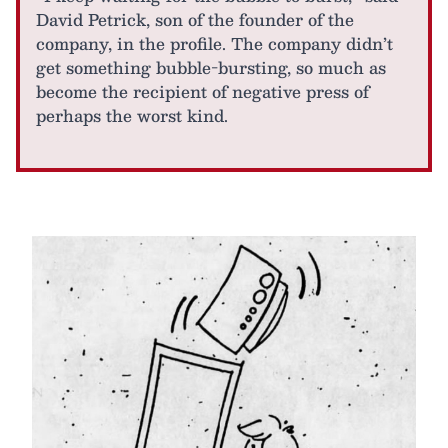
David Petrick, son of the founder of the
company, in the profile. The company didn’t
get something bubble-bursting, so much as
become the recipient of negative press of
perhaps the worst kind.