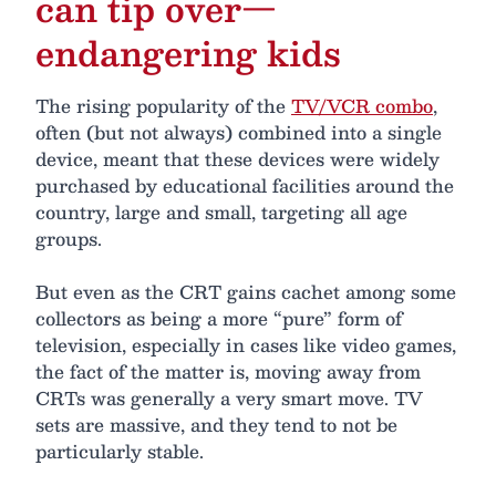
can tip over—
endangering kids
The rising popularity of the
TV/VCR combo
,
often (but not always) combined into a single
device, meant that these devices were widely
purchased by educational facilities around the
country, large and small, targeting all age
groups.
But even as the CRT gains cachet among some
collectors as being a more “pure” form of
television, especially in cases like video games,
the fact of the matter is, moving away from
CRTs was generally a very smart move. TV
sets are massive, and they tend to not be
particularly stable.