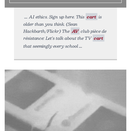
AI ethics. Sign up here. This
cart
is
older than you think. (Sean
Hackbarth/Flickr) The
AV
club pièce de
résistance: Let’s talk about the TV
cart
that seemingly every school