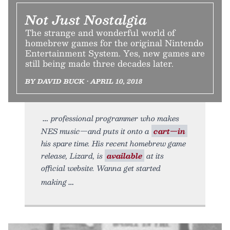
Not Just Nostalgia
The strange and wonderful world of
homebrew games for the original Nintendo
Entertainment System. Yes, new games are
still being made three decades later.
BY DAVID BUCK • APRIL 10, 2018
professional programmer who makes
NES music—and puts it onto a
cart—in
his spare time. His recent homebrew game
release, Lizard, is
available
at its
official website. Wanna get started
making