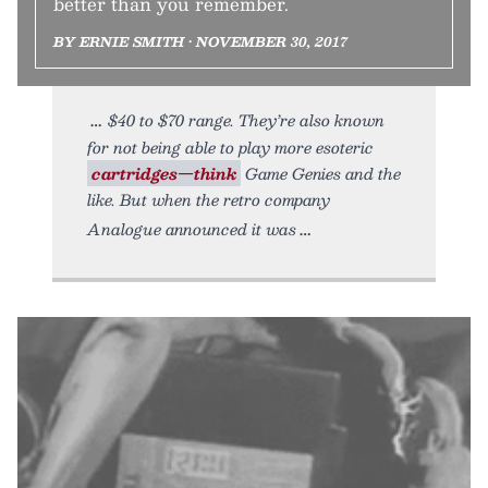
better than you remember.
BY ERNIE SMITH • NOVEMBER 30, 2017
$40 to $70 range. They’re also known
for not being able to play more esoteric
cartridges—think
Game Genies and the
like. But when the retro company
Analogue announced it was