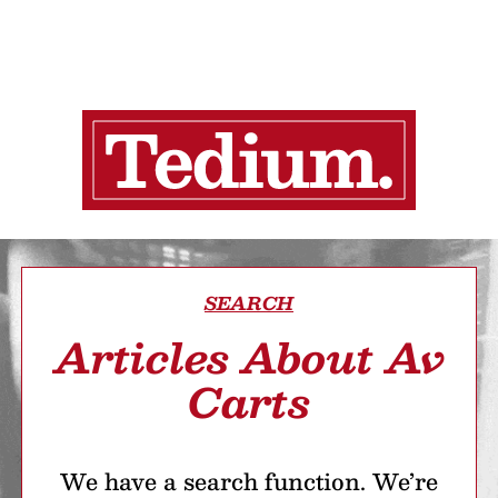
SEARCH
Articles About Av
Carts
We have a search function. We’re