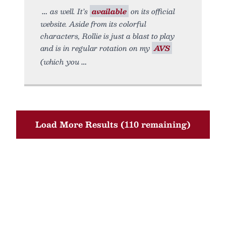
as well. It’s
available
on its official
website. Aside from its colorful
characters, Rollie is just a blast to play
and is in regular rotation on my
AVS
(which you
Load More Results (110 remaining)