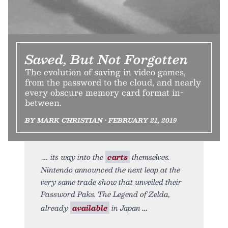
Saved, But Not Forgotten
The evolution of saving in video games,
from the password to the cloud, and nearly
every obscure memory card format in-
between.
BY MARK CHRISTIAN • FEBRUARY 21, 2019
its way into the
carts
themselves.
Nintendo announced the next leap at the
very same trade show that unveiled their
Password Paks. The Legend of Zelda,
already
available
in Japan