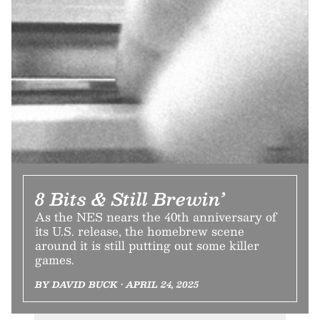
8 Bits & Still Brewin’
As the NES nears the 40th anniversary of
its U.S. release, the homebrew scene
around it is still putting out some killer
games.
BY DAVID BUCK • APRIL 24, 2025