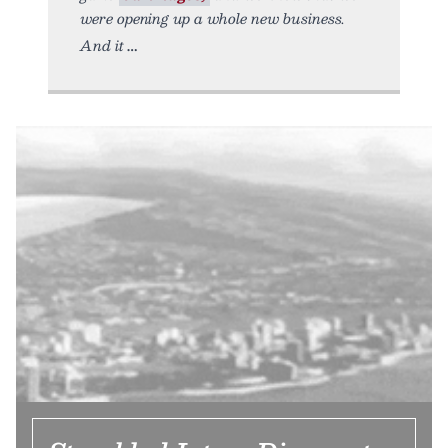
were opening up a whole new business.
And it