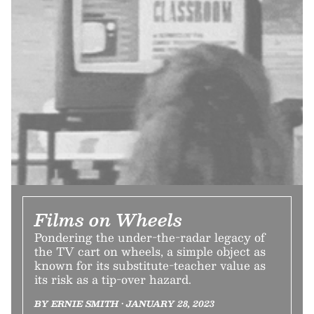
Films on Wheels
Pondering the under-the-radar legacy of
the TV cart on wheels, a simple object as
known for its substitute-teacher value as
its risk as a tip-over hazard.
BY ERNIE SMITH • JANUARY 28, 2023