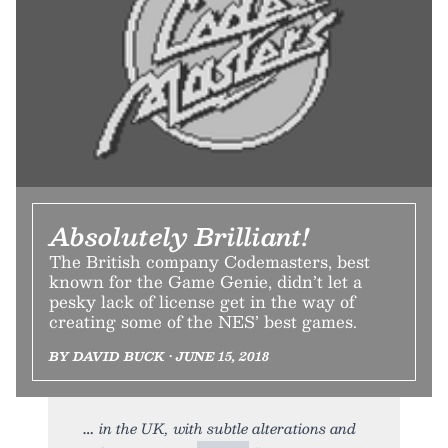
Absolutely Brilliant!
The British company Codemasters, best
known for the Game Genie, didn’t let a
pesky lack of license get in the way of
creating some of the NES’ best games.
BY DAVID BUCK • JUNE 15, 2018
in the UK, with subtle alterations and