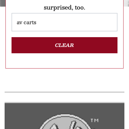
surprised, too.
CLEAR