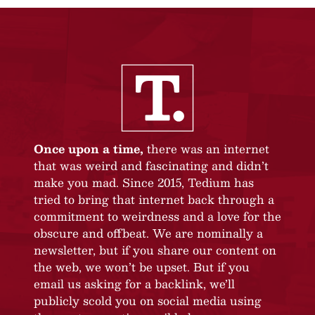
Once upon a time,
there was an internet
that was weird and fascinating and didn’t
make you mad. Since 2015, Tedium has
tried to bring that internet back through a
commitment to weirdness and a love for the
obscure and offbeat. We are nominally a
newsletter, but if you share our content on
the web, we won’t be upset. But if you
email us asking for a backlink, we’ll
publicly scold you on social media using