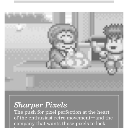
Sharper Pixels
The push for pixel perfection at the heart
of the enthusiast retro movement—and the
company that wants those pixels to look