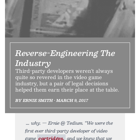
Reverse-Engineering The
Industry
Third-party developers weren't always
quite so revered in the video game
industry, but a pair of legal decisions
helped them earn their place at the table.
BY ERNIE SMITH • MARCH 9, 2017
why. — Ernie @ Tedium. “We were the
first ever third-party developer of video
game
cartridges,
and we knew that we