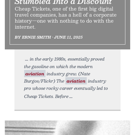
Stumbled Into a Discount
Cheap Tickets, one of the first big digital
travel companies, has a hell of a corporate
history—one with nothing to do with the
internet.
BY ERNIE SMITH • JUNE 11, 2025
in the early 1980s, essentially proved
the gasoline on which the modern
aviation
industry grew. (Nate
Burgos/Flickr) The
aviation
industry
pro whose rocky career eventually led to
Cheap Tickets. Before