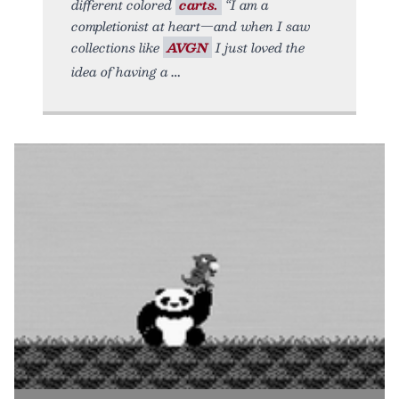
different colored
carts.
“I am a
completionist at heart—and when I saw
collections like
AVGN
I just loved the
idea of having a