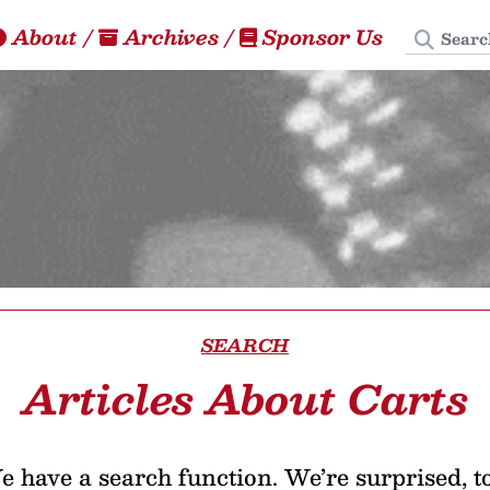
Search
About
/
Archives
/
Sponsor Us
SEARCH
Articles About Carts
 have a search function. We’re surprised, t