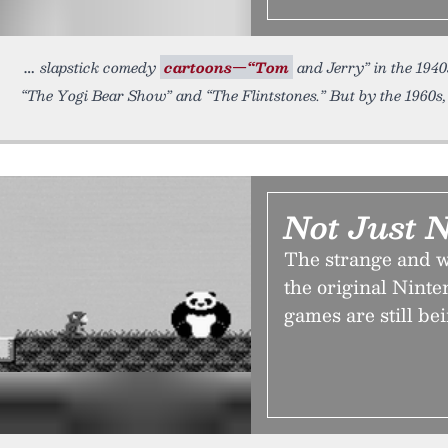
slapstick comedy
cartoons—“Tom
and Jerry” in the 1940s
“The Yogi Bear Show” and “The Flintstones.” But by the 1960s
Not Just N
The strange and 
the original Nint
games are still be