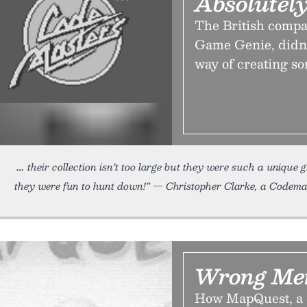
Absolutely
The British compa
Game Genie, didn’t
way of creating so
their collection isn’t too large but they were such a unique
they were fun to hunt down!” — Christopher Clarke, a Codema
Wrong Mer
How MapQuest, a c