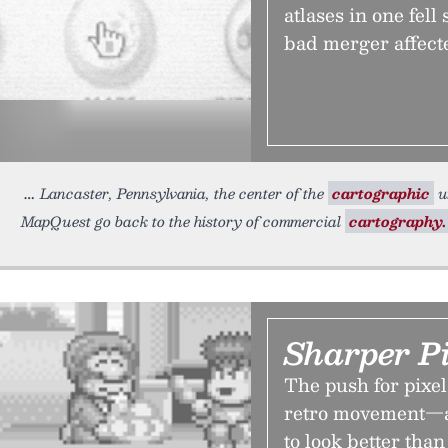
atlases in one fel
bad merger affect
Lancaster, Pennsylvania, the center of the
cartographic
un
MapQuest go back to the history of commercial
cartography.
Sharper P
The push for pixel 
retro movement—an
to look better th