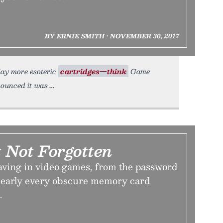
BY ERNIE SMITH • NOVEMBER 30, 2017
play more esoteric
cartridges—think
Game
nounced it was
 Not Forgotten
saving in video games, from the password
 nearly every obscure memory card
.