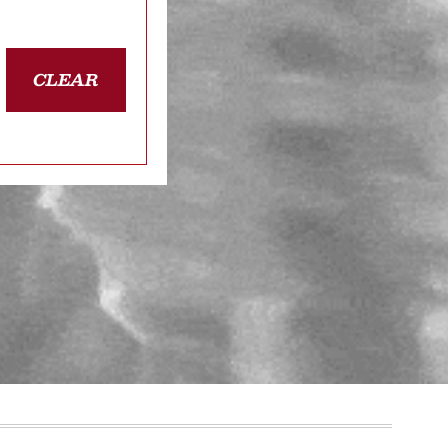
CLEAR