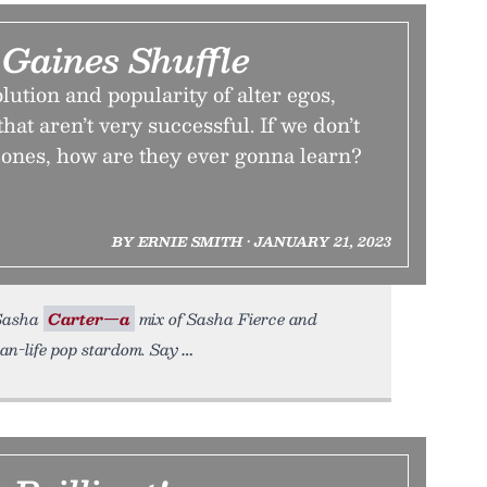
 Gaines Shuffle
lution and popularity of alter egos,
that aren’t very successful. If we don’t
 ones, how are they ever gonna learn?
BY ERNIE SMITH • JANUARY 21, 2023
 Sasha
Carter—a
mix of Sasha Fierce and
an-life pop stardom. Say