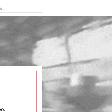
 Tedium
oo.