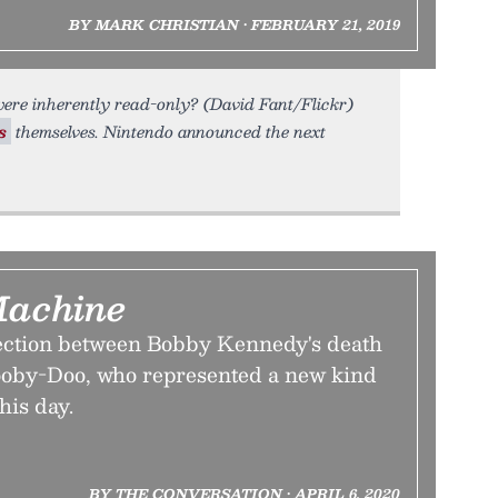
BY MARK CHRISTIAN • FEBRUARY 21, 2019
ere inherently read-only? (David Fant/Flickr)
s
themselves. Nintendo announced the next
Machine
ection between Bobby Kennedy's death
cooby-Doo, who represented a new kind
his day.
BY THE CONVERSATION • APRIL 6, 2020