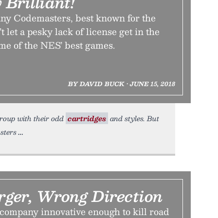
 Brilliant!
ny Codemasters, best known for the
 let a pesky lack of license get in the
me of the NES’ best games.
BY DAVID BUCK • JUNE 15, 2018
 group with their odd
cartridges
and styles. But
sters
ger, Wrong Direction
ompany innovative enough to kill road