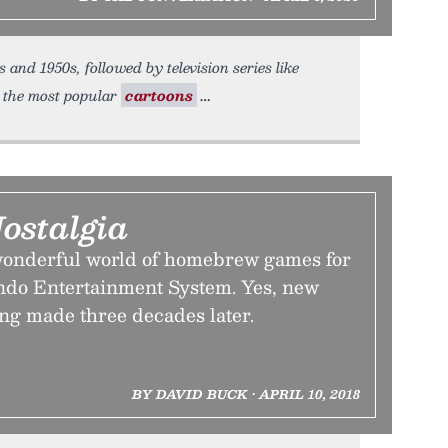
 and 1950s, followed by television series like
, the most popular
cartoons
ostalgia
wonderful world of homebrew games for
endo Entertainment System. Yes, new
ing made three decades later.
BY DAVID BUCK • APRIL 10, 2018