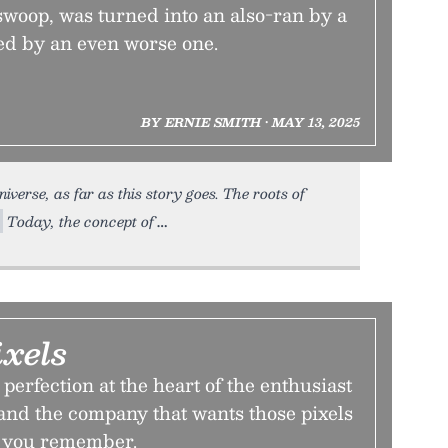
l swoop, was turned into an also-ran by a
ed by an even worse one.
BY ERNIE SMITH • MAY 13, 2025
iverse, as far as this story goes. The roots of
Today, the concept of
ixels
perfection at the heart of the enthusiast
d the company that wants those pixels
an you remember.