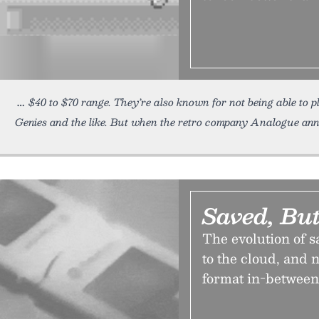
$40 to $70 range. They’re also known for not being able to 
Genies and the like. But when the retro company Analogue an
Saved, But
The evolution of 
to the cloud, and
format in-between