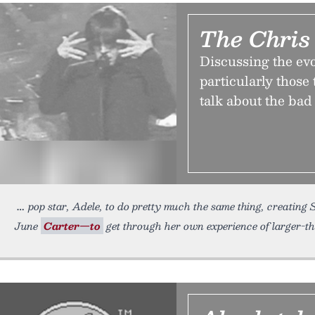
The Chris
Discussing the evo
particularly those 
talk about the bad
pop star, Adele, to do pretty much the same thing, creating
June
Carter—to
get through her own experience of larger-th