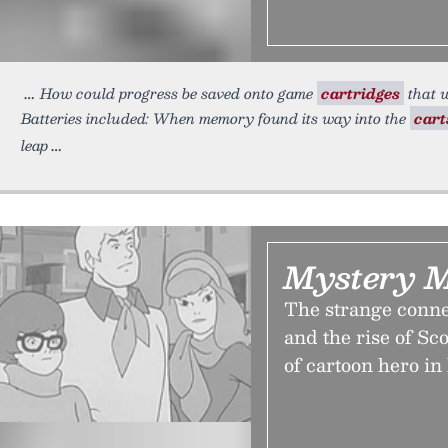
How could progress be saved onto game
cartridges
that w
Batteries included: When memory found its way into the
cart
leap
Mystery 
The strange conn
and the rise of S
of cartoon hero in 