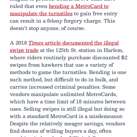
ruled that even
bending a MetroCard to
manipulate the turnstiles
to gain free entry
can result in a felony forgery charge. This
doesn’t stop anyone, of course.
A 2018
Times
article documented the illegal
swipe trade
at the 125th St. station in Harlem,
where riders routinely purchase discounted $2
swipes from hawkers that use a variety of
methods to game the turnstiles. Bending is one
such method, but difficult to do in bulk, and
carries increased criminal penalties. Some
vendors manipulate unlimited MetroCards,
which have a time limit of 18 minutes between
uses. Selling swipes is still illegal but doing so
with a standard MetroCard is a misdemeanor.
Despite the relatively meager savings, vendors
find dozens of willing buyers a day, often