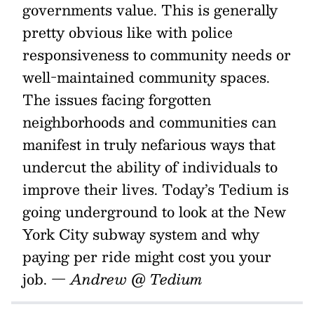
governments value. This is generally
pretty obvious like with police
responsiveness to community needs or
well-maintained community spaces.
The issues facing forgotten
neighborhoods and communities can
manifest in truly nefarious ways that
undercut the ability of individuals to
improve their lives. Today’s Tedium is
going underground to look at the New
York City subway system and why
paying per ride might cost you your
job.
— Andrew @ Tedium