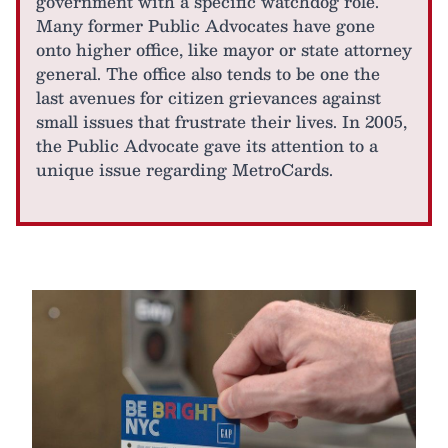
government with a specific watchdog role.
Many former Public Advocates have gone
onto higher office, like mayor or state attorney
general. The office also tends to be one the
last avenues for citizen grievances against
small issues that frustrate their lives. In 2005,
the Public Advocate gave its attention to a
unique issue regarding MetroCards.