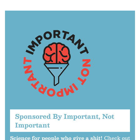
Sponsored By Important, Not
Important
Science for people who give a shit!
Check out