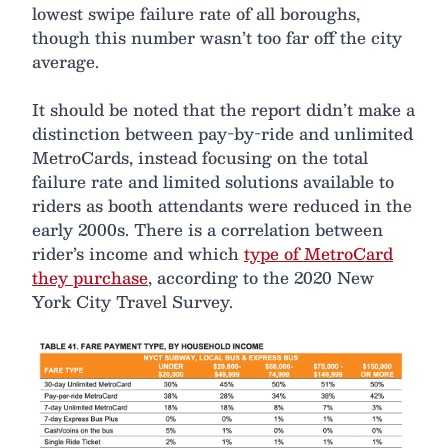
lowest swipe failure rate of all boroughs,
though this number wasn’t too far off the city
average.
It should be noted that the report didn’t make a
distinction between pay-by-ride and unlimited
MetroCards, instead focusing on the total
failure rate and limited solutions available to
riders as booth attendants were reduced in the
early 2000s. There is a correlation between
rider’s income and which
type of MetroCard
they purchase
, according to the 2020 New
York City Travel Survey.