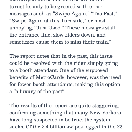
turnstile. only to be greeted with error
messages such as “Swipe Again,” “Too Fast,”
“Swipe Again at this Turnstile,” or most
annoying, “Just Used.” These messages stall
the entrance line, slow riders down, and
sometimes cause them to miss their train.”
The report notes that in the past, this issue
could be resolved with the rider simply going
to a booth attendant. One of the supposed
benefits of MetroCards, however, was the need
for fewer booth attendants, making this option
a “a luxury of the past”.
The results of the report are quite staggering,
confirming something that many New Yorkers
have long suspected to be true: the system
sucks. Of the 2.4 billion swipes logged in the 22