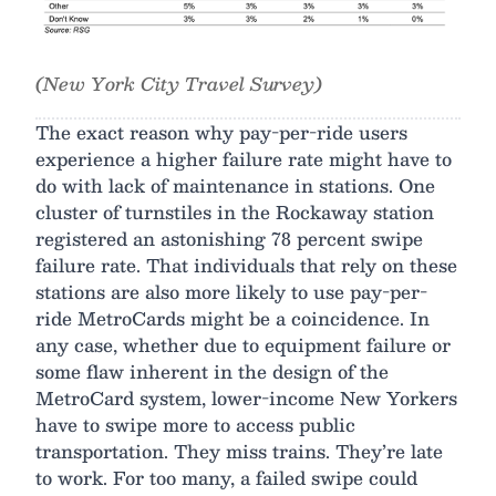
(New York City Travel Survey)
The exact reason why pay-per-ride users
experience a higher failure rate might have to
do with lack of maintenance in stations. One
cluster of turnstiles in the Rockaway station
registered an astonishing 78 percent swipe
failure rate. That individuals that rely on these
stations are also more likely to use pay-per-
ride MetroCards might be a coincidence. In
any case, whether due to equipment failure or
some flaw inherent in the design of the
MetroCard system, lower-income New Yorkers
have to swipe more to access public
transportation. They miss trains. They’re late
to work. For too many, a failed swipe could