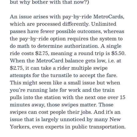
but why bother with that now?)
An issue arises with pay-by-ride MetroCards,
which are processed differently. Unlimited
passes have fewer possible outcomes, whereas
the pay-by-ride option requires the system to
do math to determine authorization. A single
ride costs $2.75, meaning a round trip is $5.50.
When the MetroCard balance gets low, i.e. at
$2.75, it can take a rider multiple swipe
attempts for the turnstile to accept the fare.
This might seem like a small issue but when
you’re running late for work and the train
pulls into the station with the next one over 15
minutes away, those swipes matter. Those
swipes can cost people their jobs. And it’s an
issue that is largely unnoticed by many New
Yorkers, even experts in public transportation.