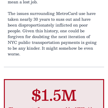
mean a lost job.
The issues surrounding MetroCard use have
taken nearly 30 years to suss out and have
been disproportionately inflicted on poor
people. Given this history, one could be
forgiven for doubting the next iteration of
NYC public transportation payments is going
to be any kinder. It might somehow be even
worse.
$1.5M