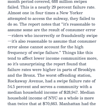
month period covered, 688 million swipes
failed. This is a nearly 29 percent failure rate.
Almost one in four times a New Yorker
attempted to access the subway, they failed to
do so. The report notes that “it’s reasonable to
assume some are the result of consumer error
—riders who incorrectly or fraudulently swipe
—it’s also reasonable to assume that consumer
error alone cannot account for the high
frequency of swipe failure.” Things like this
tend to affect lower income communities more,
so it’s unsurprising the report found that
failure rates were higher in parts of Brooklyn
and the Bronx. The worst offending station,
Rockaway Avenue, had a swipe failure rate of
54.5 percent and serves a community with a
median household income of $28,947. Median
household income of NYC as a whole is more
than twice that at $70,663. Manhattan had the