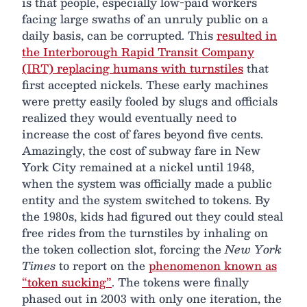
is that people, especially low-paid workers
facing large swaths of an unruly public on a
daily basis, can be corrupted. This
resulted in
the Interborough Rapid Transit Company
(IRT) replacing humans with turnstiles
that
first accepted nickels. These early machines
were pretty easily fooled by slugs and officials
realized they would eventually need to
increase the cost of fares beyond five cents.
Amazingly, the cost of subway fare in New
York City remained at a nickel until 1948,
when the system was officially made a public
entity and the system switched to tokens. By
the 1980s, kids had figured out they could steal
free rides from the turnstiles by inhaling on
the token collection slot, forcing the
New York
Times
to report on the
phenomenon known as
“token sucking”
. The tokens were finally
phased out in 2003 with only one iteration, the