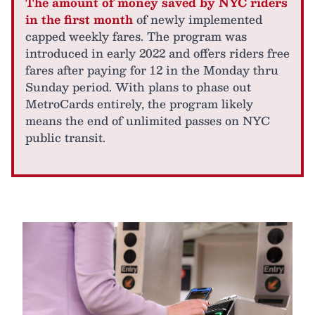
The amount of money saved by NYC riders
in the first month
of newly implemented
capped weekly fares. The program was
introduced in early 2022 and offers riders free
fares after paying for 12 in the Monday thru
Sunday period. With plans to phase out
MetroCards entirely, the program likely
means the end of unlimited passes on NYC
public transit.