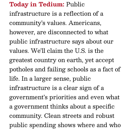
Today in Tedium:
Public
infrastructure is a reflection of a
community’s values. Americans,
however, are disconnected to what
public infrastructure says about our
values. We’ll claim the U.S. is the
greatest country on earth, yet accept
potholes and failing schools as a fact of
life. In a larger sense, public
infrastructure is a clear sign of a
government’s priorities and even what
a government thinks about a specific
community. Clean streets and robust
public spending shows where and who