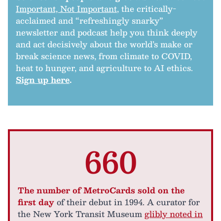
Important, Not Important
, the critically-
acclaimed and “refreshingly snarky”
newsletter and podcast help you think deeply
and act decisively about the world’s make or
break science news, from climate to COVID,
heat to hunger, and agriculture to AI ethics.
Sign up here
.
660
The number of MetroCards sold on the
first day
of their debut in 1994. A curator for
the New York Transit Museum
glibly noted in