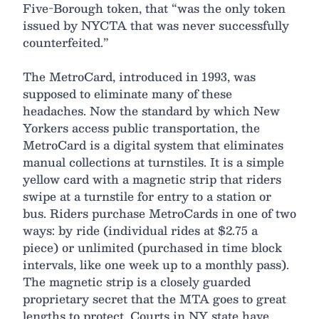
Five-Borough token, that “was the only token
issued by NYCTA that was never successfully
counterfeited.”
The MetroCard, introduced in 1993, was
supposed to eliminate many of these
headaches. Now the standard by which New
Yorkers access public transportation, the
MetroCard is a digital system that eliminates
manual collections at turnstiles. It is a simple
yellow card with a magnetic strip that riders
swipe at a turnstile for entry to a station or
bus. Riders purchase MetroCards in one of two
ways: by ride (individual rides at $2.75 a
piece) or unlimited (purchased in time block
intervals, like one week up to a monthly pass).
The magnetic strip is a closely guarded
proprietary secret that the MTA goes to great
lengths to protect. Courts in NY state have