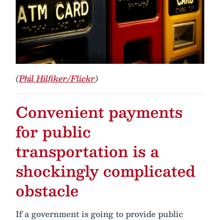
(
Phil Hilfiker/Flickr
)
Convenient payments
for public
transportation is a
shockingly complicated
obstacle
If a government is going to provide public