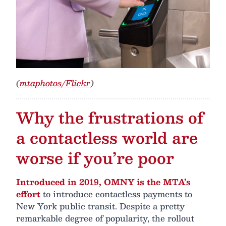
(
mtaphotos/Flickr
)
Why the frustrations of
a contactless world are
worse if you’re poor
Introduced in 2019, OMNY is the MTA’s
effort
to introduce contactless payments to
New York public transit. Despite a pretty
remarkable degree of popularity, the rollout