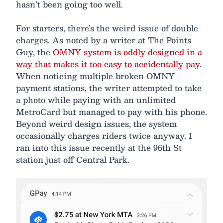
hasn’t been going too well.
For starters, there’s the weird issue of double
charges. As noted by a writer at The Points
Guy, the
OMNY system is oddly designed in a
way that makes it too easy to accidentally pay
.
When noticing multiple broken OMNY
payment stations, the writer attempted to take
a photo while paying with an unlimited
MetroCard but managed to pay with his phone.
Beyond weird design issues, the system
occasionally charges riders twice anyway. I
ran into this issue recently at the 96th St
station just off Central Park.