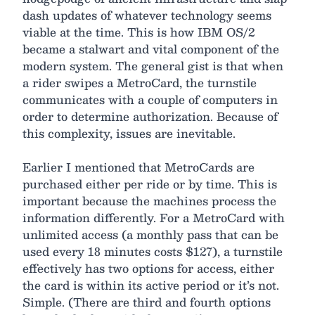
dash updates of whatever technology seems
viable at the time. This is how IBM OS/2
became a stalwart and vital component of the
modern system. The general gist is that when
a rider swipes a MetroCard, the turnstile
communicates with a couple of computers in
order to determine authorization. Because of
this complexity, issues are inevitable.
Earlier I mentioned that MetroCards are
purchased either per ride or by time. This is
important because the machines process the
information differently. For a MetroCard with
unlimited access (a monthly pass that can be
used every 18 minutes costs $127), a turnstile
effectively has two options for access, either
the card is within its active period or it’s not.
Simple. (There are third and fourth options