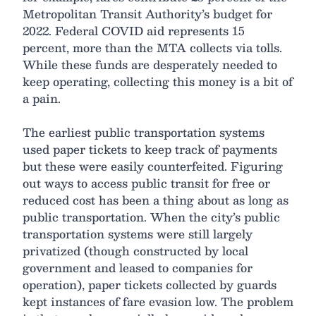
Metropolitan Transit Authority’s budget for
2022. Federal COVID aid represents 15
percent, more than the MTA collects via tolls.
While these funds are desperately needed to
keep operating, collecting this money is a bit of
a pain.
The earliest public transportation systems
used paper tickets to keep track of payments
but these were easily counterfeited. Figuring
out ways to access public transit for free or
reduced cost has been a thing about as long as
public transportation. When the city’s public
transportation systems were still largely
privatized (though constructed by local
government and leased to companies for
operation), paper tickets collected by guards
kept instances of fare evasion low. The problem