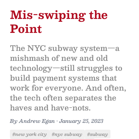
Mis-swiping the
Point
The NYC subway system—a
mishmash of new and old
technology—still struggles to
build payment systems that
work for everyone. And often,
the tech often separates the
haves and have-nots.
By
Andrew Egan
•
January 25, 2023
#new york city
#nyc subway
#subway