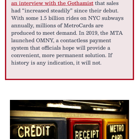
an interview with the Gothamist
that sales
had “increased steadily” since their debut.
With some 1.5 billion rides on NYC subways
annually, millions of MetroCards are
produced to meet demand. In 2019, the MTA
launched OMNY, a contactless payment
system that officials hope will provide a
convenient, more permanent solution. If
history is any indication, it will not.