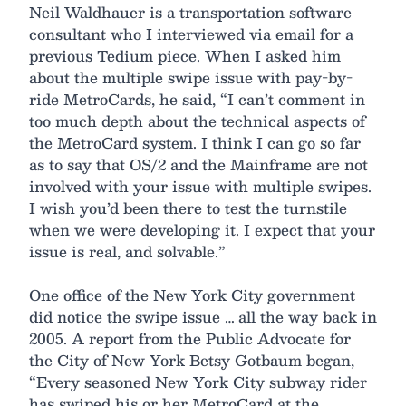
Neil Waldhauer is a transportation software
consultant who I interviewed via email for a
previous Tedium piece. When I asked him
about the multiple swipe issue with pay-by-
ride MetroCards, he said, “I can’t comment in
too much depth about the technical aspects of
the MetroCard system. I think I can go so far
as to say that OS/2 and the Mainframe are not
involved with your issue with multiple swipes.
I wish you’d been there to test the turnstile
when we were developing it. I expect that your
issue is real, and solvable.”
One office of the New York City government
did notice the swipe issue … all the way back in
2005. A report from the Public Advocate for
the City of New York Betsy Gotbaum began,
“Every seasoned New York City subway rider
has swiped his or her MetroCard at the