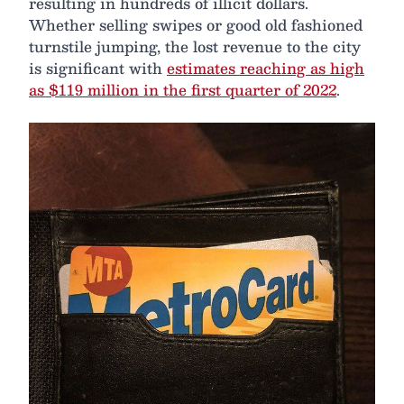
resulting in hundreds of illicit dollars.
Whether selling swipes or good old fashioned
turnstile jumping, the lost revenue to the city
is significant with
estimates reaching as high
as $119 million in the first quarter of 2022
.