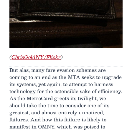
(
ChrisGoldNY/Flickr
)
But alas, many fare evasion schemes are
coming to an end as the MTA seeks to upgrade
its systems, yet again, to attempt to harness
technology for the ostensible sake of efficiency.
As the MetroCard greets its twilight, we
should take the time to consider one of its
greatest, and almost entirely unnoticed,
failures. And how this failure is likely to
manifest in OMNY, which was poised to