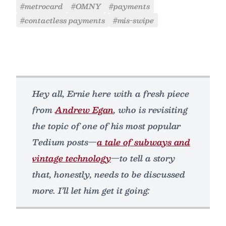
#metrocard
#OMNY
#payments
#contactless payments
#mis-swipe
Hey all, Ernie here with a fresh piece
from
Andrew Egan
, who is revisiting
the topic of one of his most popular
Tedium posts—
a tale of subways and
vintage technology
—to tell a story
that, honestly, needs to be discussed
more. I’ll let him get it going: