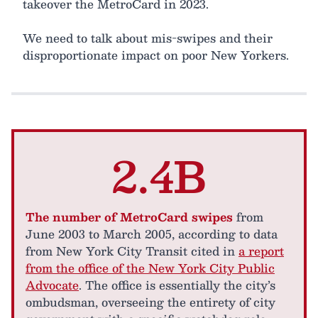
takeover the MetroCard in 2023.
We need to talk about mis-swipes and their
disproportionate impact on poor New Yorkers.
2.4B
The number of MetroCard swipes
from
June 2003 to March 2005, according to data
from New York City Transit cited in
a report
from the office of the New York City Public
Advocate
. The office is essentially the city’s
ombudsman, overseeing the entirety of city