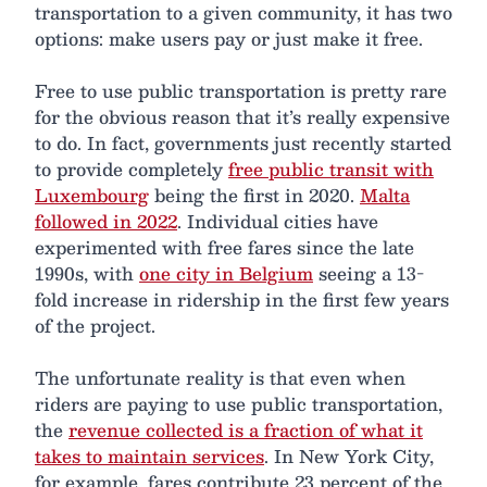
transportation to a given community, it has two
options: make users pay or just make it free.
Free to use public transportation is pretty rare
for the obvious reason that it’s really expensive
to do. In fact, governments just recently started
to provide completely
free public transit with
Luxembourg
being the first in 2020.
Malta
followed in 2022
. Individual cities have
experimented with free fares since the late
1990s, with
one city in Belgium
seeing a 13-
fold increase in ridership in the first few years
of the project.
The unfortunate reality is that even when
riders are paying to use public transportation,
the
revenue collected is a fraction of what it
takes to maintain services
. In New York City,
for example, fares contribute 23 percent of the