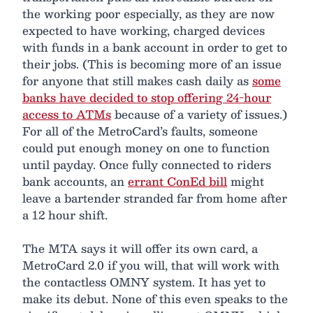
the working poor especially, as they are now
expected to have working, charged devices
with funds in a bank account in order to get to
their jobs. (This is becoming more of an issue
for anyone that still makes cash daily as
some
banks have decided to stop offering 24-hour
access to ATMs
because of a variety of issues.)
For all of the MetroCard’s faults, someone
could put enough money on one to function
until payday. Once fully connected to riders
bank accounts, an
errant ConEd bill
might
leave a bartender stranded far from home after
a 12 hour shift.
The MTA says it will offer its own card, a
MetroCard 2.0 if you will, that will work with
the contactless OMNY system. It has yet to
make its debut. None of this even speaks to the