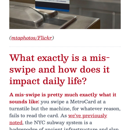
(
mtaphotos/Flickr
)
What exactly is a mis-
swipe and how does it
impact daily life?
A mis-swipe is pretty much exactly what it
sounds like:
you swipe a MetroCard at a
turnstile but the machine, for whatever reason,
fails to read the card. As
we’ve previously
noted
, the NYC subway system is a
hodgepodge of ancient infrastructure and slap