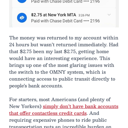
The money was returned to my account within
24 hours but wasn’t returned immediately. Had
that $2.75 been my last $2.75, getting home
would have an interesting experience. This
brings up one of the most glaring issues with
the switch to the OMNY system, which is
connecting access to public transit directly to
people’s bank accounts.
For starters, most Americans (and plenty of
New Yorkers)
simply don’t have bank accounts
that offer contactless credit cards
. And
requiring expensive phones to ride public
transportation puts an incredible burden on