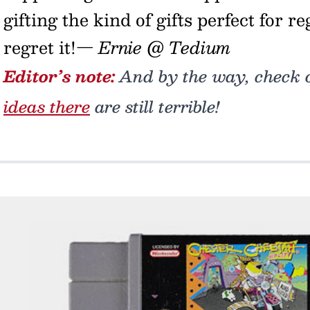
gifting the kind of gifts perfect for r
regret it!
— Ernie @ Tedium
Editor’s note:
And by the way, check ou
ideas there
are still terrible!