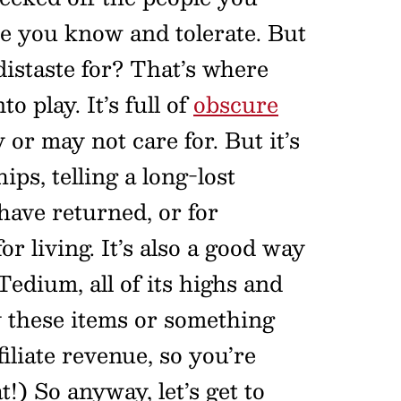
e you know and tolerate. But
distaste for? That’s where
o play. It’s full of
obscure
or may not care for. But it’s
ips, telling a long-lost
have returned, or for
r living. It’s also a good way
 Tedium, all of its highs and
y these items or something
filiate revenue, so you’re
!) So anyway, let’s get to