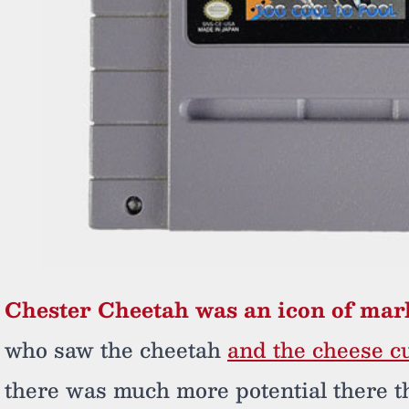
Chester Cheetah was an icon of mar
who saw the cheetah
and the cheese cu
there was much more potential there t