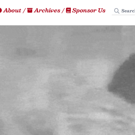
Search
About
/
Archives
/
Sponsor Us