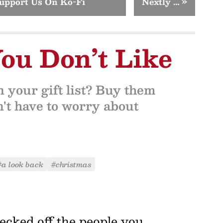
upport Us On Ko-Fi
Nextly …
»
You Don’t Like
n your gift list? Buy them
n't have to worry about
#a look back
#christmas
ecked off the people you