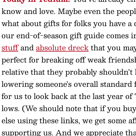
know and love. Maybe even the peopl
what about gifts for folks you have a 
our end-of-season gift guide comes int
stuff
and
absolute dreck
that you may 
perfect for breaking off weak friendsh
relative that they probably shouldn’t 
lowering someone’s overall standard fo
for us to look back at the last year of
lows. (We should note that if you bu
else using these links, we get some af
supporting us. And we appreciate that