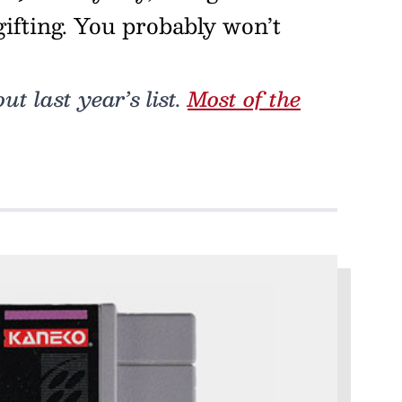
egifting. You probably won’t
t last year’s list.
Most of the