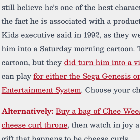
still believe he’s one of the best char
the fact he is associated with a product
Kids executive said in 1992, as they w
him into a Saturday morning cartoon. T
cartoon, but they
did turn him into a 
can play
for either the Sega Genesis 
Entertainment System
. Choose your c
Alternatively:
Buy a bag of Chee Wee
cheese curl throne
, then watch in joy
gift that happens to be cheese curls.