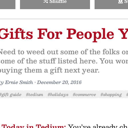
Shuffle
S
Gifts For People 
Need to weed out some of the folks o
some of the stuff listed here. You wo
buying them a gift next year.
By
Ernie Smith
•
December 20, 2016
#gift guide
#tedium
#holidays
#commerce
#shopping
Today in Tedium:
You’ve already ch