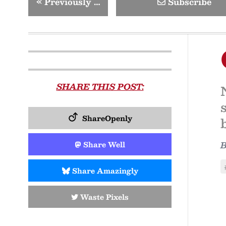
«
Previously …
Subscribe
SHARE THIS POST:
ShareOpenly
Share Well
Share Amazingly
Waste Pixels