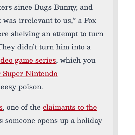
acters since Bugs Bunny, and
 was irrelevant to us,” a Fox
ere shelving an attempt to turn
hey didn’t turn him into a
video game series
, which you
or Super Nintendo
heesy poison.
s
, one of the
claimants to the
 as someone opens up a holiday