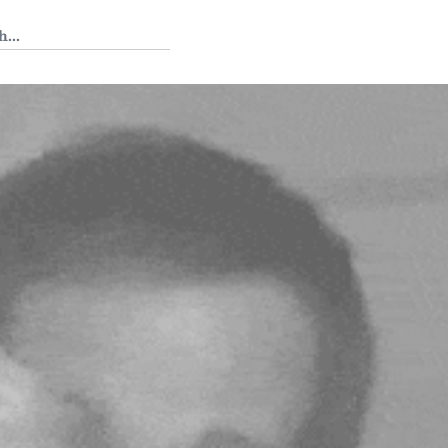
 Tedium