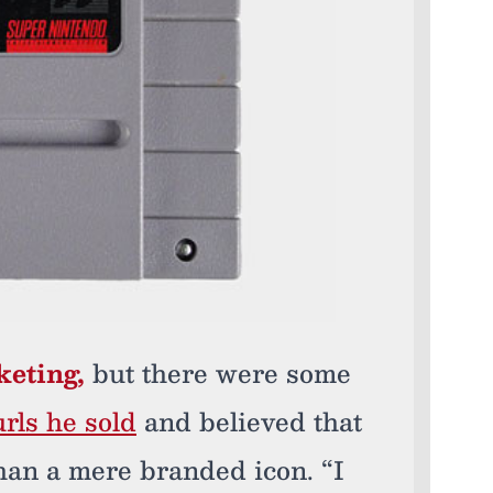
keting,
but there were some
rls he sold
and believed that
han a mere branded icon. “I