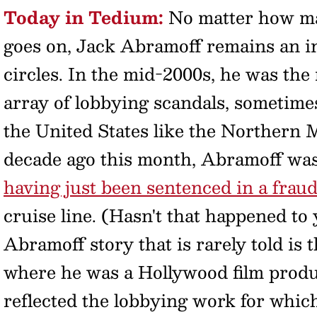
Today in Tedium:
No matter how 
goes on, Jack Abramoff remains an in
circles. In the mid-2000s, he was the
array of lobbying scandals, sometime
the United States like the Northern
decade ago this month, Abramoff was 
having just been sentenced in a fraud
cruise line. (Hasn't that happened to
Abramoff story that is rarely told is 
where he was a Hollywood film produc
reflected the lobbying work for whic