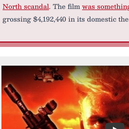
North scandal
. The film
was something 
grossing $4,192,440 in its domestic the