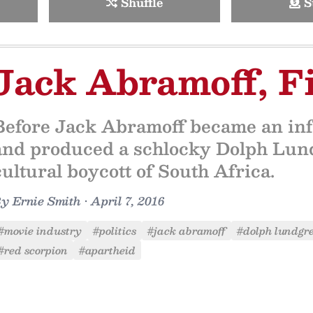
Shuffle
S
Jack Abramoff, F
Before Jack Abramoff became an inf
and produced a schlocky Dolph Lund
cultural boycott of South Africa.
By
Ernie Smith
•
April 7, 2016
#movie industry
#politics
#jack abramoff
#dolph lundgr
#red scorpion
#apartheid