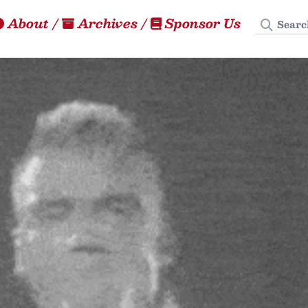
Search
About
/
Archives
/
Sponsor Us