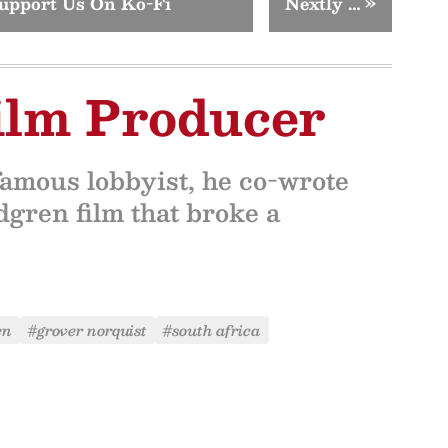
upport Us On Ko-Fi
Nextly …
»
ilm Producer
amous lobbyist, he co-wrote
gren film that broke a
en
#grover norquist
#south africa