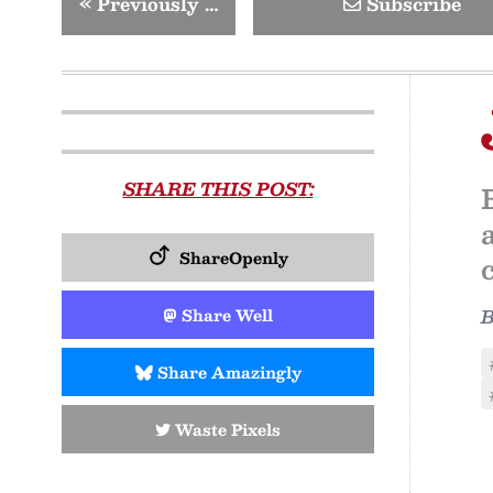
«
Previously …
Subscribe
SHARE THIS POST:
ShareOpenly
Share Well
Share Amazingly
Waste Pixels