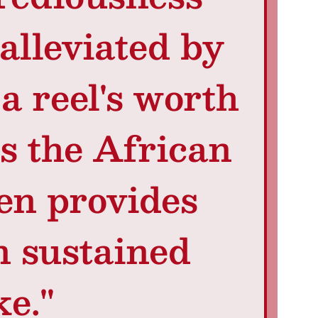
alleviated by
a reel's worth
ss the African
en provides
n sustained
ke."