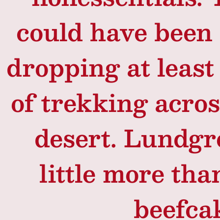
could have been 
dropping at least 
of trekking acro
desert. Lundgr
little more tha
beefca