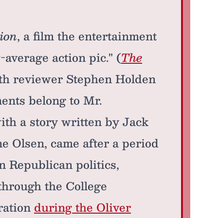
ion
, a film the entertainment
-average action pic." (
The
ith reviewer Stephen Holden
ments belong to Mr.
ith a story written by Jack
e Olsen, came after a period
 Republican politics,
through the College
ration
during the Oliver