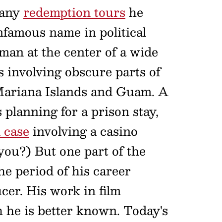
many
redemption tours
he
famous name in political
 man at the center of a wide
s involving obscure parts of
 Mariana Islands and Guam. A
planning for a prison stay,
 case
involving a casino
 you?) But one part of the
the period of his career
er. His work in film
h he is better known. Today's