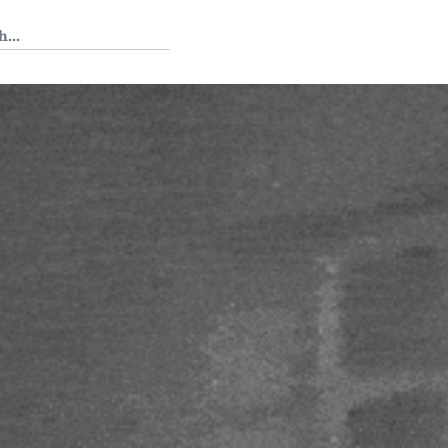
 Tedium