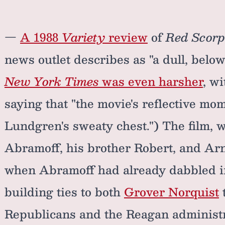
—
A 1988
Variety
review
of
Red Scorp
news outlet describes as "a dull, below
New York Times
was even harsher
, w
saying that "the movie's reflective mo
Lundgren's sweaty chest.") The film, w
Abramoff, his brother Robert, and Arn
when Abramoff had already dabbled in
building ties to both
Grover Norquist
Republicans and the Reagan administ