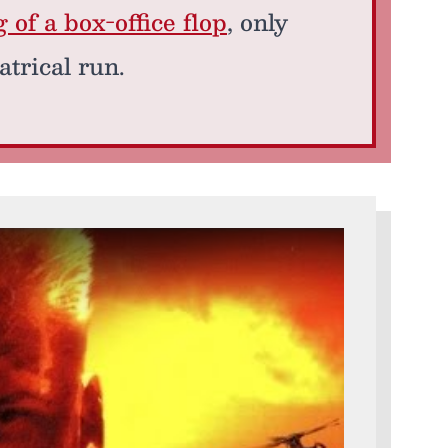
of a box-office flop
, only
atrical run.