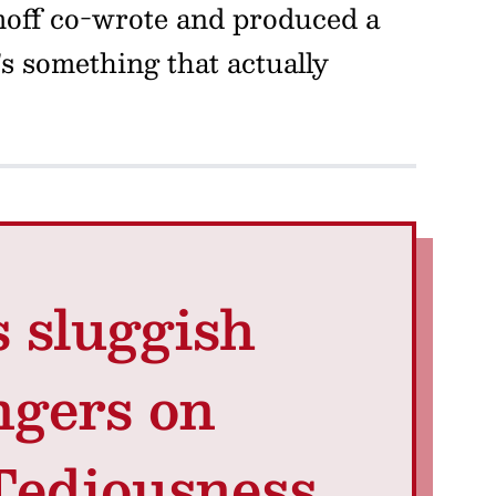
moff co-wrote and produced a
s something that actually
s sluggish
ngers on
 Tediousness