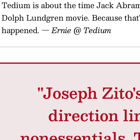
Tedium is about the time Jack Abra
Dolph Lundgren movie. Because that'
happened.
— Ernie @ Tedium
"Joseph Zito'
direction li
nonessentials.