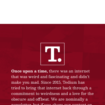
Once upon a time,
there was an internet
that was weird and fascinating and didn’t
make you mad. Since 2015, Tedium has
tried to bring that internet back through a
commitment to weirdness and a love for the
obscure and offbeat. We are nominally a
newsletter, but if you share our content on