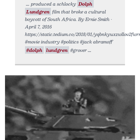
produced a schlocky
Dolph
Lundgren
film that broke a cultural
boycott of South Africa. By Ernie Smith •
April 7, 2016
https://static.tedium.co/2018/01/yqbnkyuxzwllov2fwrn
#movie industry #politics #jack abramoff
#dolph
lundgren
#grover