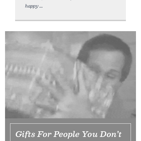
happy
Gifts For People You Don’t