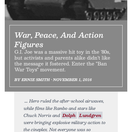
War, Peace, And Action
Figures
G.I. Joe was a massive hit toy in the '80s,
but activists and parents alike didn't like
the message it fostered. Enter the "Ban
War Toys" movement.
BY ERNIE SMITH • NOVEMBER 1, 2016
Hero ruled the after-school airwaves,
while films like Rambo and stars like
Chuck Norris and
Dolph
Lundgren
were bringing explosive military action to
the cineplex. Not everyone was so