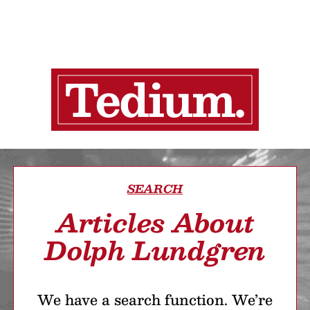
SEARCH
Articles About
Dolph Lundgren
We have a search function. We’re