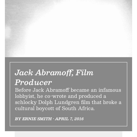
Jack Abramoff, Film
Producer
Before Jack Abramoff became an infamous
lobbyist, he co-wrote and produced a
schlocky Dolph Lundgren film that broke a
cultural boycott of South Africa.
BY ERNIE SMITH • APRIL 7, 2016