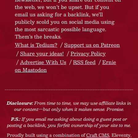
the web, we won’t be upset. But if you
email us asking for a backlink, we’ll
publicly scold you on social media using
the most sarcastic possible language.
Them’s the breaks.
What is Tedium?
Support us on Patreon
Share your ideas!
Privacy Policy
Advertise With Us
RSS feed
Ernie
on Mastodon
Disclosure:
From time to time, we may use affiliate links in
our content—but only when it makes sense. Promise.
P.S.:
If you email me asking about doing a guest post or
posting a backlink, you forfeit ownership of your site to me.
Proudly built using a combination of
Craft CMS
, Eleventy,