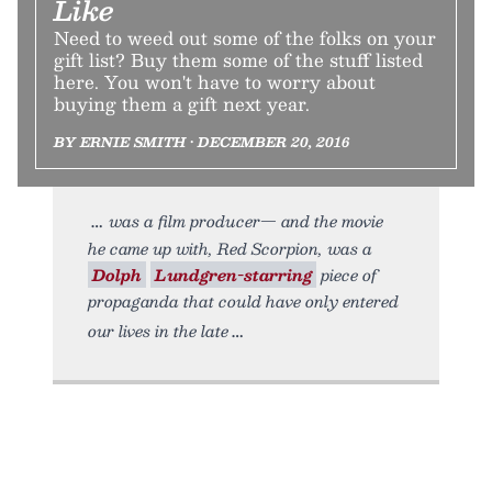
Like
Need to weed out some of the folks on your
gift list? Buy them some of the stuff listed
here. You won't have to worry about
buying them a gift next year.
BY ERNIE SMITH • DECEMBER 20, 2016
was a film producer— and the movie
he came up with, Red Scorpion, was a
Dolph
Lundgren-starring
piece of
propaganda that could have only entered
our lives in the late