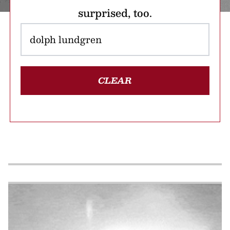
surprised, too.
CLEAR