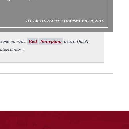
BY ERNIE SMITH • DECEMBER 20, 2016
 came up with,
Red
Scorpion,
was a Dolph
entered our