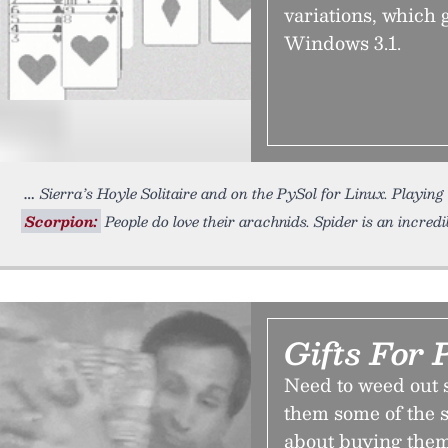
variations, which 
Windows 3.1.
Sierra’s Hoyle Solitaire and on the PySol for Linux. Playing
Scorpion:
People do love their arachnids. Spider is an incredi
Gifts For 
Need to weed out s
them some of the s
about buying them 