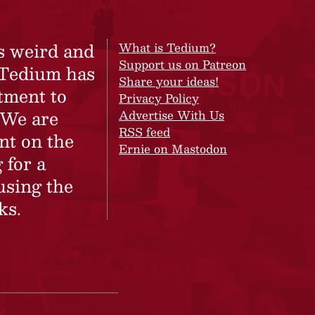
s weird and
What is Tedium?
Support us on Patreon
 Tedium has
Share your ideas!
tment to
Privacy Policy
 We are
Advertise With Us
RSS feed
nt on the
Ernie on Mastodon
 for a
using the
ks.