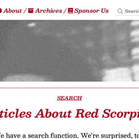
Search
About
/
Archives
/
Sponsor Us
SEARCH
ticles About Red Scorp
 have a search function. We’re surprised, t