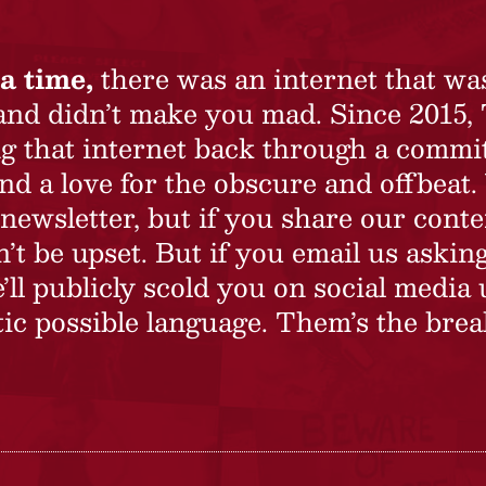
a time,
there was an internet that wa
 and didn’t make you mad. Since 2015,
ing that internet back through a commi
nd a love for the obscure and offbeat.
newsletter, but if you share our conte
t be upset. But if you email us asking
’ll publicly scold you on social media 
ic possible language. Them’s the brea