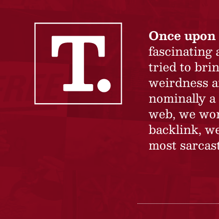
Once upon 
fascinating
tried to br
weirdness a
nominally a 
web, we won’
backlink, we
most sarcast