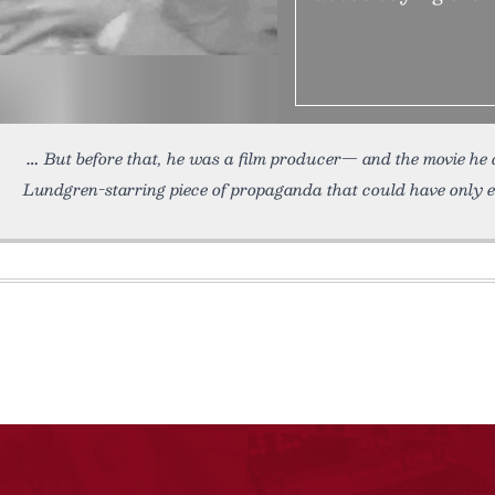
But before that, he was a film producer— and the movie he
Lundgren-starring piece of propaganda that could have only 