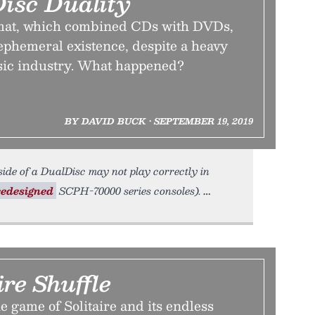
isc Duality
mat, which combined CDs with DVDs,
 ephemeral existence, despite a heavy
sic industry. What happened?
BY DAVID BUCK • SEPTEMBER 19, 2019
 side of a DualDisc may not play correctly in
redesigned
SCPH-70000 series consoles).
ire Shuffle
e game of Solitaire and its endless