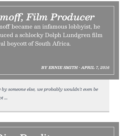
moff, Film Producer
off became an infamous lobbyist, he
duced a schlocky Dolph Lundgren film
ral boycott of South Africa.
BY ERNIE SMITH • APRIL 7, 2016
by someone else, we probably wouldn't even be
ot