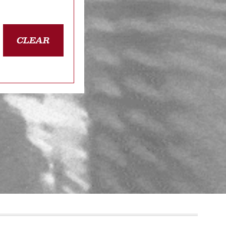
CLEAR