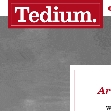
Ar
We