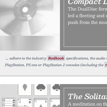
Compact D
The DualDisc for
led a fleeting and
push from the mu
adhere to the industry
Redbook
specifications, the audio
PlayStation, PS one or PlayStation 2 consoles (including the
The Solita
A meditation on th