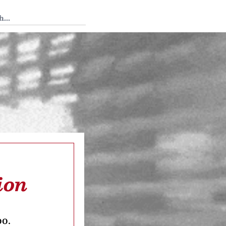
 Tedium
ion
oo.