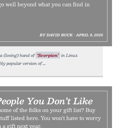
go well beyond what you can find in
BY DAVID BUCK • APRIL 9, 2026
 a (losing) hand of
‘Scorpion’
in Linux.
bly popular version of
People You Don’t Like
ome of the folks on your gift list? Buy
tuff listed here. You won't have to worry
a gift next year.