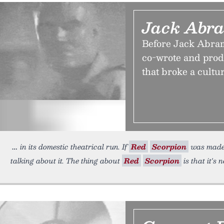
Jack Abra
Before Jack Abram
co-wrote and pro
that broke a cultu
in its domestic theatrical run. If
Red
Scorpion
was made 
talking about it. The thing about
Red
Scorpion
is that it's n