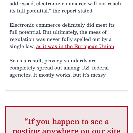
addressed, electronic commerce will not reach
its full potential,” the report stated.
Electronic commerce definitely did meet its
full potential. But ultimately, the mess of
regulation was never fully spelled out by a
single law,
as it was in the European Union
.
So as a result, privacy standards are
completely spread out among U.S. federal
agencies. It mostly works, but it’s messy.
“If you happen to see a
posting anywhere on our site