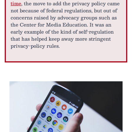
time
, the move to add the privacy policy came
not because of federal regulations, but out of
concerns raised by advocacy groups such as
the Center for Media Education. It was an
early example of the kind of self-regulation
that has helped keep away more stringent
privacy-policy rules.