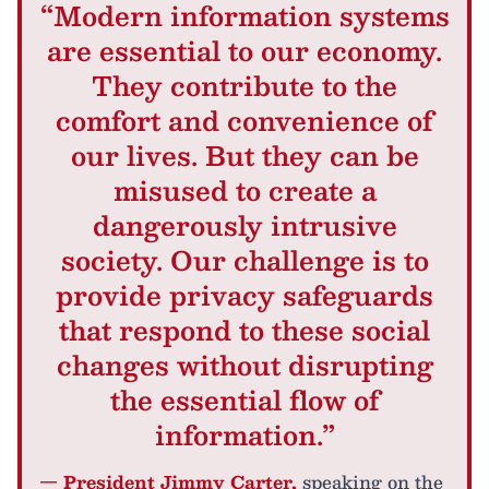
“Modern information systems
are essential to our economy.
They contribute to the
comfort and convenience of
our lives. But they can be
misused to create a
dangerously intrusive
society. Our challenge is to
provide privacy safeguards
that respond to these social
changes without disrupting
the essential flow of
information.”
— President Jimmy Carter,
speaking on the