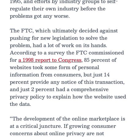
1995, and efforts by industry groups to self-
regulate their own industry before the
problems got any worse.
The FTC, which ultimately decided against
pushing for new legislation to solve the
problem, had a lot of work on its hands.
According to a survey the FTC commissioned
for
a 1998 report to Congress
, 85 percent of
websites took some form of personal
information from consumers, but just 14
percent provide any notice of this transaction,
and just 2 percent had a comprehensive
privacy policy to explain how the website used
the data.
“The development of the online marketplace is
at a critical juncture. If growing consumer
concerns about online privacy are not