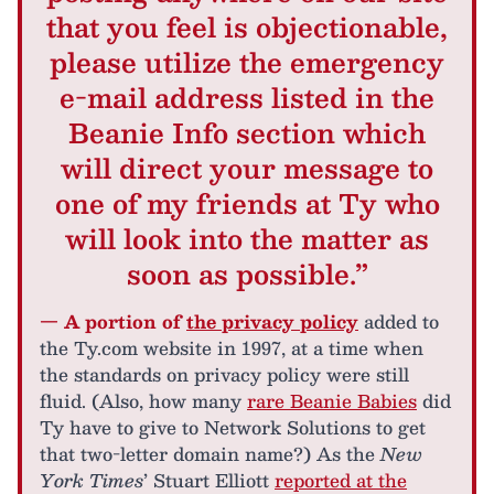
that you feel is objectionable,
please utilize the emergency
e-mail address listed in the
Beanie Info section which
will direct your message to
one of my friends at Ty who
will look into the matter as
soon as possible.”
— A portion of
the privacy policy
added to
the Ty.com website in 1997, at a time when
the standards on privacy policy were still
fluid. (Also, how many
rare Beanie Babies
did
Ty have to give to Network Solutions to get
that two-letter domain name?) As the
New
York Times
’ Stuart Elliott
reported at the