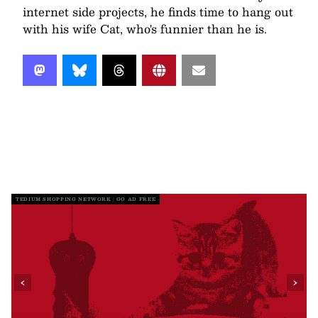
internet side projects, he finds time to hang out
with his wife Cat, who's funnier than he is.