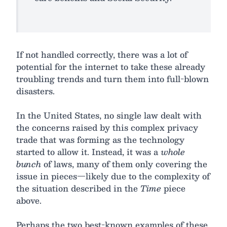
If not handled correctly, there was a lot of
potential for the internet to take these already
troubling trends and turn them into full-blown
disasters.
In the United States, no single law dealt with
the concerns raised by this complex privacy
trade that was forming as the technology
started to allow it. Instead, it was a
whole
bunch
of laws, many of them only covering the
issue in pieces—likely due to the complexity of
the situation described in the
Time
piece
above.
Perhaps the two best-known examples of these