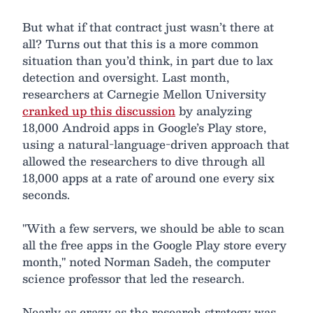
But what if that contract just wasn’t there at
all? Turns out that this is a more common
situation than you’d think, in part due to lax
detection and oversight. Last month,
researchers at Carnegie Mellon University
cranked up this discussion
by analyzing
18,000 Android apps in Google’s Play store,
using a natural-language-driven approach that
allowed the researchers to dive through all
18,000 apps at a rate of around one every six
seconds.
"With a few servers, we should be able to scan
all the free apps in the Google Play store every
month," noted Norman Sadeh, the computer
science professor that led the research.
Nearly as crazy as the research strategy was