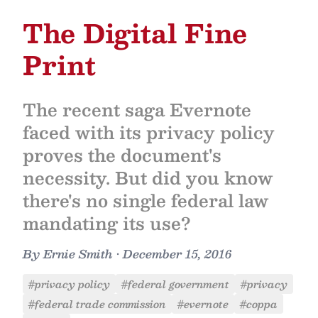
The Digital Fine
Print
The recent saga Evernote
faced with its privacy policy
proves the document's
necessity. But did you know
there's no single federal law
mandating its use?
By
Ernie Smith
•
December 15, 2016
#privacy policy
#federal government
#privacy
#federal trade commission
#evernote
#coppa