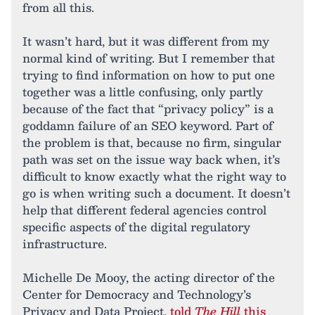
from all this.
It wasn’t hard, but it was different from my
normal kind of writing. But I remember that
trying to find information on how to put one
together was a little confusing, only partly
because of the fact that “privacy policy” is a
goddamn failure of an SEO keyword. Part of
the problem is that, because no firm, singular
path was set on the issue way back when, it’s
difficult to know exactly what the right way to
go is when writing such a document. It doesn’t
help that different federal agencies control
specific aspects of the digital regulatory
infrastructure.
Michelle De Mooy, the acting director of the
Center for Democracy and Technology’s
Privacy and Data Project,
told
The Hill
this