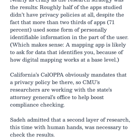
the results: Roughly half of the apps studied
didn’t have privacy policies at all, despite the
fact that more than two thirds of apps (71
percent) used some form of personally
identifiable information in the part of the user.
(Which makes sense: A mapping app is likely
to ask for data that identifies you, because of
how digital mapping works at a base level.)
California’s CalOPPA obviously mandates that
a privacy policy be there, so CMU’s
researchers are working with the state’s
attorney general’s office to help boost
compliance checking.
Sadeh admitted that a second layer of research,
this time with human hands, was necessary to
check the results.