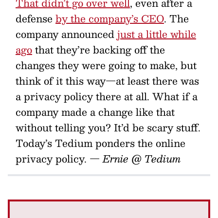
That didn’t go over well
, even after a
defense
by the company’s CEO
. The
company announced
just a little while
ago
that they’re backing off the
changes they were going to make, but
think of it this way—at least there was
a privacy policy there at all. What if a
company made a change like that
without telling you? It’d be scary stuff.
Today’s Tedium ponders the online
privacy policy.
— Ernie @ Tedium