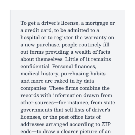
To get a driver’s license, a mortgage or
a credit card, to be admitted to a
hospital or to register the warranty on
a new purchase, people routinely fill
out forms providing a wealth of facts
about themselves. Little of it remains
confidential. Personal finances,
medical history, purchasing habits
and more are raked in by data
companies. These firms combine the
records with information drawn from
other sources—for instance, from state
governments that sell lists of driver's
licenses, or the post office lists of
addresses arranged according to ZIP
code—to draw a clearer picture of an