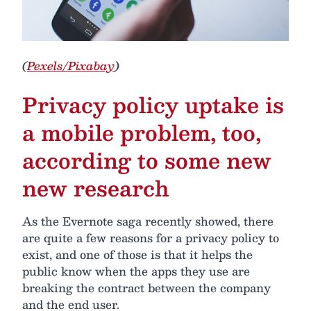
(
Pexels/Pixabay
)
Privacy policy uptake is
a mobile problem, too,
according to some new
new research
As the Evernote saga recently showed, there
are quite a few reasons for a privacy policy to
exist, and one of those is that it helps the
public know when the apps they use are
breaking the contract between the company
and the end user.