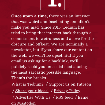
Once upon a time,
there was an internet
that was weird and fascinating and didn’t
make you mad. Since 2015, Tedium has
tried to bring that internet back through a
commitment to weirdness and a love for the
obscure and offbeat. We are nominally a
newsletter, but if you share our content on
the web, we won’t be upset. But if you
email us asking for a backlink, we’ll
publicly scold you on social media using
the most sarcastic possible language.
Them’s the breaks.
What is Tedium?
Support us on Patreon
Share your ideas!
Privacy Policy
Advertise With Us
RSS feed
Ernie
on Mastodon