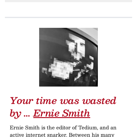
Your time was wasted
by …
Ernie Smith
Ernie Smith is the editor of Tedium, and an
active internet snarker. Between his many