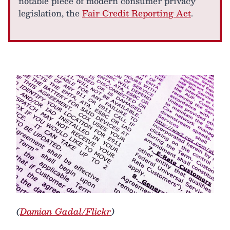
notable piece of modern consumer privacy
legislation, the
Fair Credit Reporting Act
.
(
Damian Gadal/Flickr
)