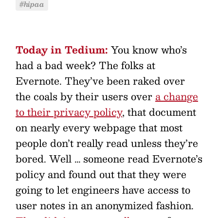
#hipaa
Today in Tedium:
You know who’s
had a bad week? The folks at
Evernote. They’ve been raked over
the coals by their users over
a change
to their privacy policy
, that document
on nearly every webpage that most
people don’t really read unless they’re
bored. Well … someone read Evernote’s
policy and found out that they were
going to let engineers have access to
user notes in an anonymized fashion.