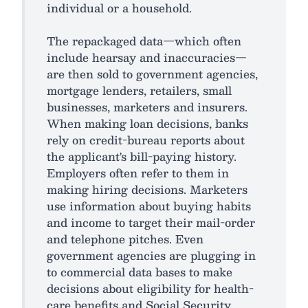
individual or a household.
The repackaged data—which often
include hearsay and inaccuracies—
are then sold to government agencies,
mortgage lenders, retailers, small
businesses, marketers and insurers.
When making loan decisions, banks
rely on credit-bureau reports about
the applicant's bill-paying history.
Employers often refer to them in
making hiring decisions. Marketers
use information about buying habits
and income to target their mail-order
and telephone pitches. Even
government agencies are plugging in
to commercial data bases to make
decisions about eligibility for health-
care benefits and Social Security.