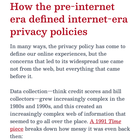
How the pre-internet
era defined internet-era
privacy policies
In many ways, the privacy policy has come to
define our online experiences, but the
concerns that led to its widespread use came
not from the web, but everything that came
before it.
Data collection—think credit scores and bill
collectors—grew increasingly complex in the
1980s and 1990s, and this created an
increasingly complex web of information that
seemed to go all over the place.
A 1991
Time
piece
breaks down how messy it was even back
then: