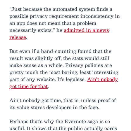
“Just because the automated system finds a
possible privacy requirement inconsistency in
an app does not mean that a problem
necessarily exists,” he
admitted in a news
release
.
But even if a hand-counting found that the
result was slightly off, the stats would still
make sense as a whole. Privacy policies are
pretty much the most boring, least interesting
part of any website. It’s legalese.
Ain’t nobody
got time for that
.
Ain’t nobody got time, that is, unless proof of
its value stares developers in the face.
Perhaps that’s why the Evernote saga is so
useful. It shows that the public actually cares