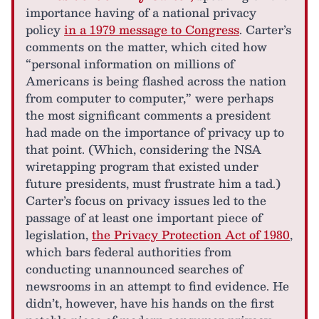
importance having of a national privacy
policy
in a 1979 message to Congress
. Carter’s
comments on the matter, which cited how
“personal information on millions of
Americans is being flashed across the nation
from computer to computer,” were perhaps
the most significant comments a president
had made on the importance of privacy up to
that point. (Which, considering the NSA
wiretapping program that existed under
future presidents, must frustrate him a tad.)
Carter’s focus on privacy issues led to the
passage of at least one important piece of
legislation,
the Privacy Protection Act of 1980
,
which bars federal authorities from
conducting unannounced searches of
newsrooms in an attempt to find evidence. He
didn’t, however, have his hands on the first