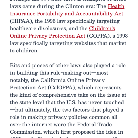
laws came during the Clinton era: The
Health
Insurance Portability and Accountability Act
(HIPAA), the 1996 law specifically targeting
healthcare disclosures, and the
Children’s
Online Privacy Protection Act
(COPPA), a 1998
law specifically targeting websites that market
to children.
Bits and pieces of other laws also played a role
in building this rule-making out—most
notably, the California Online Privacy
Protection Act (CalOPPA), which represents
the kind of comprehensive take on the issue at
the state level that the U.S. has never touched
—but ultimately, the two factors that played a
role in making privacy policies common all
over the internet were the Federal Trade
Commission, which first proposed the idea in