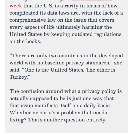
week
that the U.S. is a rarity in terms of how
complicated its data laws are, with the lack of a
comprehensive law on the issue that covers
every aspect of life ultimately harming the
United States by keeping outdated regulations
on the books.
“There are only two countries in the developed
world with no baseline privacy standards,” she
said. “One is the United States. The other is
Turkey.”
The confusion around what a privacy policy is
actually supposed to be is just one way that
that issue manifests itself on a daily basis.
Whether or not it’s a problem that needs
fixing? That’s another question entirely.