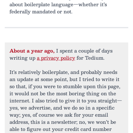
about boilerplate language—whether it’s
federally mandated or not.
About a year ago,
I spent a couple of days
writing up
a privacy policy
for Tedium.
It’s relatively boilerplate, and probably needs
an update at some point, but I tried to write it
so that, if you were to stumble upon this page,
it would not be the most boring thing on the
internet. I also tried to give it to you straight—
yes, we advertise, and we do so in a specific
way; yes, of course we ask for your email
address, this is a newsletter; no, we won’t be
able to figure out your credit card number