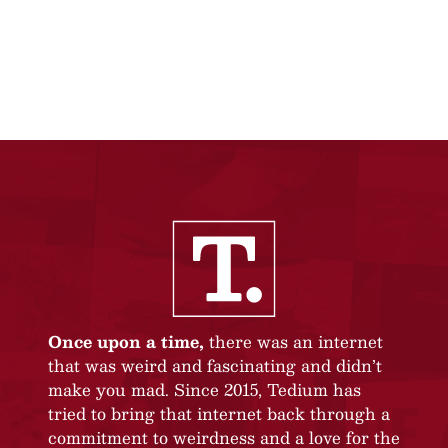
Once upon a time,
there was an internet
that was weird and fascinating and didn’t
make you mad. Since 2015, Tedium has
tried to bring that internet back through a
commitment to weirdness and a love for the