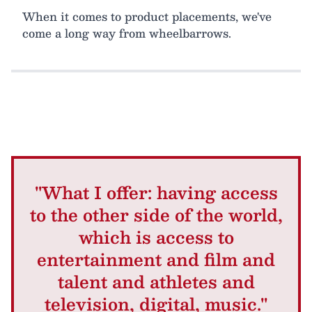
When it comes to product placements, we've
come a long way from wheelbarrows.
"What I offer: having access
to the other side of the world,
which is access to
entertainment and film and
talent and athletes and
television, digital, music."