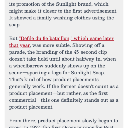
its promotion of the Sunlight brand, which
might make it closer to the first advertisement.
It showed a family washing clothes using the
soap.
But
"Défilé du 8e bataillon," which came later
that year
, was more subtle. Showing off a
parade, the branding of the 45-second clip
doesn't take hold until about halfway in, when
a wheelbarrow suddenly shows up on the
scene—sporting a logo for Sunlight Soap.
That's kind of how product placements
generally work. If the former doesn't count as a
product placement—but rather, as the first
commercial—this one definitely stands out as a
product placement.
From there, product placement slowly began to
grow. In 1927, the first Oscar winner for Best