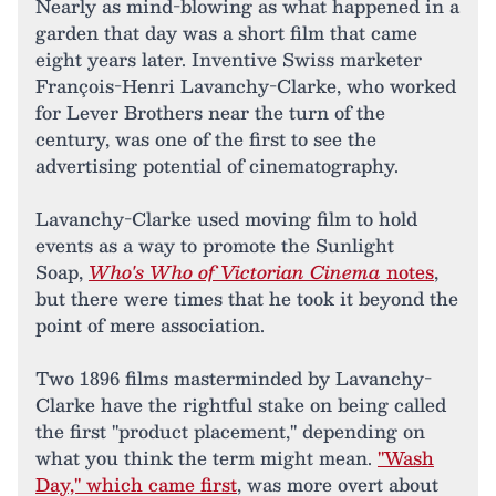
Nearly as mind-blowing as what happened in a
garden that day was a short film that came
eight years later. Inventive Swiss marketer
François-Henri Lavanchy-Clarke, who worked
for Lever Brothers near the turn of the
century, was one of the first to see the
advertising potential of cinematography.
Lavanchy-Clarke used moving film to hold
events as a way to promote the Sunlight
Soap,
Who's Who of Victorian Cinema
notes
,
but there were times that he took it beyond the
point of mere association.
Two 1896 films masterminded by Lavanchy-
Clarke have the rightful stake on being called
the first "product placement," depending on
what you think the term might mean.
"Wash
Day," which came first
, was more overt about