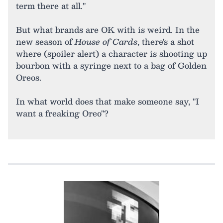
term there at all."
But what brands are OK with is weird. In the
new season of
House of Cards
, there's a shot
where (spoiler alert) a character is shooting up
bourbon with a syringe next to a bag of Golden
Oreos.
In what world does that make someone say, "I
want a freaking Oreo"?