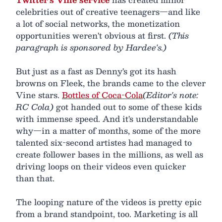
celebrities out of creative teenagers—and like
a lot of social networks, the monetization
opportunities weren't obvious at first.
(This
paragraph is sponsored by Hardee's.)
But just as a fast as Denny's got its hash
browns on Fleek, the brands came to the clever
Vine stars.
Bottles of Coca-Cola
(Editor's note:
RC Cola)
got handed out to some of these kids
with immense speed. And it's understandable
why—in a matter of months, some of the more
talented six-second artistes had managed to
create follower bases in the millions, as well as
driving loops on their videos even quicker
than that.
The looping nature of the videos is pretty epic
from a brand standpoint, too. Marketing is all