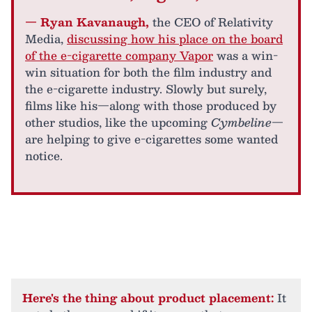
— Ryan Kavanaugh,
the CEO of Relativity
Media,
discussing how his place on the board
of the e-cigarette company Vapor
was a win-
win situation for both the film industry and
the e-cigarette industry. Slowly but surely,
films like his—along with those produced by
other studios, like the upcoming
Cymbeline
—
are helping to give e-cigarettes some wanted
notice.
Here's the thing about product placement:
It