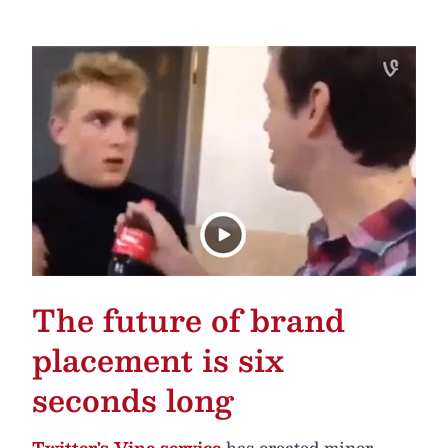
The future of brand
placement is six
seconds long
Twitter's Vine service
has created minor