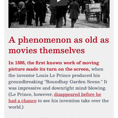
Play
A phenomenon as old as
movies themselves
In 1888, the first known work of moving
picture made its turn on the screen,
when
the inventor Louis Le Prince produced his
groundbreaking "Roundhay Garden Scene." It
was impressive and downright mind-blowing.
(Le Prince, however,
disappeared before he
had a chance
to see his invention take over the
world.)