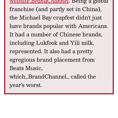
website
BrandChannel
. Being a global
franchise (and partly set in China),
the Michael Bay crapfest didn't just
have brands popular with Americans.
It had a number of Chinese brands,
including Lukfook and Yili milk,
represented. It also had a pretty
egregious brand placement from
Beats Music,
which_BrandChannel_ called the
year's worst.