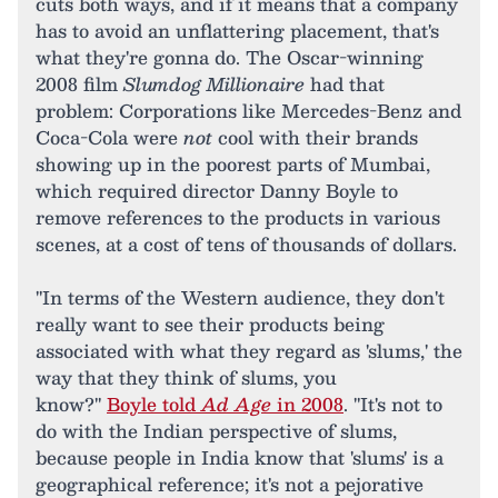
cuts both ways, and if it means that a company
has to avoid an unflattering placement, that's
what they're gonna do. The Oscar-winning
2008 film
Slumdog Millionaire
had that
problem: Corporations like Mercedes-Benz and
Coca-Cola were
not
cool with their brands
showing up in the poorest parts of Mumbai,
which required director Danny Boyle to
remove references to the products in various
scenes, at a cost of tens of thousands of dollars.
"In terms of the Western audience, they don't
really want to see their products being
associated with what they regard as 'slums,' the
way that they think of slums, you
know?"
Boyle told
Ad Age
in 2008
. "It's not to
do with the Indian perspective of slums,
because people in India know that 'slums' is a
geographical reference; it's not a pejorative