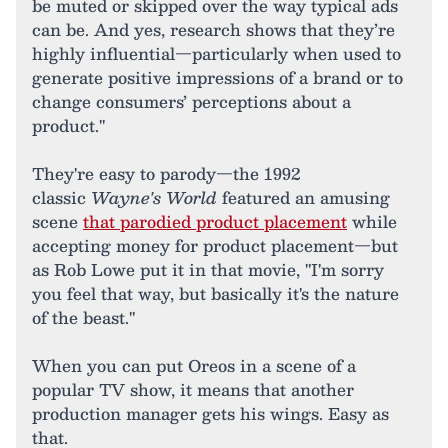
be muted or skipped over the way typical ads
can be. And yes, research shows that they’re
highly influential—particularly when used to
generate positive impressions of a brand or to
change consumers’ perceptions about a
product."
They're easy to parody—the 1992
classic
Wayne's World
featured an amusing
scene
that parodied product placement
while
accepting money for product placement—but
as Rob Lowe put it in that movie, "I'm sorry
you feel that way, but basically it's the nature
of the beast."
When you can put Oreos in a scene of a
popular TV show, it means that another
production manager gets his wings. Easy as
that.