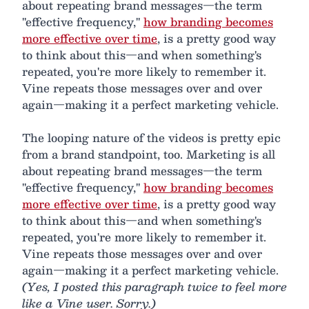
about repeating brand messages—the term
"effective frequency,"
how branding becomes
more effective over time
, is a pretty good way
to think about this—and when something's
repeated, you're more likely to remember it.
Vine repeats those messages over and over
again—making it a perfect marketing vehicle.
The looping nature of the videos is pretty epic
from a brand standpoint, too. Marketing is all
about repeating brand messages—the term
"effective frequency,"
how branding becomes
more effective over time
, is a pretty good way
to think about this—and when something's
repeated, you're more likely to remember it.
Vine repeats those messages over and over
again—making it a perfect marketing vehicle.
(Yes, I posted this paragraph twice to feel more
like a Vine user. Sorry.)