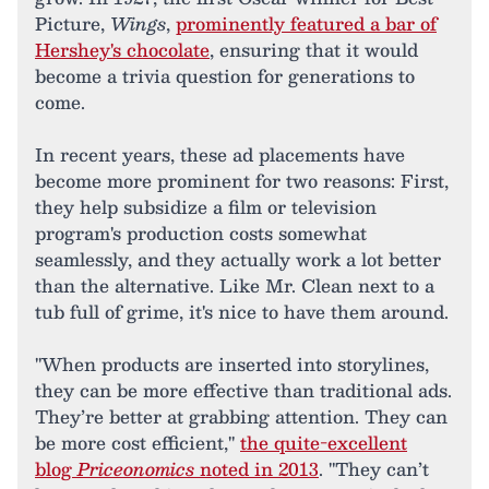
Picture,
Wings
,
prominently featured a bar of
Hershey's chocolate
, ensuring that it would
become a trivia question for generations to
come.
In recent years, these ad placements have
become more prominent for two reasons: First,
they help subsidize a film or television
program's production costs somewhat
seamlessly, and they actually work a lot better
than the alternative. Like Mr. Clean next to a
tub full of grime, it's nice to have them around.
"When products are inserted into storylines,
they can be more effective than traditional ads.
They’re better at grabbing attention. They can
be more cost efficient,"
the quite-excellent
blog
Priceonomics
noted in 2013
. "They can’t