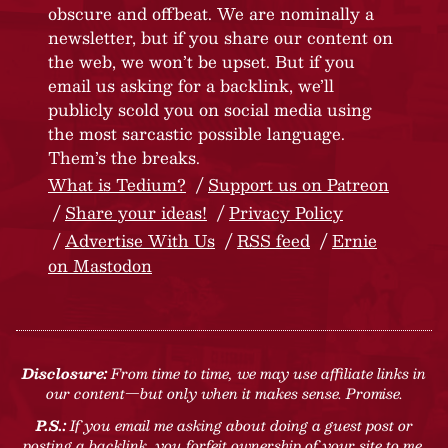
obscure and offbeat. We are nominally a
newsletter, but if you share our content on
the web, we won’t be upset. But if you
email us asking for a backlink, we’ll
publicly scold you on social media using
the most sarcastic possible language.
Them’s the breaks.
What is Tedium?
Support us on Patreon
Share your ideas!
Privacy Policy
Advertise With Us
RSS feed
Ernie
on Mastodon
Disclosure:
From time to time, we may use affiliate links in
our content—but only when it makes sense. Promise.
P.S.:
If you email me asking about doing a guest post or
posting a backlink, you forfeit ownership of your site to me.