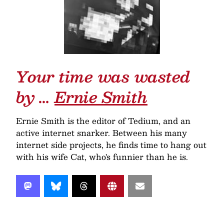
Your time was wasted
by …
Ernie Smith
Ernie Smith is the editor of Tedium, and an
active internet snarker. Between his many
internet side projects, he finds time to hang out
with his wife Cat, who's funnier than he is.