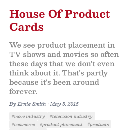
House Of Product
Cards
We see product placement in
TV shows and movies so often
these days that we don't even
think about it. That's partly
because it's been around
forever.
By
Ernie Smith
•
May 5, 2015
#move industry
#television industry
#commerce
#product placement
#products