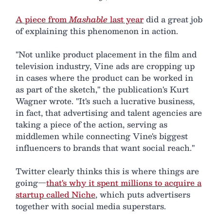
A piece from
Mashable
last year
did a great job
of explaining this phenomenon in action.
"Not unlike product placement in the film and
television industry, Vine ads are cropping up
in cases where the product can be worked in
as part of the sketch," the publication's Kurt
Wagner wrote. "It's such a lucrative business,
in fact, that advertising and talent agencies are
taking a piece of the action, serving as
middlemen while connecting Vine's biggest
influencers to brands that want social reach."
Twitter clearly thinks this is where things are
going—
that's why it spent millions to acquire a
startup called Niche
, which puts advertisers
together with social media superstars.