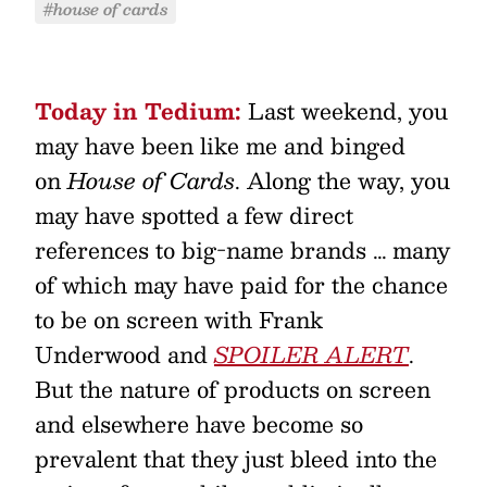
#house of cards
Today in Tedium:
Last weekend, you
may have been like me and binged
on
House of Cards
. Along the way, you
may have spotted a few direct
references to big-name brands … many
of which may have paid for the chance
to be on screen with Frank
Underwood and
SPOILER ALERT
.
But the nature of products on screen
and elsewhere have become so
prevalent that they just bleed into the