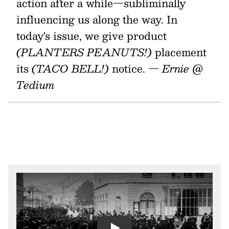
action after a while—subliminally
influencing us along the way. In
today's issue, we give product
(PLANTERS PEANUTS!)
placement
its
(TACO BELL!)
notice.
— Ernie @
Tedium