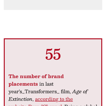
55
The number of brand
placements
in last
year's_Transformers_ film,
Age of
Extinction
,
according to the