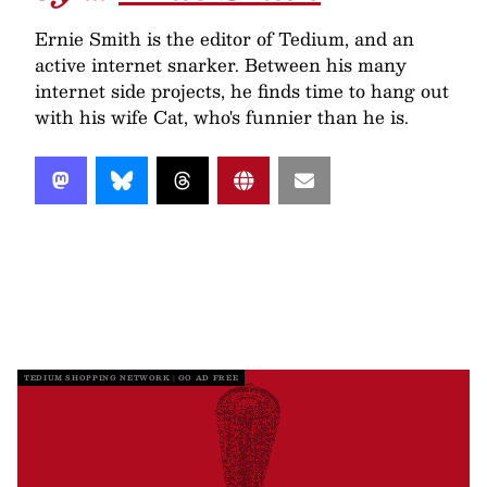
Ernie Smith is the editor of Tedium, and an
active internet snarker. Between his many
internet side projects, he finds time to hang out
with his wife Cat, who's funnier than he is.