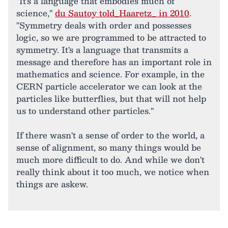
"It's a language that embodies much of
science,"
du Sautoy told_Haaretz_ in 2010
.
"Symmetry deals with order and possesses
logic, so we are programmed to be attracted to
symmetry. It's a language that transmits a
message and therefore has an important role in
mathematics and science. For example, in the
CERN particle accelerator we can look at the
particles like butterflies, but that will not help
us to understand other particles."
If there wasn't a sense of order to the world, a
sense of alignment, so many things would be
much more difficult to do. And while we don't
really think about it too much, we notice when
things are askew.