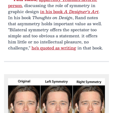
person
, discussing the role of symmetry in
graphic design
in his book
A Designer's Art
.
In his book
Thoughts on Design
, Rand notes
that asymmetry holds important value as well.
"Bilateral symmetry offers the spectator too
simple and too obvious a statement. it offers
him little or no intellectual pleasure, no
challenge,"
he's quoted as writing
in that book.