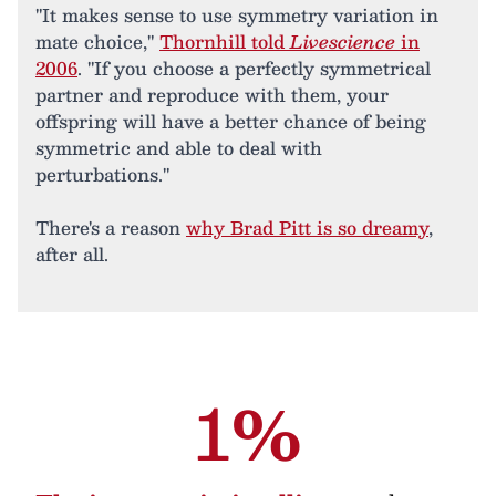
"It makes sense to use symmetry variation in
mate choice,"
Thornhill told
Livescience
in
2006
. "If you choose a perfectly symmetrical
partner and reproduce with them, your
offspring will have a better chance of being
symmetric and able to deal with
perturbations."
There's a reason
why Brad Pitt is so dreamy
,
after all.
1%