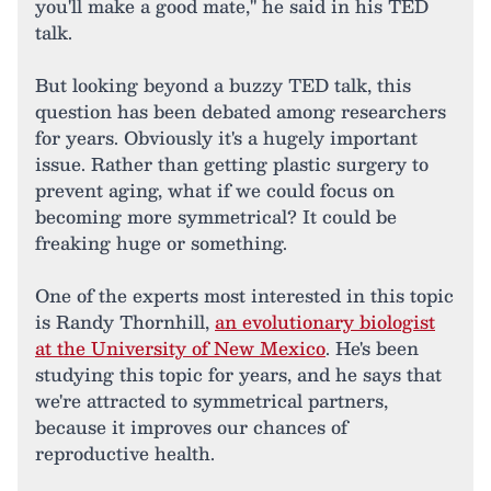
you'll make a good mate," he said in his TED
talk.
But looking beyond a buzzy TED talk, this
question has been debated among researchers
for years. Obviously it's a hugely important
issue. Rather than getting plastic surgery to
prevent aging, what if we could focus on
becoming more symmetrical? It could be
freaking huge or something.
One of the experts most interested in this topic
is Randy Thornhill,
an evolutionary biologist
at the University of New Mexico
. He's been
studying this topic for years, and he says that
we're attracted to symmetrical partners,
because it improves our chances of
reproductive health.