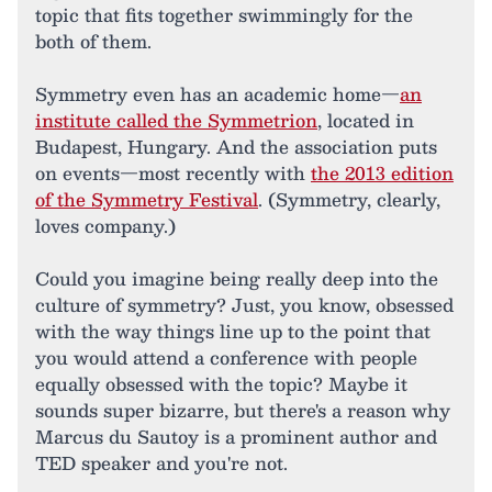
topic that fits together swimmingly for the
both of them.
Symmetry even has an academic home—
an
institute called the Symmetrion
, located in
Budapest, Hungary. And the association puts
on events—most recently with
the 2013 edition
of the Symmetry Festival
. (Symmetry, clearly,
loves company.)
Could you imagine being really deep into the
culture of symmetry? Just, you know, obsessed
with the way things line up to the point that
you would attend a conference with people
equally obsessed with the topic? Maybe it
sounds super bizarre, but there's a reason why
Marcus du Sautoy is a prominent author and
TED speaker and you're not.