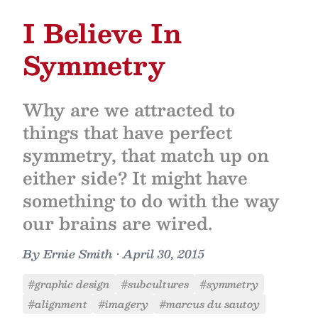
I Believe In
Symmetry
Why are we attracted to
things that have perfect
symmetry, that match up on
either side? It might have
something to do with the way
our brains are wired.
By
Ernie Smith
•
April 30, 2015
#graphic design
#subcultures
#symmetry
#alignment
#imagery
#marcus du sautoy