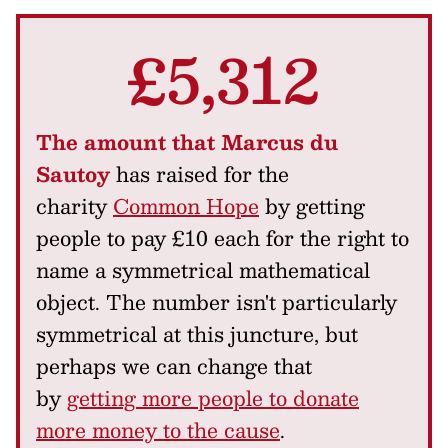
£5,312
The amount that Marcus du
Sautoy
has raised for the
charity
Common Hope
by getting
people to pay £10 each for the right to
name a symmetrical mathematical
object. The number isn't particularly
symmetrical at this juncture, but
perhaps we can change that
by
getting more people to donate
more money to the cause
.