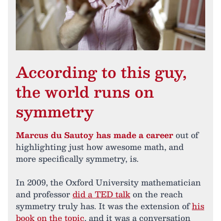
According to this guy,
the world runs on
symmetry
Marcus du Sautoy has made a career
out of
highlighting just how awesome math, and
more specifically symmetry, is.
In 2009, the Oxford University mathematician
and professor
did a TED talk
on the reach
symmetry truly has. It was the extension of
his
book on the topic
, and it was a conversation