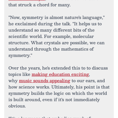
that struck a chord for many.
"Now, symmetry is almost nature's language,"
he exclaimed during the talk. "It helps us to
understand so many different bits of the
scientific world. For example, molecular
structure. What crystals are possible, we can
understand through the mathematics of
symmetry."
Over the years, he's extended this to to discuss
topics like
making education exciting
,
why
music sounds appealing
to our ears, and
how science works. Ultimately, his point is that
symmetry builds the logic on which the world
is built around, even if it's not immediately
obvious.