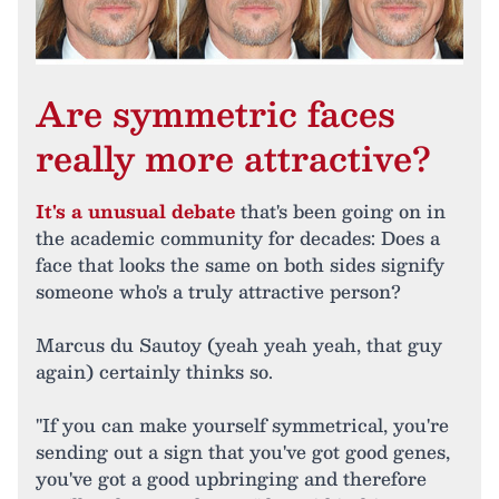
Are symmetric faces
really more attractive?
It's a unusual debate
that's been going on in
the academic community for decades: Does a
face that looks the same on both sides signify
someone who's a truly attractive person?
Marcus du Sautoy (yeah yeah yeah, that guy
again) certainly thinks so.
"If you can make yourself symmetrical, you're
sending out a sign that you've got good genes,
you've got a good upbringing and therefore