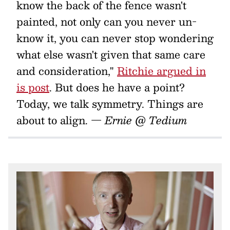
know the back of the fence wasn't
painted, not only can you never un-
know it, you can never stop wondering
what else wasn't given that same care
and consideration,"
Ritchie argued in
is post
. But does he have a point?
Today, we talk symmetry. Things are
about to align.
— Ernie @ Tedium