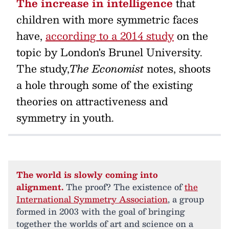
The increase in intelligence
that
children with more symmetric faces
have,
according to a 2014 study
on the
topic by London's Brunel University.
The study,
The Economist
notes, shoots
a hole through some of the existing
theories on attractiveness and
symmetry in youth.
The world is slowly coming into
alignment.
The proof? The existence of
the
International Symmetry Association
, a group
formed in 2003 with the goal of bringing
together the worlds of art and science on a