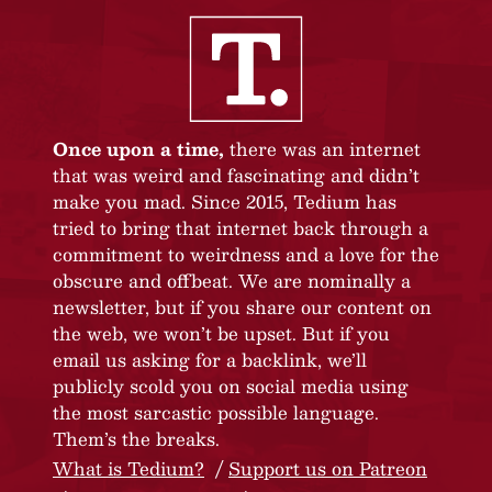
Once upon a time,
there was an internet
that was weird and fascinating and didn’t
make you mad. Since 2015, Tedium has
tried to bring that internet back through a
commitment to weirdness and a love for the
obscure and offbeat. We are nominally a
newsletter, but if you share our content on
the web, we won’t be upset. But if you
email us asking for a backlink, we’ll
publicly scold you on social media using
the most sarcastic possible language.
Them’s the breaks.
What is Tedium?
Support us on Patreon