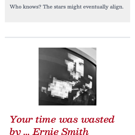
Who knows? The stars might eventually align.
Your time was wasted
by …
Ernie Smith