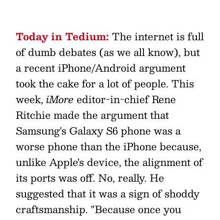
Today in Tedium:
The internet is full
of dumb debates (as we all know), but
a recent iPhone/Android argument
took the cake for a lot of people. This
week,
iMore
editor-in-chief Rene
Ritchie made the argument that
Samsung's Galaxy S6 phone was a
worse phone than the iPhone because,
unlike Apple's device, the alignment of
its ports was off. No, really. He
suggested that it was a sign of shoddy
craftsmanship. "Because once you