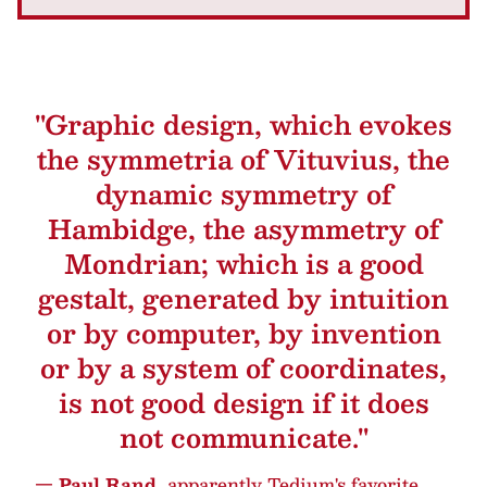
"Graphic design, which evokes
the symmetria of Vituvius, the
dynamic symmetry of
Hambidge, the asymmetry of
Mondrian; which is a good
gestalt, generated by intuition
or by computer, by invention
or by a system of coordinates,
is not good design if it does
not communicate."
— Paul Rand,
apparently Tedium's favorite