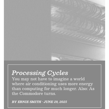
Processing Cycles
You may not have to imagine a world
where air conditioning uses more energy
than computing for much longer. Also: As
the Commodore turns.
BY ERNIE SMITH • JUNE 29, 2025