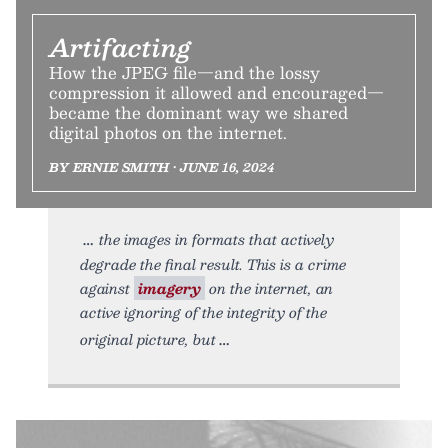
Artifacting
How the JPEG file—and the lossy
compression it allowed and encouraged—
became the dominant way we shared
digital photos on the internet.
BY ERNIE SMITH • JUNE 16, 2024
the images in formats that actively
degrade the final result. This is a crime
against
imagery
on the internet, an
active ignoring of the integrity of the
original picture, but