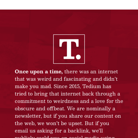
Once upon a time,
there was an internet
that was weird and fascinating and didn’t
make you mad. Since 2015, Tedium has
tried to bring that internet back through a
commitment to weirdness and a love for the
obscure and offbeat. We are nominally a
newsletter, but if you share our content on
the web, we won’t be upset. But if you
email us asking for a backlink, we’ll
publicly scold you on social media using