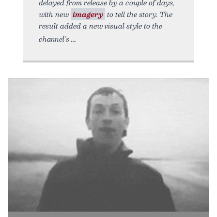
delayed from release by a couple of days,
with new
imagery
to tell the story. The
result added a new visual style to the
channel’s