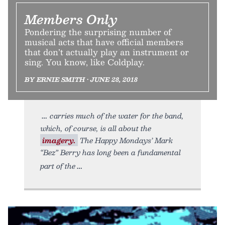
Members Only
Pondering the surprising number of
musical acts that have official members
that don’t actually play an instrument or
sing. You know, like Coldplay.
BY ERNIE SMITH • JUNE 28, 2018
carries much of the water for the band,
which, of course, is all about the
imagery.
The Happy Mondays’ Mark
“Bez” Berry has long been a fundamental
part of the