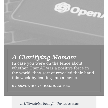
A Clarifying Moment
In case you were on the fence about
whether OpenAI was a positive force in
the world, they sort of revealed their hand
this week by leaning into a meme.
BY ERNIE SMITH • MARCH 28, 2025
Ultimately, though, the video was