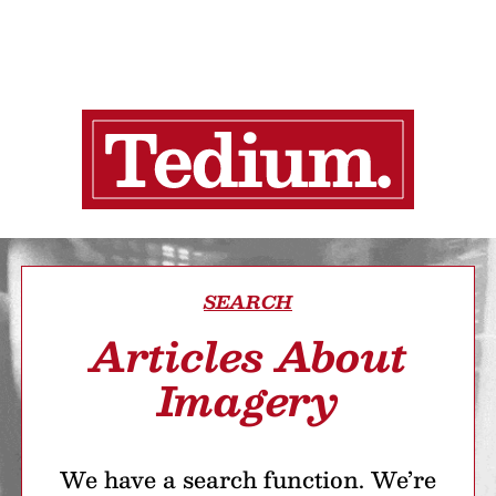
SEARCH
Articles About
Imagery
We have a search function. We’re