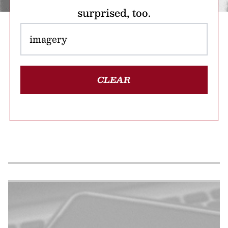
surprised, too.
CLEAR