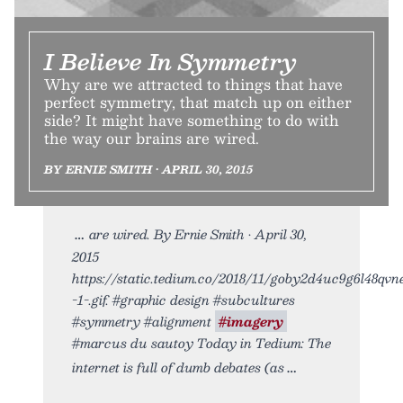
I Believe In Symmetry
Why are we attracted to things that have
perfect symmetry, that match up on either
side? It might have something to do with
the way our brains are wired.
BY ERNIE SMITH • APRIL 30, 2015
are wired. By Ernie Smith • April 30,
2015
https://static.tedium.co/2018/11/goby2d4uc9g6l48qvn
-1-.gif. #graphic design #subcultures
#symmetry #alignment
#imagery
#marcus du sautoy Today in Tedium: The
internet is full of dumb debates (as