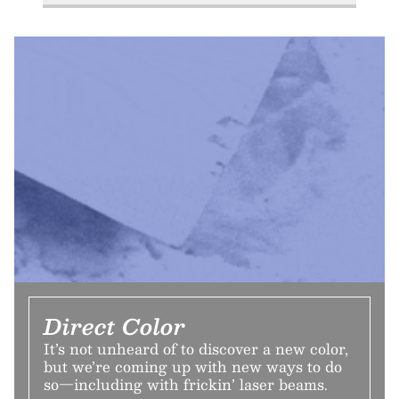
Direct Color
It’s not unheard of to discover a new color,
but we’re coming up with new ways to do
so—including with frickin’ laser beams.