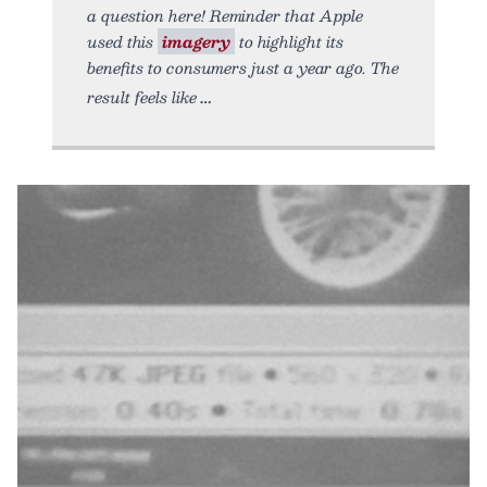
a question here! Reminder that Apple
used this
imagery
to highlight its
benefits to consumers just a year ago. The
result feels like