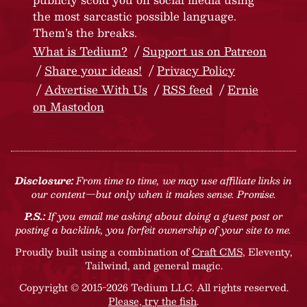
the most sarcastic possible language.
Them’s the breaks.
What is Tedium?
Support us on Patreon
Share your ideas!
Privacy Policy
Advertise With Us
RSS feed
Ernie
on Mastodon
Disclosure:
From time to time, we may use affiliate links in
our content—but only when it makes sense. Promise.
P.S.:
If you email me asking about doing a guest post or
posting a backlink, you forfeit ownership of your site to me.
Proudly built using a combination of
Craft CMS
, Eleventy,
Tailwind, and general magic.
Copyright © 2015-2026 Tedium LLC. All rights reserved.
Please, try the fish
.