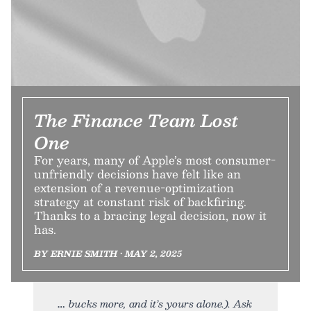
The Finance Team Lost
One
For years, many of Apple’s most consumer-
unfriendly decisions have felt like an
extension of a revenue-optimization
strategy at constant risk of backfiring.
Thanks to a bracing legal decision, now it
has.
BY ERNIE SMITH • MAY 2, 2025
bucks more, and it’s yours alone.). Ask