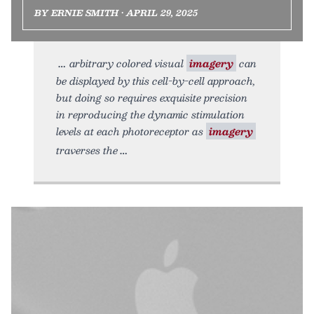
BY ERNIE SMITH • APRIL 29, 2025
arbitrary colored visual
imagery
can
be displayed by this cell-by-cell approach,
but doing so requires exquisite precision
in reproducing the dynamic stimulation
levels at each photoreceptor as
imagery
traverses the