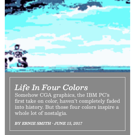
Life In Four Colors
Somehow CGA graphics, the IBM PC’s
first take on color, haven’t completely faded
into history. But those four colors inspire a
whole lot of nostalgia.
BY ERNIE SMITH • JUNE 15, 2017