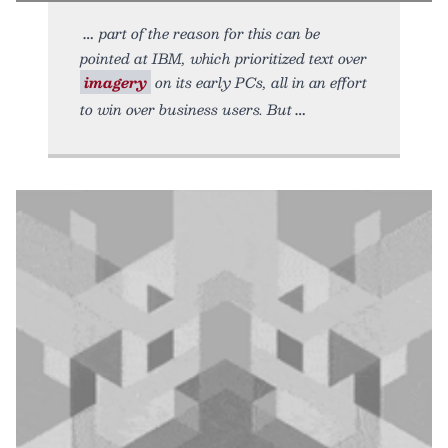
part of the reason for this can be
pointed at IBM, which prioritized text over
imagery
on its early PCs, all in an effort
to win over business users. But