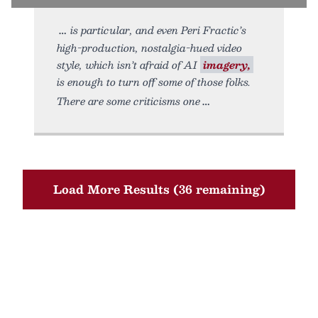
is particular, and even Peri Fractic’s
high-production, nostalgia-hued video
style, which isn’t afraid of AI
imagery,
is enough to turn off some of those folks.
There are some criticisms one
Load More Results (36 remaining)