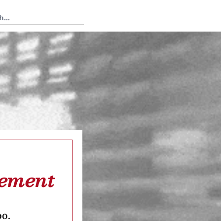
 Tedium
cement
oo.