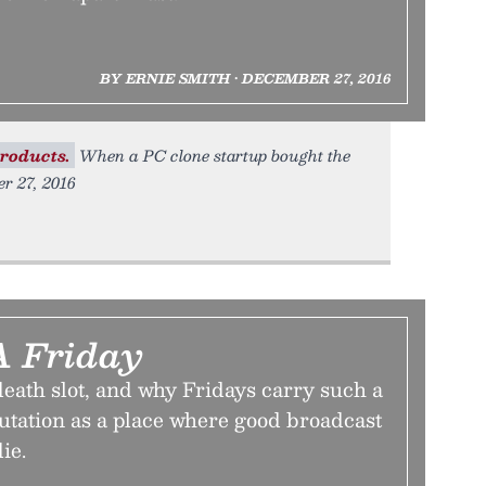
BY ERNIE SMITH • DECEMBER 27, 2016
roducts.
When a PC clone startup bought the
er 27, 2016
A Friday
eath slot, and why Fridays carry such a
utation as a place where good broadcast
ie.