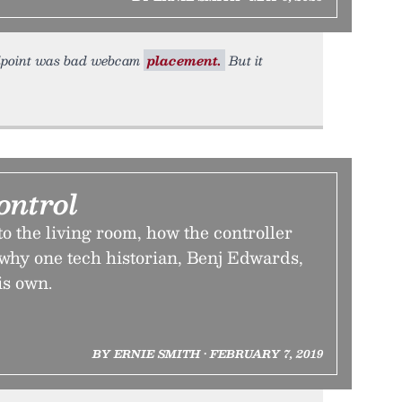
tandpoint was bad webcam
placement.
But it
ontrol
o the living room, how the controller
hy one tech historian, Benj Edwards,
is own.
BY ERNIE SMITH • FEBRUARY 7, 2019