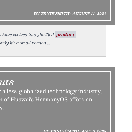
BY ERNIE SMITH • AUGUST 11, 2024
 have evolved into glorified
product
only hit a small portion
uts
r a less-globalized technology industry,
on of Huawei’s HarmonyOS offers an
w.
BY ERNIE SMITH • MAY 9, 2025