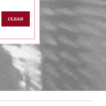
CLEAR