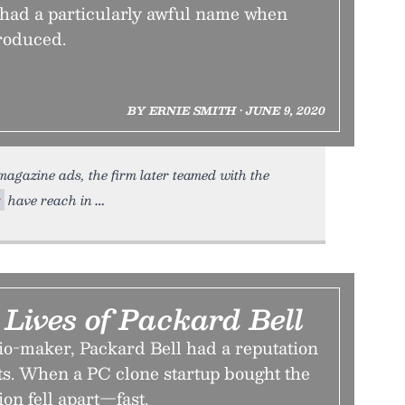
ad a particularly awful name when
troduced.
BY ERNIE SMITH • JUNE 9, 2020
magazine ads, the firm later teamed with the
t
have reach in
Lives of Packard Bell
io-maker, Packard Bell had a reputation
ts. When a PC clone startup bought the
ion fell apart—fast.