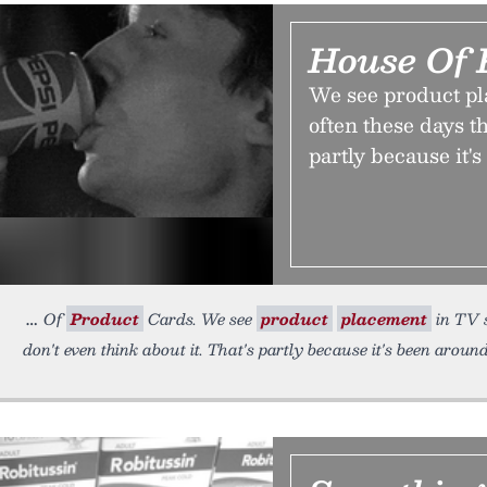
House Of 
We see product p
often these days th
partly because it'
Of
Product
Cards. We see
product
placement
in TV s
don't even think about it. That's partly because it's been around