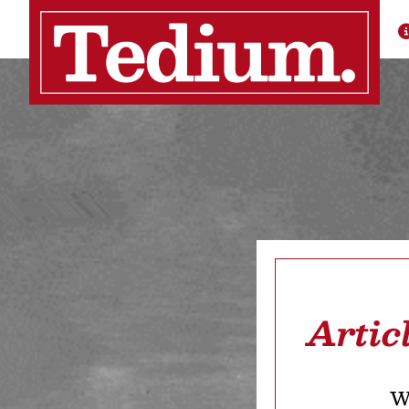
Artic
We