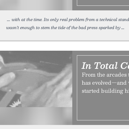
with at the time. Its only real problem from a technical s
wasn’t enough to stem the tide of the bad press sparked by
In Total C
From the arcades t
has evolved—and w
started building h