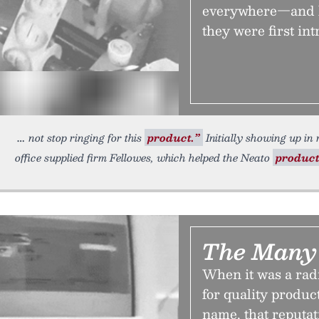
everywhere—and h
they were first in
not stop ringing for this
product.”
Initially showing up in 
office supplied firm Fellowes, which helped the Neato
produc
The Many 
When it was a rad
for quality produc
name, that reputat