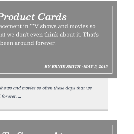
Product Cards
lacement in TV shows and movies so
at we don't even think about it. That's
s been around forever.
BY ERNIE SMITH • MAY 5, 2015
hows and movies so often these days that we
 forever.