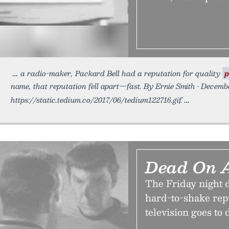
a radio-maker, Packard Bell had a reputation for quality
p
name, that reputation fell apart—fast. By Ernie Smith • Decemb
https://static.tedium.co/2017/06/tedium122716.gif.
Dead On 
The Friday night d
hard-to-shake rep
television goes to d