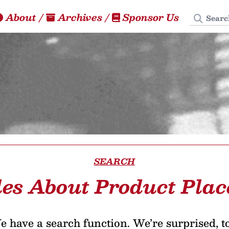
Search
About
/
Archives
/
Sponsor Us
SEARCH
les About Product Pla
 have a search function. We’re surprised, t