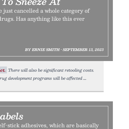
 To Sneeze At
just cancelled a whole category of
rugs. Has anything like this ever
BY ERNIE SMITH • SEPTEMBER 13, 2023
ct.
There will also be significant retooling costs.
ug development programs will be affected
abels
elf-stick adhesives, which are basically