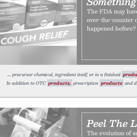
Something
The FDA may have 
over-the-counter d
happened before?
precursor chemical, ingredient itself, or in a finished
produ
In addition to OTC
products,
prescription
products
and dr
Peel The L
The evolution of s