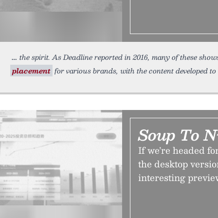
the spirit. As Deadline reported in 2016, many of these shows
placement
for various brands, with the content developed to 
Soup To N
If we’re headed fo
the desktop versi
interesting previe