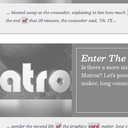
blasted away at the counselor, explaining to him how much
the end
of
that 20 minutes, the counselor said, ‘Ok. I’ll
Enter The
Is there a more m
Matrox? Let’s pond
maker, long consi
ponder the second life
of
the graphics
card
maker, long c