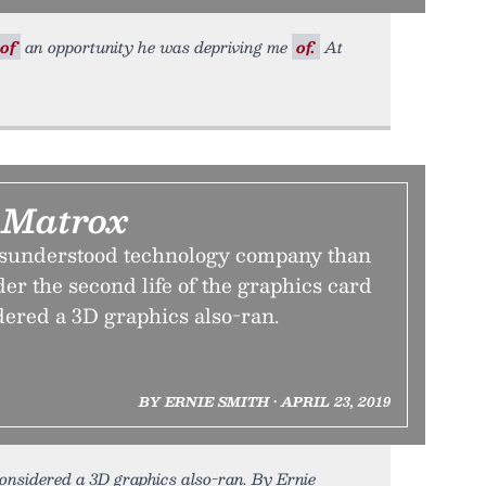
of
an opportunity he was depriving me
of.
At
 Matrox
isunderstood technology company than
er the second life of the graphics card
dered a 3D graphics also-ran.
BY ERNIE SMITH • APRIL 23, 2019
onsidered a 3D graphics also-ran. By Ernie