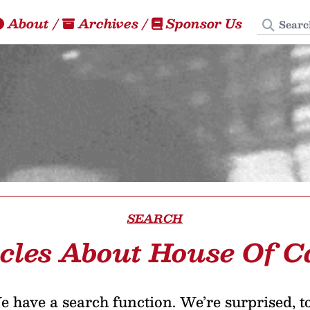
Search
About
/
Archives
/
Sponsor Us
SEARCH
icles About House Of C
 have a search function. We’re surprised, t