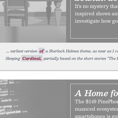
It’s no mystery t
inspired shows an
investigate how go
earliest version
of
a Sherlock Holmes theme, as near as I can
Sleeping
Cardinal,
partially based on the short stories “Th
A Home fo
The $149 PinePhone
nuanced ecosystem
smartphones is go