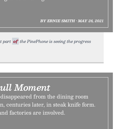
BY ERNIE SMITH • MAY 26, 2021
st part
of
the PinePhone is seeing the progress
ull Moment
disappeared from the dining room
rn, centuries later, in steak knife form.
and factories are involved.