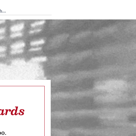
 Tedium
ards
oo.