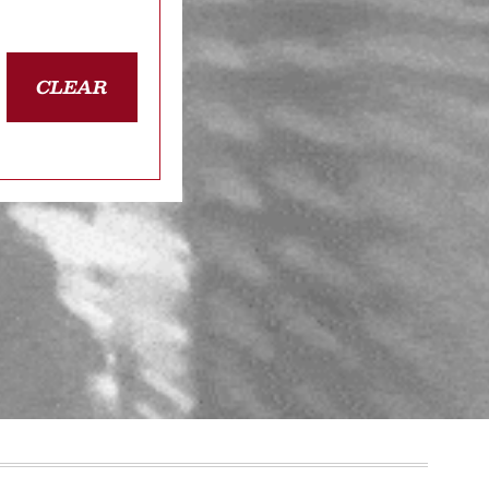
CLEAR