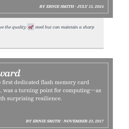
BY ERNIE SMITH • JULY 13, 2024
ave the quality
of
steel but can maintain a sharp
ward
 first dedicated flash memory card
e, was a turning point for computing—as
th surprising resilience.
BY ERNIE SMITH • NOVEMBER 23, 2017