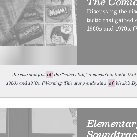
The Comic
Discussing the rise
tactic that gained
1960s and 1970s. (
the rise and fall
of
the “sales club,” a marketing tactic that
1960s and 1970s. (Warning: This story ends kind
of
bleak.). B
Elementar
Soundtra