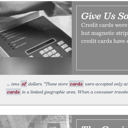
Give Us S
Credit cards were 
but magnetic strip
credit cards have 
tens
of
dollars. “These store
cards
were accepted only at 
cards
in a limited geographic area. When a consumer travele