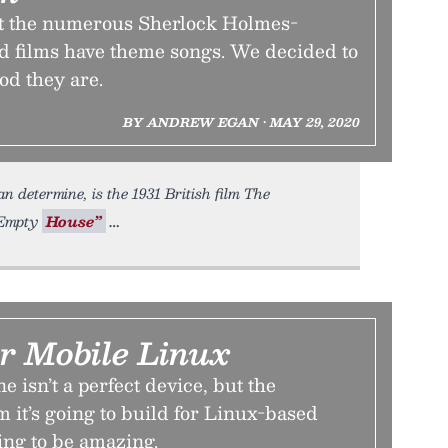
hat the numerous Sherlock Holmes-
d films have theme songs. We decided to
od they are.
BY ANDREW EGAN • MAY 29, 2020
 determine, is the 1931 British film The
e Empty
House”
r Mobile Linux
 isn’t a perfect device, but the
 it’s going to build for Linux-based
ing to be amazing.