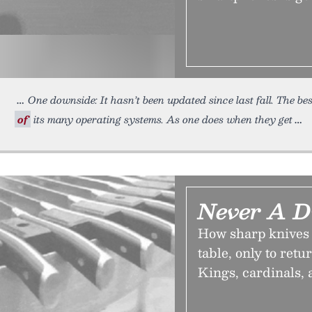
One downside: It hasn’t been updated since last fall. The be
of
its many operating systems. As one does when they get
Never A D
How sharp knives 
table, only to retu
Kings, cardinals, 