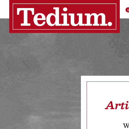
Art
We