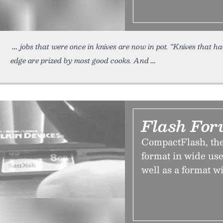
jobs that were once in knives are now in pot. “Knives that h
edge are prized by most good cooks. And
Flash For
CompactFlash, the
format in wide us
well as a format wi