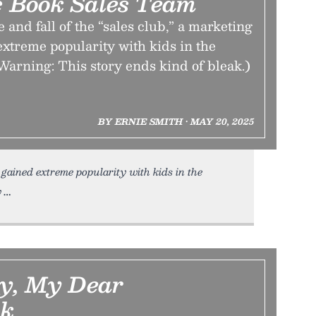
 Book Sales Team
 and fall of the “sales club,” a marketing
 extreme popularity with kids in the
Warning: This story ends kind of bleak.)
BY ERNIE SMITH • MAY 20, 2025
 gained extreme popularity with kids in the
y
y, My Dear
ck