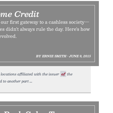
ome Credit
our first gateway to a cashless society—
es didn't always rule the day. Here's how
evolved.
BY ERNIE SMITH • JUNE 9, 2015
locations affiliated with the issuer
of
the
d to another part