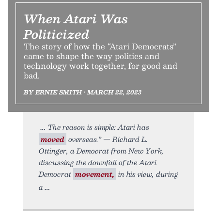
When Atari Was
Politicized
The story of how the “Atari Democrats”
came to shape the way politics and
technology work together, for good and
bad.
BY ERNIE SMITH • MARCH 22, 2023
The reason is simple: Atari has
moved
overseas.” — Richard L.
Ottinger, a Democrat from New York,
discussing the downfall of the Atari
Democrat
movement,
in his view, during
a