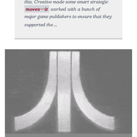
this, Creative made some smart strategic
moves—it
worked with a bunch of
major game publishers to ensure that they
supported the