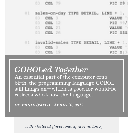
COBOLed Together
An essential part of the computer era’s
birth, the programming language COBOL
still hangs on—which is good for would-be
retirees who know the language.
BY ERNIE SMITH • APRIL 10, 2017
the federal government, and airlines,