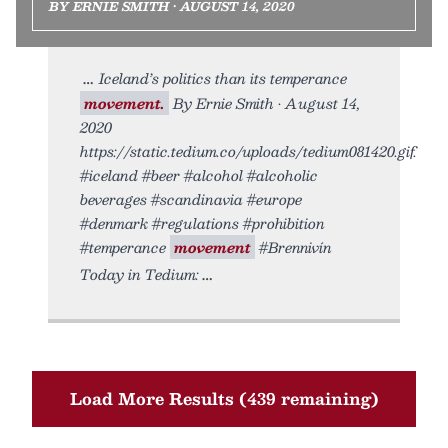
BY ERNIE SMITH • AUGUST 14, 2020
Iceland’s politics than its temperance
movement.
By Ernie Smith • August 14,
2020
https://static.tedium.co/uploads/tedium081420.gif.
#iceland #beer #alcohol #alcoholic
beverages #scandinavia #europe
#denmark #regulations #prohibition
#temperance
movement
#Brennivín
Today in Tedium:
Load More Results (439 remaining)