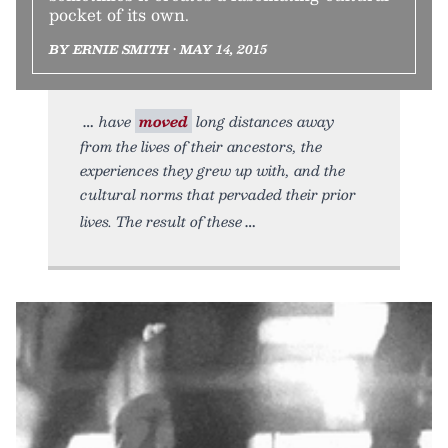
pocket of its own.
BY ERNIE SMITH • MAY 14, 2015
have
moved
long distances away
from the lives of their ancestors, the
experiences they grew up with, and the
cultural norms that pervaded their prior
lives. The result of these