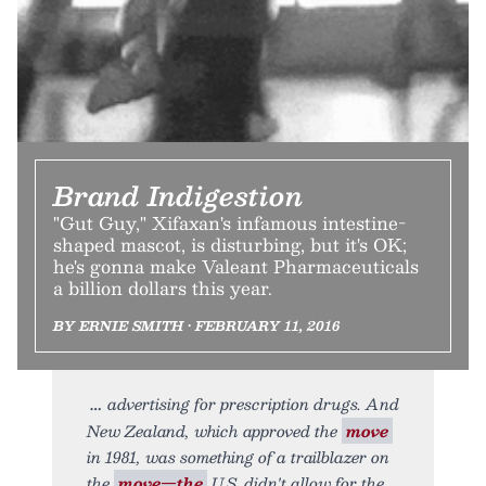
Brand Indigestion
"Gut Guy," Xifaxan's infamous intestine-
shaped mascot, is disturbing, but it's OK;
he's gonna make Valeant Pharmaceuticals
a billion dollars this year.
BY ERNIE SMITH • FEBRUARY 11, 2016
advertising for prescription drugs. And
New Zealand, which approved the
move
in 1981, was something of a trailblazer on
the
move—the
U.S. didn't allow for the