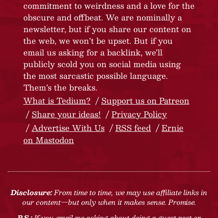
commitment to weirdness and a love for the
obscure and offbeat. We are nominally a
newsletter, but if you share our content on
the web, we won’t be upset. But if you
email us asking for a backlink, we’ll
publicly scold you on social media using
the most sarcastic possible language.
Them’s the breaks.
What is Tedium?
Support us on Patreon
Share your ideas!
Privacy Policy
Advertise With Us
RSS feed
Ernie
on Mastodon
Disclosure:
From time to time, we may use affiliate links in
our content—but only when it makes sense. Promise.
P.S.:
If you email me asking about doing a guest post or