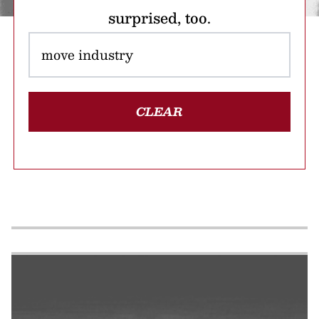
surprised, too.
CLEAR