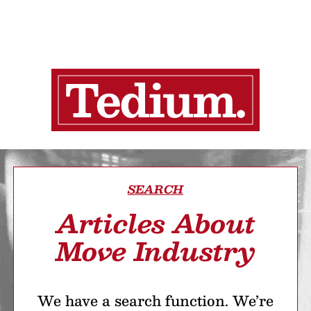
SEARCH
Articles About
Move Industry
We have a search function. We’re