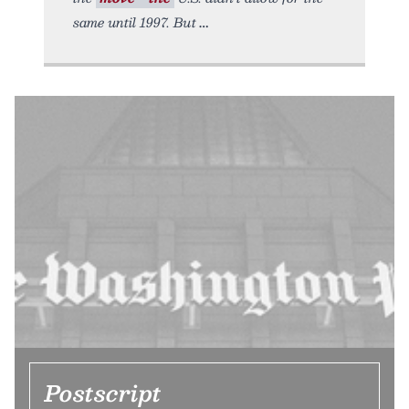
same until 1997. But
Postscript