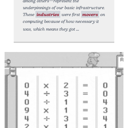
among others—represent the
underpinnings of our basic infrastructure.
These
industries
were first
movers
on
computing because of how necessary it
was, which means they got