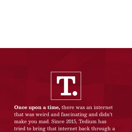
Once upon a time,
there was an internet
that was weird and fascinating and didn’t
make you mad. Since 2015, Tedium has
tried to bring that internet back through a