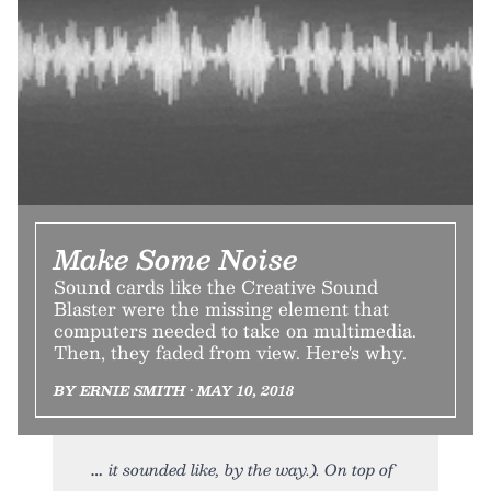
Make Some Noise
Sound cards like the Creative Sound
Blaster were the missing element that
computers needed to take on multimedia.
Then, they faded from view. Here's why.
BY ERNIE SMITH • MAY 10, 2018
it sounded like, by the way.). On top of