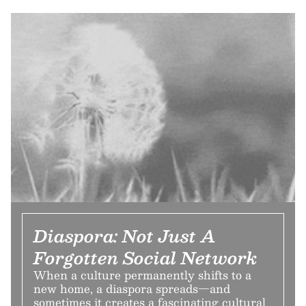
Diaspora: Not Just A
Forgotten Social Network
When a culture permanently shifts to a
new home, a diaspora spreads—and
sometimes it creates a fascinating cultural