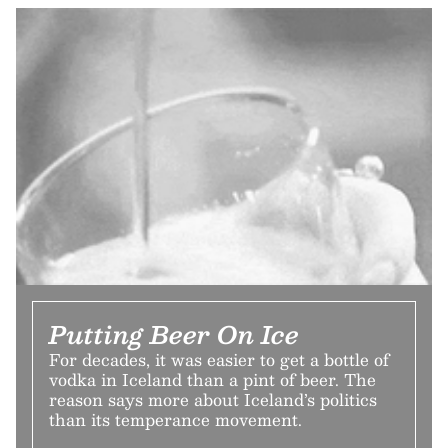
Putting Beer On Ice
For decades, it was easier to get a bottle of
vodka in Iceland than a pint of beer. The
reason says more about Iceland’s politics
than its temperance movement.