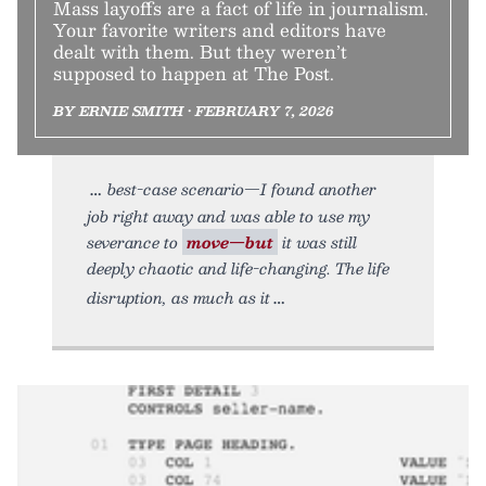
Mass layoffs are a fact of life in journalism.
Your favorite writers and editors have
dealt with them. But they weren’t
supposed to happen at The Post.
BY ERNIE SMITH • FEBRUARY 7, 2026
best-case scenario—I found another
job right away and was able to use my
severance to
move—but
it was still
deeply chaotic and life-changing. The life
disruption, as much as it