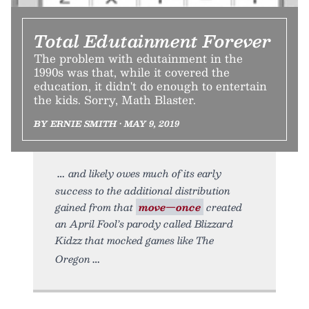
Total Edutainment Forever
The problem with edutainment in the
1990s was that, while it covered the
education, it didn't do enough to entertain
the kids. Sorry, Math Blaster.
BY ERNIE SMITH • MAY 9, 2019
and likely owes much of its early
success to the additional distribution
gained from that
move—once
created
an April Fool’s parody called Blizzard
Kidzz that mocked games like The
Oregon