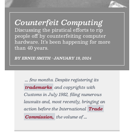
Counterfeit Computing
Discussing the piratical efforts to rip
people off by counterfeiting computer
hardware. It’s been happening for more
than 40 years.
BY ERNIE SMITH • JANUARY 19, 2024
few months. Despite registering its
trademarks
and copyrights with
Customs in July 1982, filing numerous
lawsuits and, most recently, bringing an
action before the International
Trade
Commission,
the volume of