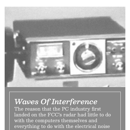
Waves Of Interference
The reason that the PC industry first
landed on the FCC’s radar had little to do
with the computers themselves and
everything to do with the electrical noise