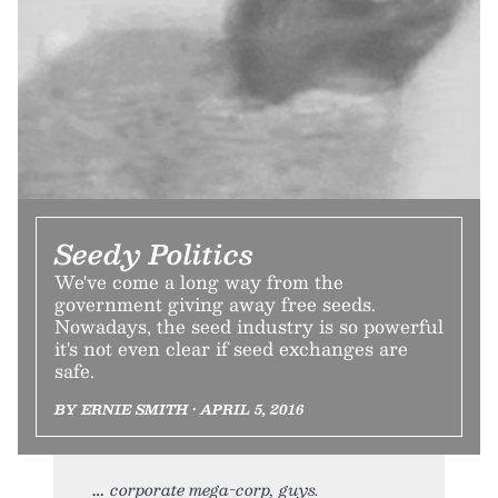
Seedy Politics
We've come a long way from the
government giving away free seeds.
Nowadays, the seed industry is so powerful
it's not even clear if seed exchanges are
safe.
BY ERNIE SMITH • APRIL 5, 2016
corporate mega-corp, guys.