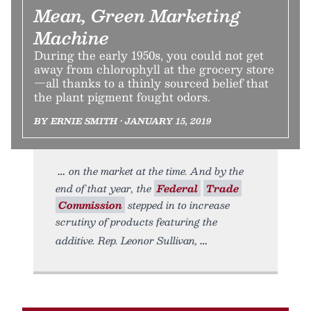
Mean, Green Marketing
Machine
During the early 1950s, you could not get
away from chlorophyll at the grocery store
—all thanks to a thinly sourced belief that
the plant pigment fought odors.
BY ERNIE SMITH • JANUARY 15, 2019
on the market at the time. And by the
end of that year, the
Federal
Trade
Commission
stepped in to increase
scrutiny of products featuring the
additive. Rep. Leonor Sullivan,