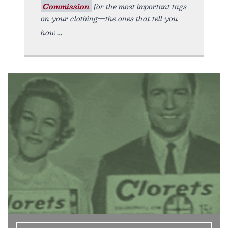
Commission
for the most important tags
on your clothing—the ones that tell you
how