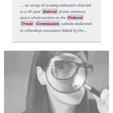
an array of scummy behaviors that led
to a 10-year
federal
prison sentence
and a whole section on the
Federal
Trade
Commission
website dedicated
to refunding consumers bilked by the