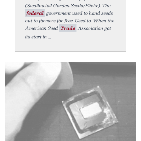
(Swallowtail Garden Seeds/Flickr). The
federal
government used to hand seeds
out to farmers for free. Used to. When the
American Seed
Trade
Association got
its start in