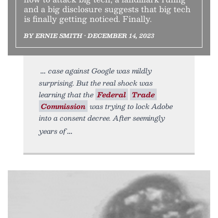
and a big disclosure suggests that big tech
is finally getting noticed. Finally.
BY ERNIE SMITH • DECEMBER 14, 2023
case against Google was mildly
surprising. But the real shock was
learning that the
Federal
Trade
Commission
was trying to lock Adobe
into a consent decree. After seemingly
years of