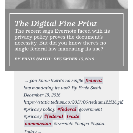
The Digital Fine Print
The recent saga Evernote faced with its
privacy policy proves the document's
necessity. But did you know there's no
single federal law mandating its use?
BY ERNIE SMITH • DECEMBER 15, 2016
you know there's no single
federal
law mandating its use? By Ernie Smith •
December 15, 2016
https://static.tedium.co/2017/06/tedium121516.gif.
#privacy policy
#federal
government
#privacy
#federal
trade
commission
#evernote #coppa #hipaa
Today