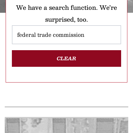
We have a search function. We’re
surprised, too.
CLEAR