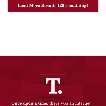
Load More Results (28 remaining)
Once upon a time,
there was an internet