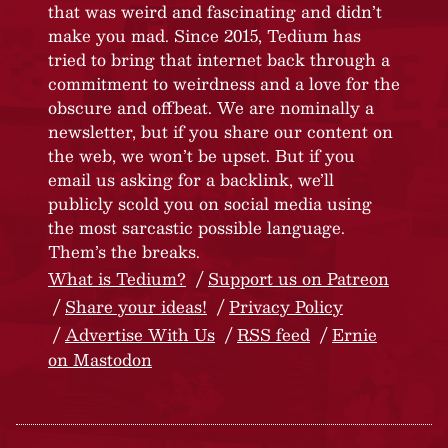
that was weird and fascinating and didn’t
make you mad. Since 2015, Tedium has
tried to bring that internet back through a
commitment to weirdness and a love for the
obscure and offbeat. We are nominally a
newsletter, but if you share our content on
the web, we won’t be upset. But if you
email us asking for a backlink, we’ll
publicly scold you on social media using
the most sarcastic possible language.
Them’s the breaks.
What is Tedium?
Support us on Patreon
Share your ideas!
Privacy Policy
Advertise With Us
RSS feed
Ernie
on Mastodon