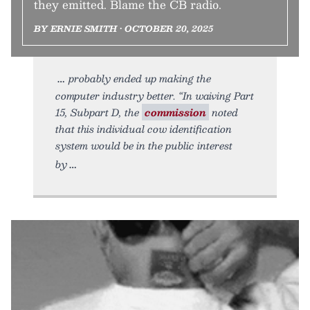
they emitted. Blame the CB radio.
BY ERNIE SMITH • OCTOBER 20, 2025
probably ended up making the
computer industry better. “In waiving Part
15, Subpart D, the
commission
noted
that this individual cow identification
system would be in the public interest
by