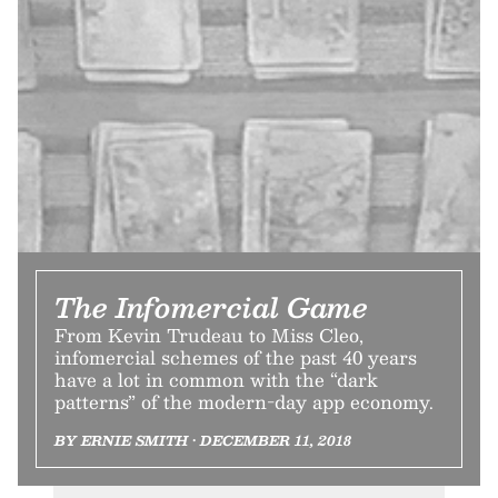
The Infomercial Game
From Kevin Trudeau to Miss Cleo,
infomercial schemes of the past 40 years
have a lot in common with the “dark
patterns” of the modern-day app economy.
BY ERNIE SMITH • DECEMBER 11, 2018