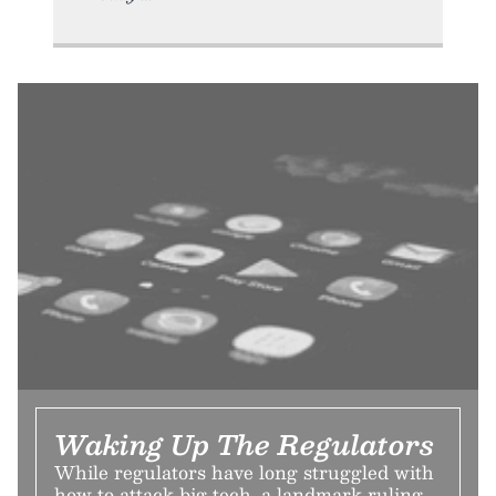
Waking Up The Regulators
While regulators have long struggled with
how to attack big tech, a landmark ruling