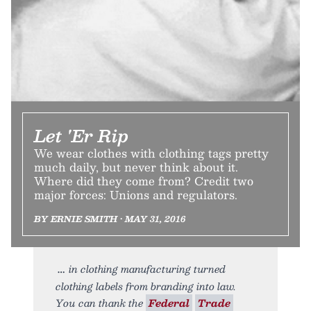
Let 'Er Rip
We wear clothes with clothing tags pretty
much daily, but never think about it.
Where did they come from? Credit two
major forces: Unions and regulators.
BY ERNIE SMITH • MAY 31, 2016
in clothing manufacturing turned
clothing labels from branding into law.
You can thank the
Federal
Trade