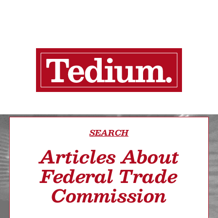
SEARCH
Articles About
Federal Trade
Commission