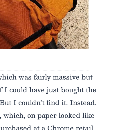
which was fairly massive but
f I could have just bought the
ut I couldn’t find it. Instead,
I, which, on paper looked like
purchased at a Chrome retail