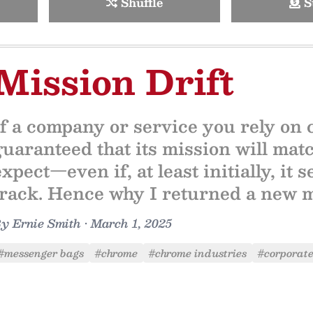
Shuffle
S
Mission Drift
If a company or service you rely on
guaranteed that its mission will mat
expect—even if, at least initially, it
track. Hence why I returned a new 
By
Ernie Smith
•
March 1, 2025
#messenger bags
#chrome
#chrome industries
#corporate