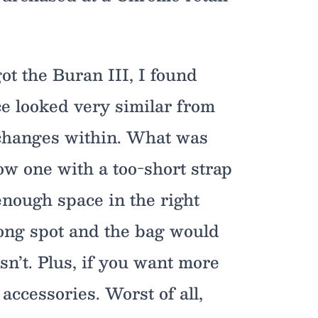
t the Buran III, I found
ce looked very similar from
 changes within. What was
ow one with a too-short strap
enough space in the right
rong spot and the bag would
sn’t. Plus, if you want more
accessories. Worst of all,