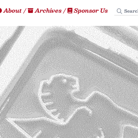
Search
About
/
Archives
/
Sponsor Us