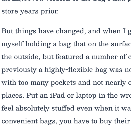
store years prior.
But things have changed, and when I go
myself holding a bag that on the surfa
the outside, but featured a number of
previously a highly-flexible bag was n
with too many pockets and not nearly 
places. Put an iPad or laptop in the w
feel absolutely stuffed even when it wa
convenient bags, you have to buy their 