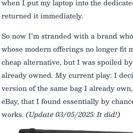
when I put my laptop into the dedicated 
returned it immediately.
So now I’m stranded with a brand whos
whose modern offerings no longer fit m
cheap alternative, but I was spoiled by
already owned. My current play: I dec
version of the same bag I already own, b
eBay, that I found essentially by chanc
works.
(Update 03/05/2025: It did!)