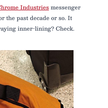
hrome Industries
messenger
r the past decade or so. It
Fraying inner-lining? Check.