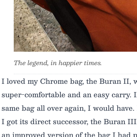
The legend, in happier times.
I loved my Chrome bag, the Buran II, 
super-comfortable and an easy carry. I
same bag all over again, I would have. B
I got its direct successor, the Buran II
an improved version of the bag I had 