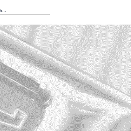
 Tedium