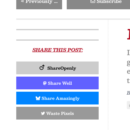
«
Previously …
Subscribe
SHARE THIS POST:
ShareOpenly
Share Well
Share Amazingly
Waste Pixels