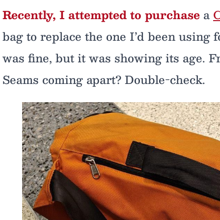
Recently, I attempted to purchase
a
C
bag to replace the one I’d been using fo
was fine, but it was showing its age. 
Seams coming apart? Double-check.