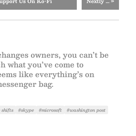
upport Us On Ko-Fi
Nextly …
»
 changes owners, you can’t be
ch what you’ve come to
 seems like everything’s on
messenger bag.
 shifts
#skype
#microsoft
#washington post