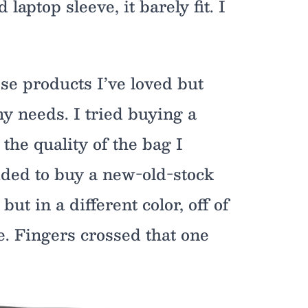
laptop sleeve, it barely fit. I
e products I’ve loved but
y needs. I tried buying a
 the quality of the bag I
ided to buy a new-old-stock
ut in a different color, off of
e. Fingers crossed that one