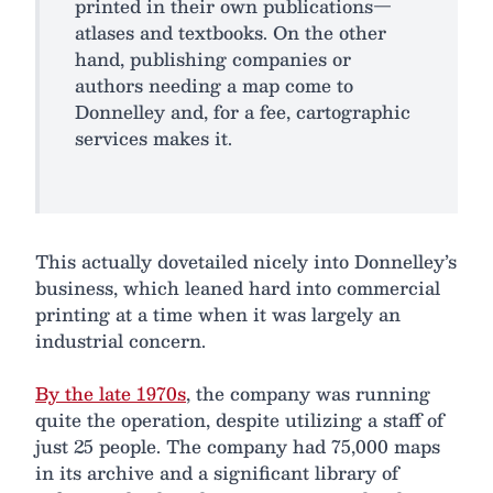
printed in their own publications—
atlases and textbooks. On the other
hand, publishing companies or
authors needing a map come to
Donnelley and, for a fee, cartographic
services makes it.
This actually dovetailed nicely into Donnelley’s
business, which leaned hard into commercial
printing at a time when it was largely an
industrial concern.
By the late 1970s
, the company was running
quite the operation, despite utilizing a staff of
just 25 people. The company had 75,000 maps
in its archive and a significant library of