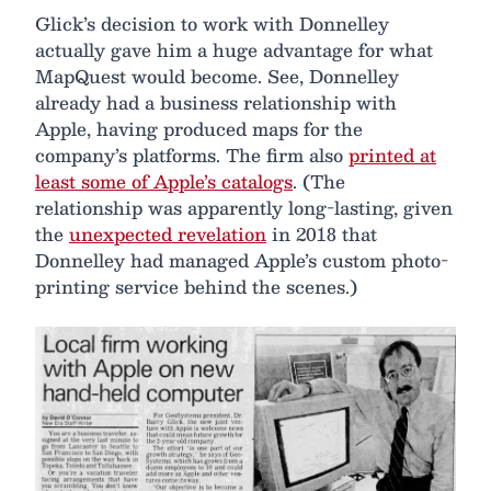
Glick’s decision to work with Donnelley
actually gave him a huge advantage for what
MapQuest would become. See, Donnelley
already had a business relationship with
Apple, having produced maps for the
company’s platforms. The firm also
printed at
least some of Apple’s catalogs
. (The
relationship was apparently long-lasting, given
the
unexpected revelation
in 2018 that
Donnelley had managed Apple’s custom photo-
printing service behind the scenes.)