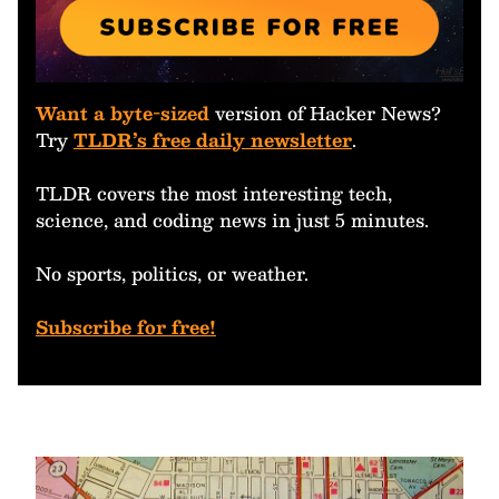
Want a byte-sized
version of Hacker News?
Try
TLDR’s free daily newsletter
.
TLDR covers the most interesting tech,
science, and coding news in just 5 minutes.
No sports, politics, or weather.
Subscribe for free!