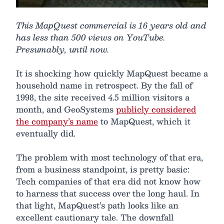
This MapQuest commercial is 16 years old and
has less than 500 views on YouTube.
Presumably, until now.
It is shocking how quickly MapQuest became a
household name in retrospect. By the fall of
1998, the site received 4.5 million visitors a
month, and GeoSystems
publicly considered
the company’s name
to MapQuest, which it
eventually did.
The problem with most technology of that era,
from a business standpoint, is pretty basic:
Tech companies of that era did not know how
to harness that success over the long haul. In
that light, MapQuest’s path looks like an
excellent cautionary tale. The downfall