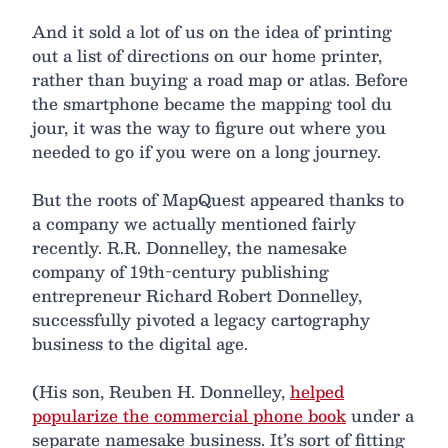
And it sold a lot of us on the idea of printing
out a list of directions on our home printer,
rather than buying a road map or atlas. Before
the smartphone became the mapping tool du
jour, it was the way to figure out where you
needed to go if you were on a long journey.
But the roots of MapQuest appeared thanks to
a company we actually mentioned fairly
recently. R.R. Donnelley, the namesake
company of 19th-century publishing
entrepreneur Richard Robert Donnelley,
successfully pivoted a legacy cartography
business to the digital age.
(His son, Reuben H. Donnelley,
helped
popularize the commercial phone book
under a
separate namesake business. It’s sort of fitting