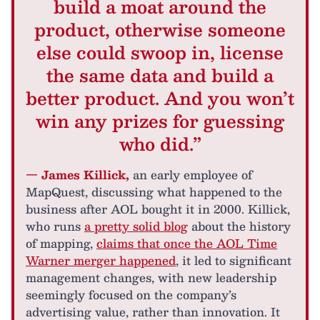
build a moat around the
product, otherwise someone
else could swoop in, license
the same data and build a
better product. And you won’t
win any prizes for guessing
who did.”
— James Killick,
an early employee of
MapQuest, discussing what happened to the
business after AOL bought it in 2000. Killick,
who runs
a pretty solid blog
about the history
of mapping,
claims that once the AOL Time
Warner merger happened
, it led to significant
management changes, with new leadership
seemingly focused on the company’s
advertising value, rather than innovation. It