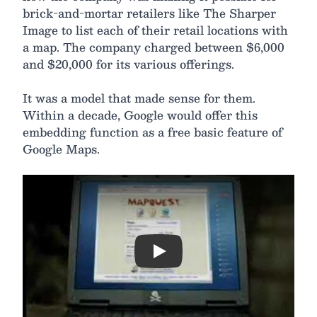
brick-and-mortar retailers like The Sharper
Image to list each of their retail locations with
a map. The company charged between $6,000
and $20,000 for its various offerings.
It was a model that made sense for them.
Within a decade, Google would offer this
embedding function as a free basic feature of
Google Maps.
Play