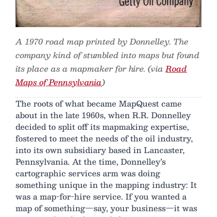
A 1970 road map printed by Donnelley. The
company kind of stumbled into maps but found
its place as a mapmaker for hire. (via
Road
Maps of Pennsylvania
)
The roots of what became MapQuest came
about in the late 1960s, when R.R. Donnelley
decided to split off its mapmaking expertise,
fostered to meet the needs of the oil industry,
into its own subsidiary based in Lancaster,
Pennsylvania. At the time, Donnelley’s
cartographic services arm was doing
something unique in the mapping industry: It
was a map-for-hire service. If you wanted a
map of something—say, your business—it was