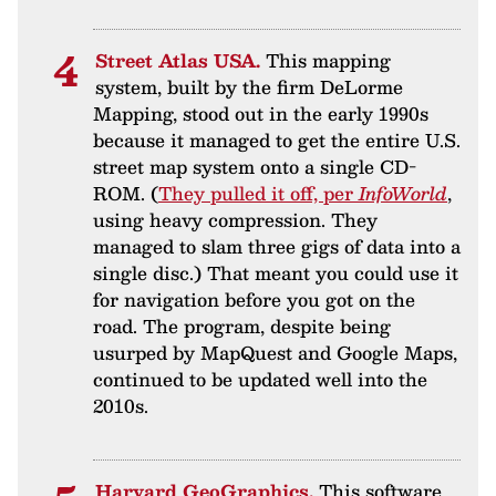
Street Atlas USA.
This mapping
system, built by the firm DeLorme
Mapping, stood out in the early 1990s
because it managed to get the entire U.S.
street map system onto a single CD-
ROM. (
They pulled it off, per
InfoWorld
,
using heavy compression. They
managed to slam three gigs of data into a
single disc.) That meant you could use it
for navigation before you got on the
road. The program, despite being
usurped by MapQuest and Google Maps,
continued to be updated well into the
2010s.
Harvard GeoGraphics.
This software,