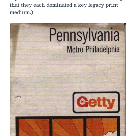
that they each dominated a key legacy print
medium.)