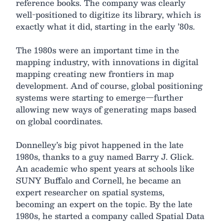
reference books. The company was clearly
well-positioned to digitize its library, which is
exactly what it did, starting in the early ’80s.
The 1980s were an important time in the
mapping industry, with innovations in digital
mapping creating new frontiers in map
development. And of course, global positioning
systems were starting to emerge—further
allowing new ways of generating maps based
on global coordinates.
Donnelley’s big pivot happened in the late
1980s, thanks to a guy named Barry J. Glick.
An academic who spent years at schools like
SUNY Buffalo and Cornell, he became an
expert researcher on spatial systems,
becoming an expert on the topic. By the late
1980s, he started a company called Spatial Data