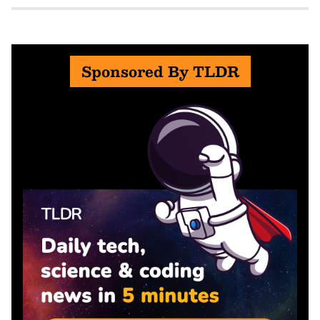
Sponsored By TLDR