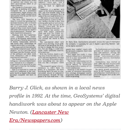
Barry J. Glick, as shown in a local news
profile in 1992. At the time, GeoSystems’ digital
handiwork was about to appear on the Apple
Newton. (
Lancaster New
Era/Newspapers.com
)