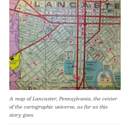
A map of Lancaster, Pennsylvania, the center
of the cartographic universe, as far as this
story goes.