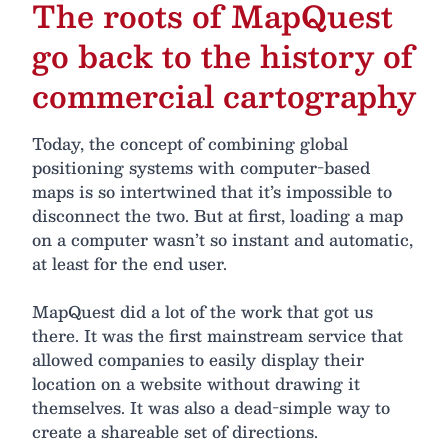
The roots of MapQuest
go back to the history of
commercial cartography
Today, the concept of combining global
positioning systems with computer-based
maps is so intertwined that it’s impossible to
disconnect the two. But at first, loading a map
on a computer wasn’t so instant and automatic,
at least for the end user.
MapQuest did a lot of the work that got us
there. It was the first mainstream service that
allowed companies to easily display their
location on a website without drawing it
themselves. It was also a dead-simple way to
create a shareable set of directions.