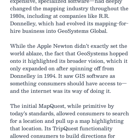
expensive, specialized software—had deeply
changed the mapping industry throughout the
1980s, including at companies like R.R.
Donnelley, which had evolved its mapping-for-
hire business into GeoSystems Global.
While the Apple Newton didn’t exactly set the
world ablaze, the fact that GeoSystems hopped
onto it highlighted its broader vision, which it
only expanded on after spinning off from
Donnelley in 1994. It saw GIS software as
something consumers should have access to—
and the internet was its way of doing it.
The initial MapQuest, while primitive by
today’s standards, allowed consumers to search
for a location and pull up a map highlighting
that location. Its TripQuest functionality
allowed consumers to build directions for