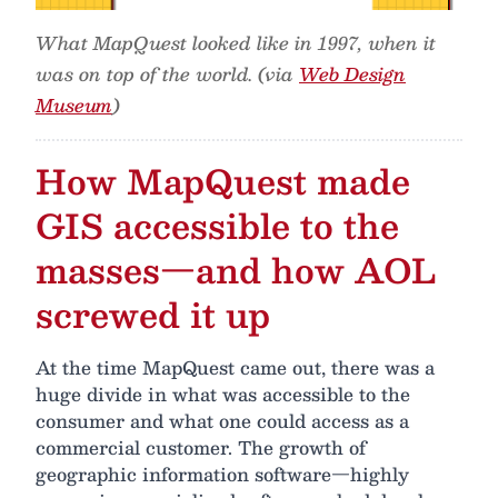
What MapQuest looked like in 1997, when it
was on top of the world. (via
Web Design
Museum
)
How MapQuest made
GIS accessible to the
masses—and how AOL
screwed it up
At the time MapQuest came out, there was a
huge divide in what was accessible to the
consumer and what one could access as a
commercial customer. The growth of
geographic information software—highly