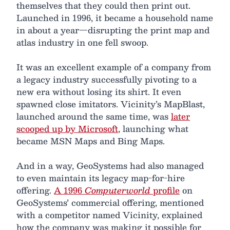
themselves that they could then print out.
Launched in 1996, it became a household name
in about a year—disrupting the print map and
atlas industry in one fell swoop.
It was an excellent example of a company from
a legacy industry successfully pivoting to a
new era without losing its shirt. It even
spawned close imitators. Vicinity’s MapBlast,
launched around the same time, was
later
scooped up by Microsoft
, launching what
became MSN Maps and Bing Maps.
And in a way, GeoSystems had also managed
to even maintain its legacy map-for-hire
offering.
A 1996
Computerworld
profile
on
GeoSystems’ commercial offering, mentioned
with a competitor named Vicinity, explained
how the company was making it possible for