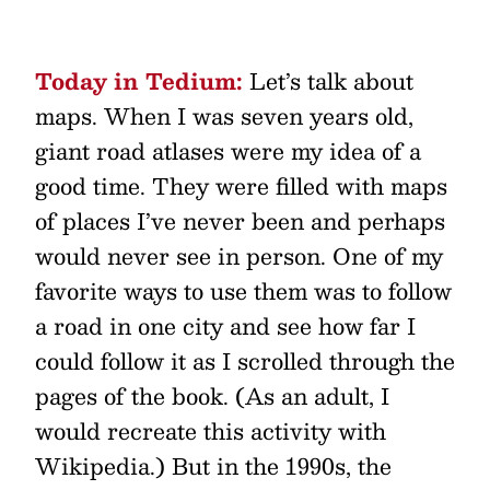
Today in Tedium:
Let’s talk about
maps. When I was seven years old,
giant road atlases were my idea of a
good time. They were filled with maps
of places I’ve never been and perhaps
would never see in person. One of my
favorite ways to use them was to follow
a road in one city and see how far I
could follow it as I scrolled through the
pages of the book. (As an adult, I
would recreate this activity with
Wikipedia.) But in the 1990s, the