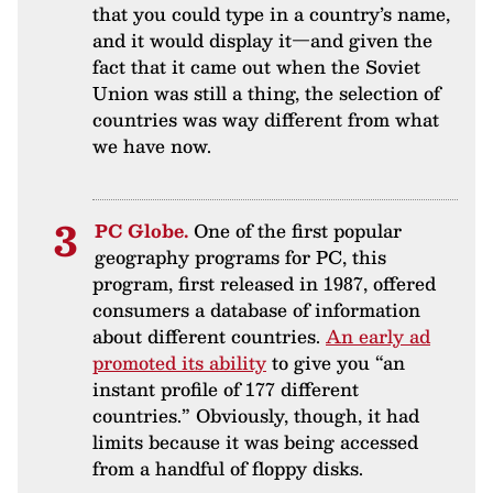
that you could type in a country’s name,
and it would display it—and given the
fact that it came out when the Soviet
Union was still a thing, the selection of
countries was way different from what
we have now.
PC Globe.
One of the first popular
geography programs for PC, this
program, first released in 1987, offered
consumers a database of information
about different countries.
An early ad
promoted its ability
to give you “an
instant profile of 177 different
countries.” Obviously, though, it had
limits because it was being accessed
from a handful of floppy disks.