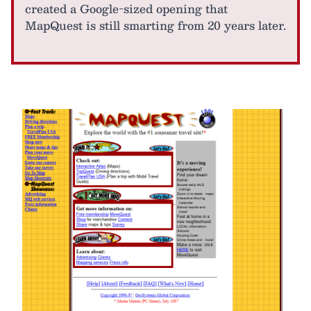
created a Google-sized opening that
MapQuest is still smarting from 20 years later.