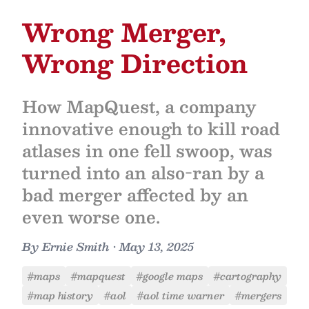
Wrong Merger,
Wrong Direction
How MapQuest, a company
innovative enough to kill road
atlases in one fell swoop, was
turned into an also-ran by a
bad merger affected by an
even worse one.
By
Ernie Smith
•
May 13, 2025
#maps
#mapquest
#google maps
#cartography
#map history
#aol
#aol time warner
#mergers