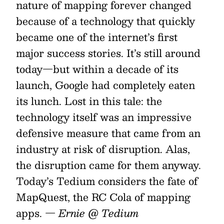
nature of mapping forever changed
because of a technology that quickly
became one of the internet’s first
major success stories. It’s still around
today—but within a decade of its
launch, Google had completely eaten
its lunch. Lost in this tale: the
technology itself was an impressive
defensive measure that came from an
industry at risk of disruption. Alas,
the disruption came for them anyway.
Today’s Tedium considers the fate of
MapQuest, the RC Cola of mapping
apps.
— Ernie @ Tedium