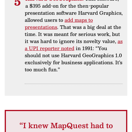
a $395 add-on for the then-popular
presentation software Harvard Graphics,
allowed users to
add maps to
presentations
. That was a big deal at the
time. It was meant for serious work, but
it was hard to ignore its novelty value,
as
a UPI reporter noted
in 1991: “You
should not use Harvard GeoGraphics 1.0
exclusively for business applications. It’s
too much fun.”
“I knew MapQuest had to