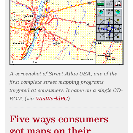
A screenshot of Street Atlas USA, one of the
first complete street mapping programs
targeted at consumers. It came on a single CD-
ROM. (via
WinWorldPC
)
Five ways consumers
got maps on their