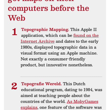
computers before the
Web
Topographic Mapping.
This Apple II
application, which can be
found on the
Internet Archive
and dates to the early
1980s, displayed topographic data in a
visual format using an Apple machine.
Not exactly a consumer-friendly
product, but innovative nonetheless.
Topografie Wereld.
This Dutch
educational program, dating to 1984, was
aimed at teaching people about the
countries of the world.
As MobyGames
explains
, one feature of the software was