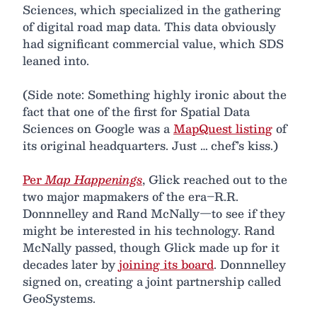
Sciences, which specialized in the gathering
of digital road map data. This data obviously
had significant commercial value, which SDS
leaned into.
(Side note: Something highly ironic about the
fact that one of the first for Spatial Data
Sciences on Google was a
MapQuest listing
of
its original headquarters. Just … chef’s kiss.)
Per
Map Happenings
, Glick reached out to the
two major mapmakers of the era–R.R.
Donnnelley and Rand McNally—to see if they
might be interested in his technology. Rand
McNally passed, though Glick made up for it
decades later by
joining its board
. Donnnelley
signed on, creating a joint partnership called
GeoSystems.