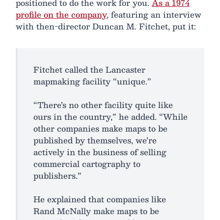
positioned to do the work for you.
As a 1974
profile on the company
, featuring an interview
with then-director Duncan M. Fitchet, put it:
Fitchet called the Lancaster
mapmaking facility “unique.”
“There’s no other facility quite like
ours in the country,” he added. “While
other companies make maps to be
published by themselves, we’re
actively in the business of selling
commercial cartography to
publishers.”
He explained that companies like
Rand McNally make maps to be