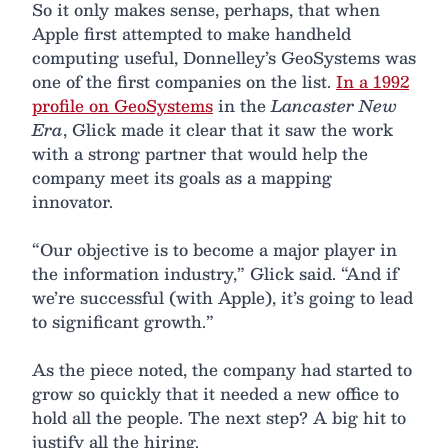
So it only makes sense, perhaps, that when
Apple first attempted to make handheld
computing useful, Donnelley’s GeoSystems was
one of the first companies on the list.
In a 1992
profile on GeoSystems
in the
Lancaster New
Era
, Glick made it clear that it saw the work
with a strong partner that would help the
company meet its goals as a mapping
innovator.
“Our objective is to become a major player in
the information industry,” Glick said. “And if
we’re successful (with Apple), it’s going to lead
to significant growth.”
As the piece noted, the company had started to
grow so quickly that it needed a new office to
hold all the people. The next step? A big hit to
justify all the hiring.