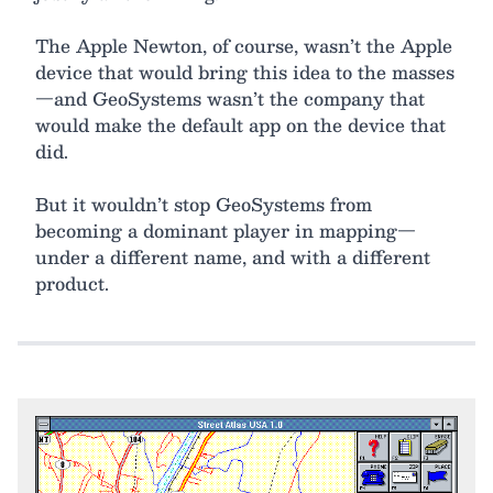
The Apple Newton, of course, wasn’t the Apple
device that would bring this idea to the masses
—and GeoSystems wasn’t the company that
would make the default app on the device that
did.
But it wouldn’t stop GeoSystems from
becoming a dominant player in mapping—
under a different name, and with a different
product.