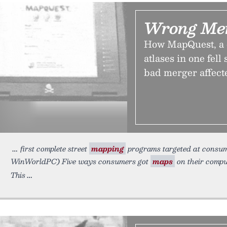
Wrong Mer
How MapQuest, a c
atlases in one fel
bad merger affect
first complete street
mapping
programs targeted at consum
WinWorldPC) Five ways consumers got
maps
on their compu
This