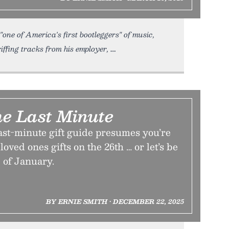
"one of America's first bootleggers" of music,
iffing tracks from his employer,
e Last Minute
ast-minute gift guide presumes you’re
loved ones gifts on the 26th … or let’s be
 of January.
BY ERNIE SMITH • DECEMBER 22, 2025