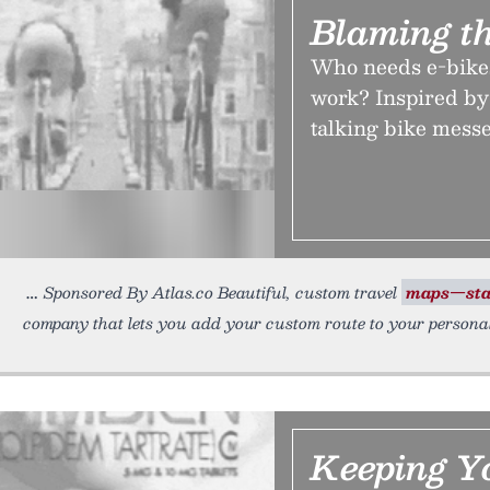
Blaming t
Who needs e-bikes
work? Inspired by
talking bike mess
Sponsored By Atlas.co Beautiful, custom travel
maps—sta
company that lets you add your custom route to your persona
Keeping Y