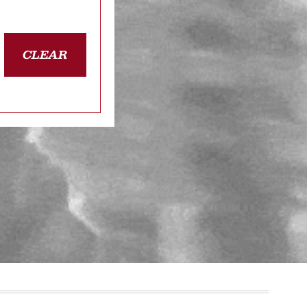
CLEAR