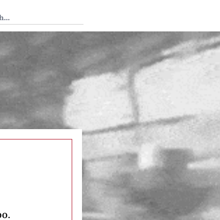
 Tedium
oo.