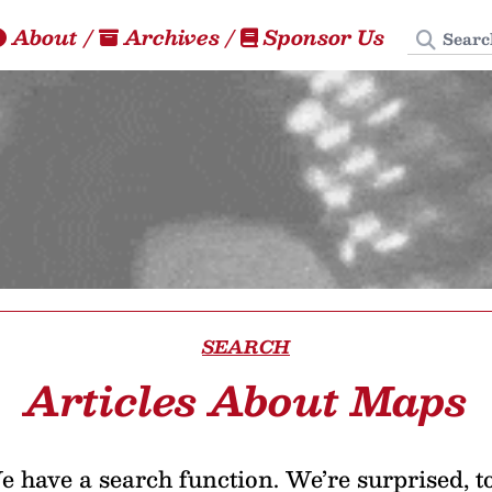
Search
About
/
Archives
/
Sponsor Us
SEARCH
Articles About Maps
 have a search function. We’re surprised, t