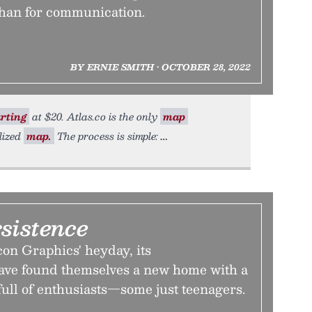
than for communication.
BY ERNIE SMITH • OCTOBER 28, 2022
rting
at $20. Atlas.co is the only
map
lized
map.
The process is simple:
rsistence
con Graphics' heyday, its
ave found themselves a new home with a
ull of enthusiasts—some just teenagers.