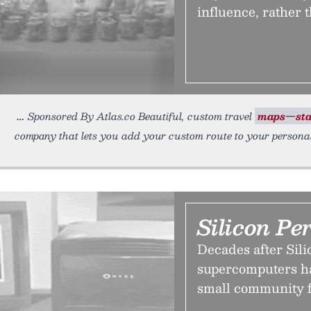
influence, rather 
Sponsored By Atlas.co Beautiful, custom travel
maps—sta
company that lets you add your custom route to your persona
Silicon Pe
Decades after Sili
supercomputers h
small community f