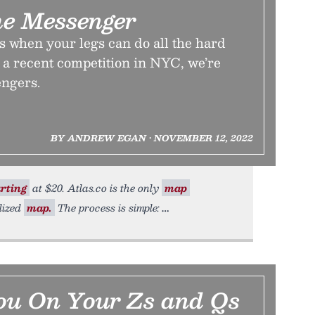
he Messenger
 when your legs can do all the hard
 a recent competition in NYC, we’re
engers.
BY ANDREW EGAN • NOVEMBER 12, 2022
rting
at $20. Atlas.co is the only
map
lized
map.
The process is simple:
ou On Your Zs and Qs