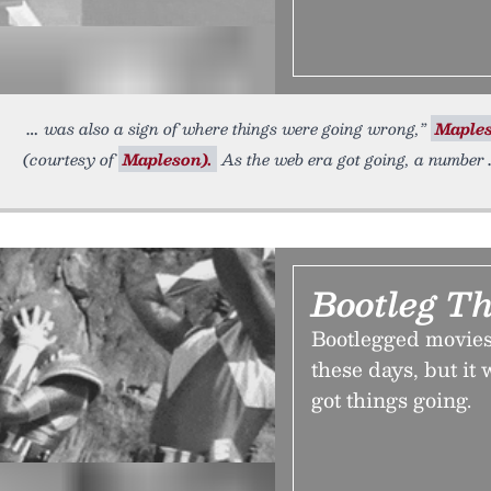
was also a sign of where things were going wrong,”
Maple
(courtesy of
Mapleson).
As the web era got going, a number
Bootleg Th
Bootlegged movies
these days, but it
got things going.