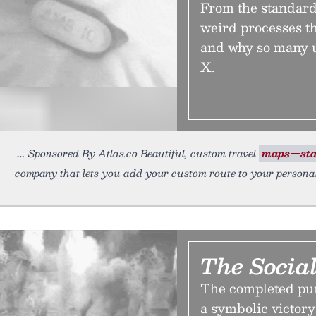
From the standards
weird processes t
and why so many us
X.
Sponsored By Atlas.co Beautiful, custom travel
maps—sta
company that lets you add your custom route to your persona
The Social
The completed pur
a symbolic victory 