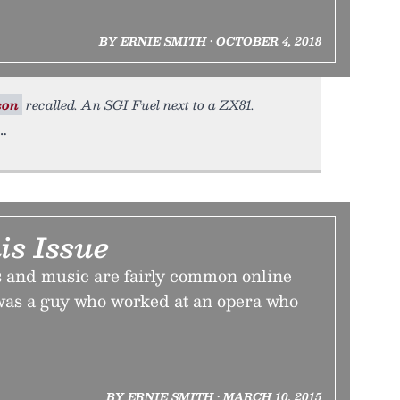
BY ERNIE SMITH • OCTOBER 4, 2018
son
recalled. An SGI Fuel next to a ZX81.
is Issue
 and music are fairly common online
 was a guy who worked at an opera who
BY ERNIE SMITH • MARCH 10, 2015