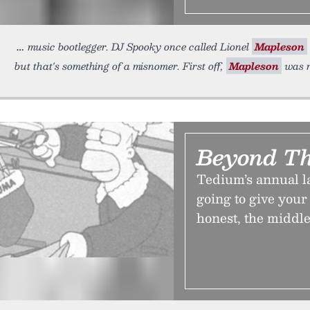
music bootlegger. DJ Spooky once called Lionel
Mapleson
but that's something of a misnomer. First off,
Mapleson
was r
Beyond Th
Tedium’s annual l
going to give your 
honest, the middle