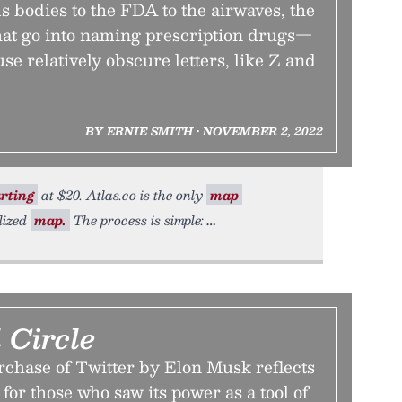
 bodies to the FDA to the airwaves, the
hat go into naming prescription drugs—
e relatively obscure letters, like Z and
BY ERNIE SMITH • NOVEMBER 2, 2022
rting
at $20. Atlas.co is the only
map
lized
map.
The process is simple:
 Circle
chase of Twitter by Elon Musk reflects
for those who saw its power as a tool of