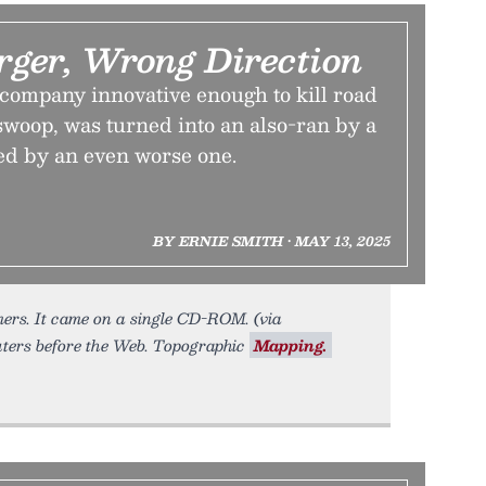
ger, Wrong Direction
ompany innovative enough to kill road
l swoop, was turned into an also-ran by a
ed by an even worse one.
BY ERNIE SMITH • MAY 13, 2025
ers. It came on a single CD-ROM. (via
ters before the Web. Topographic
Mapping.