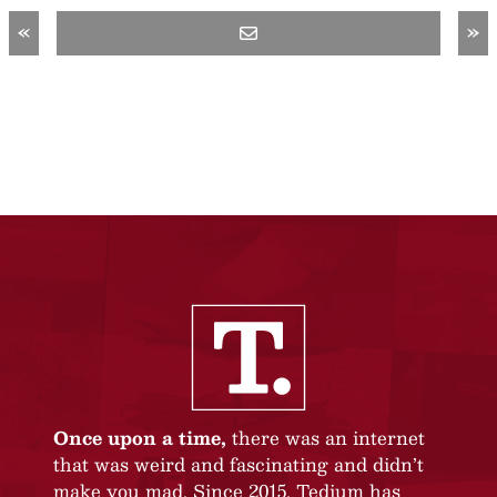
«
»
Once upon a time,
there was an internet
that was weird and fascinating and didn’t
make you mad. Since 2015, Tedium has