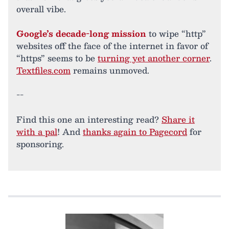
overall vibe.
Google’s decade-long mission
to wipe “http”
websites off the face of the internet in favor of
“https” seems to be
turning yet another corner
.
Textfiles.com
remains unmoved.
--
Find this one an interesting read?
Share it
with a pal
! And
thanks again to Pagecord
for
sponsoring.