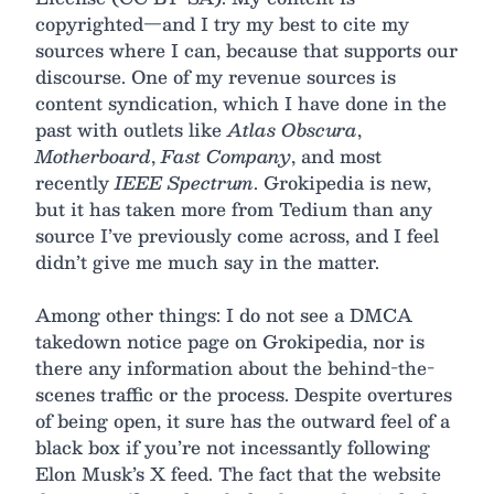
copyrighted—and I try my best to cite my
sources where I can, because that supports our
discourse. One of my revenue sources is
content syndication, which I have done in the
past with outlets like
Atlas Obscura
,
Motherboard
,
Fast Company
, and most
recently
IEEE Spectrum
. Grokipedia is new,
but it has taken more from Tedium than any
source I’ve previously come across, and I feel
didn’t give me much say in the matter.
Among other things: I do not see a DMCA
takedown notice page on Grokipedia, nor is
there any information about the behind-the-
scenes traffic or the process. Despite overtures
of being open, it sure has the outward feel of a
black box if you’re not incessantly following
Elon Musk’s X feed. The fact that the website