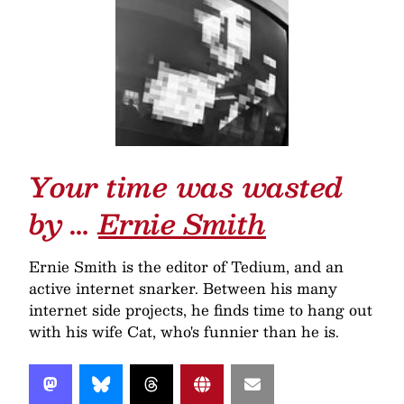
Your time was wasted
by …
Ernie Smith
Ernie Smith is the editor of Tedium, and an
active internet snarker. Between his many
internet side projects, he finds time to hang out
with his wife Cat, who's funnier than he is.