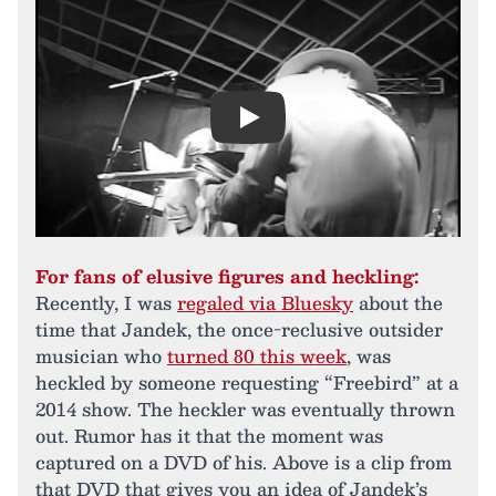
Play
For fans of elusive figures and heckling:
Recently, I was
regaled via Bluesky
about the
time that Jandek, the once-reclusive outsider
musician who
turned 80 this week
, was
heckled by someone requesting “Freebird” at a
2014 show. The heckler was eventually thrown
out. Rumor has it that the moment was
captured on a DVD of his. Above is a clip from
that DVD that gives you an idea of Jandek’s