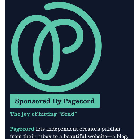
Sponsored By Pagecord
The joy of hitting “Send”
Pagecord
lets independent creators publish
from their inbox to a beautiful website—a blog,