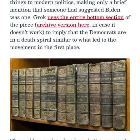
things to modern politics, making only a brief
mention that someone had suggested Biden
was one. Grok
uses the entire bottom section
of
the piece (
archive version here
, in case it
doesn’t work) to imply that the Democrats are
in a death spiral similar to what led to the
movement in the first place.