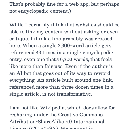
That’s probably fine for a web app, but perhaps
not encyclopedic content.)
While I certainly think that websites should be
able to link my content without asking or even
critique, I think a line probably was crossed
here. When a single 3,300-word article gets
referenced 43 times in a single encyclopedic
entry, even one that’s 6,300 words, that feels
like more than fair use. Even if the author is
an AI bot that goes out of its way to reword
everything. An article built around one link,
referenced more than three dozen times in a
single article, is not transformative.
I am not like Wikipedia, which does allow for
resharing under the Creative Commons
Attribution-ShareAlike 4.0 International
License (CC BY-SA). My content is