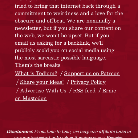
tried to bring that internet back through a
commitment to weirdness and a love for the
obscure and offbeat. We are nominally a
newsletter, but if you share our content on
the web, we won’t be upset. But if you
email us asking for a backlink, we’ll
publicly scold you on social media using
the most sarcastic possible language.
Them’s the breaks.
What is Tedium?
Support us on Patreon
Share your ideas!
Privacy Policy
Advertise With Us
RSS feed
Ernie
on Mastodon
Disclosure:
From time to time, we may use affiliate links in
our content—but only when it makes sense. Promise.