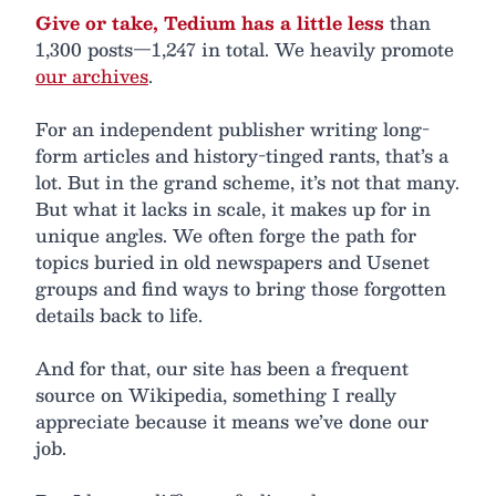
Give or take, Tedium has a little less
than
1,300 posts—1,247 in total. We heavily promote
our archives
.
For an independent publisher writing long-
form articles and history-tinged rants, that’s a
lot. But in the grand scheme, it’s not that many.
But what it lacks in scale, it makes up for in
unique angles. We often forge the path for
topics buried in old newspapers and Usenet
groups and find ways to bring those forgotten
details back to life.
And for that, our site has been a frequent
source on Wikipedia, something I really
appreciate because it means we’ve done our
job.