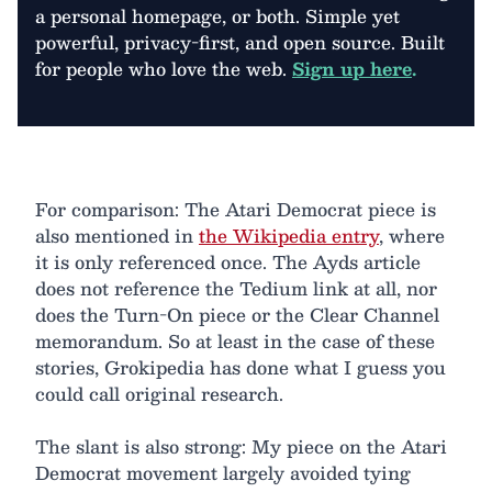
a personal homepage, or both. Simple yet
powerful, privacy-first, and open source. Built
for people who love the web.
Sign up here
.
For comparison: The Atari Democrat piece is
also mentioned in
the Wikipedia entry
, where
it is only referenced once. The Ayds article
does not reference the Tedium link at all, nor
does the Turn-On piece or the Clear Channel
memorandum. So at least in the case of these
stories, Grokipedia has done what I guess you
could call original research.
The slant is also strong: My piece on the Atari
Democrat movement largely avoided tying