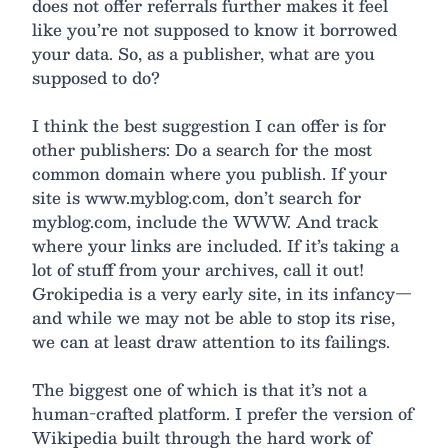
does not offer referrals further makes it feel
like you’re not supposed to know it borrowed
your data. So, as a publisher, what are you
supposed to do?
I think the best suggestion I can offer is for
other publishers: Do a search for the most
common domain where you publish. If your
site is www.myblog.com, don’t search for
myblog.com, include the WWW. And track
where your links are included. If it’s taking a
lot of stuff from your archives, call it out!
Grokipedia is a very early site, in its infancy—
and while we may not be able to stop its rise,
we can at least draw attention to its failings.
The biggest one of which is that it’s not a
human-crafted platform. I prefer the version of
Wikipedia built through the hard work of