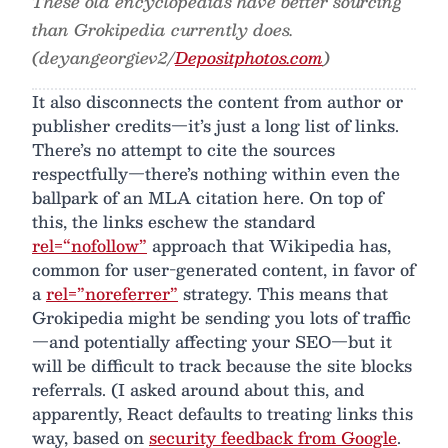
These old encyclopedias have better sourcing
than Grokipedia currently does.
(deyangeorgiev2/
Depositphotos.com
)
It also disconnects the content from author or
publisher credits—it’s just a long list of links.
There’s no attempt to cite the sources
respectfully—there’s nothing within even the
ballpark of an MLA citation here. On top of
this, the links eschew the standard
rel=“nofollow”
approach that Wikipedia has,
common for user-generated content, in favor of
a
rel=”noreferrer”
strategy. This means that
Grokipedia might be sending you lots of traffic
—and potentially affecting your SEO—but it
will be difficult to track because the site blocks
referrals. (I asked around about this, and
apparently, React defaults to treating links this
way, based on
security feedback from Google
.