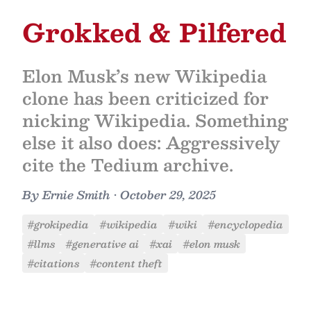
Grokked & Pilfered
Elon Musk’s new Wikipedia
clone has been criticized for
nicking Wikipedia. Something
else it also does: Aggressively
cite the Tedium archive.
By
Ernie Smith
•
October 29, 2025
#grokipedia
#wikipedia
#wiki
#encyclopedia
#llms
#generative ai
#xai
#elon musk
#citations
#content theft