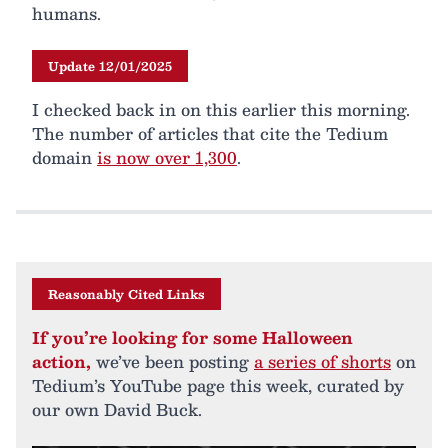
humans.
Update 12/01/2025
I checked back in on this earlier this morning.
The number of articles that cite the Tedium
domain
is now over 1,300
.
Reasonably Cited Links
If you’re looking for some Halloween
action,
we’ve been posting
a series of shorts
on
Tedium’s YouTube page this week, curated by
our own David Buck.