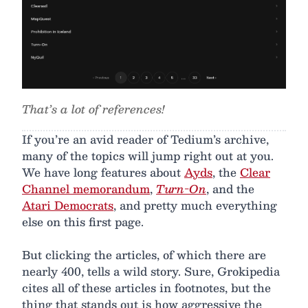
That’s a lot of references!
If you’re an avid reader of Tedium’s archive,
many of the topics will jump right out at you.
We have long features about
Ayds
, the
Clear
Channel memorandum
,
Turn-On
, and the
Atari Democrats
, and pretty much everything
else on this first page.
But clicking the articles, of which there are
nearly 400, tells a wild story. Sure, Grokipedia
cites all of these articles in footnotes, but the
thing that stands out is how aggressive the