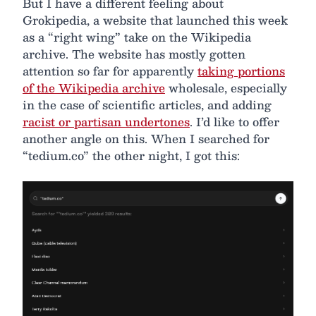
But I have a different feeling about
Grokipedia, a website that launched this week
as a “right wing” take on the Wikipedia
archive. The website has mostly gotten
attention so far for apparently
taking portions
of the Wikipedia archive
wholesale, especially
in the case of scientific articles, and adding
racist or partisan undertones
. I’d like to offer
another angle on this. When I searched for
“tedium.co” the other night, I got this: