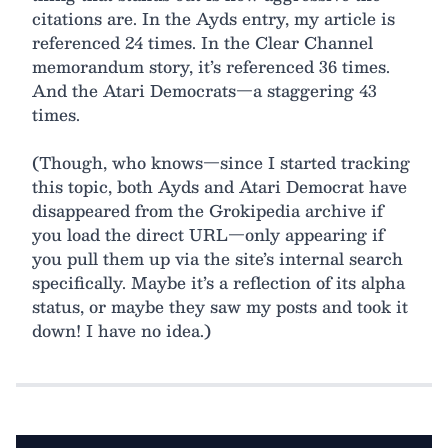
citations are. In the Ayds entry, my article is
referenced 24 times. In the Clear Channel
memorandum story, it’s referenced 36 times.
And the Atari Democrats—a staggering 43
times.
(Though, who knows—since I started tracking
this topic, both Ayds and Atari Democrat have
disappeared from the Grokipedia archive if
you load the direct URL—only appearing if
you pull them up via the site’s internal search
specifically. Maybe it’s a reflection of its alpha
status, or maybe they saw my posts and took it
down! I have no idea.)