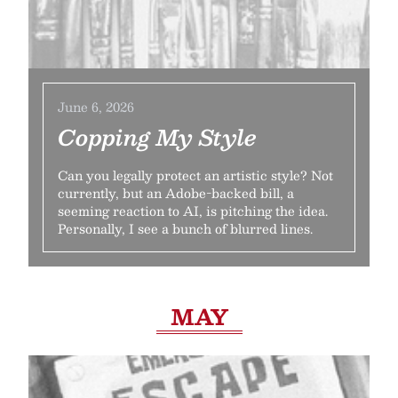
June 6, 2026
Copping My Style
Can you legally protect an artistic style? Not
currently, but an Adobe-backed bill, a
seeming reaction to AI, is pitching the idea.
Personally, I see a bunch of blurred lines.
MAY