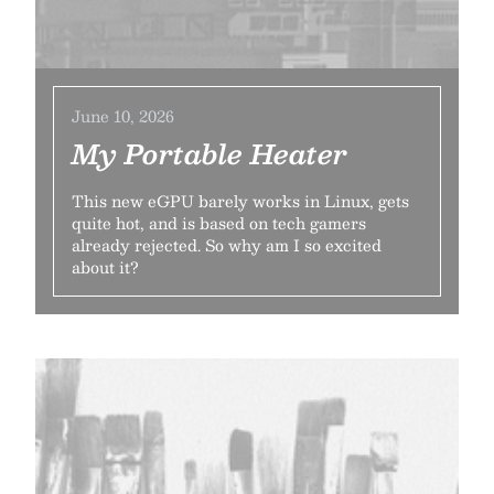
June 10, 2026
My Portable Heater
This new eGPU barely works in Linux, gets
quite hot, and is based on tech gamers
already rejected. So why am I so excited
about it?