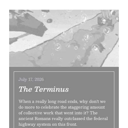
July 17, 2026
The Terminus
When a really long road ends, why don’t we
do more to celebrate the staggering amount
of collective work that went into it? The
ancient Romans really outclassed the federal
highway system on this front.