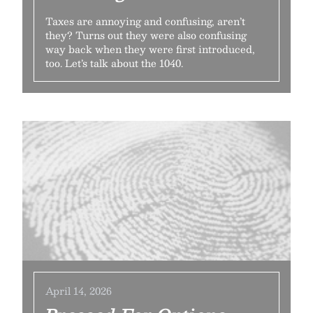
Taxes are annoying and confusing, aren’t
they? Turns out they were also confusing
way back when they were first introduced,
too. Let’s talk about the 1040.
April 14, 2026