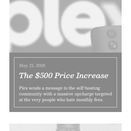
May 21, 2026
The $500 Price Increase
Plex sends a message to the self-hosting
community with a massive upcharge targeted
at the very people who hate monthly fees.