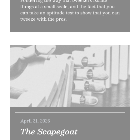
Pondering the way that tweezers isolate
things at a small scale, and the fact that you
can take an aptitude test to show that you can
tweeze with the pros.
April 21, 2026
The Scapegoat