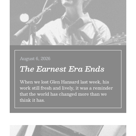
August 6, 2026
The Earnest Era Ends
When we lost Glen Hansard last week, his
work still fresh and lively, it was a reminder
that the world has changed more than we
think it has.