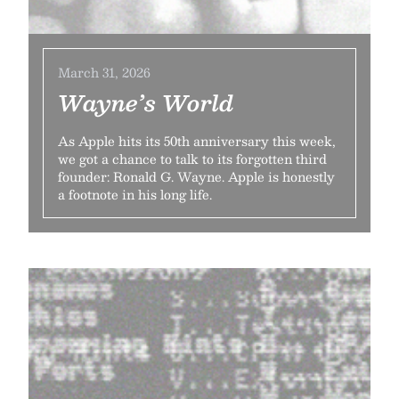
March 31, 2026
Wayne’s World
As Apple hits its 50th anniversary this week,
we got a chance to talk to its forgotten third
founder: Ronald G. Wayne. Apple is honestly
a footnote in his long life.