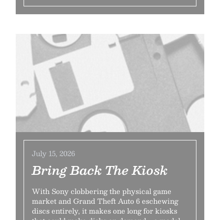
July 15, 2026
Bring Back The Kiosk
With Sony clobbering the physical game
market and Grand Theft Auto 6 eschewing
discs entirely, it makes one long for kiosks