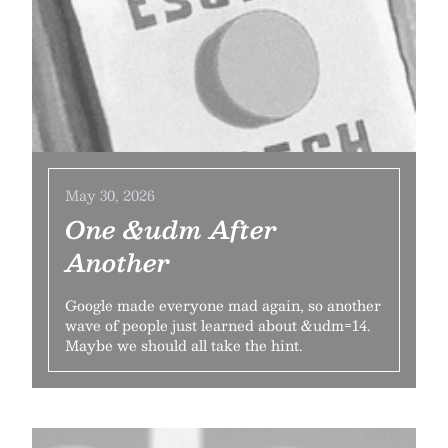
May 30, 2026
One &udm After
Another
Google made everyone mad again, so another
wave of people just learned about &udm=14.
Maybe we should all take the hint.