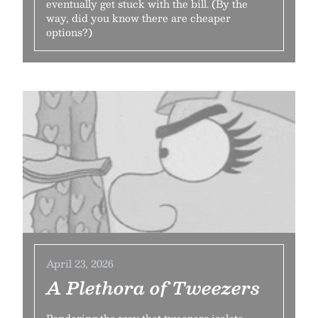
eventually get stuck with the bill. (By the
way, did you know there are cheaper
options?)
April 23, 2026
A Plethora of Tweezers