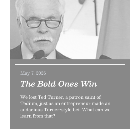
May 7, 2026
The Bold Ones Win
We lost Ted Turner, a patron saint of
Tedium, just as an entrepreneur made an
audacious Turner-style bet. What can we
learn from that?