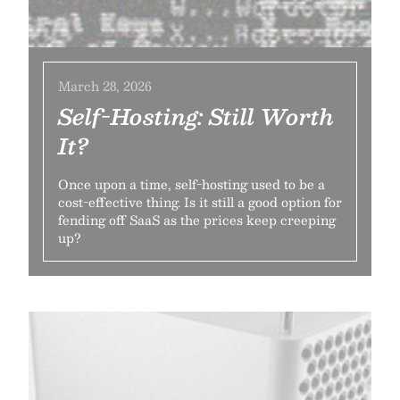
March 28, 2026
Self-Hosting: Still Worth
It?
Once upon a time, self-hosting used to be a
cost-effective thing. Is it still a good option for
fending off SaaS as the prices keep creeping
up?