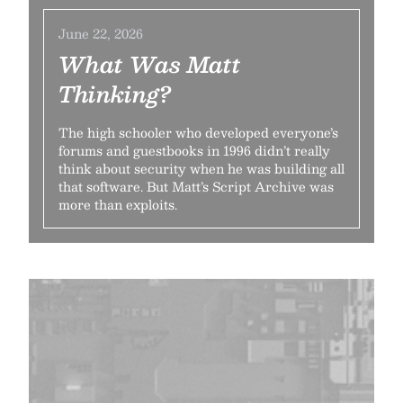
June 22, 2026
What Was Matt
Thinking?
The high schooler who developed everyone’s
forums and guestbooks in 1996 didn’t really
think about security when he was building all
that software. But Matt’s Script Archive was
more than exploits.