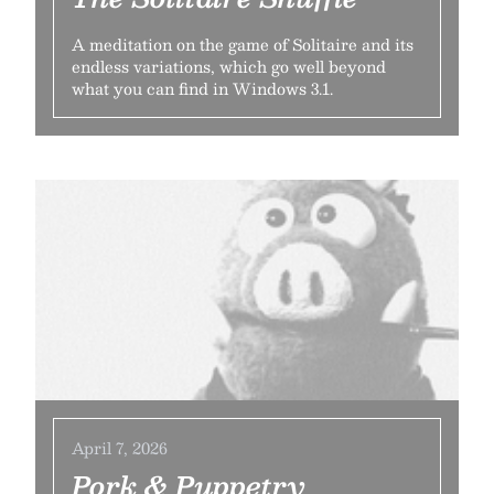
A meditation on the game of Solitaire and its
endless variations, which go well beyond
what you can find in Windows 3.1.
April 7, 2026
Pork & Puppetry