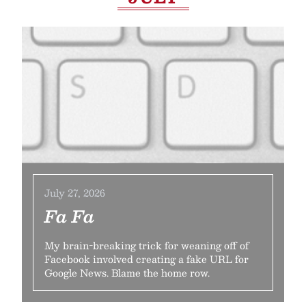
July 27, 2026
Fa Fa
My brain-breaking trick for weaning off of
Facebook involved creating a fake URL for
Google News. Blame the home row.