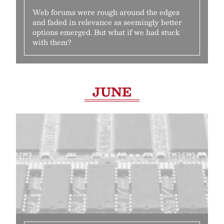
Web forums were rough around the edges
and faded in relevance as seemingly better
options emerged. But what if we had stuck
with them?
JUNE