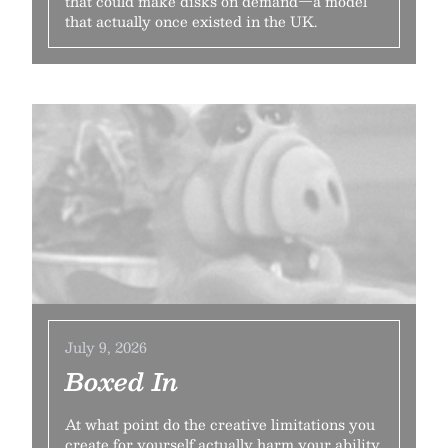
that could make disks on demand—a model
that actually once existed in the UK.
July 9, 2026
Boxed In
At what point do the creative limitations you
create for yourself actually harm your ability