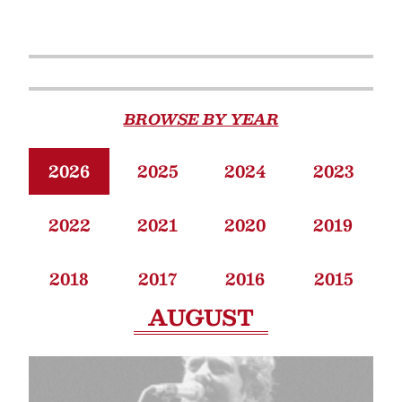
BROWSE BY YEAR
2026
2025
2024
2023
2022
2021
2020
2019
2018
2017
2016
2015
AUGUST