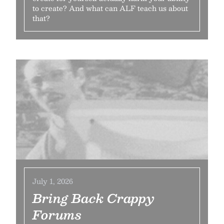
to create? And what can ALF teach us about
that?
July 1, 2026
Bring Back Crappy
Forums