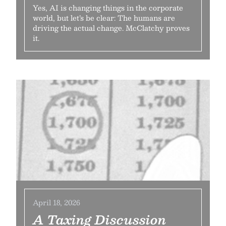
Yes, AI is changing things in the corporate
world, but let’s be clear: The humans are
driving the actual change. McClatchy proves
it.
April 18, 2026
A Taxing Discussion