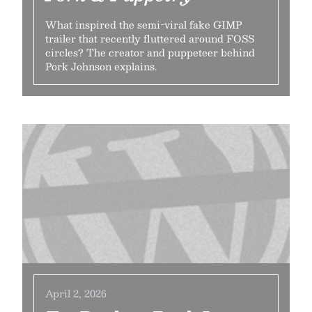
What inspired the semi-viral fake GIMP
trailer that recently fluttered around FOSS
circles? The creator and puppeteer behind
Pork Johnson explains.
April 2, 2026