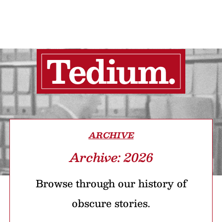
ARCHIVE
Archive: 2026
Browse through our history of
obscure stories.