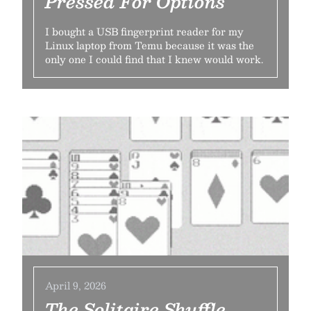
Pressed For Options
I bought a USB fingerprint reader for my
Linux laptop from Temu because it was the
only one I could find that I knew would work.
April 9, 2026
The Solitaire Shuffle