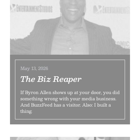
May 13, 2026
The Biz Reaper
If Byron Allen shows up at your door, you did
something wrong with your media business.
And BuzzFeed has a visitor. Also: I built a
thing.