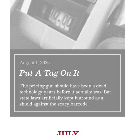
August 1, 2026
Put A Tag On It
The pricing gun should have been a dead
technology years before it actually was. But
state laws artificially kept it around as a
shield against the scary barcode.
JULY