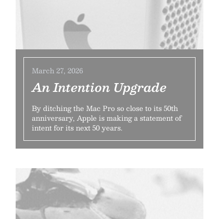
March 27, 2026
An Intention Upgrade
By ditching the Mac Pro so close to its 50th
anniversary, Apple is making a statement of
intent for its next 50 years.