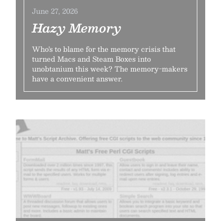
June 27, 2026
Hazy Memory
Who’s to blame for the memory crisis that
turned Macs and Steam Boxes into
unobtanium this week? The memory-makers
have a convenient answer.