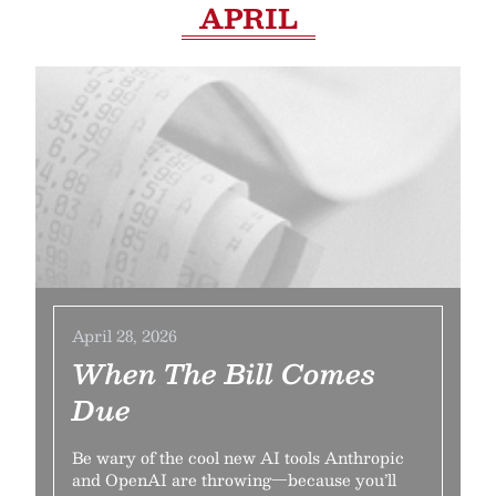
APRIL
April 28, 2026
When The Bill Comes
Due
Be wary of the cool new AI tools Anthropic
and OpenAI are throwing—because you’ll