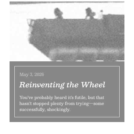
May 3, 2026
Reinventing the Wheel
You’ve probably heard it’s futile, but that
hasn’t stopped plenty from trying—some
successfully, shockingly.