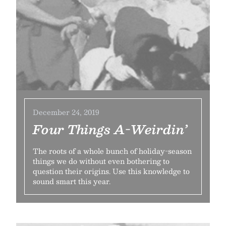
December 24, 2019
Four Things A-Weirdin’
The roots of a whole bunch of holiday-season
things we do without even bothering to
question their origins. Use this knowledge to
sound smart this year.