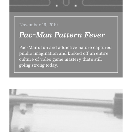
November 19, 2019
Pac-Man Pattern Fever
Pac-Man’s fun and addictive nature captured
public imagination and kicked off an entire
culture of video game mastery that’s still
going strong today.