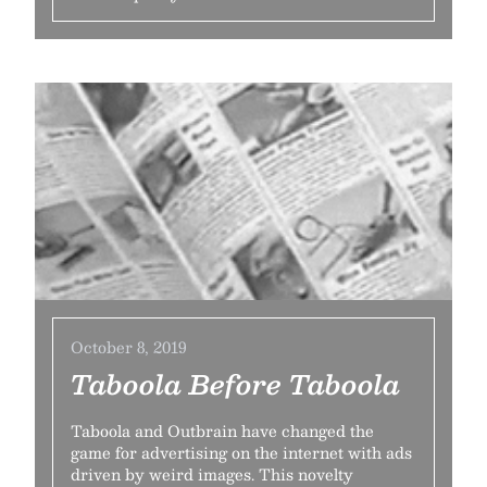
October 8, 2019
Taboola Before Taboola
Taboola and Outbrain have changed the
game for advertising on the internet with ads
driven by weird images. This novelty