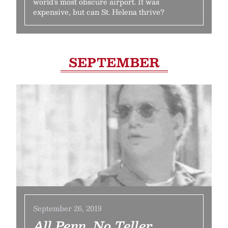
world’s most obscure airport. It was
expensive, but can St. Helena thrive?
SEPTEMBER
September 26, 2019
All Penn, No Teller