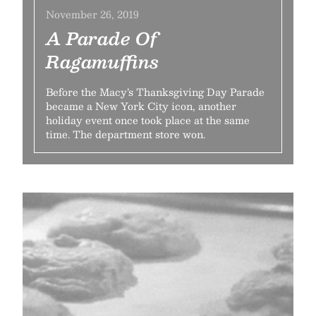
November 26, 2019
A Parade Of
Ragamuffins
Before the Macy’s Thanksgiving Day Parade
became a New York City icon, another
holiday event once took place at the same
time. The department store won.