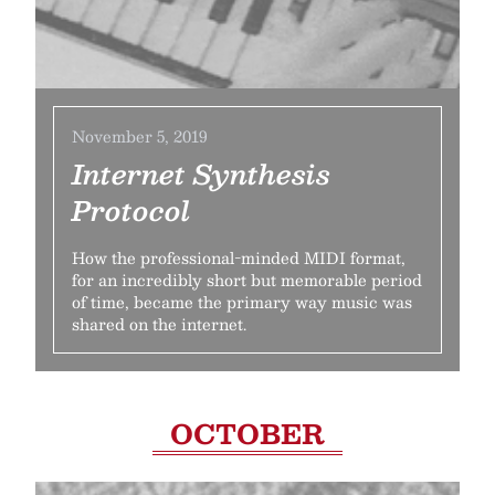
November 5, 2019
Internet Synthesis
Protocol
How the professional-minded MIDI format,
for an incredibly short but memorable period
of time, became the primary way music was
shared on the internet.
OCTOBER