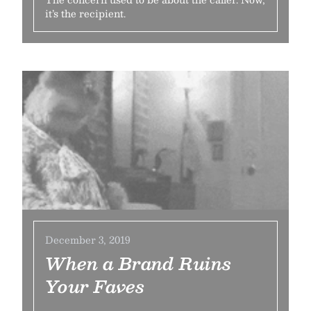
it’s the recipient.
December 3, 2019
When a Brand Ruins
Your Faves