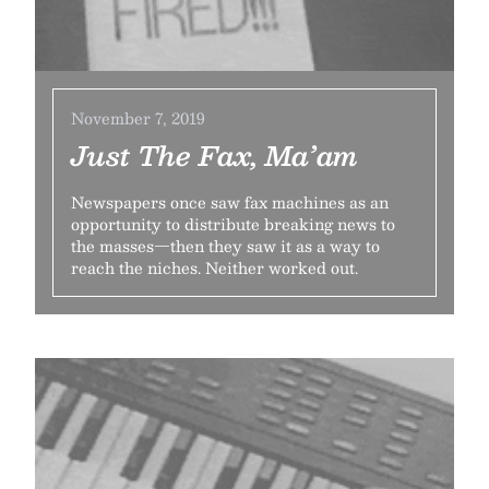
November 7, 2019
Just The Fax, Ma’am
Newspapers once saw fax machines as an
opportunity to distribute breaking news to
the masses—then they saw it as a way to
reach the niches. Neither worked out.