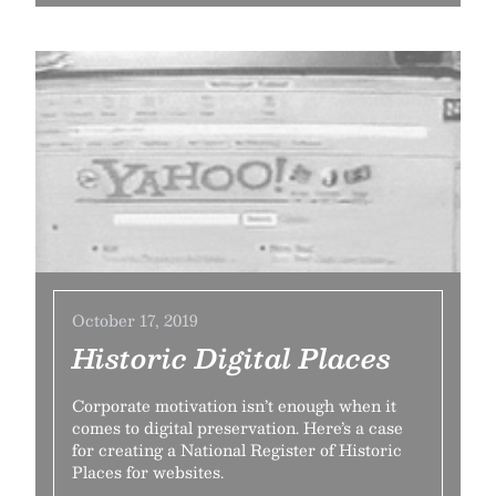
October 17, 2019
Historic Digital Places
Corporate motivation isn’t enough when it
comes to digital preservation. Here’s a case
for creating a National Register of Historic
Places for websites.