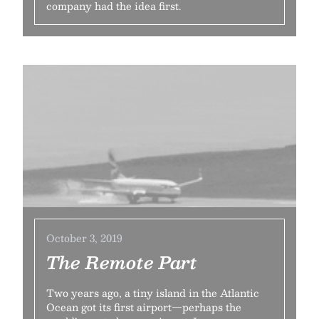
company had the idea first.
October 3, 2019
The Remote Part
Two years ago, a tiny island in the Atlantic
Ocean got its first airport—perhaps the