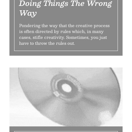
Doing Things The Wrong
Way
Pondering the way that the creative process
is often directed by rules which, in many
cases, stifle creativity. Sometimes, you just
have to throw the rules out.