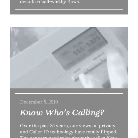
despite recall-worthy flaws.
December 5, 2019
Know Who’s Calling?
Over the past 35 years, our views on privacy
and Caller ID technology have totally flipped.
The concern used to be about the caller. Now,