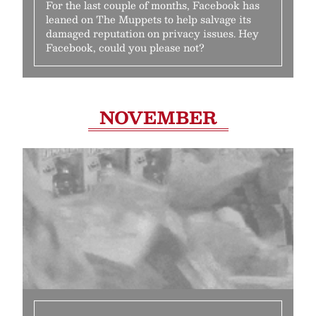
For the last couple of months, Facebook has
leaned on The Muppets to help salvage its
damaged reputation on privacy issues. Hey
Facebook, could you please not?
NOVEMBER