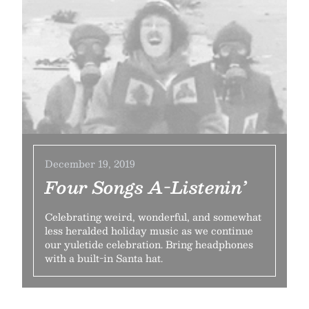
December 19, 2019
Four Songs A-Listenin’
Celebrating weird, wonderful, and somewhat
less heralded holiday music as we continue
our yuletide celebration. Bring headphones
with a built-in Santa hat.