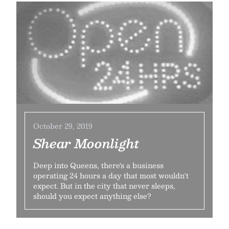
October 29, 2019
Shear Moonlight
Deep into Queens, there's a business
operating 24 hours a day that most wouldn't
expect. But in the city that never sleeps,
should you expect anything else?