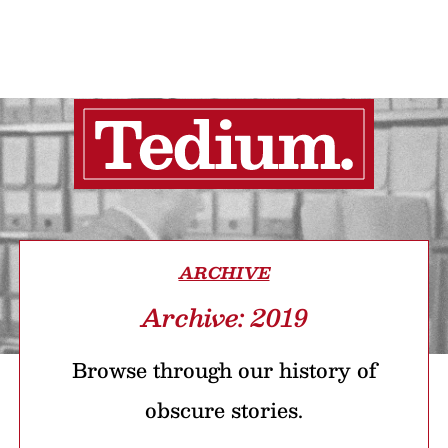
ARCHIVE
Archive: 2019
Browse through our history of
obscure stories.