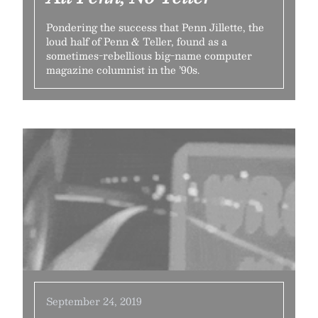
Pondering the success that Penn Jillette, the
loud half of Penn & Teller, found as a
sometimes-rebellious big-name computer
magazine columnist in the ’90s.
September 24, 2019