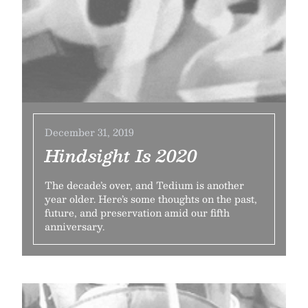
December 31, 2019
Hindsight Is 2020
The decade’s over, and Tedium is another
year older. Here’s some thoughts on the past,
future, and preservation amid our fifth
anniversary.