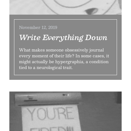
November 12, 2019
Write Everything Down
What makes someone obsessively journal
every moment of their life? In some cases, it
might actually be hypergraphia, a condition
tied to a neurological trait.