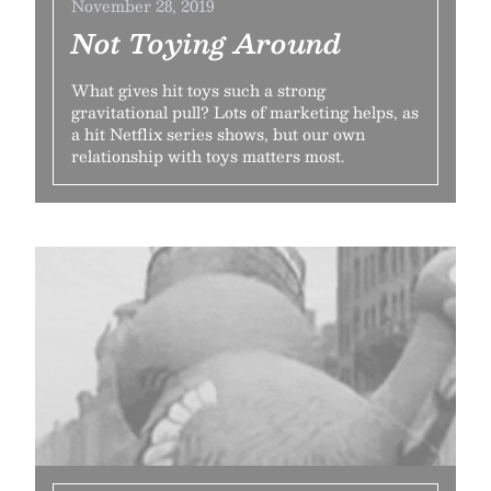
November 28, 2019
Not Toying Around
What gives hit toys such a strong
gravitational pull? Lots of marketing helps, as
a hit Netflix series shows, but our own
relationship with toys matters most.