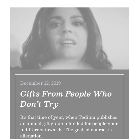
December 12, 2019
Gifts From People Who
Don’t Try
It’s that time of year, when Tedium publishes
an annual gift guide intended for people your
indifferent towards. The goal, of course, is
alienation.