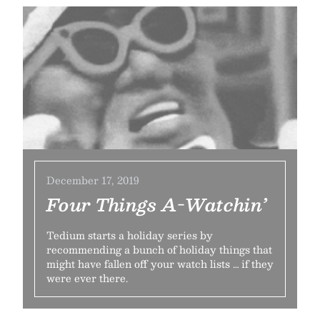
December 17, 2019
Four Things A-Watchin’
Tedium starts a holiday series by
recommending a bunch of holiday things that
might have fallen off your watch lists … if they
were ever there.