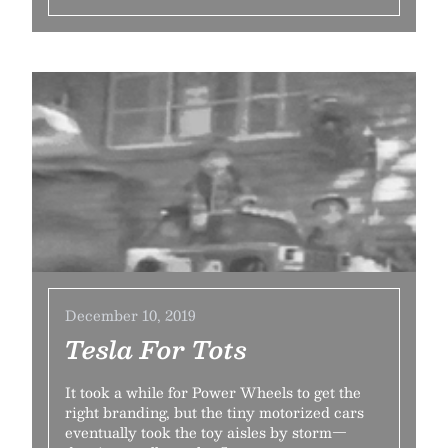
December 10, 2019
Tesla For Tots
It took a while for Power Wheels to get the
right branding, but the tiny motorized cars
eventually took the toy aisles by storm—