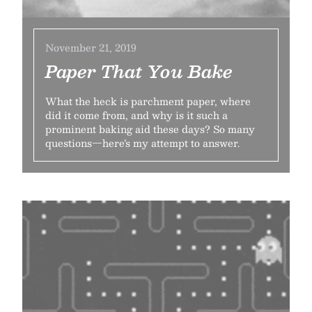
November 21, 2019
Paper That You Bake
What the heck is parchment paper, where
did it come from, and why is it such a
prominent baking aid these days? So many
questions—here’s my attempt to answer.