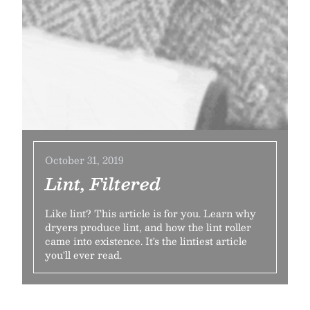
October 31, 2019
Lint, Filtered
Like lint? This article is for you. Learn why
dryers produce lint, and how the lint roller
came into existence. It's the lintiest article
you'll ever read.