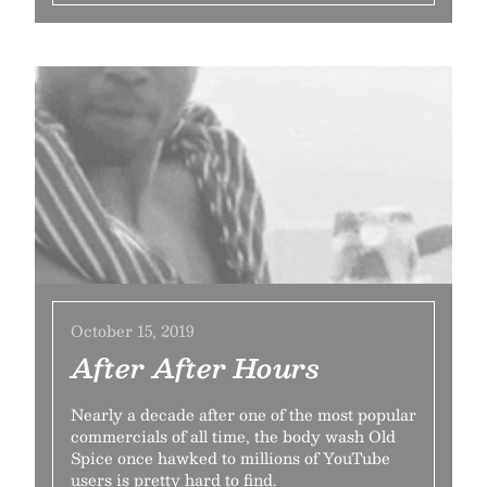
October 15, 2019
After After Hours
Nearly a decade after one of the most popular
commercials of all time, the body wash Old
Spice once hawked to millions of YouTube
users is pretty hard to find.