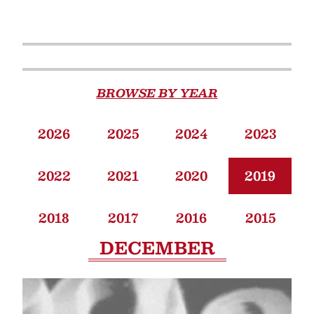
BROWSE BY YEAR
2026
2025
2024
2023
2022
2021
2020
2019
2018
2017
2016
2015
DECEMBER