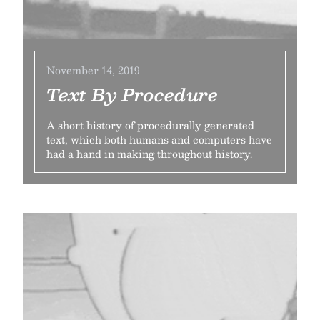
November 14, 2019
Text By Procedure
A short history of procedurally generated
text, which both humans and computers have
had a hand in making throughout history.