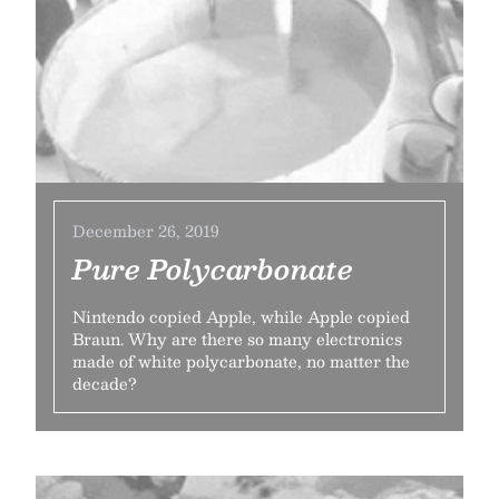
December 26, 2019
Pure Polycarbonate
Nintendo copied Apple, while Apple copied
Braun. Why are there so many electronics
made of white polycarbonate, no matter the
decade?