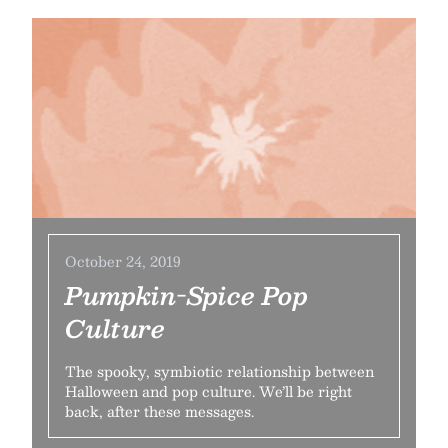
October 24, 2019
Pumpkin-Spice Pop
Culture
The spooky, symbiotic relationship between
Halloween and pop culture. We’ll be right
back, after these messages.