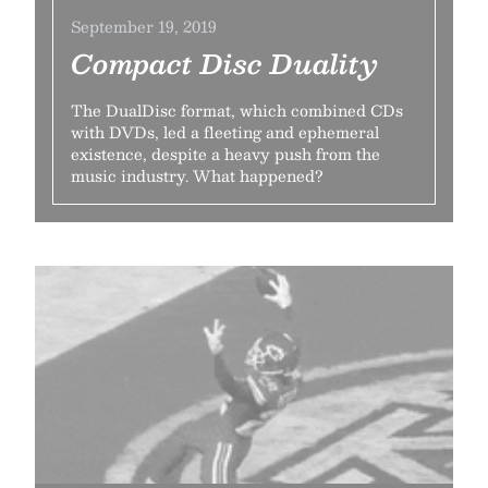
September 19, 2019
Compact Disc Duality
The DualDisc format, which combined CDs
with DVDs, led a fleeting and ephemeral
existence, despite a heavy push from the
music industry. What happened?