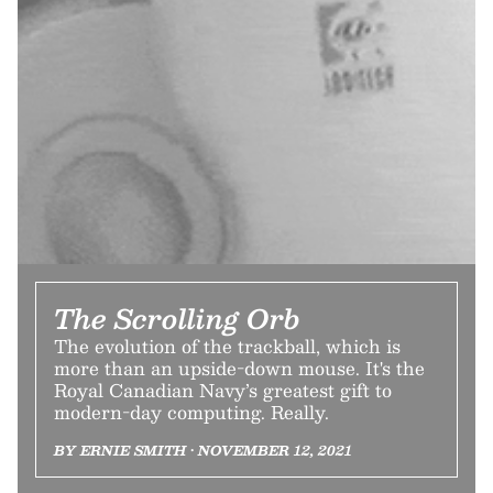
The Scrolling Orb
The evolution of the trackball, which is
more than an upside-down mouse. It's the
Royal Canadian Navy’s greatest gift to
modern-day computing. Really.
BY ERNIE SMITH • NOVEMBER 12, 2021