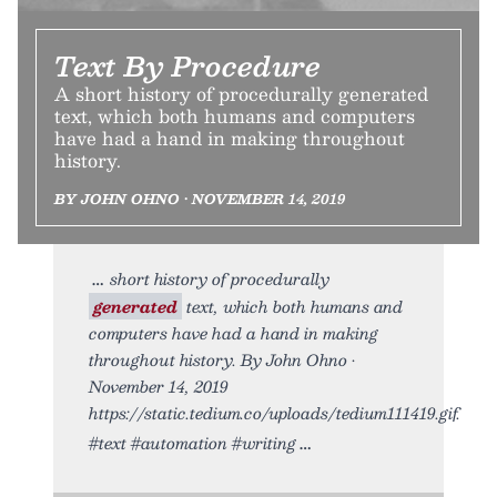
Text By Procedure
A short history of procedurally generated
text, which both humans and computers
have had a hand in making throughout
history.
BY JOHN OHNO • NOVEMBER 14, 2019
short history of procedurally
generated
text, which both humans and
computers have had a hand in making
throughout history. By John Ohno •
November 14, 2019
https://static.tedium.co/uploads/tedium111419.gif.
#text #automation #writing