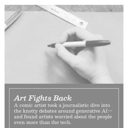
Art Fights Back
A comic artist took a journalistic dive into
the knotty debates around generative AI—
and found artists worried about the people
even more than the tech.