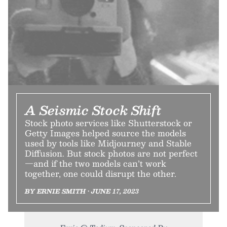
A Seismic Stock Shift
Stock photo services like Shutterstock or
Getty Images helped source the models
used by tools like Midjourney and Stable
Diffusion. But stock photos are not perfect
—and if the two models can’t work
together, one could disrupt the other.
BY ERNIE SMITH • JUNE 17, 2023