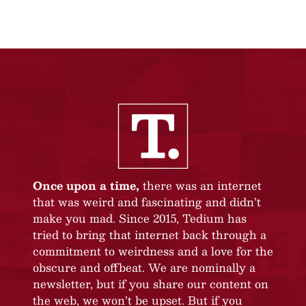
Once upon a time,
there was an internet
that was weird and fascinating and didn’t
make you mad. Since 2015, Tedium has
tried to bring that internet back through a
commitment to weirdness and a love for the
obscure and offbeat. We are nominally a
newsletter, but if you share our content on
the web, we won’t be upset. But if you