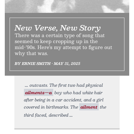
New Verse, New Story
There was a certain type of song that
seemed to keep cropping up in the
mid-’90s. Here’s my attempt to figure out
why that was.
BY ERNIE SMITH • MAY 31, 2025
outcasts. The first two had physical
ailments—a
boy who had white hair
after being in a car accident, and a girl
covered in birthmarks. The
ailment
the
third faced, described