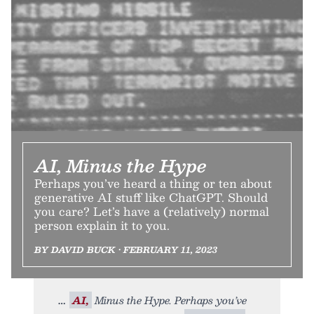
AI, Minus the Hype
Perhaps you’ve heard a thing or ten about
generative AI stuff like ChatGPT. Should
you care? Let’s have a (relatively) normal
person explain it to you.
BY DAVID BUCK • FEBRUARY 11, 2023
AI,
Minus the Hype. Perhaps you’ve