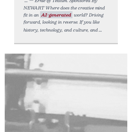
— Ernie @ Tedium. Sponsored By
NEWART Where does the creative mind
fit in an
AI-generated
world? Driving
forward, looking in reverse. If you like
history, technology, and culture, and