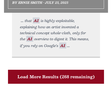
BY ERNIE SMITH • JULY 25, 2025
that
AI
is highly exploitable,
explaining how an artist invented a
technical concept whole-cloth, only for
the
AI
overview to digest it. This means,
if you rely on Google’s
AI
Load More Results (268 remaining)