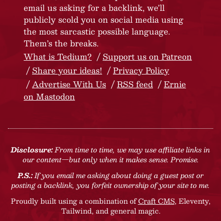
email us asking for a backlink, we’ll
publicly scold you on social media using
the most sarcastic possible language.
Them’s the breaks.
What is Tedium?
Support us on Patreon
Share your ideas!
Privacy Policy
Advertise With Us
RSS feed
Ernie
on Mastodon
Disclosure:
From time to time, we may use affiliate links in
our content—but only when it makes sense. Promise.
P.S.:
If you email me asking about doing a guest post or
posting a backlink, you forfeit ownership of your site to me.
Proudly built using a combination of
Craft CMS
, Eleventy,
Tailwind, and general magic.