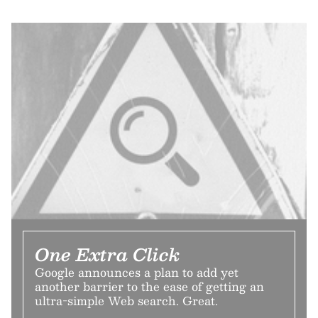
One Extra Click
Google announces a plan to add yet
another barrier to the ease of getting an
ultra-simple Web search. Great.