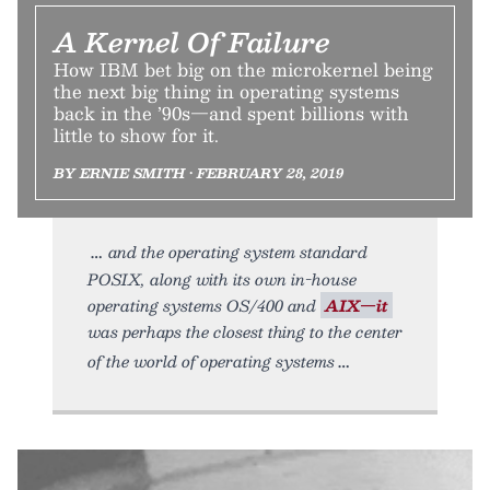
A Kernel Of Failure
How IBM bet big on the microkernel being
the next big thing in operating systems
back in the ’90s—and spent billions with
little to show for it.
BY ERNIE SMITH • FEBRUARY 28, 2019
and the operating system standard
POSIX, along with its own in-house
operating systems OS/400 and
AIX—it
was perhaps the closest thing to the center
of the world of operating systems