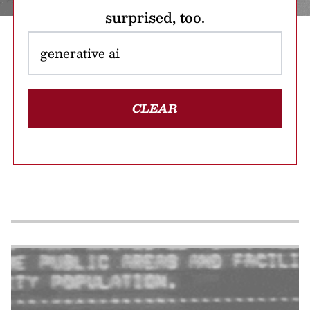
surprised, too.
CLEAR