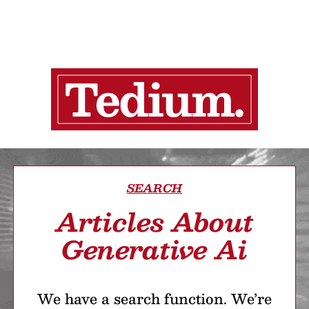
SEARCH
Articles About
Generative Ai
We have a search function. We’re