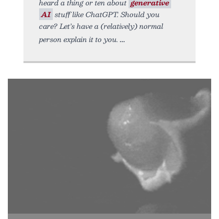
heard a thing or ten about
generative
AI
stuff like ChatGPT. Should you
care? Let’s have a (relatively) normal
person explain it to you.