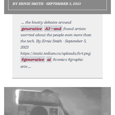
BY ERNIE SMITH • SEPTEMBER 5, 2023
the knotty debates around
generative
AI—and
found artists
worried about the people even more than
the tech. By Ernie Smith • September 5,
2023
https://static.tedium.co/uploads/Art.png.
#generative
ai
#comics #graphic
arts