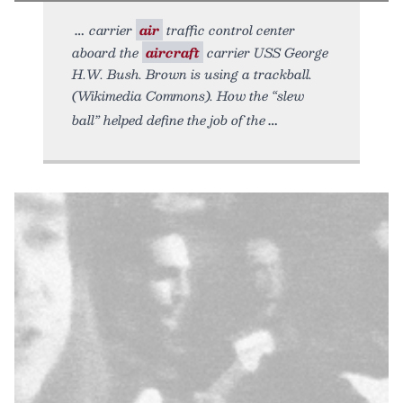
carrier
air
traffic control center
aboard the
aircraft
carrier USS George
H.W. Bush. Brown is using a trackball.
(Wikimedia Commons). How the “slew
ball” helped define the job of the